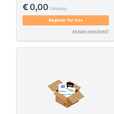
€ 0,00
/ Monthly
Register for free
Already registered?