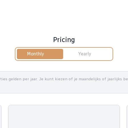
Pricing
Monthly
Yearly
nties gelden per jaar. Je kunt kiezen of je maandelijks of jaarlijks 