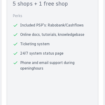
5 shops
+ 1 free shop
Perks
Included PSP's: Rabobank/Cashflows
Online docs, tutorials, knowledgebase
Ticketing system
24/7 system status page
Phone and email support during
openinghours