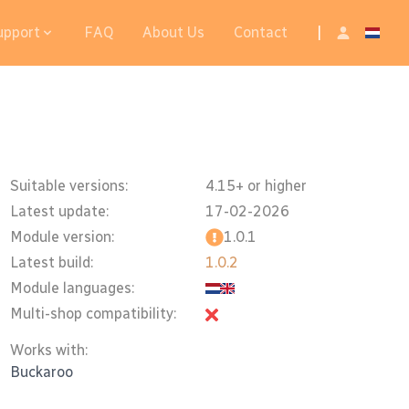
upport
FAQ
About Us
Contact
|
Suitable versions:
4.15+ or higher
Latest update:
17-02-2026
Module version:
1.0.1
Latest build:
1.0.2
Module languages:
Multi-shop compatibility:
Works with:
Buckaroo