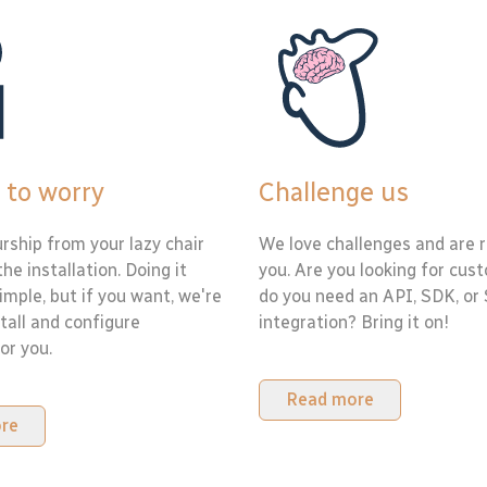
 to worry
Challenge us
rship from your lazy chair
We love challenges and are r
the installation. Doing it
you. Are you looking for cus
simple, but if you want, we're
do you need an API, SDK, or
tall and configure
integration? Bring it on!
or you.
Read more
re