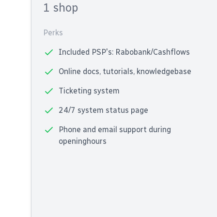
1 shop
Perks
Included PSP's: Rabobank/Cashflows
Online docs, tutorials, knowledgebase
Ticketing system
24/7 system status page
Phone and email support during
openinghours