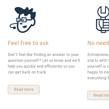
Feel free to ask
No need
Don't feel like finding an answer to your
Entrepreneu
question yourself? Let us know and we'll
starts with 
help you quickly and efficiently so you
yourself is 
can get back on track.
happy to ins
everything f
Read more
Read mo