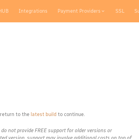
HUB
Integrations
Payment Providers
SSL
S
 return to the
latest build
to continue.
e do not provide FREE support for older versions or
ted version, support may involve additional costs on top of