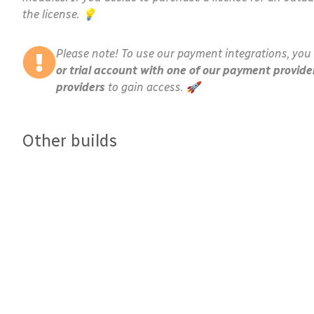
the license. 💡
Please note! To use our payment integrations, you 
or trial account with one of our payment provide
providers
to gain access. 🚀
Other builds