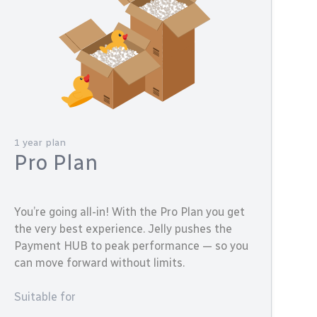
1 year plan
Pro Plan
You’re going all-in! With the Pro Plan you get
the very best experience. Jelly pushes the
Payment HUB to peak performance — so you
can move forward without limits.
Suitable for