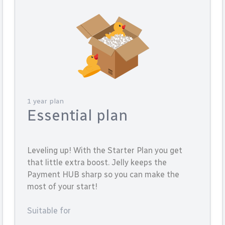
1 year plan
Essential plan
Leveling up! With the Starter Plan you get
that little extra boost. Jelly keeps the
Payment HUB sharp so you can make the
most of your start!
Suitable for