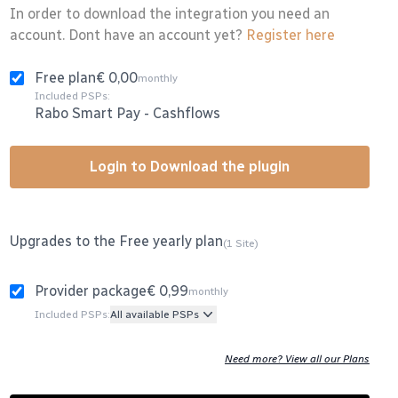
In order to download the integration you need an
account. Dont have an account yet?
Register here
Free plan
€ 0,00
monthly
Included PSPs:
Rabo Smart Pay
-
Cashflows
Login to Download the plugin
Upgrades to the Free yearly plan
(1 Site)
Provider package
€ 0,99
monthly
Included PSPs:
All available PSPs
Need more? View all our Plans