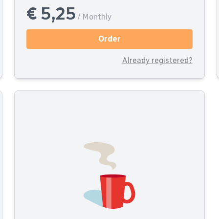
€ 5,25
/ Monthly
Order
Already registered?