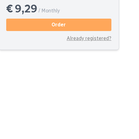
€ 9,29
/ Monthly
Order
Already registered?