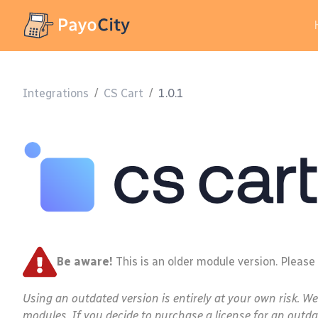
Integrations
/
CS Cart
/
1.0.1
Be aware!
This is an older module version. Please
Using an outdated version is entirely at your own risk. W
modules. If you decide to purchase a license for an outda