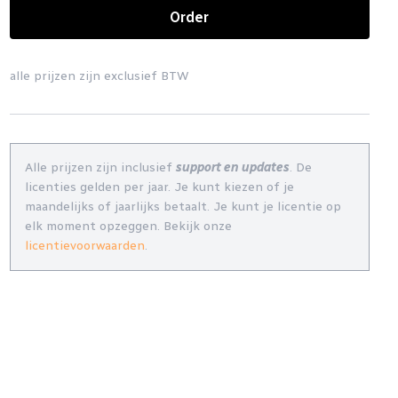
Order
alle prijzen zijn exclusief BTW
Alle prijzen zijn inclusief
support en updates
. De
licenties gelden per jaar. Je kunt kiezen of je
maandelijks of jaarlijks betaalt. Je kunt je licentie op
elk moment opzeggen. Bekijk onze
licentievoorwaarden
.