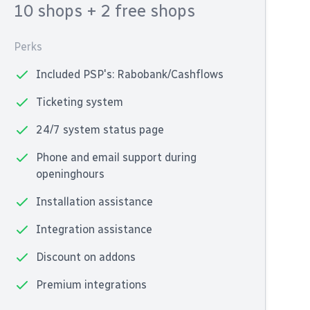
10 shops
+ 2 free shops
Perks
Included PSP's: Rabobank/Cashflows
Ticketing system
24/7 system status page
Phone and email support during
openinghours
Installation assistance
Integration assistance
Discount on addons
Premium integrations