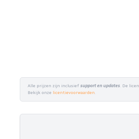
Alle prijzen zijn inclusief
support en updates
. De lice
Bekijk onze
licentievoorwaarden
.