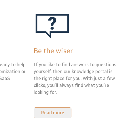
Be the wiser
eady to help
If you like to find answers to questions
tomization or
yourself, then our knowledge portal is
 SaaS
the right place for you. With just a few
clicks, you'll always find what you're
looking for.
Read more