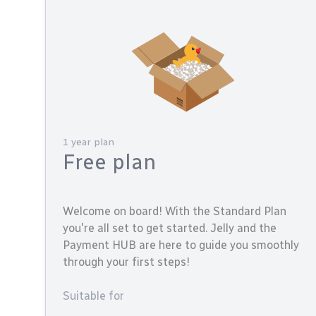
1 year plan
Free plan
Welcome on board! With the Standard Plan
you're all set to get started. Jelly and the
Payment HUB are here to guide you smoothly
through your first steps!
Suitable for