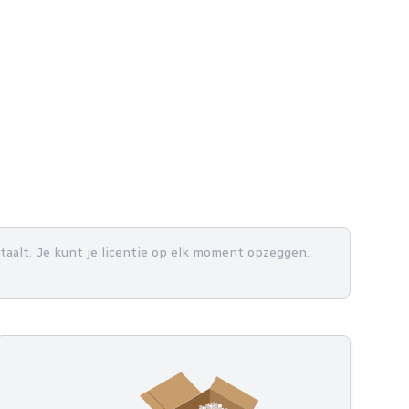
betaalt. Je kunt je licentie op elk moment opzeggen.