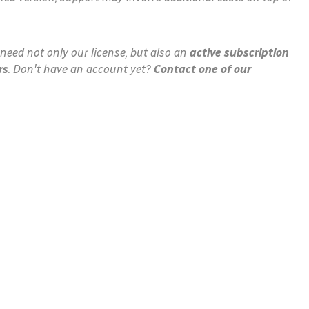
need not only our license, but also an
active subscription
rs
. Don't have an account yet?
Contact one of our