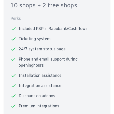
10 shops
+ 2 free shops
Perks
Included PSP's: Rabobank/Cashflows
Ticketing system
24/7 system status page
Phone and email support during
openinghours
Installation assistance
Integration assistance
Discount on addons
Premium integrations