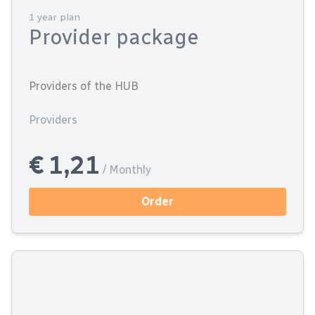
1 year plan
Provider package
Providers of the HUB
Providers
€ 1,21
/ Monthly
Order