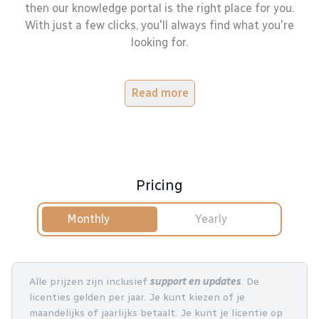
then our knowledge portal is the right place for you.
With just a few clicks, you'll always find what you're
looking for.
Read more
Pricing
Monthly
Yearly
Alle prijzen zijn inclusief
support en updates
. De
licenties gelden per jaar. Je kunt kiezen of je
maandelijks of jaarlijks betaalt. Je kunt je licentie op