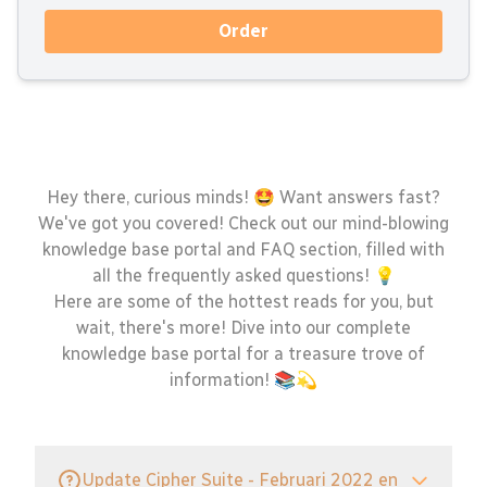
Order
Hey there, curious minds! 🤩 Want answers fast?
We've got you covered! Check out our mind-blowing
knowledge base portal and FAQ section, filled with
all the frequently asked questions! 💡
Here are some of the hottest reads for you, but
wait, there's more! Dive into our complete
knowledge base portal for a treasure trove of
information! 📚💫
Update Cipher Suite - Februari 2022 en