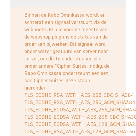
Binnen de Rabo Omnikassa wordt er
achteraf een signaal verstuurt via de
webhook URL die voor de meeste van
de webshop plug-ins de status van de
order kan bijwerken. Dit signaal word
onder water gestuurd van server naar
server, om dit te ondersteunen zijn
onder andere "Cipher Suites: nodig, de
Rabo Omnikassa ondersteunt een set
aan Cipher Suites, deze staan
hieronder:
TLS_ECDHE_RSA_WITH_AES_256_CBC_SHA384
TLS_ECDHE_RSA_WITH_AES_256_GCM_SHA384
TLS_ECDHE_ECDSA_WITH_AES_256_GCM_SHA3
TLS_ECDHE_ECDSA_WITH_AES_256_CBC_SHA3
TLS_ECDHE_ECDSA_WITH_AES_128_GCM_SHA2
TLS_ECDHE_RSA_WITH_AES_128_GCM_SHA256