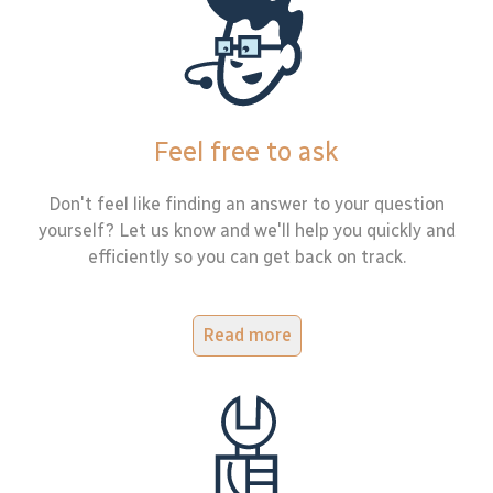
Feel free to ask
Don't feel like finding an answer to your question
yourself? Let us know and we'll help you quickly and
efficiently so you can get back on track.
Read more