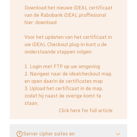
Download het nieuwe iDEAL certificaat
van de Rabobank iDEAL proffesional
hier:
download
Voor het updaten van het certificaat in
uw iDEAL Checkout plug-in kunt u de
onderstaande stappen volgen:
1. Login met FTP op uw omgeving
2. Navigeer naar de idealcheckout map,
en open daarin de certificates map
3. Upload het certificaat in de map,
zodat hij naast de overige komt te
staan.
Click here for full article
Server cipher suites en