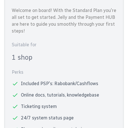
Welcome on board! With the Standard Plan you're
all set to get started. Jelly and the Payment HUB
are here to guide you smoothly through your first
steps!
Suitable for
1 shop
Perks
Included PSP's: Rabobank/Cashflows
Online docs, tutorials, knowledgebase
Ticketing system
24/7 system status page