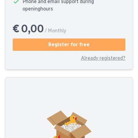
Phone and email support during
openinghours
€ 0,00
/ Monthly
Register for free
Already registered?