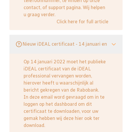
telefoonnummer, te vinden op onze
contact, of support pagina. Wij helpen
u graag verder.
Click here for full article
Nieuw iDEAL certificaat - 14 januari en
Op 14 januari 2022 moet het publieke
iDEAL certificaat van de iDEAL
professional vervangen worden,
hierover heeft u waarschijnlijk al
bericht gekregen van de Rabobank.
In deze email word gevraagd om in te
loggen op het dashboard om dit
certificaat te downloaden, voor uw
gemak hebben wij deze hier ook ter
download.