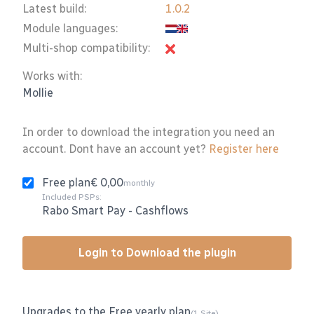
Latest build:
1.0.2
Module languages:
Multi-shop compatibility:
Works with:
Mollie
In order to download the integration you need an
account. Dont have an account yet?
Register here
Free plan
€ 0,00
monthly
Included PSPs:
Rabo Smart Pay
-
Cashflows
Login to Download the plugin
Upgrades to the Free yearly plan
(1 Site)