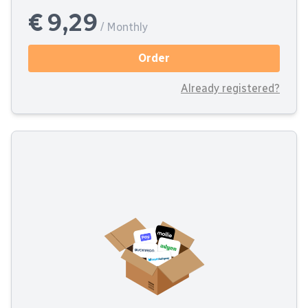
€ 9,29
/ Monthly
Order
Already registered?