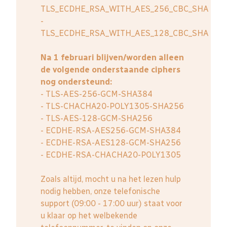
TLS_ECDHE_RSA_WITH_AES_256_CBC_SHA
-
TLS_ECDHE_RSA_WITH_AES_128_CBC_SHA
Na 1 februari blijven/worden alleen
de volgende onderstaande ciphers
nog ondersteund:
- TLS-AES-256-GCM-SHA384
- TLS-CHACHA20-POLY1305-SHA256
- TLS-AES-128-GCM-SHA256
- ECDHE-RSA-AES256-GCM-SHA384
- ECDHE-RSA-AES128-GCM-SHA256
- ECDHE-RSA-CHACHA20-POLY1305
Zoals altijd, mocht u na het lezen hulp
nodig hebben, onze telefonische
support (09:00 - 17:00 uur) staat voor
u klaar op het welbekende