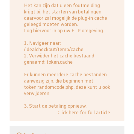
Het kan zijn dat u een foutmelding
krijgt bij het starten van betalingen,
daarvoor zal mogelijk de plug-in cache
geleegd moeten worden.
Log hiervoor in op uw FTP omgeving.
1. Navigeer naar:
/idealcheckout/temp/cache
2. Verwijder het cache bestaand
genaamd: token.cache
Er kunnen meerdere cache bestanden
aanwezig zijn, die beginnen met
token.randomcode.php, deze kunt u ook
verwijderen.
3. Start de betaling opnieuw.
Click here for full article