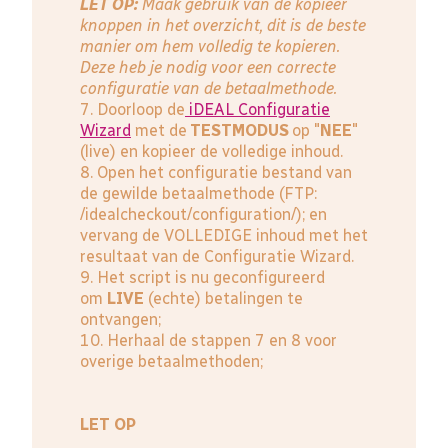
LET OP:
Maak gebruik van de kopieer
knoppen in het overzicht, dit is de beste
manier om hem volledig te kopieren.
Deze heb je nodig voor een correcte
configuratie van de betaalmethode.
7. Doorloop de
iDEAL Configuratie
Wizard
met de
TESTMODUS
op "
NEE
"
(live) en kopieer de volledige inhoud.
8. Open het configuratie bestand van
de gewilde betaalmethode (FTP:
/idealcheckout/configuration/); en
vervang de VOLLEDIGE inhoud met het
resultaat van de Configuratie Wizard.
9. Het script is nu geconfigureerd
om
LIVE
(echte) betalingen te
ontvangen;
10. Herhaal de stappen 7 en 8 voor
overige betaalmethoden;
LET OP