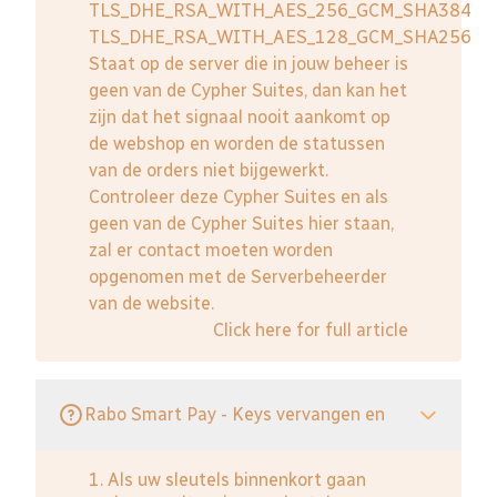
TLS_DHE_RSA_WITH_AES_256_GCM_SHA384
TLS_DHE_RSA_WITH_AES_128_GCM_SHA256
Staat op de server die in jouw beheer is
geen van de Cypher Suites, dan kan het
zijn dat het signaal nooit aankomt op
de webshop en worden de statussen
van de orders niet bijgewerkt.
Controleer deze Cypher Suites en als
geen van de Cypher Suites hier staan,
zal er contact moeten worden
opgenomen met de Serverbeheerder
van de website.
Click here for full article
Rabo Smart Pay - Keys vervangen en
1. Als uw sleutels binnenkort gaan