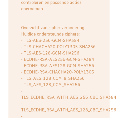
controleren en passende acties
onernemen.
Overzicht van cipher verandering
Huidige ondersteunde ciphers:
- TLS-AES-256-GCM-SHA384
- TLS-CHACHA20-POLY1305-SHA256
- TLS-AES-128-GCM-SHA256
- ECDHE-RSA-AES256-GCM-SHA384
- ECDHE-RSA-AES128-GCM-SHA256
- ECDHE-RSA-CHACHA20-POLY1305
- TLS_AES_128_CCM_8_SHA256
- TLS_AES_128_CCM_SHA256
-
TLS_ECDHE_RSA_WITH_AES_256_CBC_SHA384
-
TLS_ECDHE_RSA_WITH_AES_128_CBC_SHA256
-