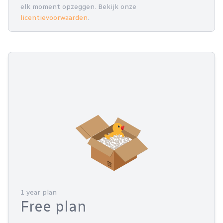
elk moment opzeggen. Bekijk onze
licentievoorwaarden
.
1 year plan
Free plan