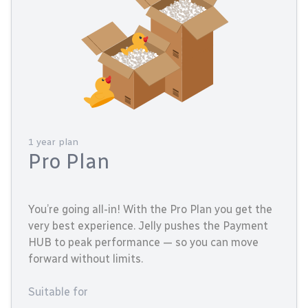
1 year plan
Pro Plan
You’re going all-in! With the Pro Plan you get the
very best experience. Jelly pushes the Payment
HUB to peak performance — so you can move
forward without limits.
Suitable for