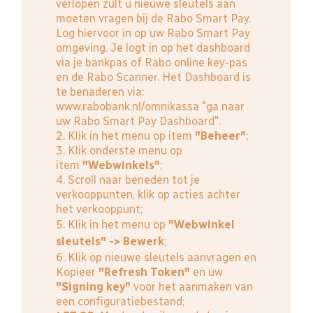
verlopen zult u nieuwe sleutels aan
moeten vragen bij de Rabo Smart Pay.
Log hiervoor in op uw Rabo Smart Pay
omgeving. Je logt in op het dashboard
via je bankpas of Rabo online key-pas
en de Rabo Scanner. Het Dashboard is
te benaderen via:
www.rabobank.nl/omnikassa
"ga naar
uw Rabo Smart Pay Dashboard".
2. Klik in het menu op item
"Beheer"
;
3. Klik onderste menu op
item
"Webwinkels"
;
4. Scroll naar beneden tot je
verkooppunten, klik op acties achter
het verkooppunt;
5. Klik in het menu op
"Webwinkel
sleutels" -> Bewerk
;
6. Klik op nieuwe sleutels aanvragen en
Kopieer
"Refresh Token"
en uw
"Signing key"
voor het aanmaken van
een configuratiebestand;