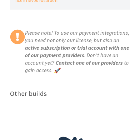
licentievoorwaarden
.
Please note! To use our payment integrations,
you need not only our license, but also an
active subscription or trial account with one
of our payment providers
. Don't have an
account yet?
Contact one of our providers
to
gain access. 🚀
Other builds