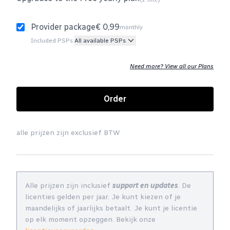
Provider package
€ 0,99
monthly
Included PSPs:
All available PSPs
Need more? View all our Plans
Order
alle prijzen zijn exclusief BTW
Alle prijzen zijn inclusief
support en updates
. De
licenties gelden per jaar. Je kunt kiezen of je
maandelijks of jaarlijks betaalt. Je kunt je licentie
op elk moment opzeggen. Bekijk onze