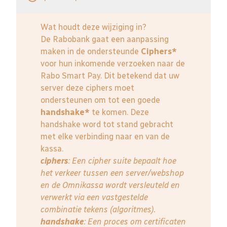
Wat houdt deze wijziging in?
De Rabobank gaat een aanpassing
maken in de ondersteunde
Ciphers*
voor hun inkomende verzoeken naar de
Rabo Smart Pay. Dit betekend dat uw
server deze ciphers moet
ondersteunen om tot een goede
handshake*
te komen. Deze
handshake word tot stand gebracht
met elke verbinding naar en van de
kassa.
ciphers
: Een cipher suite bepaalt hoe
het verkeer tussen een server/webshop
en de Omnikassa wordt versleuteld en
verwerkt via een vastgestelde
combinatie tekens (algoritmes).
handshake
: Een proces om certificaten