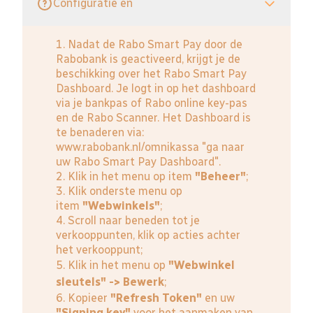
Configuratie en
1. Nadat de Rabo Smart Pay door de
Rabobank is geactiveerd, krijgt je de
beschikking over het Rabo Smart Pay
Dashboard. Je logt in op het dashboard
via je bankpas of Rabo online key-pas
en de Rabo Scanner. Het Dashboard is
te benaderen via:
www.rabobank.nl/omnikassa
"ga naar
uw Rabo Smart Pay Dashboard".
2. Klik in het menu op item
"Beheer"
;
3. Klik onderste menu op
item
"Webwinkels"
;
4. Scroll naar beneden tot je
verkooppunten, klik op acties achter
het verkooppunt;
5. Klik in het menu op
"Webwinkel
sleutels" -> Bewerk
;
6. Kopieer
"Refresh Token"
en uw
"Signing key"
voor het aanmaken van