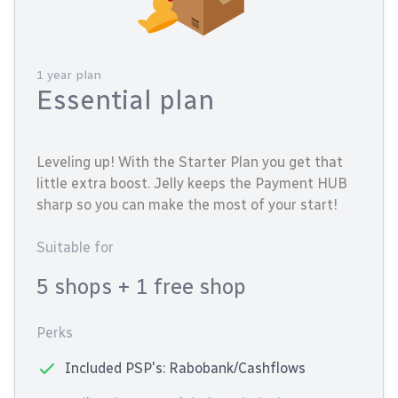
1 year plan
Essential plan
Leveling up! With the Starter Plan you get that
little extra boost. Jelly keeps the Payment HUB
sharp so you can make the most of your start!
Suitable for
5 shops
+ 1 free shop
Perks
Included PSP's: Rabobank/Cashflows