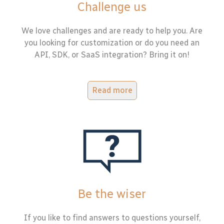
Challenge us
We love challenges and are ready to help you. Are
you looking for customization or do you need an
API, SDK, or SaaS integration? Bring it on!
Read more
Be the wiser
If you like to find answers to questions yourself,