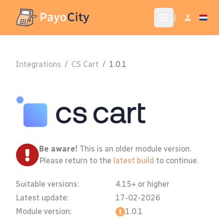
|
Integrations
/
CS Cart
/
1.0.1
Be aware!
This is an older module version.
Please return to the
latest build
to continue.
Suitable versions:
4.15+ or higher
Latest update:
17-02-2026
Module version:
1.0.1