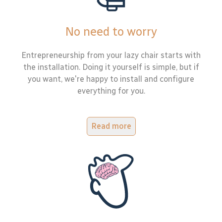
No need to worry
Entrepreneurship from your lazy chair starts with
the installation. Doing it yourself is simple, but if
you want, we're happy to install and configure
everything for you.
Read more