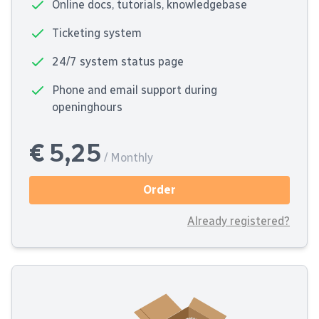
Online docs, tutorials, knowledgebase
Ticketing system
24/7 system status page
Phone and email support during
openinghours
€ 5,25
/ Monthly
Order
Already registered?