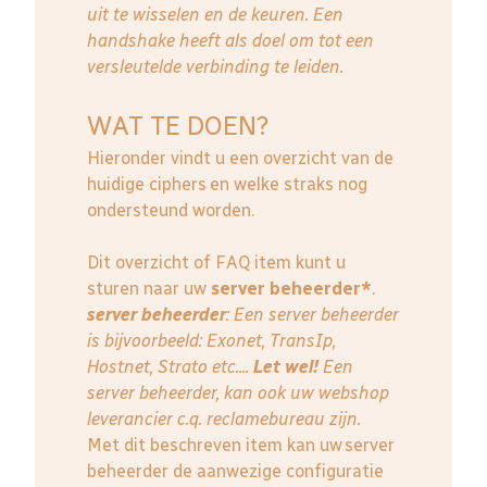
uit te wisselen en de keuren. Een
handshake heeft als doel om tot een
versleutelde verbinding te leiden.
WAT TE DOEN?
Hieronder vindt u een overzicht van de
huidige ciphers en welke straks nog
ondersteund worden.
Dit overzicht of FAQ item kunt u
sturen naar uw
server beheerder*
.
server beheerder
: E
en server beheerder
is bijvoorbeeld: Exonet, TransIp,
Hostnet, Strato etc....
Let wel!
Een
server beheerder, kan ook uw webshop
leverancier c.q. reclamebureau zijn.
Met dit beschreven item kan uw server
beheerder de aanwezige configuratie