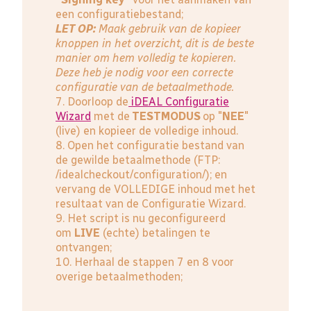
een configuratiebestand;
LET OP:
Maak gebruik van de kopieer
knoppen in het overzicht, dit is de beste
manier om hem volledig te kopieren.
Deze heb je nodig voor een correcte
configuratie van de betaalmethode.
7. Doorloop de
iDEAL Configuratie
Wizard
met de
TESTMODUS
op "
NEE
"
(live) en kopieer de volledige inhoud.
8. Open het configuratie bestand van
de gewilde betaalmethode (FTP:
/idealcheckout/configuration/); en
vervang de VOLLEDIGE inhoud met het
resultaat van de Configuratie Wizard.
9. Het script is nu geconfigureerd
om
LIVE
(echte) betalingen te
ontvangen;
10. Herhaal de stappen 7 en 8 voor
overige betaalmethoden;