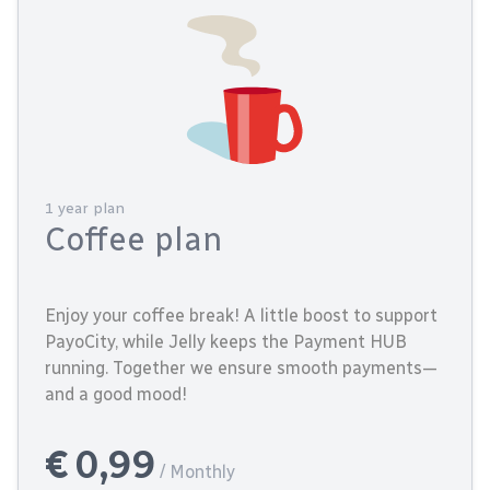
1 year plan
Coffee plan
Enjoy your coffee break! A little boost to support
PayoCity, while Jelly keeps the Payment HUB
running. Together we ensure smooth payments—
and a good mood!
€ 0,99
/ Monthly