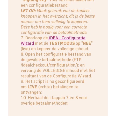
een configuratiebestand;
LET OP:
Maak gebruik van de kopieer
knoppen in het overzicht, dit is de beste
manier om hem volledig te kopieren.
Deze heb je nodig voor een correcte
configuratie van de betaalmethode.
7. Doorloop de
iDEAL Configuratie
Wizard
met de
TESTMODUS
op "
NEE
"
(live) en kopieer de volledige inhoud.
8. Open het configuratie bestand van
de gewilde betaalmethode (FTP:
/idealcheckout/configuration/); en
vervang de VOLLEDIGE inhoud met het
resultaat van de Configuratie Wizard.
9. Het script is nu geconfigureerd
om
LIVE
(echte) betalingen te
ontvangen;
10. Herhaal de stappen 7 en 8 voor
overige betaalmethoden;