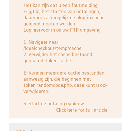
Het kan zijn dat u een foutmelding
krijgt bij het starten van betalingen,
daarvoor zal mogelijk de plug-in cache
geleegd moeten worden.
Log hiervoor in op uw FTP omgeving.
1. Navigeer naar:
/idealcheckout/temp/cache
2. Verwijder het cache bestaand
genaamd: token.cache
Er kunnen meerdere cache bestanden
aanwezig zijn, die beginnen met
token.randomcode.php, deze kunt u ook
verwijderen.
3. Start de betaling opnieuw.
Click here for full article