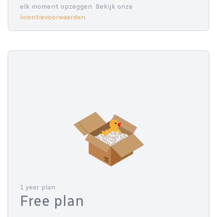
elk moment opzeggen. Bekijk onze
licentievoorwaarden
.
1 year plan
Free plan