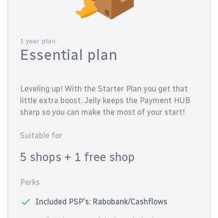
1 year plan
Essential plan
Leveling up! With the Starter Plan you get that
little extra boost. Jelly keeps the Payment HUB
sharp so you can make the most of your start!
Suitable for
5 shops
+ 1 free shop
Perks
Included PSP's: Rabobank/Cashflows