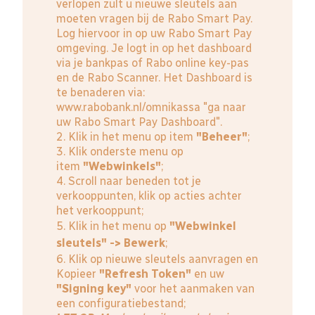
verlopen zult u nieuwe sleutels aan
moeten vragen bij de Rabo Smart Pay.
Log hiervoor in op uw Rabo Smart Pay
omgeving. Je logt in op het dashboard
via je bankpas of Rabo online key-pas
en de Rabo Scanner. Het Dashboard is
te benaderen via:
www.rabobank.nl/omnikassa
"ga naar
uw Rabo Smart Pay Dashboard".
2. Klik in het menu op item
"Beheer"
;
3. Klik onderste menu op
item
"Webwinkels"
;
4. Scroll naar beneden tot je
verkooppunten, klik op acties achter
het verkooppunt;
5. Klik in het menu op
"Webwinkel
sleutels" -> Bewerk
;
6. Klik op nieuwe sleutels aanvragen en
Kopieer
"Refresh Token"
en uw
"Signing key"
voor het aanmaken van
een configuratiebestand;