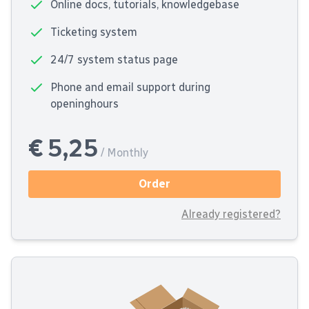
Online docs, tutorials, knowledgebase
Ticketing system
24/7 system status page
Phone and email support during
openinghours
€ 5,25
/ Monthly
Order
Already registered?