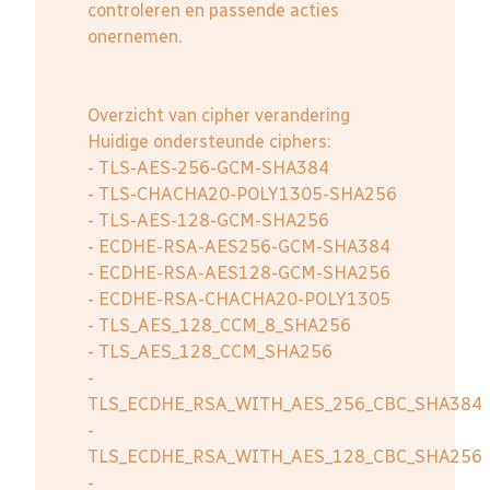
controleren en passende acties
onernemen.
Overzicht van cipher verandering
Huidige ondersteunde ciphers:
- TLS-AES-256-GCM-SHA384
- TLS-CHACHA20-POLY1305-SHA256
- TLS-AES-128-GCM-SHA256
- ECDHE-RSA-AES256-GCM-SHA384
- ECDHE-RSA-AES128-GCM-SHA256
- ECDHE-RSA-CHACHA20-POLY1305
- TLS_AES_128_CCM_8_SHA256
- TLS_AES_128_CCM_SHA256
-
TLS_ECDHE_RSA_WITH_AES_256_CBC_SHA384
-
TLS_ECDHE_RSA_WITH_AES_128_CBC_SHA256
-