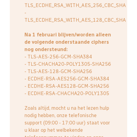
TLS_ECDHE_RSA_WITH_AES_256_CBC_SHA
-
TLS_ECDHE_RSA_WITH_AES_128_CBC_SHA
Na 1 februari blijven/worden alleen
de volgende onderstaande ciphers
nog ondersteund:
- TLS-AES-256-GCM-SHA384
- TLS-CHACHA20-POLY1305-SHA256
- TLS-AES-128-GCM-SHA256
- ECDHE-RSA-AES256-GCM-SHA384
- ECDHE-RSA-AES128-GCM-SHA256
- ECDHE-RSA-CHACHA20-POLY1305
Zoals altijd, mocht u na het lezen hulp
nodig hebben, onze telefonische
support (09:00 - 17:00 uur) staat voor
u klaar op het welbekende