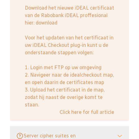
Download het nieuwe iDEAL certificaat
van de Rabobank iDEAL proffesional
hier:
download
Voor het updaten van het certificaat in
uw iDEAL Checkout plug-in kunt u de
onderstaande stappen volgen:
1. Login met FTP op uw omgeving
2. Navigeer naar de idealcheckout map,
en open daarin de certificates map
3. Upload het certificaat in de map,
zodat hij naast de overige komt te
staan.
Click here for full article
Server cipher suites en