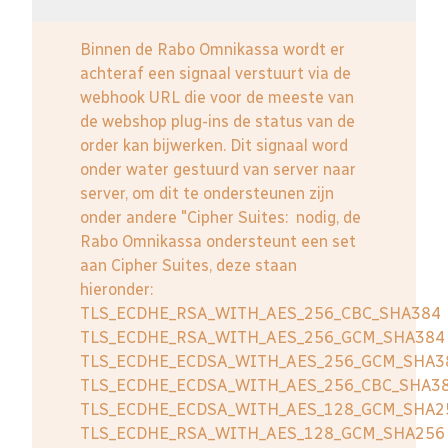
Binnen de Rabo Omnikassa wordt er
achteraf een signaal verstuurt via de
webhook URL die voor de meeste van
de webshop plug-ins de status van de
order kan bijwerken. Dit signaal word
onder water gestuurd van server naar
server, om dit te ondersteunen zijn
onder andere "Cipher Suites: nodig, de
Rabo Omnikassa ondersteunt een set
aan Cipher Suites, deze staan
hieronder:
TLS_ECDHE_RSA_WITH_AES_256_CBC_SHA384
TLS_ECDHE_RSA_WITH_AES_256_GCM_SHA384
TLS_ECDHE_ECDSA_WITH_AES_256_GCM_SHA3
TLS_ECDHE_ECDSA_WITH_AES_256_CBC_SHA3
TLS_ECDHE_ECDSA_WITH_AES_128_GCM_SHA2
TLS_ECDHE_RSA_WITH_AES_128_GCM_SHA256