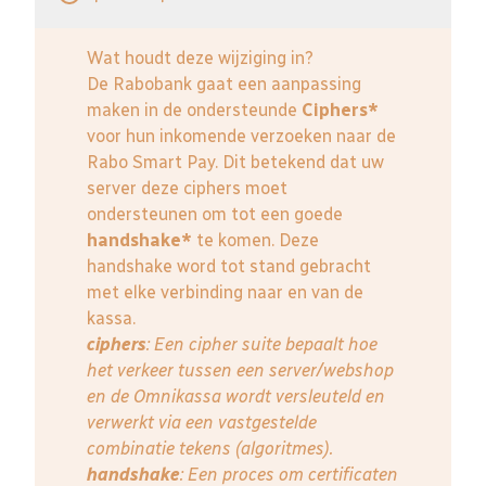
Wat houdt deze wijziging in?
De Rabobank gaat een aanpassing
maken in de ondersteunde
Ciphers*
voor hun inkomende verzoeken naar de
Rabo Smart Pay. Dit betekend dat uw
server deze ciphers moet
ondersteunen om tot een goede
handshake*
te komen. Deze
handshake word tot stand gebracht
met elke verbinding naar en van de
kassa.
ciphers
: Een cipher suite bepaalt hoe
het verkeer tussen een server/webshop
en de Omnikassa wordt versleuteld en
verwerkt via een vastgestelde
combinatie tekens (algoritmes).
handshake
: Een proces om certificaten