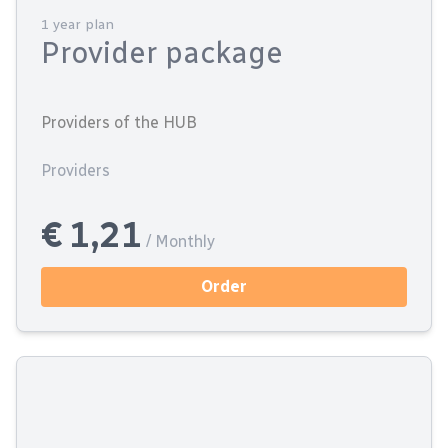
1 year plan
Provider package
Providers of the HUB
Providers
€ 1,21
/ Monthly
Order