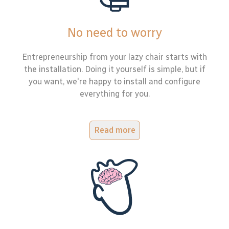
No need to worry
Entrepreneurship from your lazy chair starts with
the installation. Doing it yourself is simple, but if
you want, we're happy to install and configure
everything for you.
Read more