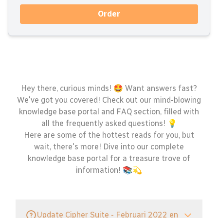
Order
Hey there, curious minds! 🤩 Want answers fast?
We've got you covered! Check out our mind-blowing
knowledge base portal and FAQ section, filled with
all the frequently asked questions! 💡
Here are some of the hottest reads for you, but
wait, there's more! Dive into our complete
knowledge base portal for a treasure trove of
information! 📚💫
Update Cipher Suite - Februari 2022 en