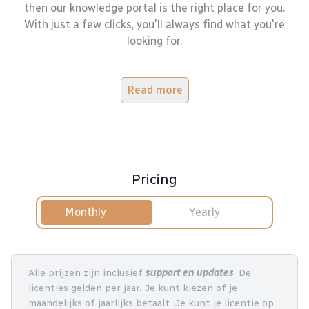
then our knowledge portal is the right place for you.
With just a few clicks, you'll always find what you're
looking for.
Read more
Pricing
Monthly
Yearly
Alle prijzen zijn inclusief
support en updates
. De
licenties gelden per jaar. Je kunt kiezen of je
maandelijks of jaarlijks betaalt. Je kunt je licentie op