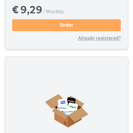
€ 9,29
/ Monthly
Order
Already registered?