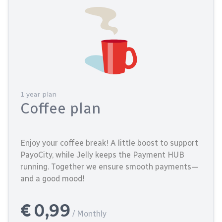
1 year plan
Coffee plan
Enjoy your coffee break! A little boost to support
PayoCity, while Jelly keeps the Payment HUB
running. Together we ensure smooth payments—
and a good mood!
€ 0,99
/ Monthly