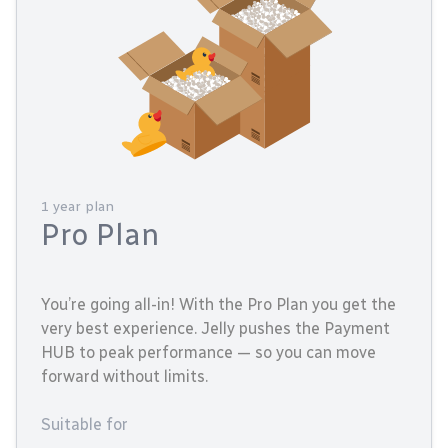
1 year plan
Pro Plan
You’re going all-in! With the Pro Plan you get the
very best experience. Jelly pushes the Payment
HUB to peak performance — so you can move
forward without limits.
Suitable for