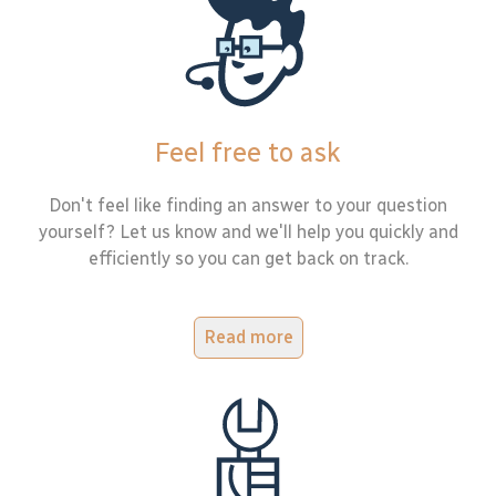
Feel free to ask
Don't feel like finding an answer to your question
yourself? Let us know and we'll help you quickly and
efficiently so you can get back on track.
Read more