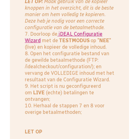
LET OP:
Maak gebruik van de kopieer
knoppen in het overzicht, dit is de beste
manier om hem volledig te kopieren.
Deze heb je nodig voor een correcte
configuratie van de betaalmethode.
7. Doorloop de
iDEAL Configuratie
Wizard
met de
TESTMODUS
op "
NEE
"
(live) en kopieer de volledige inhoud.
8. Open het configuratie bestand van
de gewilde betaalmethode (FTP:
/idealcheckout/configuration/); en
vervang de VOLLEDIGE inhoud met het
resultaat van de Configuratie Wizard.
9. Het script is nu geconfigureerd
om
LIVE
(echte) betalingen te
ontvangen;
10. Herhaal de stappen 7 en 8 voor
overige betaalmethoden;
LET OP