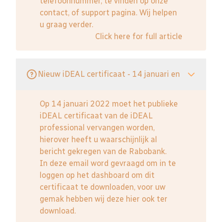
telefoonnummer, te vinden op onze
contact, of support pagina. Wij helpen
u graag verder.
Click here for full article
Nieuw iDEAL certificaat - 14 januari en
Op 14 januari 2022 moet het publieke
iDEAL certificaat van de iDEAL
professional vervangen worden,
hierover heeft u waarschijnlijk al
bericht gekregen van de Rabobank.
In deze email word gevraagd om in te
loggen op het dashboard om dit
certificaat te downloaden, voor uw
gemak hebben wij deze hier ook ter
download.