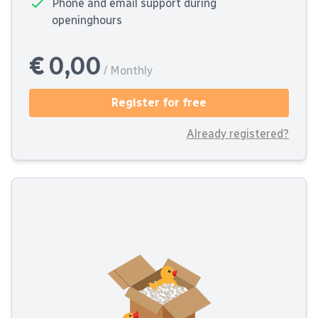
Phone and email support during
openinghours
€ 0,00
/ Monthly
Register for free
Already registered?