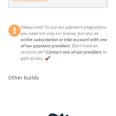
licentievoorwaarden
.
Please note! To use our payment integrations,
you need not only our license, but also an
active subscription or trial account with one
of our payment providers
. Don't have an
account yet?
Contact one of our providers
to
gain access. 🚀
Other builds