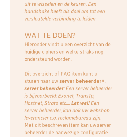
uit te wisselen en de keuren. Een
handshake heeft als doel om tot een
versleutelde verbinding te leiden.
WAT TE DOEN?
Hieronder vindt u een overzicht van de
huidige ciphers en welke straks nog
ondersteund worden.
Dit overzicht of FAQ item kunt u
sturen naar uw
server beheerder*
.
server beheerder
: E
en server beheerder
is bijvoorbeeld: Exonet, TransIp,
Hostnet, Strato etc....
Let wel!
Een
server beheerder, kan ook uw webshop
leverancier c.q. reclamebureau zijn.
Met dit beschreven item kan uw server
beheerder de aanwezige configuratie