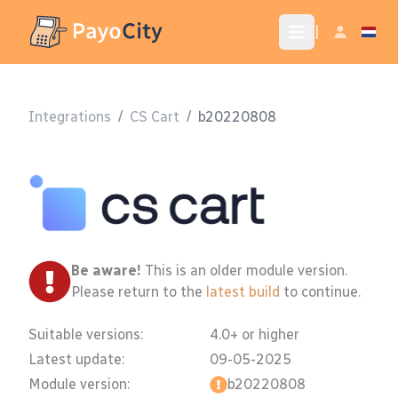
|
Integrations
/
CS Cart
/
b20220808
Be aware!
This is an older module version.
Please return to the
latest build
to continue.
Suitable versions:
4.0+ or higher
Latest update:
09-05-2025
Module version:
b20220808