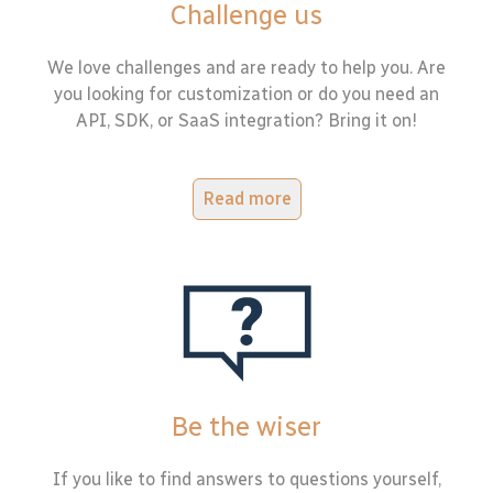
Challenge us
We love challenges and are ready to help you. Are
you looking for customization or do you need an
API, SDK, or SaaS integration? Bring it on!
Read more
Be the wiser
If you like to find answers to questions yourself,