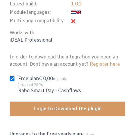
Latest build:
1.0.2
Module languages:
Multi-shop compatibility:
Works with:
iDEAL Professional
In order to download the integration you need an
account. Dont have an account yet?
Register here
Free plan
€ 0,00
monthly
Included PSPs:
Rabo Smart Pay
-
Cashflows
Login to Download the plugin
Upgrades to the Free yearly plan
(1 Site)