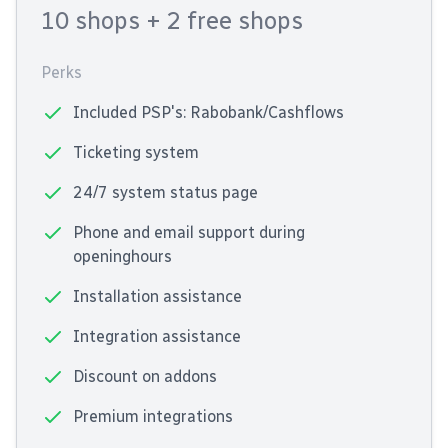
10 shops
+ 2 free shops
Perks
Included PSP's: Rabobank/Cashflows
Ticketing system
24/7 system status page
Phone and email support during
openinghours
Installation assistance
Integration assistance
Discount on addons
Premium integrations