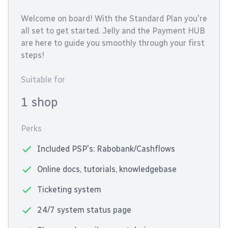
Welcome on board! With the Standard Plan you're
all set to get started. Jelly and the Payment HUB
are here to guide you smoothly through your first
steps!
Suitable for
1 shop
Perks
Included PSP's: Rabobank/Cashflows
Online docs, tutorials, knowledgebase
Ticketing system
24/7 system status page