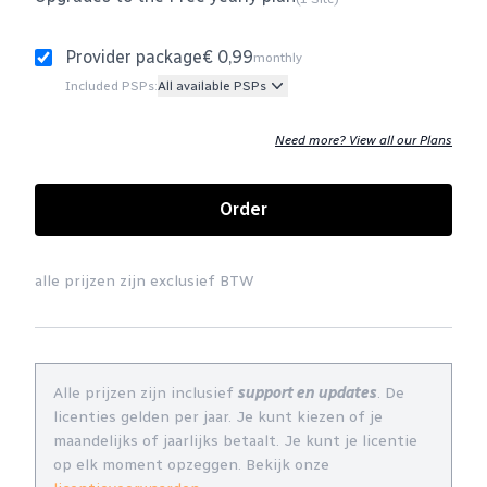
Provider package
€ 0,99
monthly
Included PSPs:
All available PSPs
Need more? View all our Plans
Order
alle prijzen zijn exclusief BTW
Alle prijzen zijn inclusief
support en updates
. De
licenties gelden per jaar. Je kunt kiezen of je
maandelijks of jaarlijks betaalt. Je kunt je licentie
op elk moment opzeggen. Bekijk onze