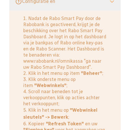
Configuratie en
1. Nadat de Rabo Smart Pay door de
Rabobank is geactiveerd, krijgt je de
beschikking over het Rabo Smart Pay
Dashboard. Je logt in op het dashboard
via je bankpas of Rabo online key-pas
en de Rabo Scanner. Het Dashboard is
te benaderen via:
www.rabobank.nl/omnikassa
"ga naar
uw Rabo Smart Pay Dashboard".
2. Klik in het menu op item
"Beheer"
;
3. Klik onderste menu op
item
"Webwinkels"
;
4. Scroll naar beneden tot je
verkooppunten, klik op acties achter
het verkooppunt;
5. Klik in het menu op
"Webwinkel
sleutels" -> Bewerk
;
6. Kopieer
"Refresh Token"
en uw
"Signing key"
voor het aanmaken van