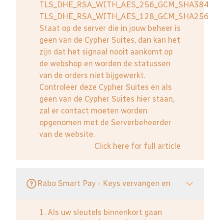
TLS_DHE_RSA_WITH_AES_256_GCM_SHA384
TLS_DHE_RSA_WITH_AES_128_GCM_SHA256
Staat op de server die in jouw beheer is
geen van de Cypher Suites, dan kan het
zijn dat het signaal nooit aankomt op
de webshop en worden de statussen
van de orders niet bijgewerkt.
Controleer deze Cypher Suites en als
geen van de Cypher Suites hier staan,
zal er contact moeten worden
opgenomen met de Serverbeheerder
van de website.
Click here for full article
Rabo Smart Pay - Keys vervangen en
1. Als uw sleutels binnenkort gaan