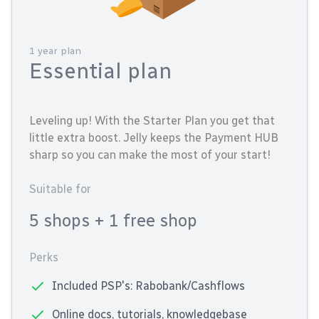
1 year plan
Essential plan
Leveling up! With the Starter Plan you get that
little extra boost. Jelly keeps the Payment HUB
sharp so you can make the most of your start!
Suitable for
5 shops
+ 1 free shop
Perks
Included PSP's: Rabobank/Cashflows
Online docs, tutorials, knowledgebase