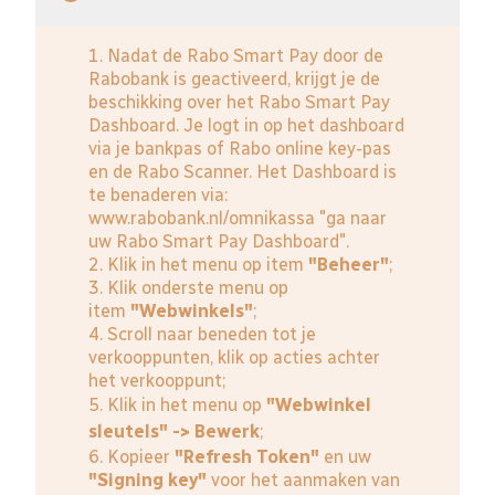
1. Nadat de Rabo Smart Pay door de
Rabobank is geactiveerd, krijgt je de
beschikking over het Rabo Smart Pay
Dashboard. Je logt in op het dashboard
via je bankpas of Rabo online key-pas
en de Rabo Scanner. Het Dashboard is
te benaderen via:
www.rabobank.nl/omnikassa
"ga naar
uw Rabo Smart Pay Dashboard".
2. Klik in het menu op item
"Beheer"
;
3. Klik onderste menu op
item
"Webwinkels"
;
4. Scroll naar beneden tot je
verkooppunten, klik op acties achter
het verkooppunt;
5. Klik in het menu op
"Webwinkel
sleutels" -> Bewerk
;
6. Kopieer
"Refresh Token"
en uw
"Signing key"
voor het aanmaken van