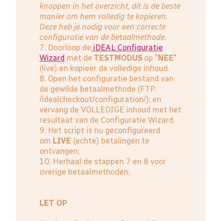
knoppen in het overzicht, dit is de beste
manier om hem volledig te kopieren.
Deze heb je nodig voor een correcte
configuratie van de betaalmethode.
7. Doorloop de
iDEAL Configuratie
Wizard
met de
TESTMODUS
op "
NEE
"
(live) en kopieer de volledige inhoud.
8. Open het configuratie bestand van
de gewilde betaalmethode (FTP:
/idealcheckout/configuration/); en
vervang de VOLLEDIGE inhoud met het
resultaat van de Configuratie Wizard.
9. Het script is nu geconfigureerd
om
LIVE
(echte) betalingen te
ontvangen;
10. Herhaal de stappen 7 en 8 voor
overige betaalmethoden;
LET OP