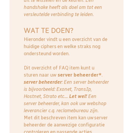
uit te wisselen en de keuren. Een
handshake heeft als doel om tot een
versleutelde verbinding te leiden.
WAT TE DOEN?
Hieronder vindt u een overzicht van de
huidige ciphers en welke straks nog
ondersteund worden.
Dit overzicht of FAQ item kunt u
sturen naar uw
server beheerder*
.
server beheerder
: E
en server beheerder
is bijvoorbeeld: Exonet, TransIp,
Hostnet, Strato etc....
Let wel!
Een
server beheerder, kan ook uw webshop
leverancier c.q. reclamebureau zijn.
Met dit beschreven item kan uw server
beheerder de aanwezige configuratie
controleren en passende acties