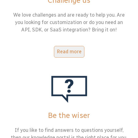
Challenge us
We love challenges and are ready to help you. Are
you looking for customization or do you need an
API, SDK, or SaaS integration? Bring it on!
Read more
Be the wiser
If you like to find answers to questions yourself,
then our knowledge portal is the right place for you.