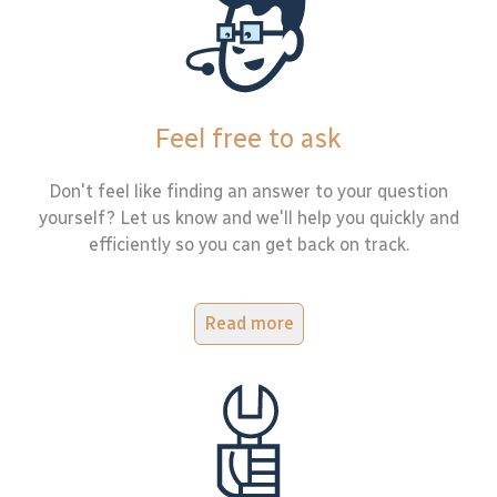
Feel free to ask
Don't feel like finding an answer to your question
yourself? Let us know and we'll help you quickly and
efficiently so you can get back on track.
Read more