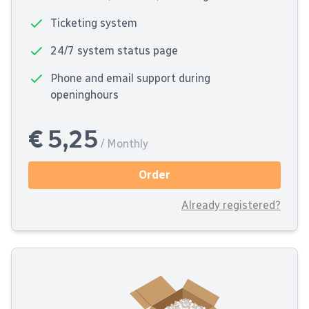
Ticketing system
24/7 system status page
Phone and email support during
openinghours
€ 5,25
/ Monthly
Order
Already registered?