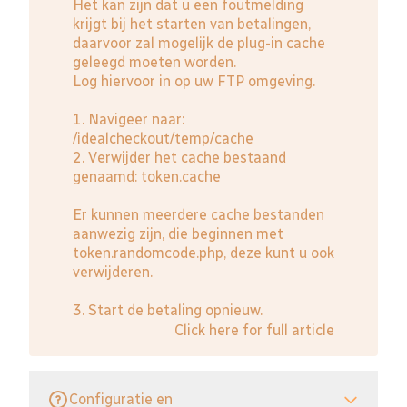
Het kan zijn dat u een foutmelding
krijgt bij het starten van betalingen,
daarvoor zal mogelijk de plug-in cache
geleegd moeten worden.
Log hiervoor in op uw FTP omgeving.
1. Navigeer naar:
/idealcheckout/temp/cache
2. Verwijder het cache bestaand
genaamd: token.cache
Er kunnen meerdere cache bestanden
aanwezig zijn, die beginnen met
token.randomcode.php, deze kunt u ook
verwijderen.
3. Start de betaling opnieuw.
Click here for full article
Configuratie en