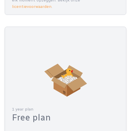
elk moment opzeggen. Bekijk onze
licentievoorwaarden
.
1 year plan
Free plan