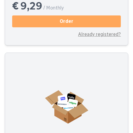
€ 9,29
/ Monthly
Order
Already registered?