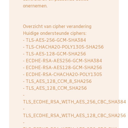
onernemen.
Overzicht van cipher verandering
Huidige ondersteunde ciphers:
- TLS-AES-256-GCM-SHA384
- TLS-CHACHA20-POLY1305-SHA256
- TLS-AES-128-GCM-SHA256
- ECDHE-RSA-AES256-GCM-SHA384
- ECDHE-RSA-AES128-GCM-SHA256
- ECDHE-RSA-CHACHA20-POLY1305
- TLS_AES_128_CCM_8_SHA256
- TLS_AES_128_CCM_SHA256
-
TLS_ECDHE_RSA_WITH_AES_256_CBC_SHA384
-
TLS_ECDHE_RSA_WITH_AES_128_CBC_SHA256
-