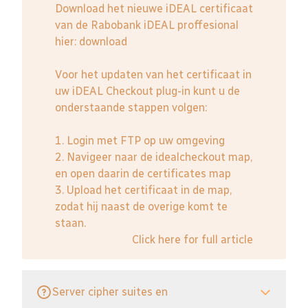
Download het nieuwe iDEAL certificaat
van de Rabobank iDEAL proffesional
hier:
download
Voor het updaten van het certificaat in
uw iDEAL Checkout plug-in kunt u de
onderstaande stappen volgen:
1. Login met FTP op uw omgeving
2. Navigeer naar de idealcheckout map,
en open daarin de certificates map
3. Upload het certificaat in de map,
zodat hij naast de overige komt te
staan.
Click here for full article
Server cipher suites en