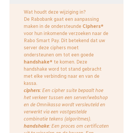
Wat houdt deze wijziging in?
De Rabobank gaat een aanpassing
maken in de ondersteunde
Ciphers*
voor hun inkomende verzoeken naar de
Rabo Smart Pay. Dit betekend dat uw
server deze ciphers moet
ondersteunen om tot een goede
handshake*
te komen. Deze
handshake word tot stand gebracht
met elke verbinding naar en van de
kassa.
ciphers
: Een cipher suite bepaalt hoe
het verkeer tussen een server/webshop
en de Omnikassa wordt versleuteld en
verwerkt via een vastgestelde
combinatie tekens (algoritmes).
handshake
: Een proces om certificaten