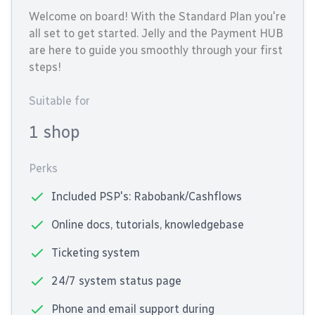
Welcome on board! With the Standard Plan you're
all set to get started. Jelly and the Payment HUB
are here to guide you smoothly through your first
steps!
Suitable for
1 shop
Perks
Included PSP's: Rabobank/Cashflows
Online docs, tutorials, knowledgebase
Ticketing system
24/7 system status page
Phone and email support during