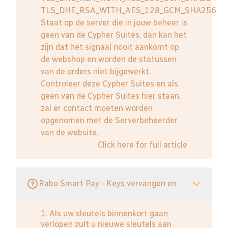
TLS_DHE_RSA_WITH_AES_128_GCM_SHA256
Staat op de server die in jouw beheer is
geen van de Cypher Suites, dan kan het
zijn dat het signaal nooit aankomt op
de webshop en worden de statussen
van de orders niet bijgewerkt.
Controleer deze Cypher Suites en als
geen van de Cypher Suites hier staan,
zal er contact moeten worden
opgenomen met de Serverbeheerder
van de website.
Click here for full article
Rabo Smart Pay - Keys vervangen en
1. Als uw sleutels binnenkort gaan
verlopen zult u nieuwe sleutels aan