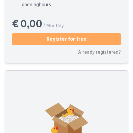
openinghours
€ 0,00
/ Monthly
Register for free
Already registered?