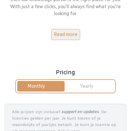
With just a few clicks, you'll always find what you're
looking for.
Read more
Pricing
Monthly
Yearly
Alle prijzen zijn inclusief
support en updates
. De
licenties gelden per jaar. Je kunt kiezen of je
maandelijks of jaarlijks betaalt. Je kunt je licentie op