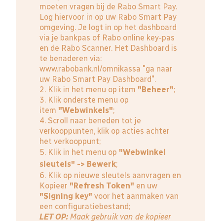
moeten vragen bij de Rabo Smart Pay.
Log hiervoor in op uw Rabo Smart Pay
omgeving. Je logt in op het dashboard
via je bankpas of Rabo online key-pas
en de Rabo Scanner. Het Dashboard is
te benaderen via:
www.rabobank.nl/omnikassa
"ga naar
uw Rabo Smart Pay Dashboard".
2. Klik in het menu op item
"Beheer"
;
3. Klik onderste menu op
item
"Webwinkels"
;
4. Scroll naar beneden tot je
verkooppunten, klik op acties achter
het verkooppunt;
5. Klik in het menu op
"Webwinkel
sleutels" -> Bewerk
;
6. Klik op nieuwe sleutels aanvragen en
Kopieer
"Refresh Token"
en uw
"Signing key"
voor het aanmaken van
een configuratiebestand;
LET OP:
Maak gebruik van de kopieer