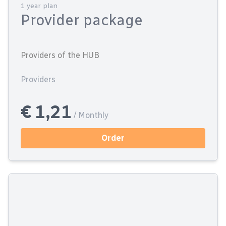
1 year plan
Provider package
Providers of the HUB
Providers
€ 1,21
/ Monthly
Order