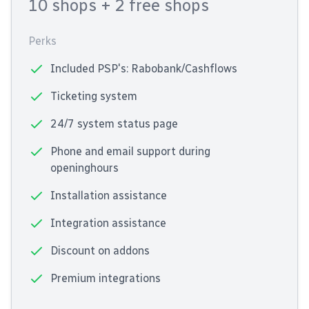
10 shops
+ 2 free shops
Perks
Included PSP's: Rabobank/Cashflows
Ticketing system
24/7 system status page
Phone and email support during
openinghours
Installation assistance
Integration assistance
Discount on addons
Premium integrations