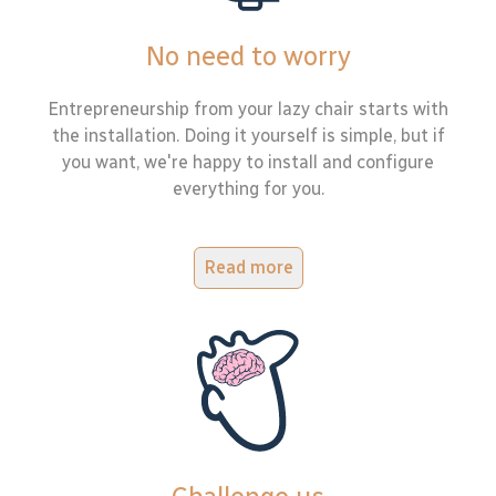
No need to worry
Entrepreneurship from your lazy chair starts with
the installation. Doing it yourself is simple, but if
you want, we're happy to install and configure
everything for you.
Read more