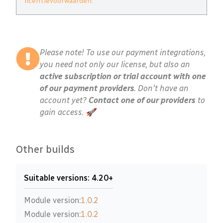
licentievoorwaarden
.
Please note! To use our payment integrations,
you need not only our license, but also an
active subscription or trial account with one
of our payment providers
. Don't have an
account yet?
Contact one of our providers
to
gain access. 🚀
Other builds
Suitable versions: 4.20+
Module version:
1.0.2
Module version:
1.0.2