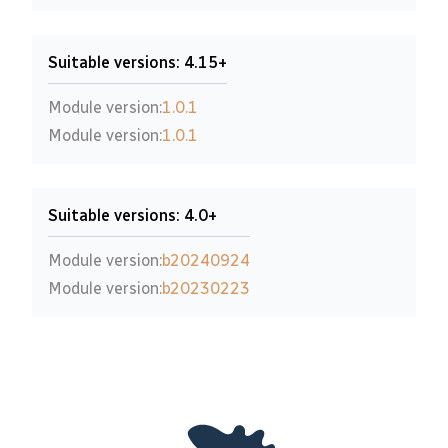
Suitable versions: 4.15+
Module version:
1.0.1
Module version:
1.0.1
Suitable versions: 4.0+
Module version:
b20240924
Module version:
b20230223