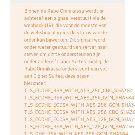
Binnen de Rabo Omnikassa wordt er
achteraf een signaal verstuurt via de
webhook URL die voor de meeste van
de webshop plug-ins de status van de
order kan bijwerken. Dit signaal word
onder water gestuurd van server naar
server, om dit te ondersteunen zijn
onder andere "Cipher Suites: nodig, de
Rabo Omnikassa ondersteunt een set
aan Cipher Suites, deze staan
hieronder:
TLS_ECDHE_RSA_WITH_AES_256_CBC_SHA384
TLS_ECDHE_RSA_WITH_AES_256_GCM_SHA384
TLS_ECDHE_ECDSA_WITH_AES_256_GCM_SHA3
TLS_ECDHE_ECDSA_WITH_AES_256_CBC_SHA3
TLS_ECDHE_ECDSA_WITH_AES_128_GCM_SHA2
TLS_ECDHE_RSA_WITH_AES_128_GCM_SHA256
TLS_DHE_RSA_WITH_AES_256_GCM_SHA384