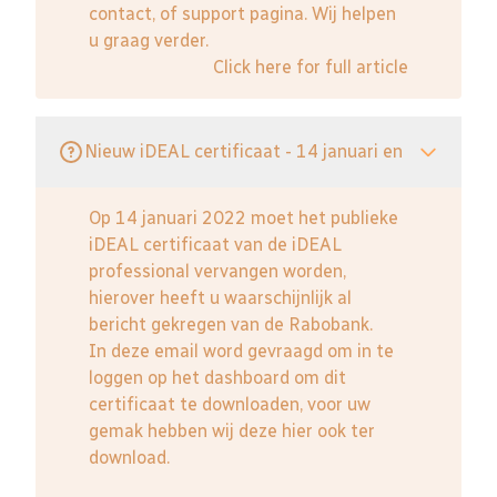
contact, of support pagina. Wij helpen
u graag verder.
Click here for full article
Nieuw iDEAL certificaat - 14 januari en
Op 14 januari 2022 moet het publieke
iDEAL certificaat van de iDEAL
professional vervangen worden,
hierover heeft u waarschijnlijk al
bericht gekregen van de Rabobank.
In deze email word gevraagd om in te
loggen op het dashboard om dit
certificaat te downloaden, voor uw
gemak hebben wij deze hier ook ter
download.