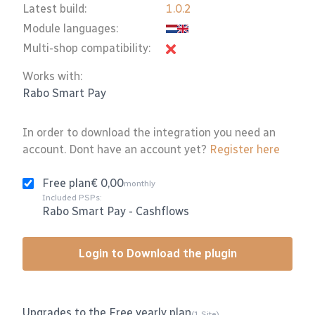
Latest build:
1.0.2
Module languages:
Multi-shop compatibility:
Works with:
Rabo Smart Pay
In order to download the integration you need an
account. Dont have an account yet?
Register here
Free plan
€ 0,00
monthly
Included PSPs:
Rabo Smart Pay
-
Cashflows
Login to Download the plugin
Upgrades to the Free yearly plan
(1 Site)