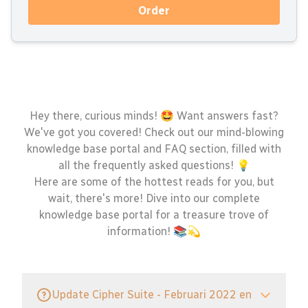
Order
Hey there, curious minds! 🤩 Want answers fast?
We've got you covered! Check out our mind-blowing
knowledge base portal and FAQ section, filled with
all the frequently asked questions! 💡
Here are some of the hottest reads for you, but
wait, there's more! Dive into our complete
knowledge base portal for a treasure trove of
information! 📚💫
Update Cipher Suite - Februari 2022 en