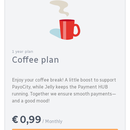
1 year plan
Coffee plan
Enjoy your coffee break! A little boost to support
PayoCity, while Jelly keeps the Payment HUB
running. Together we ensure smooth payments—
and a good mood!
€ 0,99
/ Monthly