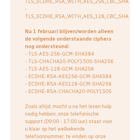
TLS_ECDHE_RSA_WITH_AES_256_CBC_SHA
-
TLS_ECDHE_RSA_WITH_AES_128_CBC_SHA
Na 1 februari blijven/worden alleen
de volgende onderstaande ciphers
nog ondersteund:
- TLS-AES-256-GCM-SHA384
- TLS-CHACHA20-POLY1305-SHA256
- TLS-AES-128-GCM-SHA256
- ECDHE-RSA-AES256-GCM-SHA384
- ECDHE-RSA-AES128-GCM-SHA256
- ECDHE-RSA-CHACHA20-POLY1305
Zoals altijd, mocht u na het lezen hulp
nodig hebben, onze telefonische
support (09:00 - 17:00 uur) staat voor
u klaar op het welbekende
telefoonnummer, te vinden op onze