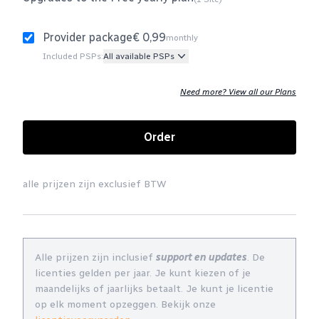
Provider package
€ 0,99
monthly
Included PSPs:
All available PSPs
Need more? View all our Plans
Order
alle prijzen zijn exclusief BTW
Alle prijzen zijn inclusief
support en updates
. De
licenties gelden per jaar. Je kunt kiezen of je
maandelijks of jaarlijks betaalt. Je kunt je licentie
op elk moment opzeggen. Bekijk onze