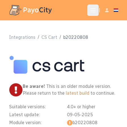
|
Integrations
/
CS Cart
/
b20220808
Be aware!
This is an older module version.
Please return to the
latest build
to continue.
Suitable versions:
4.0+ or higher
Latest update:
09-05-2025
Module version:
b20220808