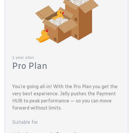
1 year plan
Pro Plan
You’re going all-in! With the Pro Plan you get the
very best experience. Jelly pushes the Payment
HUB to peak performance — so you can move
forward without limits.
Suitable for