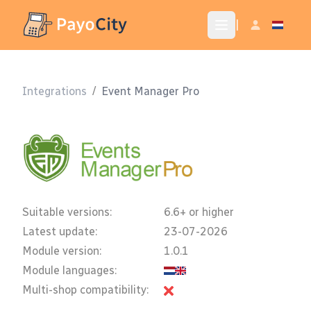
|
Integrations
/
Event Manager Pro
Suitable versions:
6.6+ or higher
Latest update:
23-07-2026
Module version:
1.0.1
Module languages:
Multi-shop compatibility: