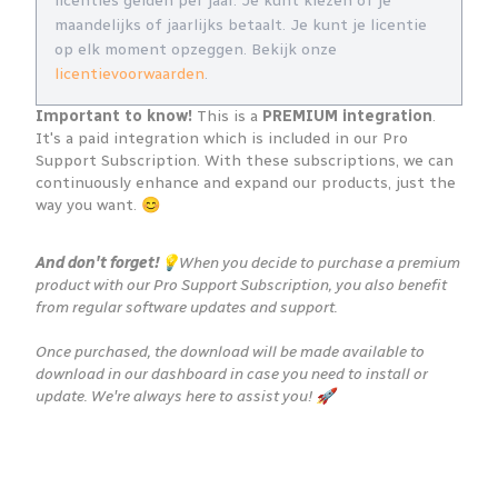
licenties gelden per jaar. Je kunt kiezen of je
maandelijks of jaarlijks betaalt. Je kunt je licentie
op elk moment opzeggen. Bekijk onze
licentievoorwaarden
.
Important to know!
This is a
PREMIUM integration
.
It's a paid integration which is included in our Pro
Support Subscription. With these subscriptions, we can
continuously enhance and expand our products, just the
way you want. 😊
And don't forget!
💡When you decide to purchase a premium
product with our Pro Support Subscription, you also benefit
from regular software updates and support.
Once purchased, the download will be made available to
download in our dashboard in case you need to install or
update. We're always here to assist you! 🚀