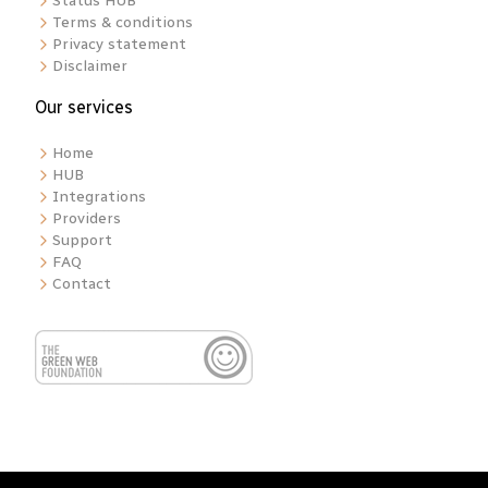
Status HUB
Terms & conditions
Privacy statement
Disclaimer
Our services
Home
HUB
Integrations
Providers
Support
FAQ
Contact