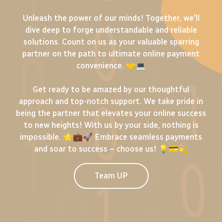
Unleash the power of our minds! Together, we'll
dive deep to forge understandable and reliable
solutions. Count on us as your valuable sparring
partner on the path to ultimate online payment
convenience. 🤝💻
Get ready to be amazed by our thoughtful
approach and top-notch support. We take pride in
being the partner that elevates your online success
to new heights! With us by your side, nothing is
impossible. 🌟💼🚀 Embrace seamless payments
and soar to success – choose us! 💡💳💫
Team UP