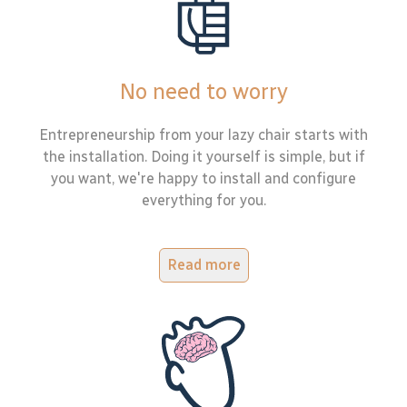
No need to worry
Entrepreneurship from your lazy chair starts with
the installation. Doing it yourself is simple, but if
you want, we're happy to install and configure
everything for you.
Read more