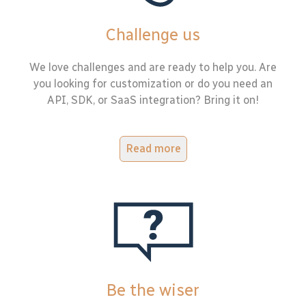
Challenge us
We love challenges and are ready to help you. Are
you looking for customization or do you need an
API, SDK, or SaaS integration? Bring it on!
Read more
Be the wiser