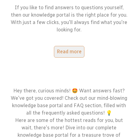
If you like to find answers to questions yourself,
then our knowledge portal is the right place for you.
With just a few clicks, you'll always find what you're
looking for.
Read more
Hey there, curious minds! 🤩 Want answers fast?
We've got you covered! Check out our mind-blowing
knowledge base portal and FAQ section, filled with
all the frequently asked questions! 💡
Here are some of the hottest reads for you, but
wait, there's more! Dive into our complete
knowledge base portal for a treasure trove of