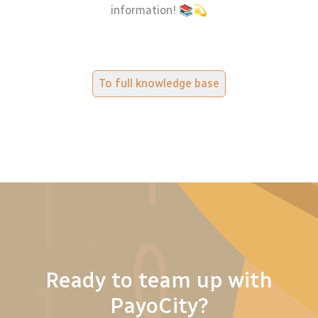
information! 📚💫
To full knowledge base
Ready to team up with
PayoCity?