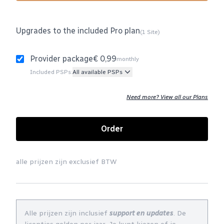
Upgrades to the included Pro plan
(1 Site)
Provider package
€ 0,99
monthly
Included PSPs:
All available PSPs
Need more? View all our Plans
Order
alle prijzen zijn exclusief BTW
Alle prijzen zijn inclusief
support en updates
. De