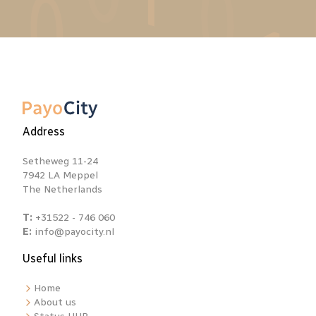
Address
Setheweg 11-24
7942 LA Meppel
The Netherlands
T:
+31522 - 746 060
E:
info@payocity.nl
Useful links
Home
About us