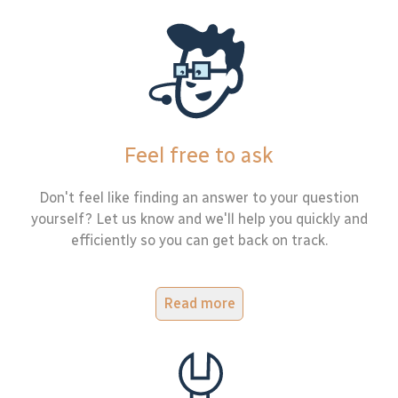
Feel free to ask
Don't feel like finding an answer to your question
yourself? Let us know and we'll help you quickly and
efficiently so you can get back on track.
Read more