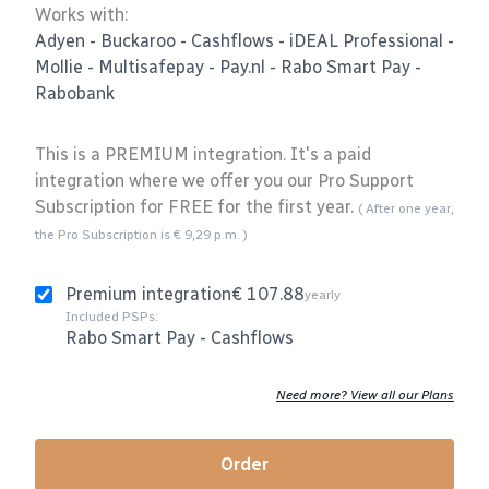
Works with:
Adyen
-
Buckaroo
-
Cashflows
-
iDEAL Professional
-
Mollie
-
Multisafepay
-
Pay.nl
-
Rabo Smart Pay
-
Rabobank
This is a PREMIUM integration. It's a paid
integration where we offer you our Pro Support
Subscription for FREE for the first year.
( After one year,
the Pro Subscription is € 9,29 p.m. )
Premium integration
€ 107.88
yearly
Included PSPs:
Rabo Smart Pay
-
Cashflows
Need more? View all our Plans
Order