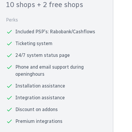
10 shops
+ 2 free shops
Perks
Included PSP's: Rabobank/Cashflows
Ticketing system
24/7 system status page
Phone and email support during
openinghours
Installation assistance
Integration assistance
Discount on addons
Premium integrations