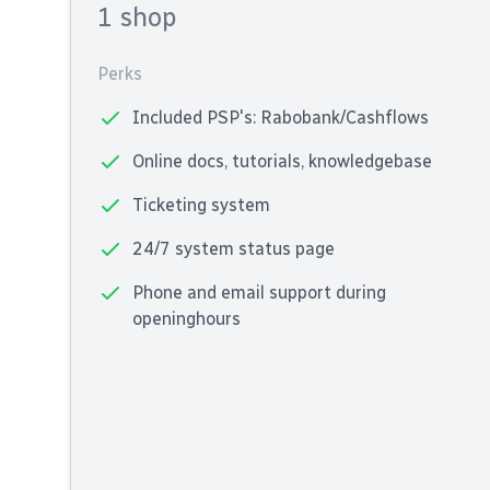
1 shop
Perks
Included PSP's: Rabobank/Cashflows
Online docs, tutorials, knowledgebase
Ticketing system
24/7 system status page
Phone and email support during
openinghours