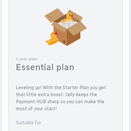
1 year plan
Essential plan
Leveling up! With the Starter Plan you get
that little extra boost. Jelly keeps the
Payment HUB sharp so you can make the
most of your start!
Suitable for