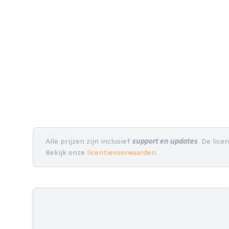
Alle prijzen zijn inclusief
support en updates
. De lice
Bekijk onze
licentievoorwaarden
.