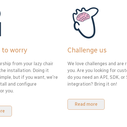
 to worry
Challenge us
rship from your lazy chair
We love challenges and are r
the installation. Doing it
you. Are you looking for cus
simple, but if you want, we're
do you need an API, SDK, or
tall and configure
integration? Bring it on!
or you.
Read more
re