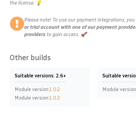
the license. 💡
Please note! To use our payment integrations, you 
or trial account with one of our payment provide
providers
to gain access. 🚀
Other builds
Suitable versions: 2.6+
Suitable versio
Module version:
1.0.2
Module version
Module version:
1.0.2