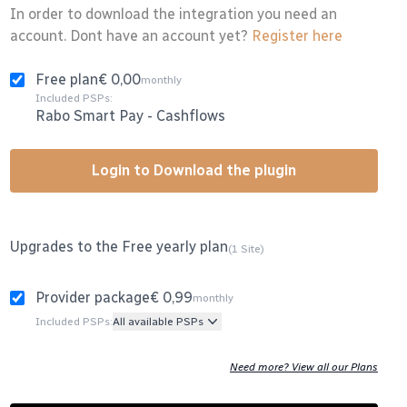
In order to download the integration you need an
account. Dont have an account yet?
Register here
Free plan
€ 0,00
monthly
Included PSPs:
Rabo Smart Pay
-
Cashflows
Login to Download the plugin
Upgrades to the Free yearly plan
(1 Site)
Provider package
€ 0,99
monthly
Included PSPs:
All available PSPs
Need more? View all our Plans