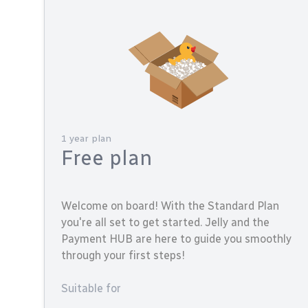
1 year plan
Free plan
Welcome on board! With the Standard Plan
you're all set to get started. Jelly and the
Payment HUB are here to guide you smoothly
through your first steps!
Suitable for