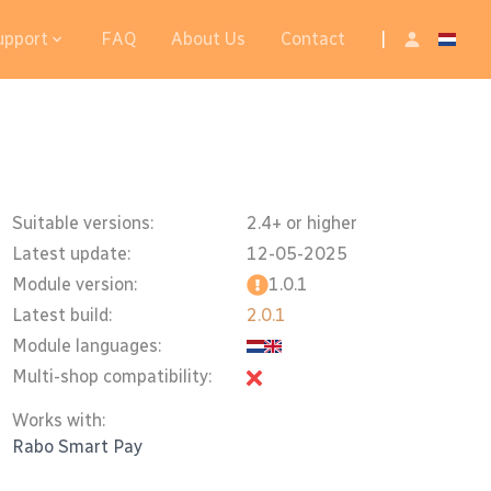
upport
FAQ
About Us
Contact
|
Suitable versions:
2.4+ or higher
Latest update:
12-05-2025
Module version:
1.0.1
Latest build:
2.0.1
Module languages:
Multi-shop compatibility:
Works with:
Rabo Smart Pay