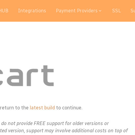
HUB
Integrations
Payment Providers
SSL
S
 return to the
latest build
to continue.
e do not provide FREE support for older versions or
ted version, support may involve additional costs on top of