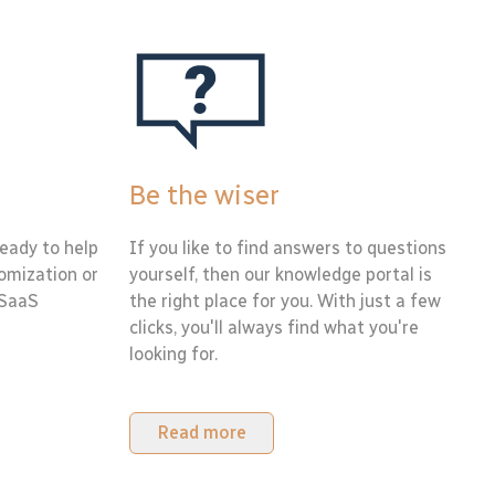
Be the wiser
eady to help
If you like to find answers to questions
tomization or
yourself, then our knowledge portal is
 SaaS
the right place for you. With just a few
clicks, you'll always find what you're
looking for.
Read more