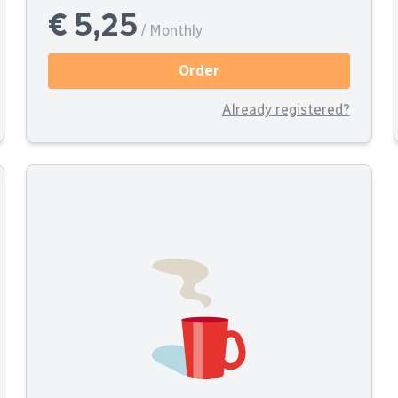
€ 5,25
/ Monthly
Order
Already registered?