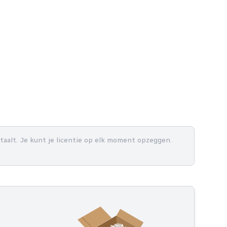
betaalt. Je kunt je licentie op elk moment opzeggen.