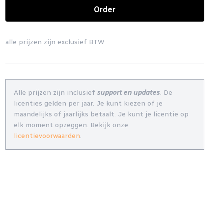
Order
alle prijzen zijn exclusief BTW
Alle prijzen zijn inclusief
support en updates
. De
licenties gelden per jaar. Je kunt kiezen of je
maandelijks of jaarlijks betaalt. Je kunt je licentie op
elk moment opzeggen. Bekijk onze
licentievoorwaarden
.