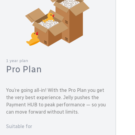
1 year plan
Pro Plan
You’re going all-in! With the Pro Plan you get
the very best experience. Jelly pushes the
Payment HUB to peak performance — so you
can move forward without limits.
Suitable for