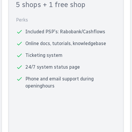
5 shops
+ 1 free shop
Perks
Included PSP's: Rabobank/Cashflows
Online docs, tutorials, knowledgebase
Ticketing system
24/7 system status page
Phone and email support during
openinghours