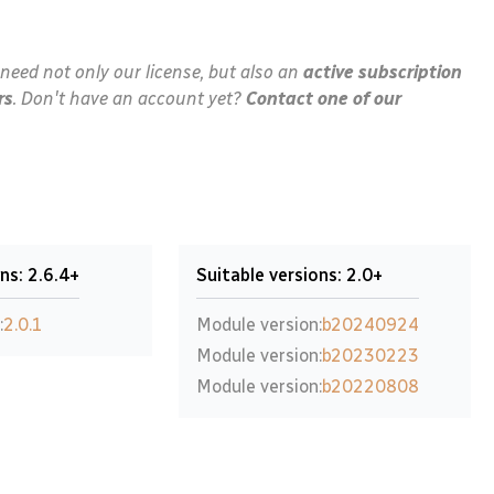
need not only our license, but also an
active subscription
rs
. Don't have an account yet?
Contact one of our
ns: 2.6.4+
Suitable versions: 2.0+
:
2.0.1
Module version:
b20240924
Module version:
b20230223
Module version:
b20220808