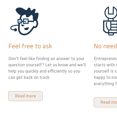
Feel free to ask
No need
Don't feel like finding an answer to your
Entrepreneu
question yourself? Let us know and we'll
starts with 
help you quickly and efficiently so you
yourself is 
can get back on track.
happy to ins
everything f
Read more
Read mo