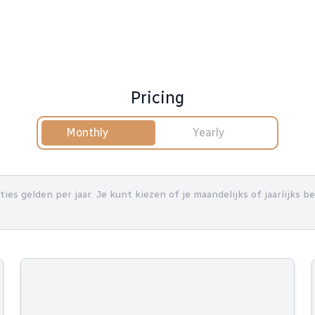
Pricing
Monthly
Yearly
nties gelden per jaar. Je kunt kiezen of je maandelijks of jaarlijks 