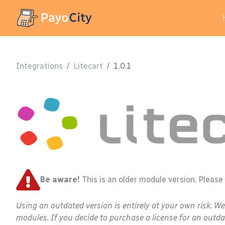
Integrations
/
Litecart
/
1.0.1
Be aware!
This is an older module version. Please
Using an outdated version is entirely at your own risk. W
modules. If you decide to purchase a license for an outda