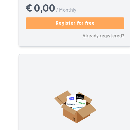
€ 0,00
/ Monthly
Register for free
Already registered?