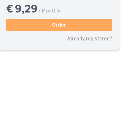
€ 9,29
/ Monthly
Order
Already registered?