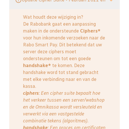
Wat houdt deze wijziging in?
De Rabobank gaat een aanpassing
maken in de ondersteunde
Ciphers*
voor hun inkomende verzoeken naar de
Rabo Smart Pay. Dit betekend dat uw
server deze ciphers moet
ondersteunen om tot een goede
handshake*
te komen. Deze
handshake word tot stand gebracht
met elke verbinding naar en van de
kassa.
ciphers
: Een cipher suite bepaalt hoe
het verkeer tussen een server/webshop
en de Omnikassa wordt versleuteld en
verwerkt via een vastgestelde
combinatie tekens (algoritmes).
handshake
: Een proces om certificaten