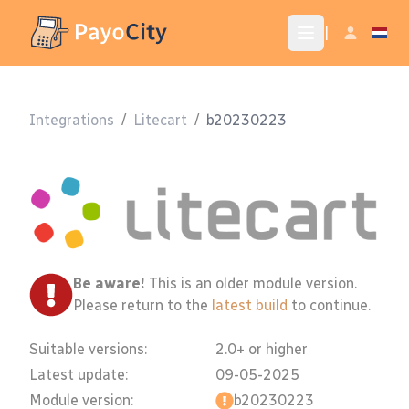
|
Integrations
/
Litecart
/
b20230223
Be aware!
This is an older module version.
Please return to the
latest build
to continue.
Suitable versions:
2.0+ or higher
Latest update:
09-05-2025
Module version:
b20230223