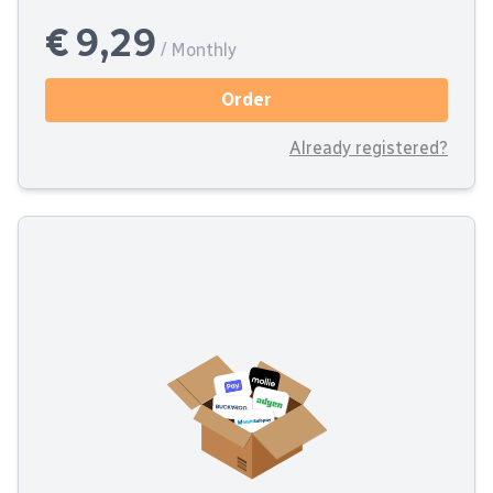
€ 9,29
/ Monthly
Order
Already registered?