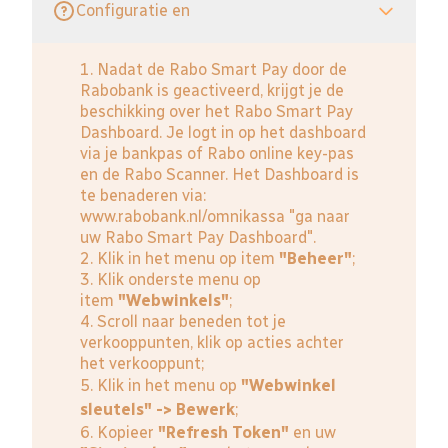
Configuratie en
1. Nadat de Rabo Smart Pay door de
Rabobank is geactiveerd, krijgt je de
beschikking over het Rabo Smart Pay
Dashboard. Je logt in op het dashboard
via je bankpas of Rabo online key-pas
en de Rabo Scanner. Het Dashboard is
te benaderen via:
www.rabobank.nl/omnikassa
"ga naar
uw Rabo Smart Pay Dashboard".
2. Klik in het menu op item
"Beheer"
;
3. Klik onderste menu op
item
"Webwinkels"
;
4. Scroll naar beneden tot je
verkooppunten, klik op acties achter
het verkooppunt;
5. Klik in het menu op
"Webwinkel
sleutels" -> Bewerk
;
6. Kopieer
"Refresh Token"
en uw