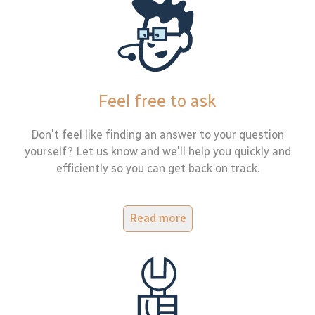
Feel free to ask
Don't feel like finding an answer to your question
yourself? Let us know and we'll help you quickly and
efficiently so you can get back on track.
Read more