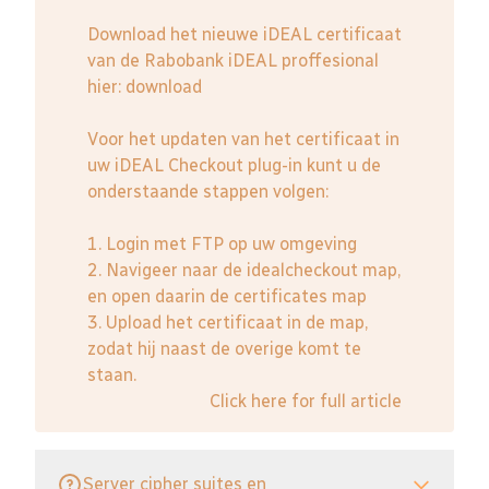
Download het nieuwe iDEAL certificaat
van de Rabobank iDEAL proffesional
hier:
download
Voor het updaten van het certificaat in
uw iDEAL Checkout plug-in kunt u de
onderstaande stappen volgen:
1. Login met FTP op uw omgeving
2. Navigeer naar de idealcheckout map,
en open daarin de certificates map
3. Upload het certificaat in de map,
zodat hij naast de overige komt te
staan.
Click here for full article
Server cipher suites en