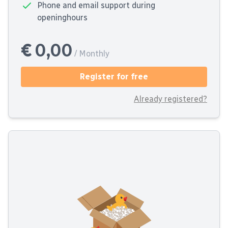
Phone and email support during
openinghours
€ 0,00
/ Monthly
Register for free
Already registered?