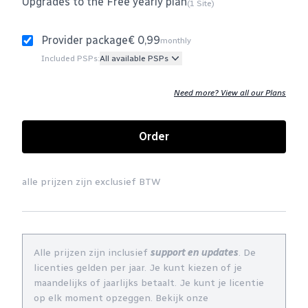
Upgrades to the Free yearly plan
(1 Site)
Provider package
€ 0,99
monthly
Included PSPs:
All available PSPs
Need more? View all our Plans
Order
alle prijzen zijn exclusief BTW
Alle prijzen zijn inclusief
support en updates
. De
licenties gelden per jaar. Je kunt kiezen of je
maandelijks of jaarlijks betaalt. Je kunt je licentie
op elk moment opzeggen. Bekijk onze