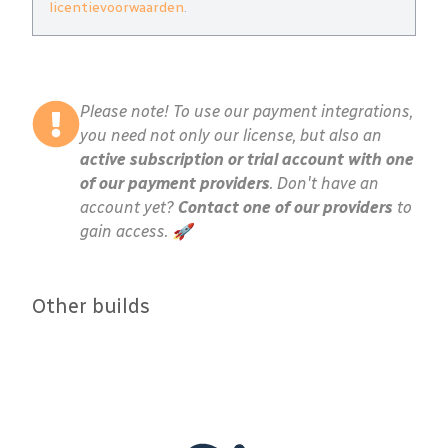
licentievoorwaarden
.
Please note! To use our payment integrations,
you need not only our license, but also an
active subscription or trial account with one
of our payment providers
. Don't have an
account yet?
Contact one of our providers
to
gain access. 🚀
Other builds