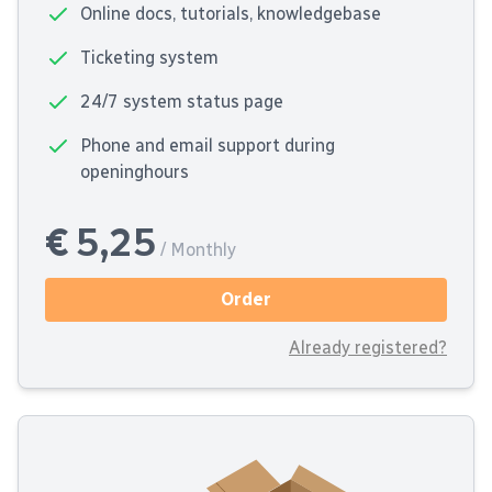
Online docs, tutorials, knowledgebase
Ticketing system
24/7 system status page
Phone and email support during
openinghours
€ 5,25
/ Monthly
Order
Already registered?