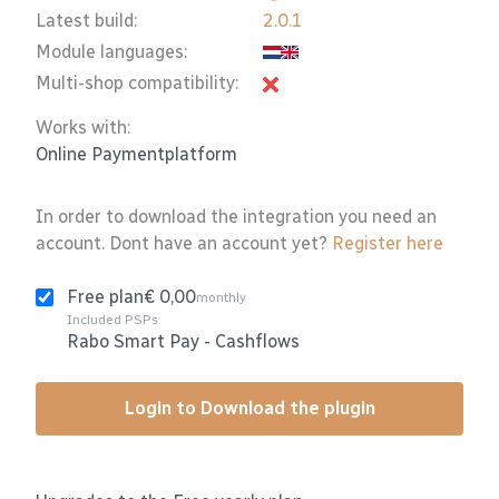
Latest build:
2.0.1
Module languages:
Multi-shop compatibility:
Works with:
Online Paymentplatform
In order to download the integration you need an
account. Dont have an account yet?
Register here
Free plan
€ 0,00
monthly
Included PSPs:
Rabo Smart Pay
-
Cashflows
Login to Download the plugin