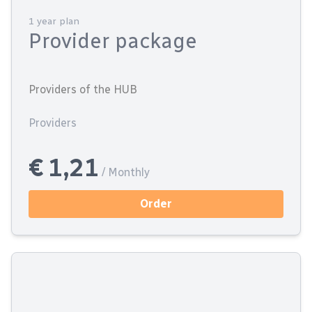
1 year plan
Provider package
Providers of the HUB
Providers
€ 1,21
/ Monthly
Order