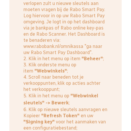
verlopen zult u nieuwe sleutels aan
moeten vragen bij de Rabo Smart Pay.
Log hiervoor in op uw Rabo Smart Pay
omgeving. Je logt in op het dashboard
via je bankpas of Rabo online key-pas
en de Rabo Scanner. Het Dashboard is
te benaderen via:
www.rabobank.nl/omnikassa
"ga naar
uw Rabo Smart Pay Dashboard".
2. Klik in het menu op item
"Beheer"
;
3. Klik onderste menu op
item
"Webwinkels"
;
4. Scroll naar beneden tot je
verkooppunten, klik op acties achter
het verkooppunt;
5. Klik in het menu op
"Webwinkel
sleutels" -> Bewerk
;
6. Klik op nieuwe sleutels aanvragen en
Kopieer
"Refresh Token"
en uw
"Signing key"
voor het aanmaken van
een configuratiebestand;