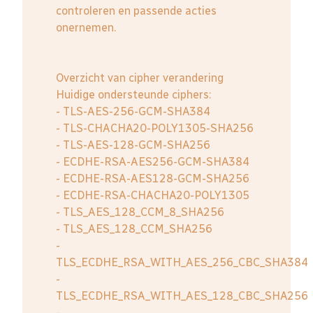
controleren en passende acties
onernemen.
Overzicht van cipher verandering
Huidige ondersteunde ciphers:
- TLS-AES-256-GCM-SHA384
- TLS-CHACHA20-POLY1305-SHA256
- TLS-AES-128-GCM-SHA256
- ECDHE-RSA-AES256-GCM-SHA384
- ECDHE-RSA-AES128-GCM-SHA256
- ECDHE-RSA-CHACHA20-POLY1305
- TLS_AES_128_CCM_8_SHA256
- TLS_AES_128_CCM_SHA256
-
TLS_ECDHE_RSA_WITH_AES_256_CBC_SHA384
-
TLS_ECDHE_RSA_WITH_AES_128_CBC_SHA256
-