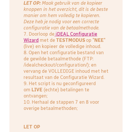
LET OP:
Maak gebruik van de kopieer
knoppen in het overzicht, dit is de beste
manier om hem volledig te kopieren.
Deze heb je nodig voor een correcte
configuratie van de betaalmethode.
7. Doorloop de
iDEAL Configuratie
Wizard
met de
TESTMODUS
op "
NEE
"
(live) en kopieer de volledige inhoud.
8. Open het configuratie bestand van
de gewilde betaalmethode (FTP:
/idealcheckout/configuration/); en
vervang de VOLLEDIGE inhoud met het
resultaat van de Configuratie Wizard.
9. Het script is nu geconfigureerd
om
LIVE
(echte) betalingen te
ontvangen;
10. Herhaal de stappen 7 en 8 voor
overige betaalmethoden;
LET OP