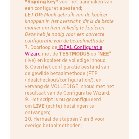
"Signing key"
voor het aanmaken van
een configuratiebestand;
LET OP:
Maak gebruik van de kopieer
knoppen in het overzicht, dit is de beste
manier om hem volledig te kopieren.
Deze heb je nodig voor een correcte
configuratie van de betaalmethode.
7. Doorloop de
iDEAL Configuratie
Wizard
met de
TESTMODUS
op "
NEE
"
(live) en kopieer de volledige inhoud.
8. Open het configuratie bestand van
de gewilde betaalmethode (FTP:
/idealcheckout/configuration/); en
vervang de VOLLEDIGE inhoud met het
resultaat van de Configuratie Wizard.
9. Het script is nu geconfigureerd
om
LIVE
(echte) betalingen te
ontvangen;
10. Herhaal de stappen 7 en 8 voor
overige betaalmethoden;