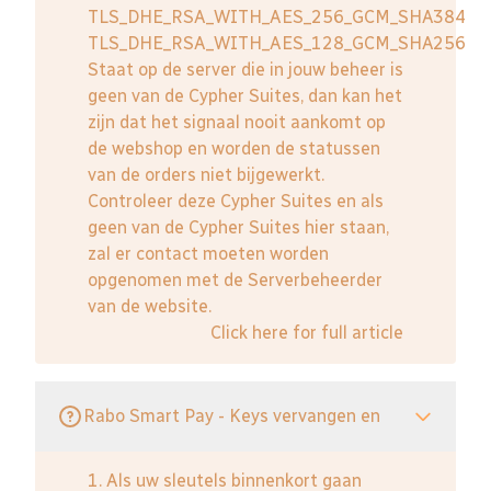
TLS_DHE_RSA_WITH_AES_256_GCM_SHA384
TLS_DHE_RSA_WITH_AES_128_GCM_SHA256
Staat op de server die in jouw beheer is
geen van de Cypher Suites, dan kan het
zijn dat het signaal nooit aankomt op
de webshop en worden de statussen
van de orders niet bijgewerkt.
Controleer deze Cypher Suites en als
geen van de Cypher Suites hier staan,
zal er contact moeten worden
opgenomen met de Serverbeheerder
van de website.
Click here for full article
Rabo Smart Pay - Keys vervangen en
1. Als uw sleutels binnenkort gaan