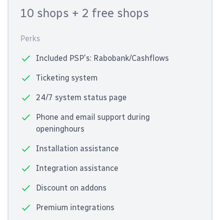
10 shops
+ 2 free shops
Perks
Included PSP's: Rabobank/Cashflows
Ticketing system
24/7 system status page
Phone and email support during
openinghours
Installation assistance
Integration assistance
Discount on addons
Premium integrations