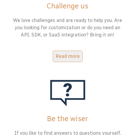
Challenge us
We love challenges and are ready to help you. Are
you looking for customization or do you need an
API, SDK, or SaaS integration? Bring it on!
Read more
Be the wiser
If you like to find answers to questions yourself,