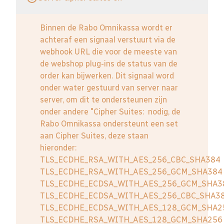
Binnen de Rabo Omnikassa wordt er
achteraf een signaal verstuurt via de
webhook URL die voor de meeste van
de webshop plug-ins de status van de
order kan bijwerken. Dit signaal word
onder water gestuurd van server naar
server, om dit te ondersteunen zijn
onder andere "Cipher Suites: nodig, de
Rabo Omnikassa ondersteunt een set
aan Cipher Suites, deze staan
hieronder:
TLS_ECDHE_RSA_WITH_AES_256_CBC_SHA384
TLS_ECDHE_RSA_WITH_AES_256_GCM_SHA384
TLS_ECDHE_ECDSA_WITH_AES_256_GCM_SHA3
TLS_ECDHE_ECDSA_WITH_AES_256_CBC_SHA3
TLS_ECDHE_ECDSA_WITH_AES_128_GCM_SHA2
TLS_ECDHE_RSA_WITH_AES_128_GCM_SHA256