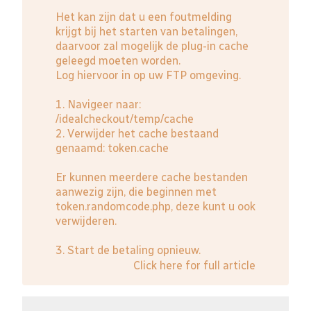
Het kan zijn dat u een foutmelding
krijgt bij het starten van betalingen,
daarvoor zal mogelijk de plug-in cache
geleegd moeten worden.
Log hiervoor in op uw FTP omgeving.
1. Navigeer naar:
/idealcheckout/temp/cache
2. Verwijder het cache bestaand
genaamd: token.cache
Er kunnen meerdere cache bestanden
aanwezig zijn, die beginnen met
token.randomcode.php, deze kunt u ook
verwijderen.
3. Start de betaling opnieuw.
Click here for full article