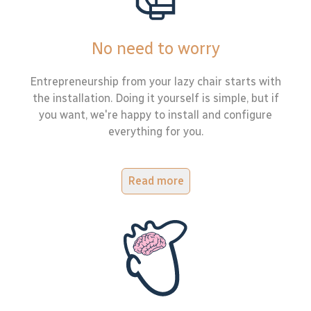
No need to worry
Entrepreneurship from your lazy chair starts with
the installation. Doing it yourself is simple, but if
you want, we're happy to install and configure
everything for you.
Read more