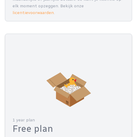
elk moment opzeggen. Bekijk onze
licentievoorwaarden
.
1 year plan
Free plan