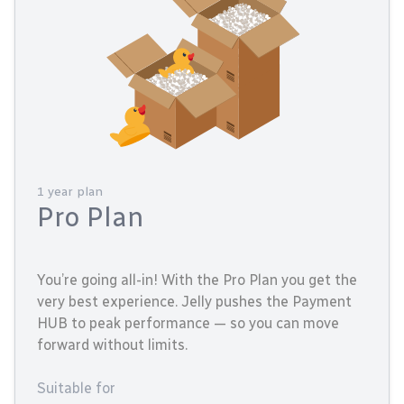
1 year plan
Pro Plan
You’re going all-in! With the Pro Plan you get the
very best experience. Jelly pushes the Payment
HUB to peak performance — so you can move
forward without limits.
Suitable for