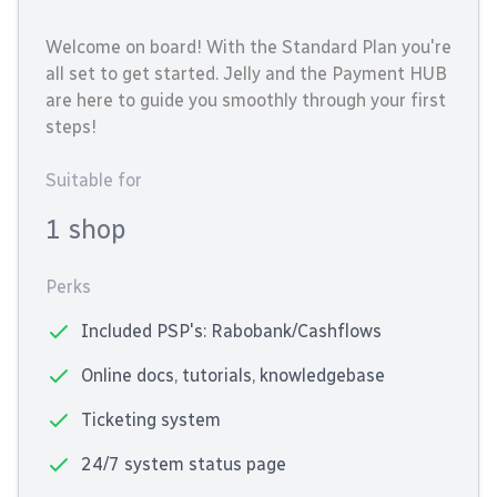
Welcome on board! With the Standard Plan you're
all set to get started. Jelly and the Payment HUB
are here to guide you smoothly through your first
steps!
Suitable for
1 shop
Perks
Included PSP's: Rabobank/Cashflows
Online docs, tutorials, knowledgebase
Ticketing system
24/7 system status page