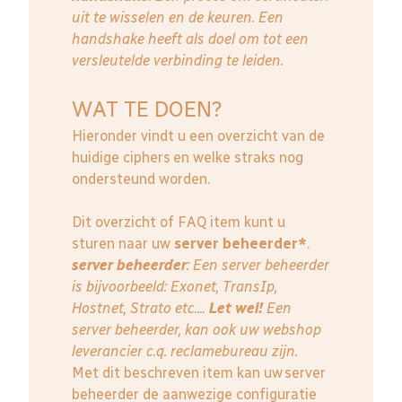
uit te wisselen en de keuren. Een
handshake heeft als doel om tot een
versleutelde verbinding te leiden.
WAT TE DOEN?
Hieronder vindt u een overzicht van de
huidige ciphers en welke straks nog
ondersteund worden.
Dit overzicht of FAQ item kunt u
sturen naar uw
server beheerder*
.
server beheerder
: E
en server beheerder
is bijvoorbeeld: Exonet, TransIp,
Hostnet, Strato etc....
Let wel!
Een
server beheerder, kan ook uw webshop
leverancier c.q. reclamebureau zijn.
Met dit beschreven item kan uw server
beheerder de aanwezige configuratie