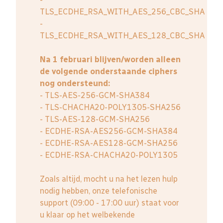
TLS_ECDHE_RSA_WITH_AES_256_CBC_SHA
-
TLS_ECDHE_RSA_WITH_AES_128_CBC_SHA
Na 1 februari blijven/worden alleen
de volgende onderstaande ciphers
nog ondersteund:
- TLS-AES-256-GCM-SHA384
- TLS-CHACHA20-POLY1305-SHA256
- TLS-AES-128-GCM-SHA256
- ECDHE-RSA-AES256-GCM-SHA384
- ECDHE-RSA-AES128-GCM-SHA256
- ECDHE-RSA-CHACHA20-POLY1305
Zoals altijd, mocht u na het lezen hulp
nodig hebben, onze telefonische
support (09:00 - 17:00 uur) staat voor
u klaar op het welbekende