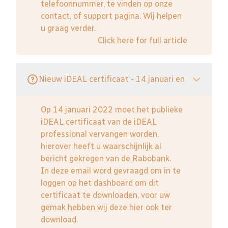
telefoonnummer, te vinden op onze
contact, of support pagina. Wij helpen
u graag verder.
Click here for full article
Nieuw iDEAL certificaat - 14 januari en
Op 14 januari 2022 moet het publieke
iDEAL certificaat van de iDEAL
professional vervangen worden,
hierover heeft u waarschijnlijk al
bericht gekregen van de Rabobank.
In deze email word gevraagd om in te
loggen op het dashboard om dit
certificaat te downloaden, voor uw
gemak hebben wij deze hier ook ter
download.