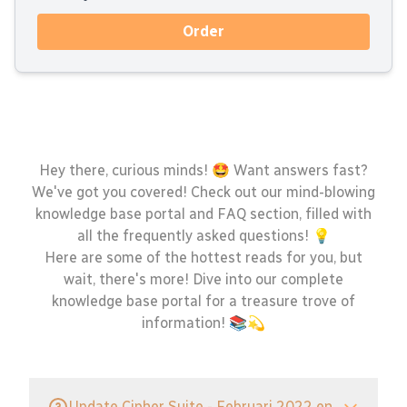
Order
Hey there, curious minds! 🤩 Want answers fast?
We've got you covered! Check out our mind-blowing
knowledge base portal and FAQ section, filled with
all the frequently asked questions! 💡
Here are some of the hottest reads for you, but
wait, there's more! Dive into our complete
knowledge base portal for a treasure trove of
information! 📚💫
Update Cipher Suite - Februari 2022 en