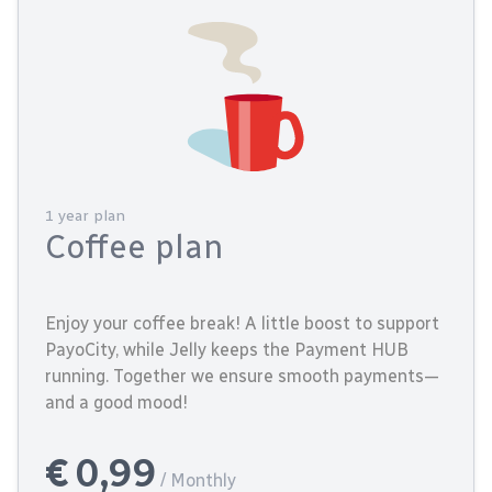
1 year plan
Coffee plan
Enjoy your coffee break! A little boost to support
PayoCity, while Jelly keeps the Payment HUB
running. Together we ensure smooth payments—
and a good mood!
€ 0,99
/ Monthly