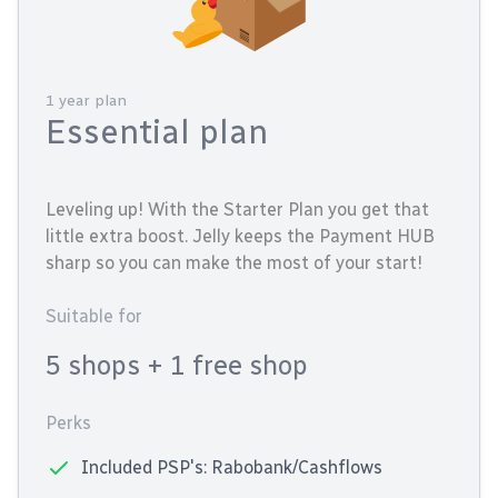
1 year plan
Essential plan
Leveling up! With the Starter Plan you get that
little extra boost. Jelly keeps the Payment HUB
sharp so you can make the most of your start!
Suitable for
5 shops
+ 1 free shop
Perks
Included PSP's: Rabobank/Cashflows