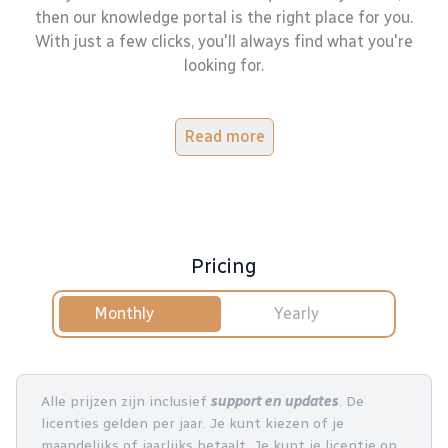
then our knowledge portal is the right place for you.
With just a few clicks, you'll always find what you're
looking for.
Read more
Pricing
Monthly
Yearly
Alle prijzen zijn inclusief
support en updates
. De
licenties gelden per jaar. Je kunt kiezen of je
maandelijks of jaarlijks betaalt. Je kunt je licentie op