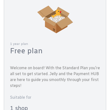
1 year plan
Free plan
Welcome on board! With the Standard Plan you're
all set to get started. Jelly and the Payment HUB
are here to guide you smoothly through your first
steps!
Suitable for
1 shop