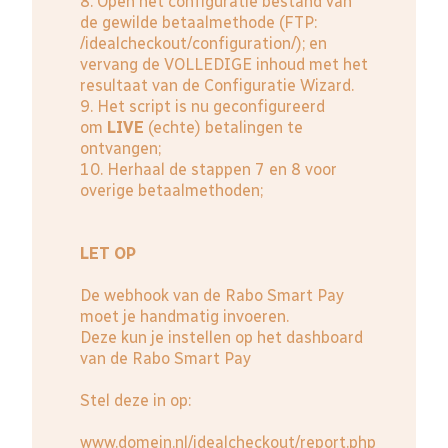
8. Open het configuratie bestand van
de gewilde betaalmethode (FTP:
/idealcheckout/configuration/); en
vervang de VOLLEDIGE inhoud met het
resultaat van de Configuratie Wizard.
9. Het script is nu geconfigureerd
om
LIVE
(echte) betalingen te
ontvangen;
10. Herhaal de stappen 7 en 8 voor
overige betaalmethoden;
LET OP
De webhook van de Rabo Smart Pay
moet je handmatig invoeren.
Deze kun je instellen op het dashboard
van de
Rabo Smart Pay
Stel deze in op:
www.domein.nl/idealcheckout/report.php