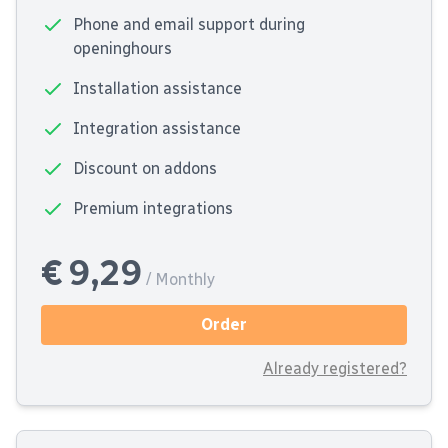
Phone and email support during
openinghours
Installation assistance
Integration assistance
Discount on addons
Premium integrations
€ 9,29
/ Monthly
Order
Already registered?