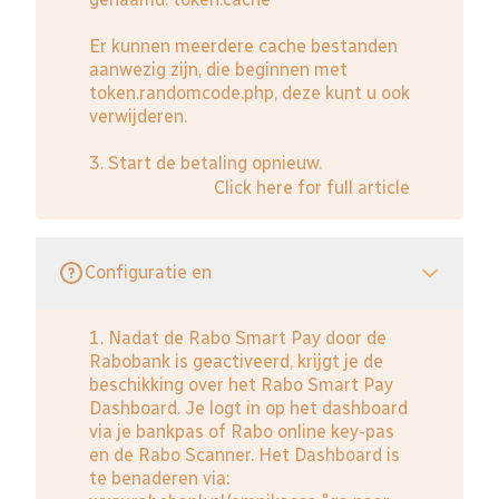
Er kunnen meerdere cache bestanden
aanwezig zijn, die beginnen met
token.randomcode.php, deze kunt u ook
verwijderen.
3. Start de betaling opnieuw.
Click here for full article
Configuratie en
1. Nadat de Rabo Smart Pay door de
Rabobank is geactiveerd, krijgt je de
beschikking over het Rabo Smart Pay
Dashboard. Je logt in op het dashboard
via je bankpas of Rabo online key-pas
en de Rabo Scanner. Het Dashboard is
te benaderen via: