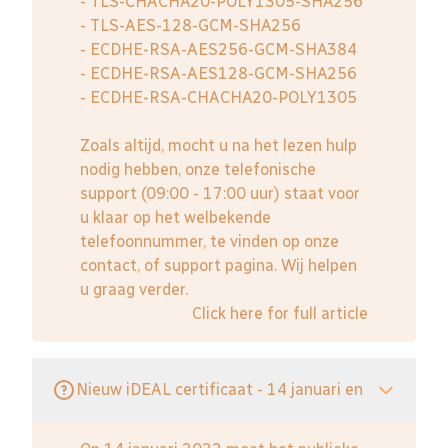
- TLS-CHACHA20-POLY1305-SHA256
- TLS-AES-128-GCM-SHA256
- ECDHE-RSA-AES256-GCM-SHA384
- ECDHE-RSA-AES128-GCM-SHA256
- ECDHE-RSA-CHACHA20-POLY1305
Zoals altijd, mocht u na het lezen hulp
nodig hebben, onze telefonische
support (09:00 - 17:00 uur) staat voor
u klaar op het welbekende
telefoonnummer, te vinden op onze
contact, of support pagina. Wij helpen
u graag verder.
Click here for full article
Nieuw iDEAL certificaat - 14 januari en