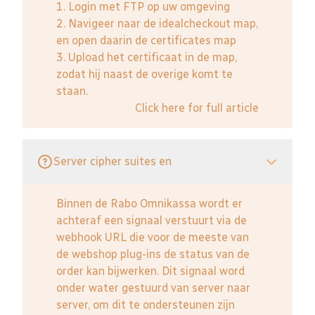
1. Login met FTP op uw omgeving
2. Navigeer naar de idealcheckout map,
en open daarin de certificates map
3. Upload het certificaat in de map,
zodat hij naast de overige komt te
staan.
Click here for full article
Server cipher suites en
Binnen de Rabo Omnikassa wordt er
achteraf een signaal verstuurt via de
webhook URL die voor de meeste van
de webshop plug-ins de status van de
order kan bijwerken. Dit signaal word
onder water gestuurd van server naar
server, om dit te ondersteunen zijn