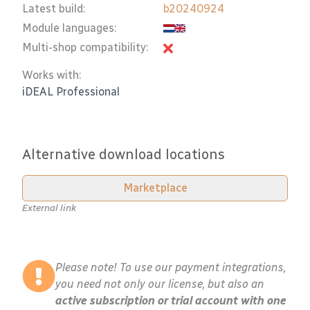
Latest build:
b20240924
Module languages:
Multi-shop compatibility:
Works with:
iDEAL Professional
Alternative download locations
Marketplace
External link
Please note! To use our payment integrations,
you need not only our license, but also an
active subscription or trial account with one