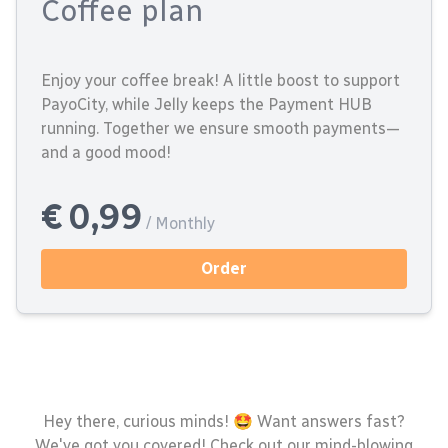
Coffee plan
Enjoy your coffee break! A little boost to support
PayoCity, while Jelly keeps the Payment HUB
running. Together we ensure smooth payments—
and a good mood!
€ 0,99
/ Monthly
Order
Hey there, curious minds! 🤩 Want answers fast?
We've got you covered! Check out our mind-blowing