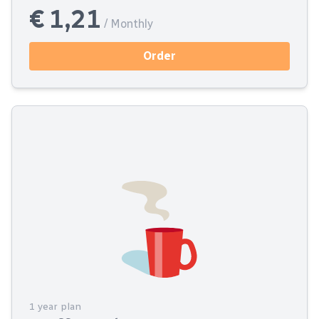
€ 1,21
/ Monthly
Order
1 year plan