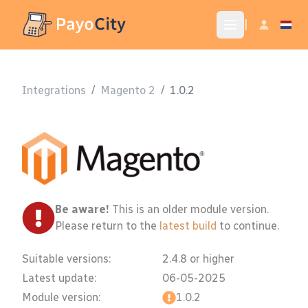
|
Integrations
/
Magento 2
/
1.0.2
Be aware!
This is an older module version.
Please return to the
latest build
to continue.
Suitable versions:
2.4.8 or higher
Latest update:
06-05-2025
Module version:
1.0.2