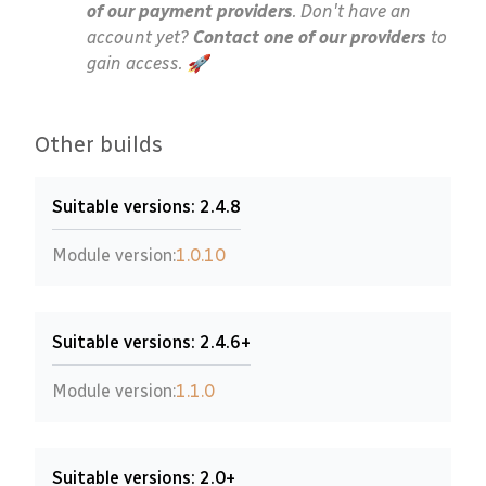
of our payment providers
. Don't have an
account yet?
Contact one of our providers
to
gain access. 🚀
Other builds
Suitable versions: 2.4.8
Module version:
1.0.10
Suitable versions: 2.4.6+
Module version:
1.1.0
Suitable versions: 2.0+