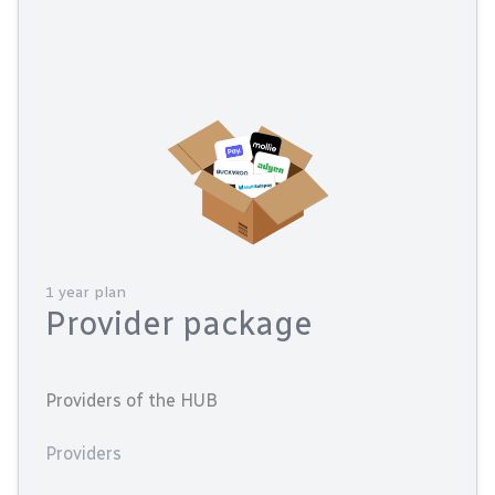
1 year plan
Provider package
Providers of the HUB
Providers