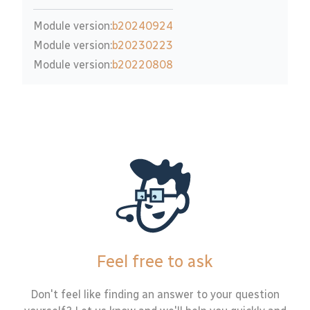
Module version:
b20240924
Module version:
b20230223
Module version:
b20220808
Feel free to ask
Don't feel like finding an answer to your question