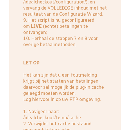
/idealcheckout/configuration/); en
vervang de VOLLEDIGE inhoud met het
resultaat van de Configuratie Wizard.
9. Het script is nu geconfigureerd
om
LIVE
(echte) betalingen te
ontvangen;
10. Herhaal de stappen 7 en 8 voor
overige betaalmethoden;
LET OP
Het kan zijn dat u een foutmelding
krijgt bij het starten van betalingen,
daarvoor zal mogelijk de plug-in cache
geleegd moeten worden.
Log hiervoor in op uw FTP omgeving.
1. Navigeer naar:
/idealcheckout/temp/cache
2. Verwijder het cache bestaand
genaamd: token.cache