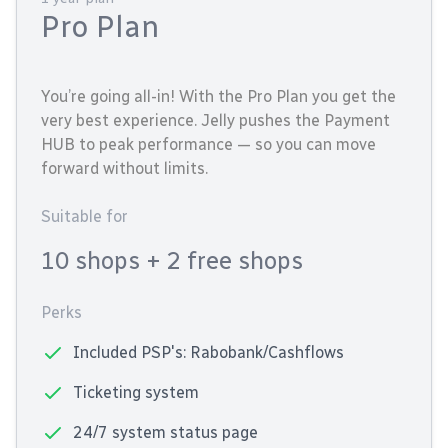
Pro Plan
You’re going all-in! With the Pro Plan you get the
very best experience. Jelly pushes the Payment
HUB to peak performance — so you can move
forward without limits.
Suitable for
10 shops
+ 2 free shops
Perks
Included PSP's: Rabobank/Cashflows
Ticketing system
24/7 system status page