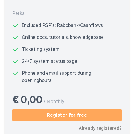
Perks
Included PSP's: Rabobank/Cashflows
Online docs, tutorials, knowledgebase
Ticketing system
24/7 system status page
Phone and email support during
openinghours
€ 0,00
/ Monthly
Register for free
Already registered?