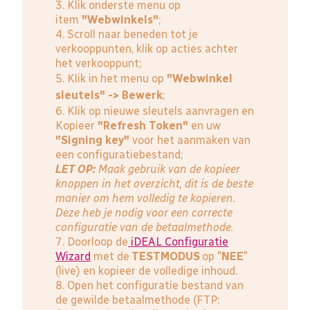
3. Klik onderste menu op
item
"Webwinkels"
;
4. Scroll naar beneden tot je
verkooppunten, klik op acties achter
het verkooppunt;
5. Klik in het menu op
"Webwinkel
sleutels" -> Bewerk
;
6. Klik op nieuwe sleutels aanvragen en
Kopieer
"Refresh Token"
en uw
"Signing key"
voor het aanmaken van
een configuratiebestand;
LET OP:
Maak gebruik van de kopieer
knoppen in het overzicht, dit is de beste
manier om hem volledig te kopieren.
Deze heb je nodig voor een correcte
configuratie van de betaalmethode.
7. Doorloop de
iDEAL Configuratie
Wizard
met de
TESTMODUS
op "
NEE
"
(live) en kopieer de volledige inhoud.
8. Open het configuratie bestand van
de gewilde betaalmethode (FTP: