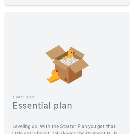
1 year plan
Essential plan
Leveling up! With the Starter Plan you get that
little extra boost. Jelly keeps the Payment HUB