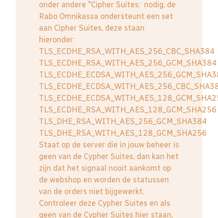
onder andere "Cipher Suites: nodig, de
Rabo Omnikassa ondersteunt een set
aan Cipher Suites, deze staan
hieronder:
TLS_ECDHE_RSA_WITH_AES_256_CBC_SHA384
TLS_ECDHE_RSA_WITH_AES_256_GCM_SHA384
TLS_ECDHE_ECDSA_WITH_AES_256_GCM_SHA3
TLS_ECDHE_ECDSA_WITH_AES_256_CBC_SHA3
TLS_ECDHE_ECDSA_WITH_AES_128_GCM_SHA2
TLS_ECDHE_RSA_WITH_AES_128_GCM_SHA256
TLS_DHE_RSA_WITH_AES_256_GCM_SHA384
TLS_DHE_RSA_WITH_AES_128_GCM_SHA256
Staat op de server die in jouw beheer is
geen van de Cypher Suites, dan kan het
zijn dat het signaal nooit aankomt op
de webshop en worden de statussen
van de orders niet bijgewerkt.
Controleer deze Cypher Suites en als
geen van de Cypher Suites hier staan,