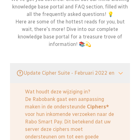
knowledge base portal and FAQ section, filled with
all the frequently asked questions! 💡
Here are some of the hottest reads for you, but
wait, there's more! Dive into our complete
knowledge base portal for a treasure trove of
information! 📚💫
Update Cipher Suite - Februari 2022 en
Wat houdt deze wijziging in?
De Rabobank gaat een aanpassing
maken in de ondersteunde
Ciphers*
voor hun inkomende verzoeken naar de
Rabo Smart Pay. Dit betekend dat uw
server deze ciphers moet
ondersteunen om tot een goede