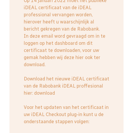
Op 14 januari 2022 moet het publieke
iDEAL certificaat van de iDEAL
professional vervangen worden,
hierover heeft u waarschijnlijk al
bericht gekregen van de Rabobank.
In deze email word gevraagd om in te
loggen op het dashboard om dit
certificaat te downloaden, voor uw
gemak hebben wij deze hier ook ter
download.
Download het nieuwe iDEAL certificaat
van de Rabobank iDEAL proffesional
hier:
download
Voor het updaten van het certificaat in
uw iDEAL Checkout plug-in kunt u de
onderstaande stappen volgen: