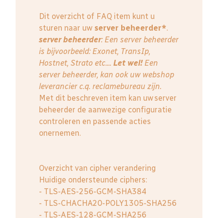
Dit overzicht of FAQ item kunt u
sturen naar uw
server beheerder*
.
server beheerder
: E
en server beheerder
is bijvoorbeeld: Exonet, TransIp,
Hostnet, Strato etc....
Let wel!
Een
server beheerder, kan ook uw webshop
leverancier c.q. reclamebureau zijn.
Met dit beschreven item kan uw server
beheerder de aanwezige configuratie
controleren en passende acties
onernemen.
Overzicht van cipher verandering
Huidige ondersteunde ciphers:
- TLS-AES-256-GCM-SHA384
- TLS-CHACHA20-POLY1305-SHA256
- TLS-AES-128-GCM-SHA256