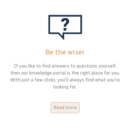
Be the wiser
If you like to find answers to questions yourself,
then our knowledge portal is the right place for you.
With just a few clicks, you'll always find what you're
looking for.
Read more