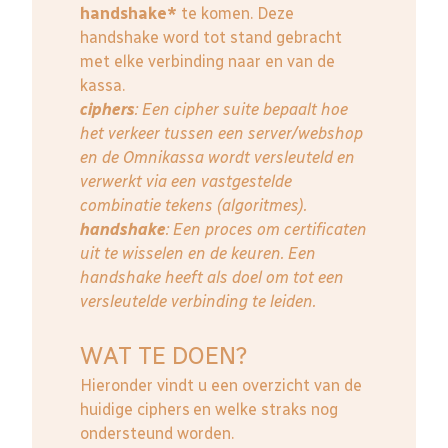
handshake*
te komen. Deze
handshake word tot stand gebracht
met elke verbinding naar en van de
kassa.
ciphers
: Een cipher suite bepaalt hoe
het verkeer tussen een server/webshop
en de Omnikassa wordt versleuteld en
verwerkt via een vastgestelde
combinatie tekens (algoritmes).
handshake
: Een proces om certificaten
uit te wisselen en de keuren. Een
handshake heeft als doel om tot een
versleutelde verbinding te leiden.
WAT TE DOEN?
Hieronder vindt u een overzicht van de
huidige ciphers en welke straks nog
ondersteund worden.