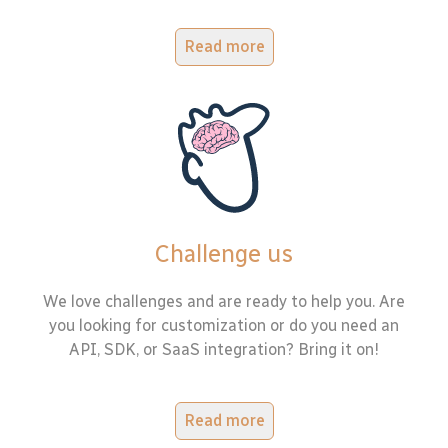
Read more
Challenge us
We love challenges and are ready to help you. Are
you looking for customization or do you need an
API, SDK, or SaaS integration? Bring it on!
Read more