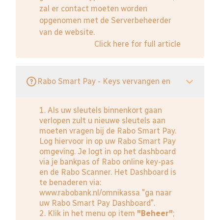
zal er contact moeten worden
opgenomen met de Serverbeheerder
van de website.
Click here for full article
Rabo Smart Pay - Keys vervangen en
1. Als uw sleutels binnenkort gaan
verlopen zult u nieuwe sleutels aan
moeten vragen bij de Rabo Smart Pay.
Log hiervoor in op uw Rabo Smart Pay
omgeving. Je logt in op het dashboard
via je bankpas of Rabo online key-pas
en de Rabo Scanner. Het Dashboard is
te benaderen via:
www.rabobank.nl/omnikassa
"ga naar
uw Rabo Smart Pay Dashboard".
2. Klik in het menu op item
"Beheer"
;