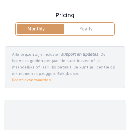
Pricing
Monthly
Yearly
Alle prijzen zijn inclusief
support en updates
. De
licenties gelden per jaar. Je kunt kiezen of je
maandelijks of jaarlijks betaalt. Je kunt je licentie op
elk moment opzeggen. Bekijk onze
licentievoorwaarden
.