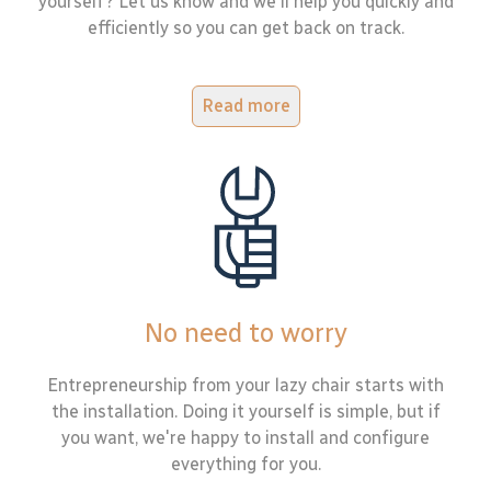
yourself? Let us know and we'll help you quickly and
efficiently so you can get back on track.
Read more
No need to worry
Entrepreneurship from your lazy chair starts with
the installation. Doing it yourself is simple, but if
you want, we're happy to install and configure
everything for you.