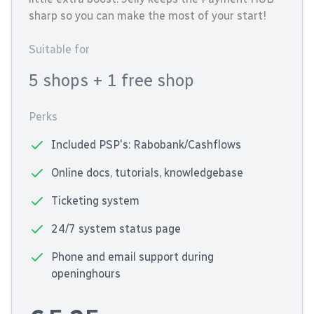
sharp so you can make the most of your start!
Suitable for
5 shops
+ 1 free shop
Perks
Included PSP's: Rabobank/Cashflows
Online docs, tutorials, knowledgebase
Ticketing system
24/7 system status page
Phone and email support during
openinghours