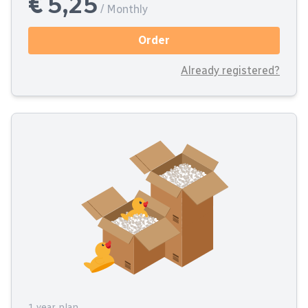
€ 5,25
/ Monthly
Order
Already registered?
1 year plan