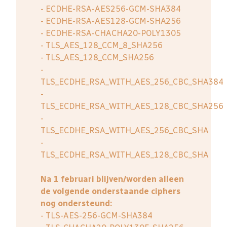
- ECDHE-RSA-AES256-GCM-SHA384
- ECDHE-RSA-AES128-GCM-SHA256
- ECDHE-RSA-CHACHA20-POLY1305
- TLS_AES_128_CCM_8_SHA256
- TLS_AES_128_CCM_SHA256
-
TLS_ECDHE_RSA_WITH_AES_256_CBC_SHA384
-
TLS_ECDHE_RSA_WITH_AES_128_CBC_SHA256
-
TLS_ECDHE_RSA_WITH_AES_256_CBC_SHA
-
TLS_ECDHE_RSA_WITH_AES_128_CBC_SHA
Na 1 februari blijven/worden alleen
de volgende onderstaande ciphers
nog ondersteund:
- TLS-AES-256-GCM-SHA384