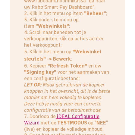
www.rabobank.nl/omnikassa
"ga naar
uw Rabo Smart Pay Dashboard".
2. Klik in het menu op item
"Beheer"
;
3. Klik onderste menu op
item
"Webwinkels"
;
4. Scroll naar beneden tot je
verkooppunten, klik op acties achter
het verkooppunt;
5. Klik in het menu op
"Webwinkel
sleutels" -> Bewerk
;
6. Kopieer
"Refresh Token"
en uw
"Signing key"
voor het aanmaken van
een configuratiebestand;
LET OP:
Maak gebruik van de kopieer
knoppen in het overzicht, dit is de beste
manier om hem volledig te kopieren.
Deze heb je nodig voor een correcte
configuratie van de betaalmethode.
7. Doorloop de
iDEAL Configuratie
Wizard
met de
TESTMODUS
op "
NEE
"
(live) en kopieer de volledige inhoud.