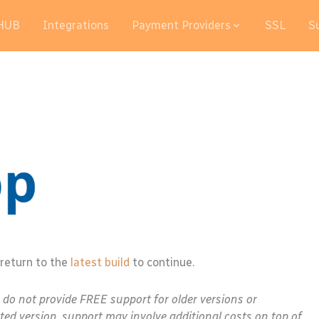
HUB
Integrations
Payment Providers
SSL
S
 return to the
latest build
to continue.
e do not provide FREE support for older versions or
ted version, support may involve additional costs on top of