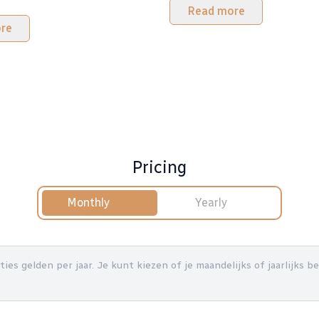
Read more
re
Pricing
Monthly
Yearly
nties gelden per jaar. Je kunt kiezen of je maandelijks of jaarlijks 