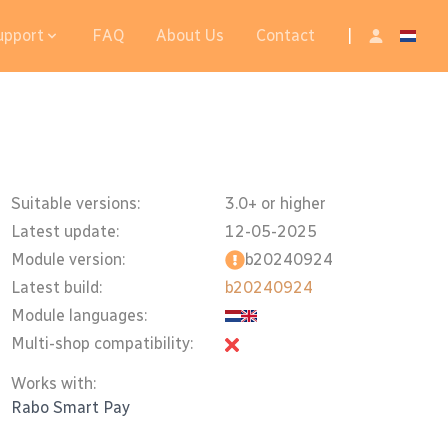
upport
FAQ
About Us
Contact
|
Suitable versions:
3.0+ or higher
Latest update:
12-05-2025
Module version:
b20240924
Latest build:
b20240924
Module languages:
Multi-shop compatibility:
Works with:
Rabo Smart Pay