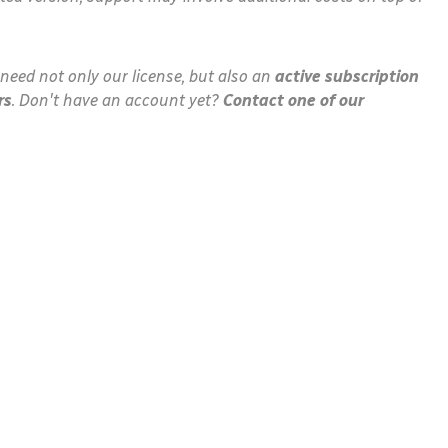
need not only our license, but also an
active subscription
rs
. Don't have an account yet?
Contact one of our