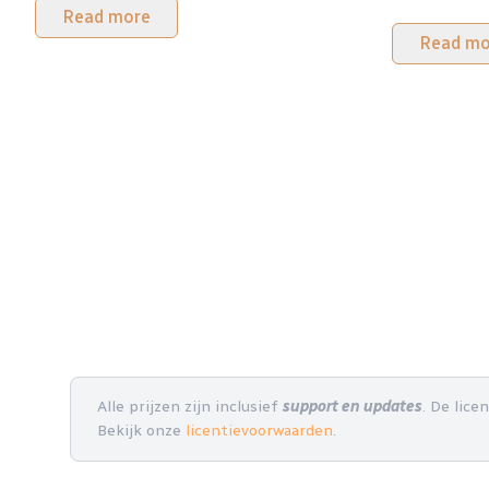
Read more
Read mo
Alle prijzen zijn inclusief
support en updates
. De lice
Bekijk onze
licentievoorwaarden
.