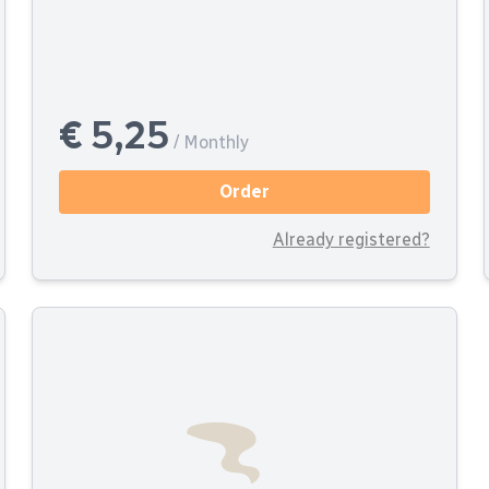
€ 5,25
/ Monthly
Order
Already registered?