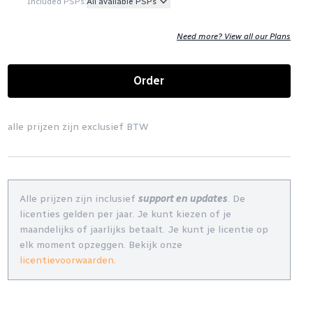
Included PSPs:
All available PSPs
Need more? View all our Plans
Order
alle prijzen zijn exclusief BTW
Alle prijzen zijn inclusief
support en updates
. De
licenties gelden per jaar. Je kunt kiezen of je
maandelijks of jaarlijks betaalt. Je kunt je licentie op
elk moment opzeggen. Bekijk onze
licentievoorwaarden
.