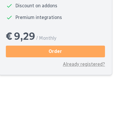
Discount on addons
Premium integrations
€ 9,29
/ Monthly
Order
Already registered?