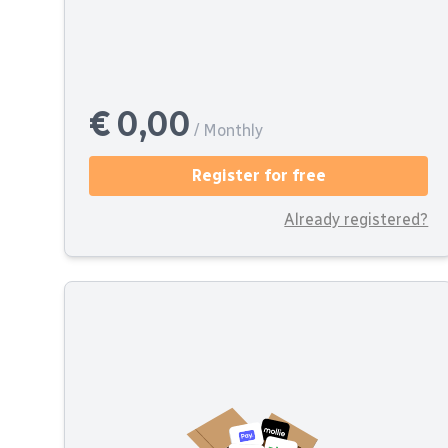
€ 0,00
/ Monthly
Register for free
Already registered?