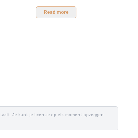
Read more
betaalt. Je kunt je licentie op elk moment opzeggen.