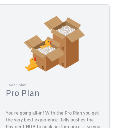
1 year plan
Pro Plan
You’re going all-in! With the Pro Plan you get
the very best experience. Jelly pushes the
Payment HUB to peak performance — so you