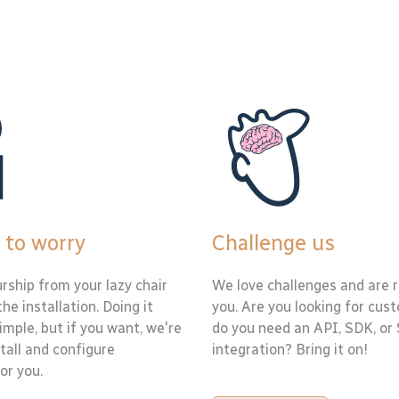
 to worry
Challenge us
rship from your lazy chair
We love challenges and are r
the installation. Doing it
you. Are you looking for cus
simple, but if you want, we're
do you need an API, SDK, or
tall and configure
integration? Bring it on!
or you.