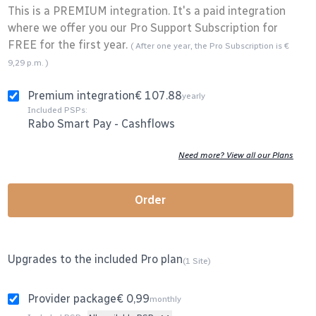
This is a PREMIUM integration. It's a paid integration
where we offer you our Pro Support Subscription for
FREE for the first year.
( After one year, the Pro Subscription is €
9,29 p.m. )
Premium integration
€ 107.88
yearly
Included PSPs:
Rabo Smart Pay
-
Cashflows
Need more? View all our Plans
Order
Upgrades to the included Pro plan
(1 Site)
Provider package
€ 0,99
monthly