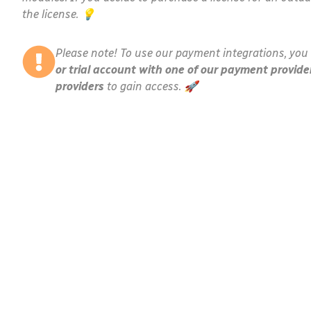
the license. 💡
Please note! To use our payment integrations, you 
or trial account with one of our payment provide
providers
to gain access. 🚀