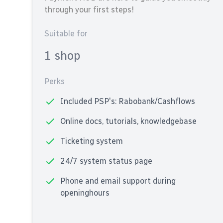
through your first steps!
Suitable for
1 shop
Perks
Included PSP's: Rabobank/Cashflows
Online docs, tutorials, knowledgebase
Ticketing system
24/7 system status page
Phone and email support during
openinghours