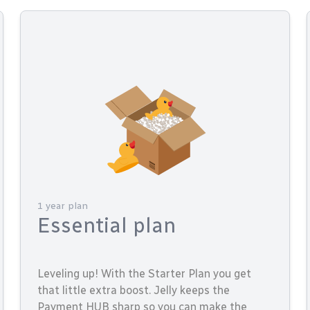
1 year plan
Essential plan
Leveling up! With the Starter Plan you get
that little extra boost. Jelly keeps the
Payment HUB sharp so you can make the