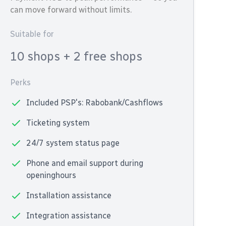
can move forward without limits.
Suitable for
10 shops
+ 2 free shops
Perks
Included PSP's: Rabobank/Cashflows
Ticketing system
24/7 system status page
Phone and email support during
openinghours
Installation assistance
Integration assistance