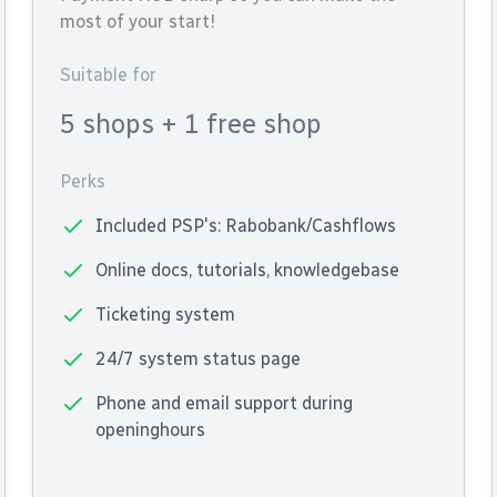
most of your start!
Suitable for
5 shops
+ 1 free shop
Perks
Included PSP's: Rabobank/Cashflows
Online docs, tutorials, knowledgebase
Ticketing system
24/7 system status page
Phone and email support during
openinghours