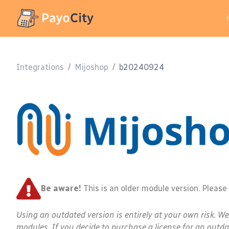
Integrations
/
Mijoshop
/
b20240924
Be aware!
This is an older module version. Please
Using an outdated version is entirely at your own risk. W
modules. If you decide to purchase a license for an outda