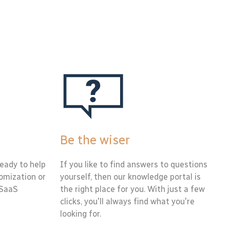
Be the wiser
eady to help
If you like to find answers to questions
tomization or
yourself, then our knowledge portal is
 SaaS
the right place for you. With just a few
clicks, you'll always find what you're
looking for.