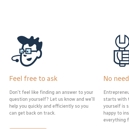
Feel free to ask
No need
Don't feel like finding an answer to your
Entrepreneu
question yourself? Let us know and we'll
starts with 
help you quickly and efficiently so you
yourself is 
can get back on track.
happy to ins
everything f