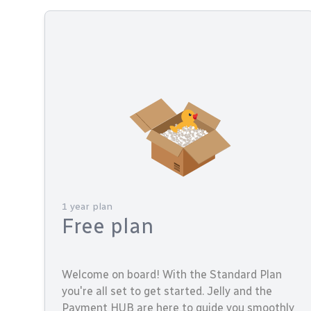
1 year plan
Free plan
Welcome on board! With the Standard Plan
you're all set to get started. Jelly and the
Payment HUB are here to guide you smoothly