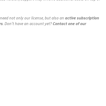
need not only our license, but also an
active subscription
rs
. Don't have an account yet?
Contact one of our