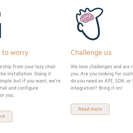
 to worry
Challenge us
rship from your lazy chair
We love challenges and are r
the installation. Doing it
you. Are you looking for cus
simple, but if you want, we're
do you need an API, SDK, or
tall and configure
integration? Bring it on!
or you.
Read more
re