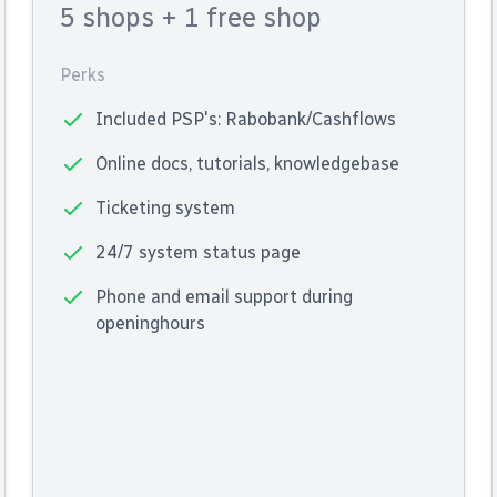
5 shops
+ 1 free shop
Perks
Included PSP's: Rabobank/Cashflows
Online docs, tutorials, knowledgebase
Ticketing system
24/7 system status page
Phone and email support during
openinghours