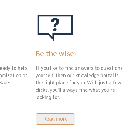
Be the wiser
eady to help
If you like to find answers to questions
tomization or
yourself, then our knowledge portal is
 SaaS
the right place for you. With just a few
clicks, you'll always find what you're
looking for.
Read more