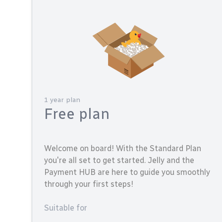
1 year plan
Free plan
Welcome on board! With the Standard Plan
you're all set to get started. Jelly and the
Payment HUB are here to guide you smoothly
through your first steps!
Suitable for