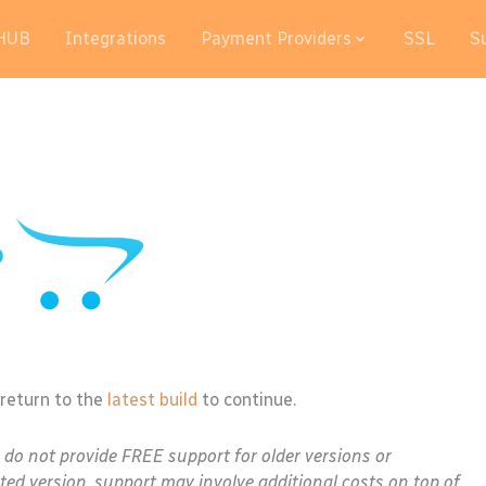
HUB
Integrations
Payment Providers
SSL
S
 return to the
latest build
to continue.
e do not provide FREE support for older versions or
ted version, support may involve additional costs on top of