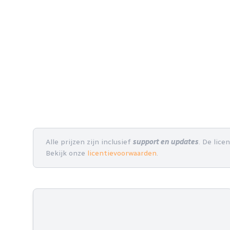
Alle prijzen zijn inclusief
support en updates
. De lice
Bekijk onze
licentievoorwaarden
.