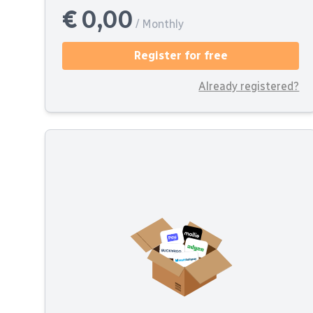
€ 0,00
/ Monthly
Register for free
Already registered?