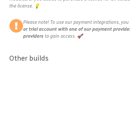
the license. 💡
Please note! To use our payment integrations, you 
or trial account with one of our payment provide
providers
to gain access. 🚀
Other builds