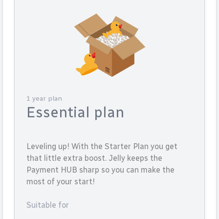
1 year plan
Essential plan
Leveling up! With the Starter Plan you get
that little extra boost. Jelly keeps the
Payment HUB sharp so you can make the
most of your start!
Suitable for