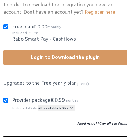
In order to download the integration you need an
account. Dont have an account yet?
Register here
Free plan
€ 0,00
monthly
Included PSPs:
Rabo Smart Pay
-
Cashflows
Login to Download the plugin
Upgrades to the Free yearly plan
(1 Site)
Provider package
€ 0,99
monthly
Included PSPs:
All available PSPs
Need more? View all our Plans