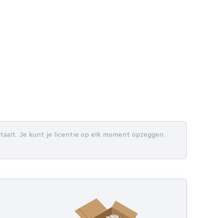
betaalt. Je kunt je licentie op elk moment opzeggen.