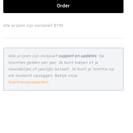
Order
alle prijzen zijn exclusief BTW
Alle prijzen zijn inclusief
support en updates
. De
licenties gelden per jaar. Je kunt kiezen of je
maandelijks of jaarlijks betaalt. Je kunt je licentie op
elk moment opzeggen. Bekijk onze
licentievoorwaarden
.