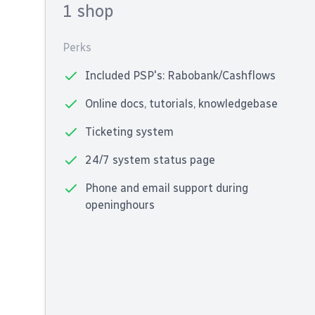
1 shop
Perks
Included PSP's: Rabobank/Cashflows
Online docs, tutorials, knowledgebase
Ticketing system
24/7 system status page
Phone and email support during
openinghours