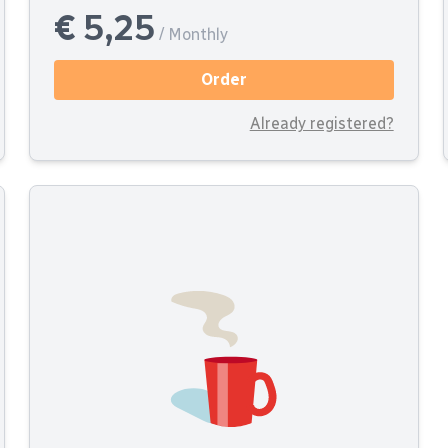
€ 5,25
/ Monthly
Order
Already registered?