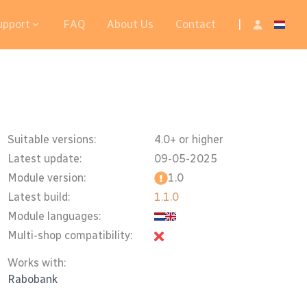
upport
FAQ
About Us
Contact
|
Suitable versions:
4.0+ or higher
Latest update:
09-05-2025
Module version:
1.0
Latest build:
1.1.0
Module languages:
Multi-shop compatibility:
Works with:
Rabobank