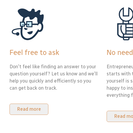
Feel free to ask
No need
Don't feel like finding an answer to your
Entrepreneu
question yourself? Let us know and we'll
starts with 
help you quickly and efficiently so you
yourself is 
can get back on track.
happy to ins
everything f
Read more
Read mo