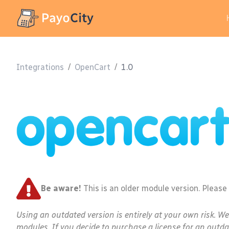
Integrations
/
OpenCart
/
1.0
Be aware!
This is an older module version. Please
Using an outdated version is entirely at your own risk. W
modules. If you decide to purchase a license for an outda