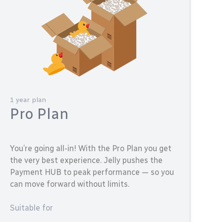
1 year plan
Pro Plan
You’re going all-in! With the Pro Plan you get
the very best experience. Jelly pushes the
Payment HUB to peak performance — so you
can move forward without limits.
Suitable for