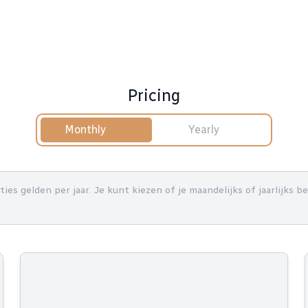
Pricing
Monthly
Yearly
nties gelden per jaar. Je kunt kiezen of je maandelijks of jaarlijks 