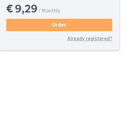
€ 9,29
/ Monthly
Order
Already registered?