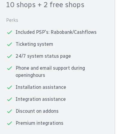
10 shops
+ 2 free shops
Perks
Included PSP's: Rabobank/Cashflows
Ticketing system
24/7 system status page
Phone and email support during
openinghours
Installation assistance
Integration assistance
Discount on addons
Premium integrations