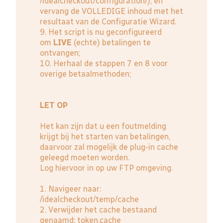
/idealcheckout/configuration/); en
vervang de VOLLEDIGE inhoud met het
resultaat van de Configuratie Wizard.
9. Het script is nu geconfigureerd
om
LIVE
(echte) betalingen te
ontvangen;
10. Herhaal de stappen 7 en 8 voor
overige betaalmethoden;
LET OP
Het kan zijn dat u een foutmelding
krijgt bij het starten van betalingen,
daarvoor zal mogelijk de plug-in cache
geleegd moeten worden.
Log hiervoor in op uw FTP omgeving.
1. Navigeer naar:
/idealcheckout/temp/cache
2. Verwijder het cache bestaand
genaamd: token.cache