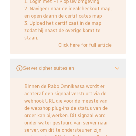
1. Login met FTP op uw omgeving
2. Navigeer naar de idealcheckout map,
en open daarin de certificates map
3. Upload het certificaat in de map,
zodat hij naast de overige komt te
staan.
Click here for full article
Server cipher suites en
Binnen de Rabo Omnikassa wordt er
achteraf een signaal verstuurt via de
webhook URL die voor de meeste van
de webshop plug-ins de status van de
order kan bijwerken. Dit signaal word
onder water gestuurd van server naar
server, om dit te ondersteunen zijn