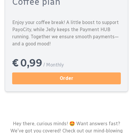
Coffee plan
Enjoy your coffee break! A little boost to support
PayoCity, while Jelly keeps the Payment HUB
running. Together we ensure smooth payments—
and a good mood!
€ 0,99
/ Monthly
Order
Hey there, curious minds! 🤩 Want answers fast?
We've got you covered! Check out our mind-blowing