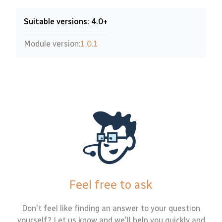
Suitable versions: 4.0+
Module version:
1.0.1
Feel free to ask
Don't feel like finding an answer to your question
yourself? Let us know and we'll help you quickly and