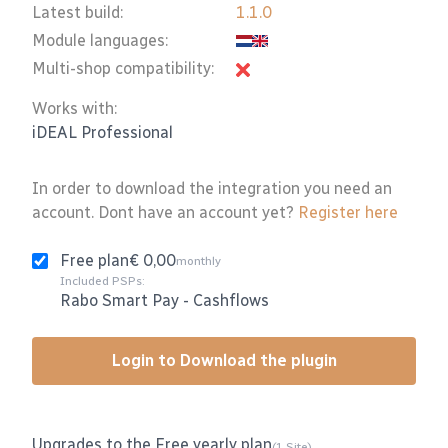
Latest build:
1.1.0
Module languages:
Multi-shop compatibility:
Works with:
iDEAL Professional
In order to download the integration you need an
account. Dont have an account yet?
Register here
Free plan
€ 0,00
monthly
Included PSPs:
Rabo Smart Pay
-
Cashflows
Login to Download the plugin
Upgrades to the Free yearly plan
(1 Site)