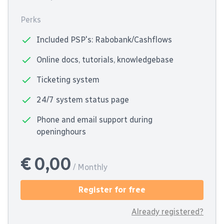
Perks
Included PSP's: Rabobank/Cashflows
Online docs, tutorials, knowledgebase
Ticketing system
24/7 system status page
Phone and email support during
openinghours
€ 0,00
/ Monthly
Register for free
Already registered?