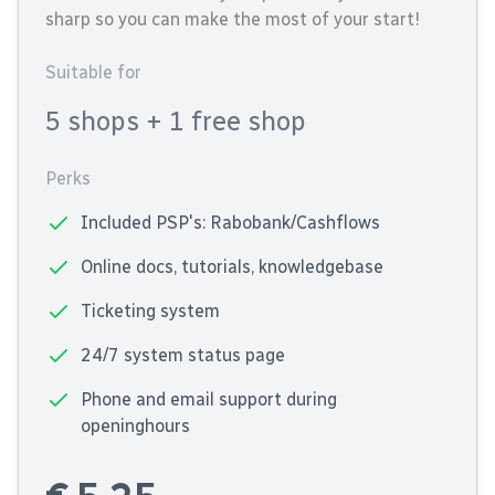
sharp so you can make the most of your start!
Suitable for
5 shops
+ 1 free shop
Perks
Included PSP's: Rabobank/Cashflows
Online docs, tutorials, knowledgebase
Ticketing system
24/7 system status page
Phone and email support during
openinghours