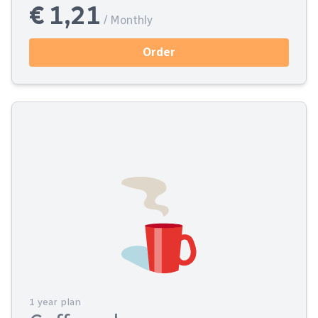
€ 1,21
/ Monthly
Order
1 year plan