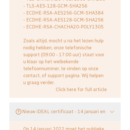
- TLS-AES-128-GCM-SHA256
- ECDHE-RSA-AES256-GCM-SHA384
- ECDHE-RSA-AES128-GCM-SHA256
- ECDHE-RSA-CHACHA20-POLY1305
Zoals altijd, mocht u na het lezen hulp
nodig hebben, onze telefonische
support (09:00 - 17:00 uur) staat voor
u klaar op het welbekende
telefoonnummer, te vinden op onze
contact, of support pagina. Wij helpen
u graag verder.
Click here for full article
Nieuw iDEAL certificaat - 14 januari en
Op 14 januari 2022 moet het publieke