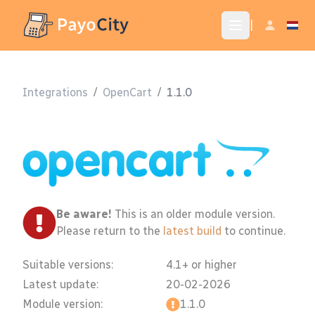
|
Integrations
/
OpenCart
/
1.1.0
Be aware!
This is an older module version.
Please return to the
latest build
to continue.
Suitable versions:
4.1+ or higher
Latest update:
20-02-2026
Module version:
1.1.0