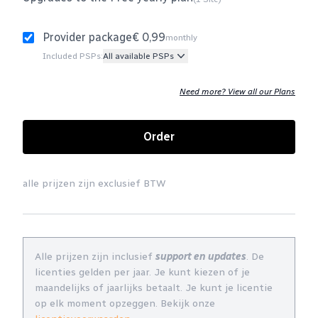
Provider package
€ 0,99
monthly
Included PSPs:
All available PSPs
Need more? View all our Plans
Order
alle prijzen zijn exclusief BTW
Alle prijzen zijn inclusief
support en updates
. De
licenties gelden per jaar. Je kunt kiezen of je
maandelijks of jaarlijks betaalt. Je kunt je licentie
op elk moment opzeggen. Bekijk onze