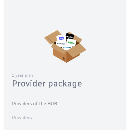
1 year plan
Provider package
Providers of the HUB
Providers