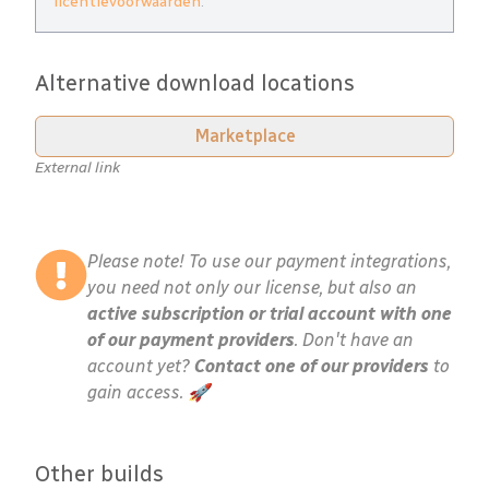
licentievoorwaarden
.
Alternative download locations
Marketplace
External link
Please note! To use our payment integrations,
you need not only our license, but also an
active subscription or trial account with one
of our payment providers
. Don't have an
account yet?
Contact one of our providers
to
gain access. 🚀
Other builds