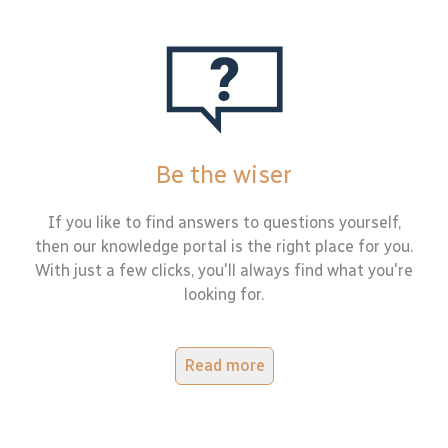
Be the wiser
If you like to find answers to questions yourself,
then our knowledge portal is the right place for you.
With just a few clicks, you'll always find what you're
looking for.
Read more