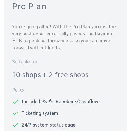
Pro Plan
You’re going all-in! With the Pro Plan you get the
very best experience. Jelly pushes the Payment
HUB to peak performance — so you can move
forward without limits.
Suitable for
10 shops
+ 2 free shops
Perks
Included PSP's: Rabobank/Cashflows
Ticketing system
24/7 system status page