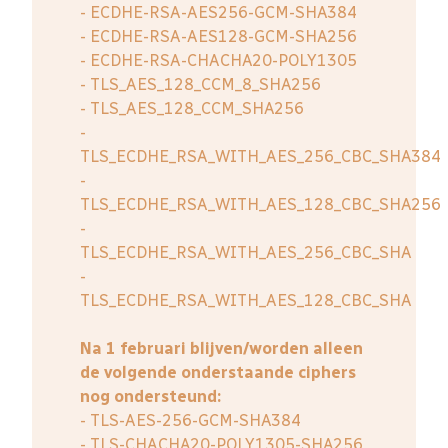
- ECDHE-RSA-AES256-GCM-SHA384
- ECDHE-RSA-AES128-GCM-SHA256
- ECDHE-RSA-CHACHA20-POLY1305
- TLS_AES_128_CCM_8_SHA256
- TLS_AES_128_CCM_SHA256
-
TLS_ECDHE_RSA_WITH_AES_256_CBC_SHA384
-
TLS_ECDHE_RSA_WITH_AES_128_CBC_SHA256
-
TLS_ECDHE_RSA_WITH_AES_256_CBC_SHA
-
TLS_ECDHE_RSA_WITH_AES_128_CBC_SHA
Na 1 februari blijven/worden alleen
de volgende onderstaande ciphers
nog ondersteund:
- TLS-AES-256-GCM-SHA384
- TLS-CHACHA20-POLY1305-SHA256