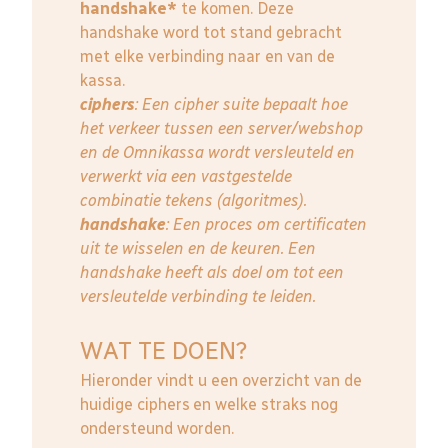
handshake*
te komen. Deze
handshake word tot stand gebracht
met elke verbinding naar en van de
kassa.
ciphers
: Een cipher suite bepaalt hoe
het verkeer tussen een server/webshop
en de Omnikassa wordt versleuteld en
verwerkt via een vastgestelde
combinatie tekens (algoritmes).
handshake
: Een proces om certificaten
uit te wisselen en de keuren. Een
handshake heeft als doel om tot een
versleutelde verbinding te leiden.
WAT TE DOEN?
Hieronder vindt u een overzicht van de
huidige ciphers en welke straks nog
ondersteund worden.