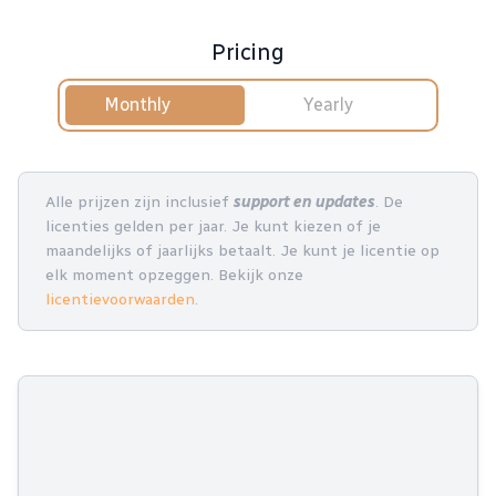
Pricing
Monthly
Yearly
Alle prijzen zijn inclusief
support en updates
. De
licenties gelden per jaar. Je kunt kiezen of je
maandelijks of jaarlijks betaalt. Je kunt je licentie op
elk moment opzeggen. Bekijk onze
licentievoorwaarden
.