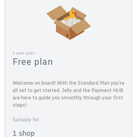
1 year plan
Free plan
Welcome on board! With the Standard Plan you're
all set to get started. Jelly and the Payment HUB
are here to guide you smoothly through your first
steps!
Suitable for
1 shop