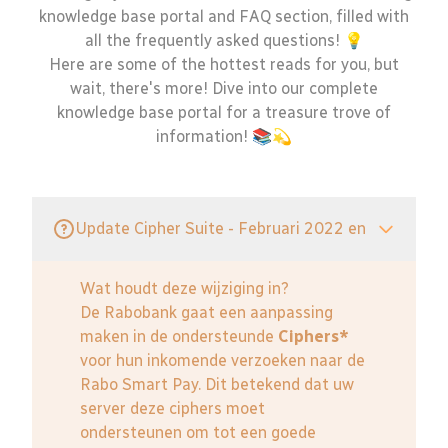
knowledge base portal and FAQ section, filled with
all the frequently asked questions! 💡
Here are some of the hottest reads for you, but
wait, there's more! Dive into our complete
knowledge base portal for a treasure trove of
information! 📚💫
Update Cipher Suite - Februari 2022 en
Wat houdt deze wijziging in?
De Rabobank gaat een aanpassing
maken in de ondersteunde
Ciphers*
voor hun inkomende verzoeken naar de
Rabo Smart Pay. Dit betekend dat uw
server deze ciphers moet
ondersteunen om tot een goede