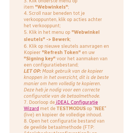
3. Klik onderste menu op
item
"Webwinkels"
;
4. Scroll naar beneden tot je
verkooppunten, klik op acties achter
het verkooppunt;
5. Klik in het menu op
"Webwinkel
sleutels" -> Bewerk
;
6. Klik op nieuwe sleutels aanvragen en
Kopieer
"Refresh Token"
en uw
"Signing key"
voor het aanmaken van
een configuratiebestand;
LET OP:
Maak gebruik van de kopieer
knoppen in het overzicht, dit is de beste
manier om hem volledig te kopieren.
Deze heb je nodig voor een correcte
configuratie van de betaalmethode.
7. Doorloop de
iDEAL Configuratie
Wizard
met de
TESTMODUS
op "
NEE
"
(live) en kopieer de volledige inhoud.
8. Open het configuratie bestand van
de gewilde betaalmethode (FTP: