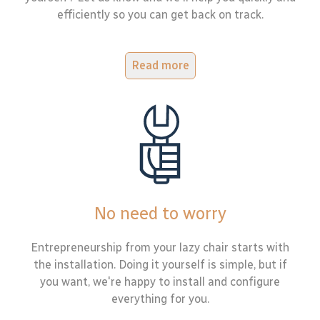
efficiently so you can get back on track.
Read more
No need to worry
Entrepreneurship from your lazy chair starts with
the installation. Doing it yourself is simple, but if
you want, we're happy to install and configure
everything for you.