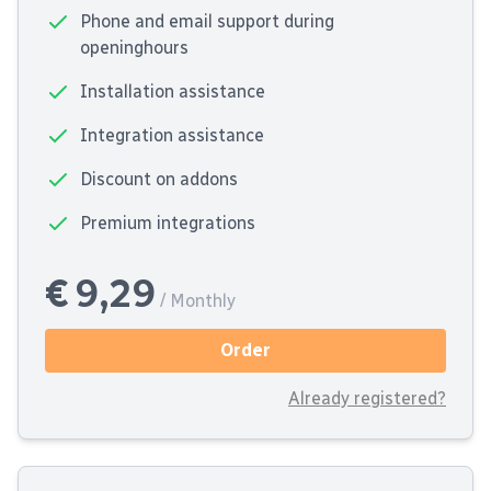
Phone and email support during
openinghours
Installation assistance
Integration assistance
Discount on addons
Premium integrations
€ 9,29
/ Monthly
Order
Already registered?