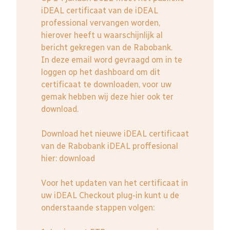
iDEAL certificaat van de iDEAL
professional vervangen worden,
hierover heeft u waarschijnlijk al
bericht gekregen van de Rabobank.
In deze email word gevraagd om in te
loggen op het dashboard om dit
certificaat te downloaden, voor uw
gemak hebben wij deze hier ook ter
download.
Download het nieuwe iDEAL certificaat
van de Rabobank iDEAL proffesional
hier:
download
Voor het updaten van het certificaat in
uw iDEAL Checkout plug-in kunt u de
onderstaande stappen volgen: