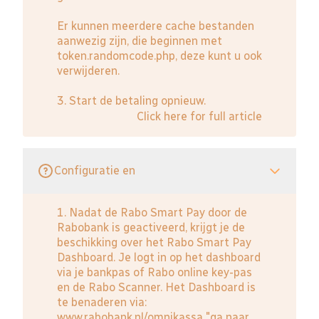
Er kunnen meerdere cache bestanden
aanwezig zijn, die beginnen met
token.randomcode.php, deze kunt u ook
verwijderen.
3. Start de betaling opnieuw.
Click here for full article
Configuratie en
1. Nadat de Rabo Smart Pay door de
Rabobank is geactiveerd, krijgt je de
beschikking over het Rabo Smart Pay
Dashboard. Je logt in op het dashboard
via je bankpas of Rabo online key-pas
en de Rabo Scanner. Het Dashboard is
te benaderen via:
www.rabobank.nl/omnikassa
"ga naar