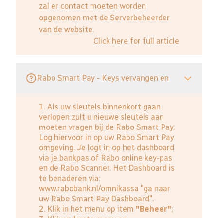
zal er contact moeten worden
opgenomen met de Serverbeheerder
van de website.
Click here for full article
Rabo Smart Pay - Keys vervangen en
1. Als uw sleutels binnenkort gaan
verlopen zult u nieuwe sleutels aan
moeten vragen bij de Rabo Smart Pay.
Log hiervoor in op uw Rabo Smart Pay
omgeving. Je logt in op het dashboard
via je bankpas of Rabo online key-pas
en de Rabo Scanner. Het Dashboard is
te benaderen via:
www.rabobank.nl/omnikassa
"ga naar
uw Rabo Smart Pay Dashboard".
2. Klik in het menu op item
"Beheer"
;