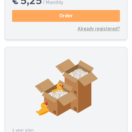
€ 5,25
/ Monthly
Order
Already registered?
1 year plan