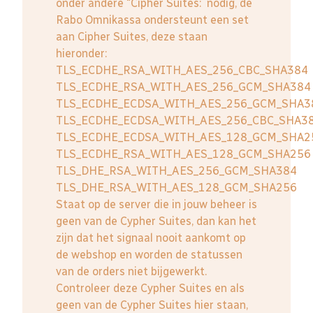
onder andere "Cipher Suites: nodig, de
Rabo Omnikassa ondersteunt een set
aan Cipher Suites, deze staan
hieronder:
TLS_ECDHE_RSA_WITH_AES_256_CBC_SHA384
TLS_ECDHE_RSA_WITH_AES_256_GCM_SHA384
TLS_ECDHE_ECDSA_WITH_AES_256_GCM_SHA3
TLS_ECDHE_ECDSA_WITH_AES_256_CBC_SHA3
TLS_ECDHE_ECDSA_WITH_AES_128_GCM_SHA2
TLS_ECDHE_RSA_WITH_AES_128_GCM_SHA256
TLS_DHE_RSA_WITH_AES_256_GCM_SHA384
TLS_DHE_RSA_WITH_AES_128_GCM_SHA256
Staat op de server die in jouw beheer is
geen van de Cypher Suites, dan kan het
zijn dat het signaal nooit aankomt op
de webshop en worden de statussen
van de orders niet bijgewerkt.
Controleer deze Cypher Suites en als
geen van de Cypher Suites hier staan,