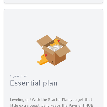
1 year plan
Essential plan
Leveling up! With the Starter Plan you get that
little extra boost. Jelly keeps the Payment HUB