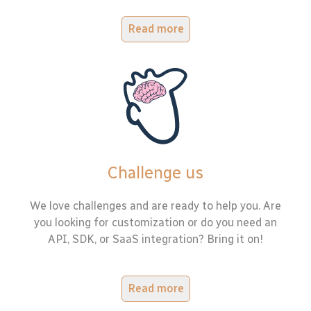
Read more
Challenge us
We love challenges and are ready to help you. Are
you looking for customization or do you need an
API, SDK, or SaaS integration? Bring it on!
Read more