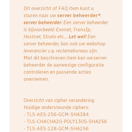
Dit overzicht of FAQ item kunt u
sturen naar uw
server beheerder*
.
server beheerder
: E
en server beheerder
is bijvoorbeeld: Exonet, TransIp,
Hostnet, Strato etc....
Let wel!
Een
server beheerder, kan ook uw webshop
leverancier c.q. reclamebureau zijn.
Met dit beschreven item kan uw server
beheerder de aanwezige configuratie
controleren en passende acties
onernemen.
Overzicht van cipher verandering
Huidige ondersteunde ciphers:
- TLS-AES-256-GCM-SHA384
- TLS-CHACHA20-POLY1305-SHA256
- TLS-AES-128-GCM-SHA256