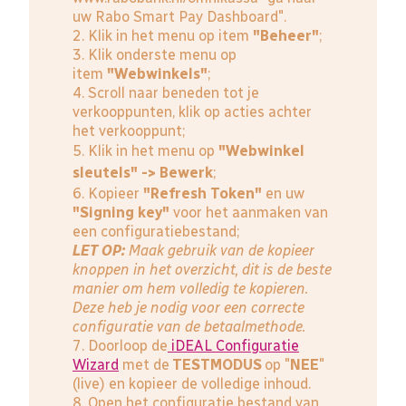
uw Rabo Smart Pay Dashboard".
2. Klik in het menu op item
"Beheer"
;
3. Klik onderste menu op
item
"Webwinkels"
;
4. Scroll naar beneden tot je
verkooppunten, klik op acties achter
het verkooppunt;
5. Klik in het menu op
"Webwinkel
sleutels" -> Bewerk
;
6. Kopieer
"Refresh Token"
en uw
"Signing key"
voor het aanmaken van
een configuratiebestand;
LET OP:
Maak gebruik van de kopieer
knoppen in het overzicht, dit is de beste
manier om hem volledig te kopieren.
Deze heb je nodig voor een correcte
configuratie van de betaalmethode.
7. Doorloop de
iDEAL Configuratie
Wizard
met de
TESTMODUS
op "
NEE
"
(live) en kopieer de volledige inhoud.
8. Open het configuratie bestand van