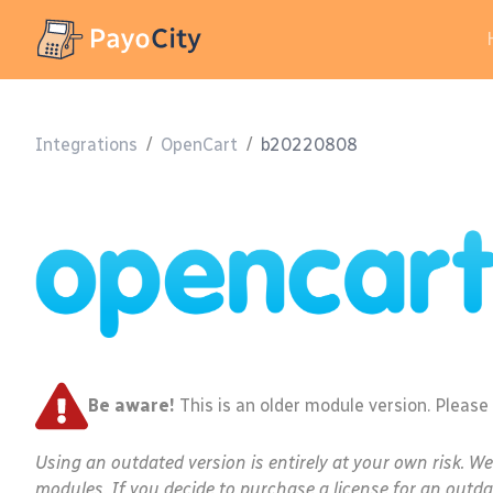
Integrations
/
OpenCart
/
b20220808
Be aware!
This is an older module version. Please
Using an outdated version is entirely at your own risk. W
modules. If you decide to purchase a license for an outda