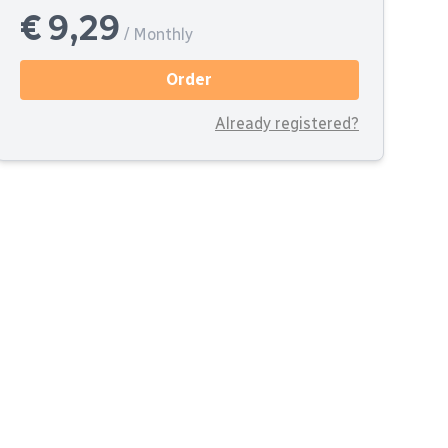
€ 9,29
/ Monthly
Order
Already registered?