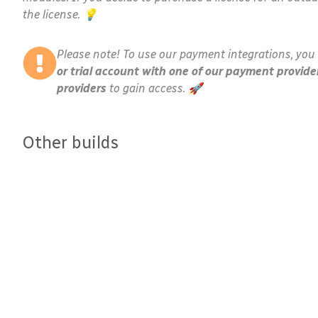
the license. 💡
Please note! To use our payment integrations, you 
or trial account with one of our payment provide
providers
to gain access. 🚀
Other builds