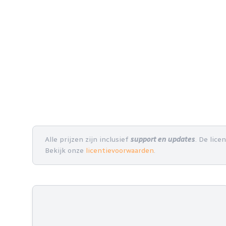
Alle prijzen zijn inclusief
support en updates
. De lice
Bekijk onze
licentievoorwaarden
.