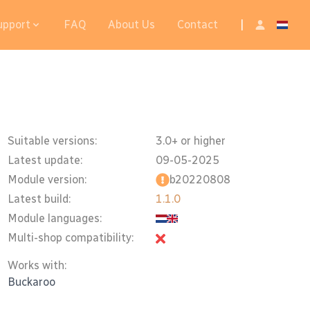
upport
FAQ
About Us
Contact
|
Suitable versions:
3.0+ or higher
Latest update:
09-05-2025
Module version:
b20220808
Latest build:
1.1.0
Module languages:
Multi-shop compatibility:
Works with:
Buckaroo