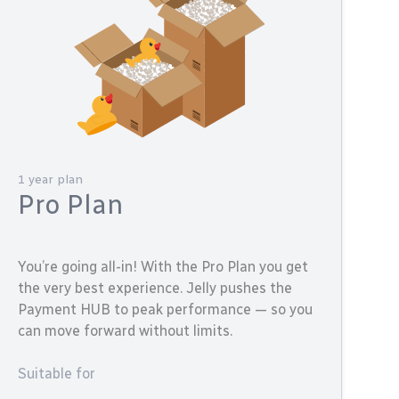
1 year plan
Pro Plan
You’re going all-in! With the Pro Plan you get
the very best experience. Jelly pushes the
Payment HUB to peak performance — so you
can move forward without limits.
Suitable for