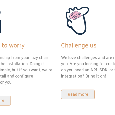
 to worry
Challenge us
rship from your lazy chair
We love challenges and are r
the installation. Doing it
you. Are you looking for cus
simple, but if you want, we're
do you need an API, SDK, or
tall and configure
integration? Bring it on!
or you.
Read more
re