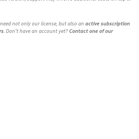
need not only our license, but also an
active subscription
rs
. Don't have an account yet?
Contact one of our