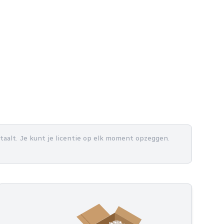
betaalt. Je kunt je licentie op elk moment opzeggen.