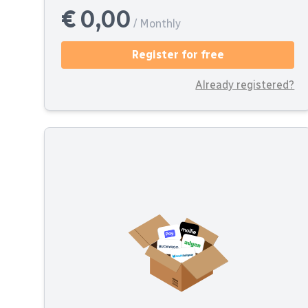
€ 0,00
/ Monthly
Register for free
Already registered?