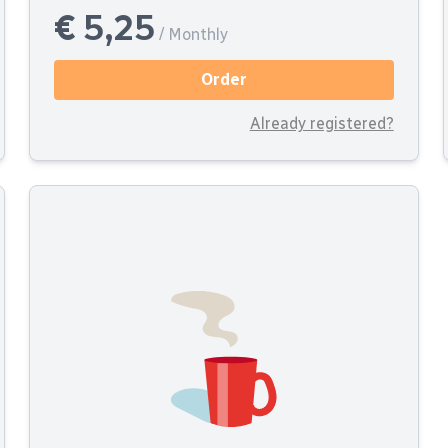
€ 5,25
/ Monthly
Order
Already registered?