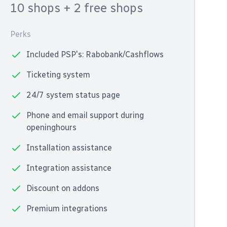
10 shops
+ 2 free shops
Perks
Included PSP's: Rabobank/Cashflows
Ticketing system
24/7 system status page
Phone and email support during
openinghours
Installation assistance
Integration assistance
Discount on addons
Premium integrations