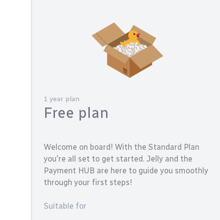
1 year plan
Free plan
Welcome on board! With the Standard Plan
you're all set to get started. Jelly and the
Payment HUB are here to guide you smoothly
through your first steps!
Suitable for