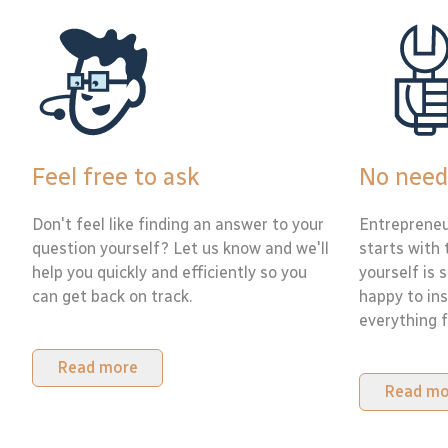
Feel free to ask
No need
Don't feel like finding an answer to your
Entrepreneu
question yourself? Let us know and we'll
starts with 
help you quickly and efficiently so you
yourself is 
can get back on track.
happy to ins
everything f
Read more
Read mo