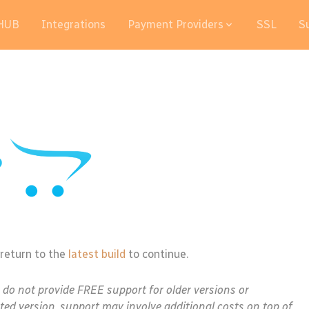
HUB
Integrations
Payment Providers
SSL
S
 return to the
latest build
to continue.
e do not provide FREE support for older versions or
ted version, support may involve additional costs on top of