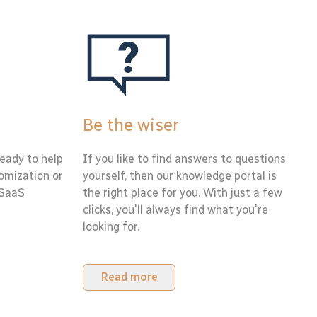
Be the wiser
eady to help
If you like to find answers to questions
tomization or
yourself, then our knowledge portal is
 SaaS
the right place for you. With just a few
clicks, you'll always find what you're
looking for.
Read more