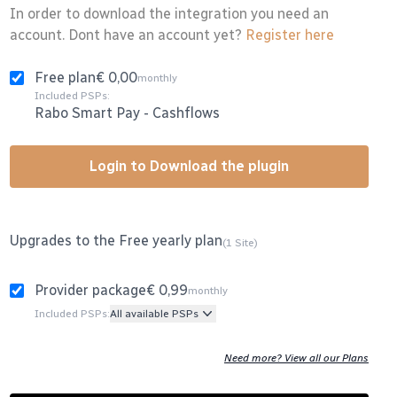
In order to download the integration you need an
account. Dont have an account yet?
Register here
Free plan
€ 0,00
monthly
Included PSPs:
Rabo Smart Pay
-
Cashflows
Login to Download the plugin
Upgrades to the Free yearly plan
(1 Site)
Provider package
€ 0,99
monthly
Included PSPs:
All available PSPs
Need more? View all our Plans