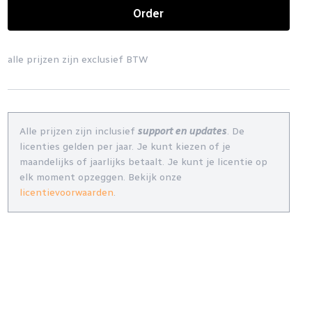
Order
alle prijzen zijn exclusief BTW
Alle prijzen zijn inclusief
support en updates
. De
licenties gelden per jaar. Je kunt kiezen of je
maandelijks of jaarlijks betaalt. Je kunt je licentie op
elk moment opzeggen. Bekijk onze
licentievoorwaarden
.