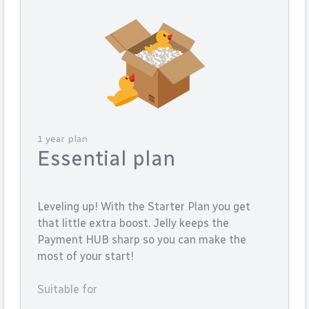
1 year plan
Essential plan
Leveling up! With the Starter Plan you get
that little extra boost. Jelly keeps the
Payment HUB sharp so you can make the
most of your start!
Suitable for