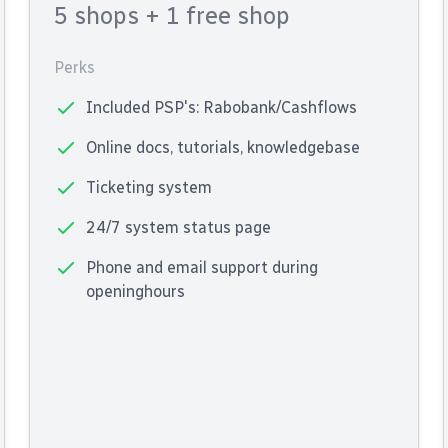
5 shops
+ 1 free shop
Perks
Included PSP's: Rabobank/Cashflows
Online docs, tutorials, knowledgebase
Ticketing system
24/7 system status page
Phone and email support during
openinghours