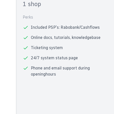
1 shop
Perks
Included PSP's: Rabobank/Cashflows
Online docs, tutorials, knowledgebase
Ticketing system
24/7 system status page
Phone and email support during
openinghours