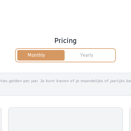
Pricing
Monthly
Yearly
nties gelden per jaar. Je kunt kiezen of je maandelijks of jaarlijks 