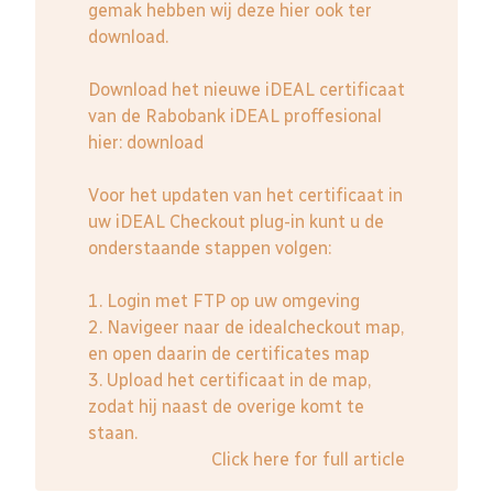
gemak hebben wij deze hier ook ter
download.
Download het nieuwe iDEAL certificaat
van de Rabobank iDEAL proffesional
hier:
download
Voor het updaten van het certificaat in
uw iDEAL Checkout plug-in kunt u de
onderstaande stappen volgen:
1. Login met FTP op uw omgeving
2. Navigeer naar de idealcheckout map,
en open daarin de certificates map
3. Upload het certificaat in de map,
zodat hij naast de overige komt te
staan.
Click here for full article