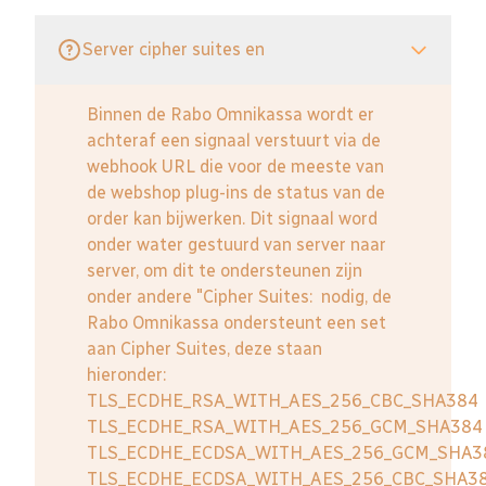
Server cipher suites en
Binnen de Rabo Omnikassa wordt er
achteraf een signaal verstuurt via de
webhook URL die voor de meeste van
de webshop plug-ins de status van de
order kan bijwerken. Dit signaal word
onder water gestuurd van server naar
server, om dit te ondersteunen zijn
onder andere "Cipher Suites: nodig, de
Rabo Omnikassa ondersteunt een set
aan Cipher Suites, deze staan
hieronder:
TLS_ECDHE_RSA_WITH_AES_256_CBC_SHA384
TLS_ECDHE_RSA_WITH_AES_256_GCM_SHA384
TLS_ECDHE_ECDSA_WITH_AES_256_GCM_SHA3
TLS_ECDHE_ECDSA_WITH_AES_256_CBC_SHA3