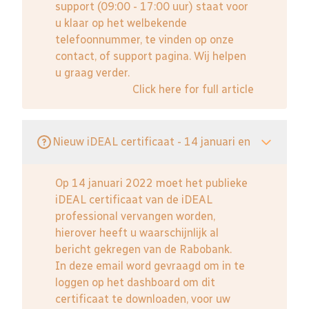
support (09:00 - 17:00 uur) staat voor
u klaar op het welbekende
telefoonnummer, te vinden op onze
contact, of support pagina. Wij helpen
u graag verder.
Click here for full article
Nieuw iDEAL certificaat - 14 januari en
Op 14 januari 2022 moet het publieke
iDEAL certificaat van de iDEAL
professional vervangen worden,
hierover heeft u waarschijnlijk al
bericht gekregen van de Rabobank.
In deze email word gevraagd om in te
loggen op het dashboard om dit
certificaat te downloaden, voor uw