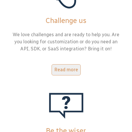
Challenge us
We love challenges and are ready to help you. Are
you looking for customization or do you need an
API, SDK, or SaaS integration? Bring it on!
Read more
Be the wiser