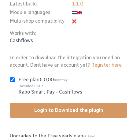
Latest build:
1.1.0
Module languages:
Multi-shop compatibility:
Works with:
Cashflows
In order to download the integration you need an
account. Dont have an account yet?
Register here
Free plan
€ 0,00
monthly
Included PSPs:
Rabo Smart Pay
-
Cashflows
Login to Download the plugin
Upgrades to the Free yearly plan
(1 Site)