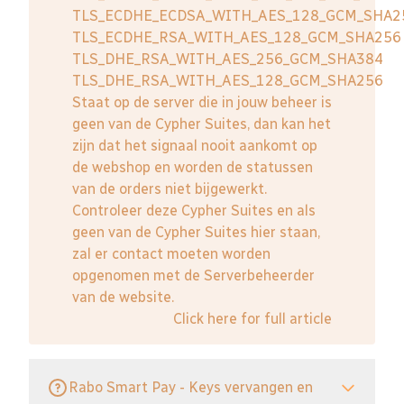
TLS_ECDHE_ECDSA_WITH_AES_128_GCM_SHA2
TLS_ECDHE_RSA_WITH_AES_128_GCM_SHA256
TLS_DHE_RSA_WITH_AES_256_GCM_SHA384
TLS_DHE_RSA_WITH_AES_128_GCM_SHA256
Staat op de server die in jouw beheer is
geen van de Cypher Suites, dan kan het
zijn dat het signaal nooit aankomt op
de webshop en worden de statussen
van de orders niet bijgewerkt.
Controleer deze Cypher Suites en als
geen van de Cypher Suites hier staan,
zal er contact moeten worden
opgenomen met de Serverbeheerder
van de website.
Click here for full article
Rabo Smart Pay - Keys vervangen en