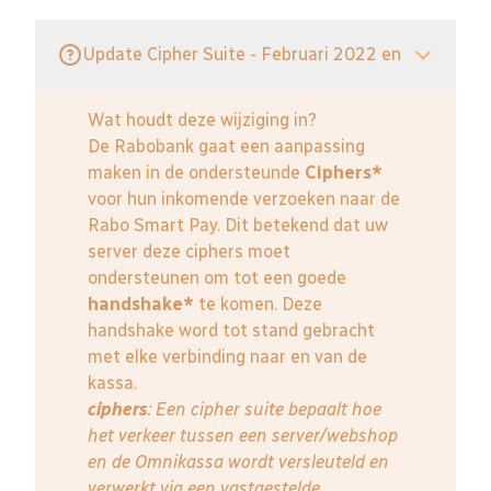
Update Cipher Suite - Februari 2022 en
Wat houdt deze wijziging in?
De Rabobank gaat een aanpassing
maken in de ondersteunde
Ciphers*
voor hun inkomende verzoeken naar de
Rabo Smart Pay. Dit betekend dat uw
server deze ciphers moet
ondersteunen om tot een goede
handshake*
te komen. Deze
handshake word tot stand gebracht
met elke verbinding naar en van de
kassa.
ciphers
: Een cipher suite bepaalt hoe
het verkeer tussen een server/webshop
en de Omnikassa wordt versleuteld en
verwerkt via een vastgestelde