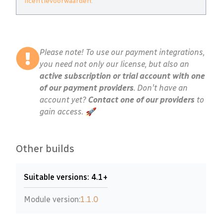
licentievoorwaarden
.
Please note! To use our payment integrations,
you need not only our license, but also an
active subscription or trial account with one
of our payment providers
. Don't have an
account yet?
Contact one of our providers
to
gain access. 🚀
Other builds
Suitable versions: 4.1+
Module version:
1.1.0