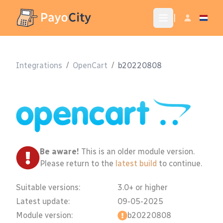
|
Integrations
/
OpenCart
/
b20220808
Be aware!
This is an older module version.
Please return to the
latest build
to continue.
Suitable versions:
3.0+ or higher
Latest update:
09-05-2025
Module version:
b20220808