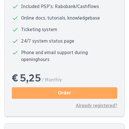
Included PSP's: Rabobank/Cashflows
Online docs, tutorials, knowledgebase
Ticketing system
24/7 system status page
Phone and email support during
openinghours
€ 5,25
/ Monthly
Order
Already registered?