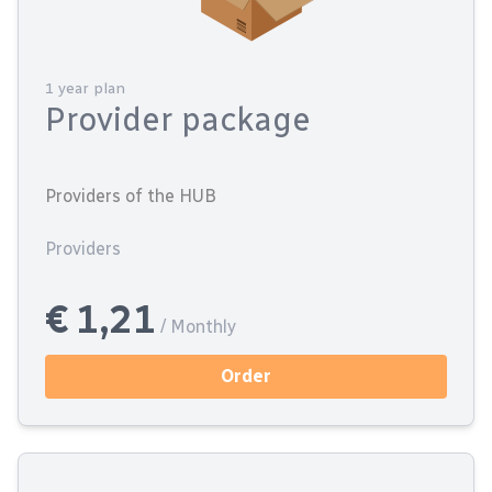
1 year plan
Provider package
Providers of the HUB
Providers
€ 1,21
/ Monthly
Order