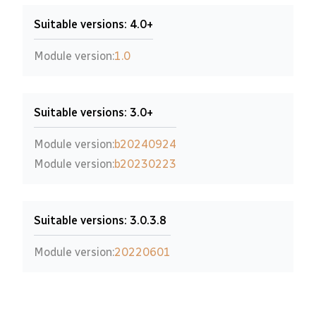
Suitable versions: 4.0+
Module version:
1.0
Suitable versions: 3.0+
Module version:
b20240924
Module version:
b20230223
Suitable versions: 3.0.3.8
Module version:
20220601