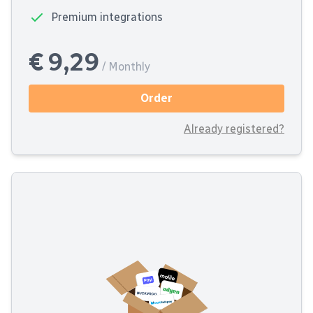
Premium integrations
€ 9,29
/ Monthly
Order
Already registered?