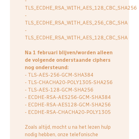
-
TLS_ECDHE_RSA_WITH_AES_128_CBC_SHA256
-
TLS_ECDHE_RSA_WITH_AES_256_CBC_SHA
-
TLS_ECDHE_RSA_WITH_AES_128_CBC_SHA
Na 1 februari blijven/worden alleen
de volgende onderstaande ciphers
nog ondersteund:
- TLS-AES-256-GCM-SHA384
- TLS-CHACHA20-POLY1305-SHA256
- TLS-AES-128-GCM-SHA256
- ECDHE-RSA-AES256-GCM-SHA384
- ECDHE-RSA-AES128-GCM-SHA256
- ECDHE-RSA-CHACHA20-POLY1305
Zoals altijd, mocht u na het lezen hulp
nodig hebben, onze telefonische