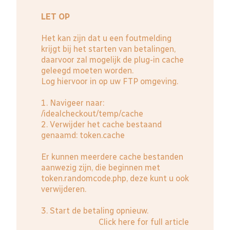
LET OP
Het kan zijn dat u een foutmelding
krijgt bij het starten van betalingen,
daarvoor zal mogelijk de plug-in cache
geleegd moeten worden.
Log hiervoor in op uw FTP omgeving.
1. Navigeer naar:
/idealcheckout/temp/cache
2. Verwijder het cache bestaand
genaamd: token.cache
Er kunnen meerdere cache bestanden
aanwezig zijn, die beginnen met
token.randomcode.php, deze kunt u ook
verwijderen.
3. Start de betaling opnieuw.
Click here for full article