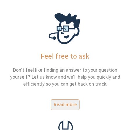
Feel free to ask
Don't feel like finding an answer to your question
yourself? Let us know and we'll help you quickly and
efficiently so you can get back on track.
Read more