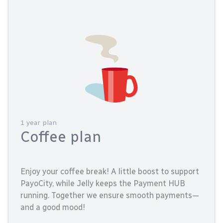
1 year plan
Coffee plan
Enjoy your coffee break! A little boost to support
PayoCity, while Jelly keeps the Payment HUB
running. Together we ensure smooth payments—
and a good mood!