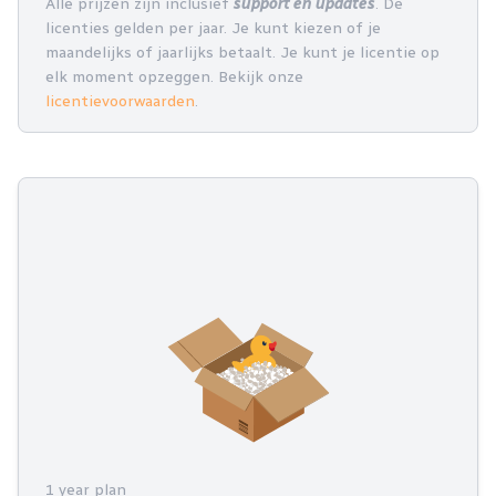
Alle prijzen zijn inclusief
support en updates
. De
licenties gelden per jaar. Je kunt kiezen of je
maandelijks of jaarlijks betaalt. Je kunt je licentie op
elk moment opzeggen. Bekijk onze
licentievoorwaarden
.
1 year plan