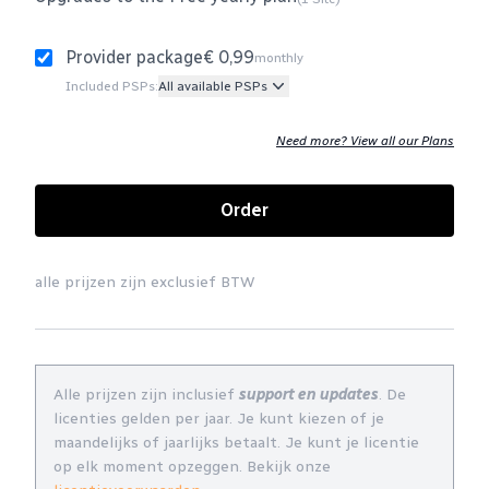
Provider package
€ 0,99
monthly
Included PSPs:
All available PSPs
Need more? View all our Plans
Order
alle prijzen zijn exclusief BTW
Alle prijzen zijn inclusief
support en updates
. De
licenties gelden per jaar. Je kunt kiezen of je
maandelijks of jaarlijks betaalt. Je kunt je licentie
op elk moment opzeggen. Bekijk onze