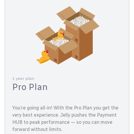
1 year plan
Pro Plan
You’re going all-in! With the Pro Plan you get the
very best experience. Jelly pushes the Payment
HUB to peak performance — so you can move
forward without limits.