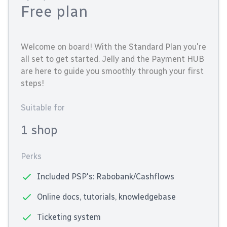
Free plan
Welcome on board! With the Standard Plan you're
all set to get started. Jelly and the Payment HUB
are here to guide you smoothly through your first
steps!
Suitable for
1 shop
Perks
Included PSP's: Rabobank/Cashflows
Online docs, tutorials, knowledgebase
Ticketing system