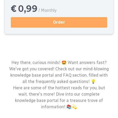
€ 0,99
/ Monthly
Order
Hey there, curious minds! 🤩 Want answers fast?
We've got you covered! Check out our mind-blowing
knowledge base portal and FAQ section, filled with
all the frequently asked questions! 💡
Here are some of the hottest reads for you, but
wait, there's more! Dive into our complete
knowledge base portal for a treasure trove of
information! 📚💫