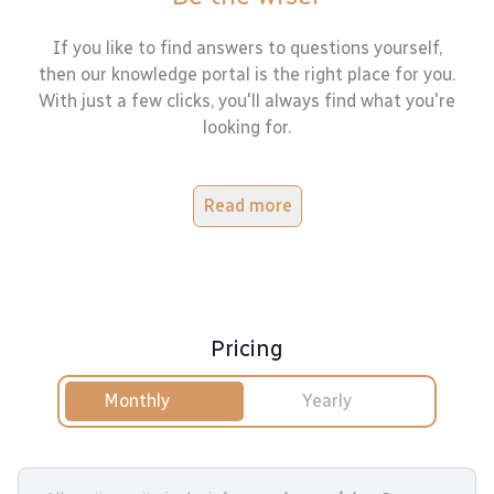
If you like to find answers to questions yourself,
then our knowledge portal is the right place for you.
With just a few clicks, you'll always find what you're
looking for.
Read more
Pricing
Monthly
Yearly