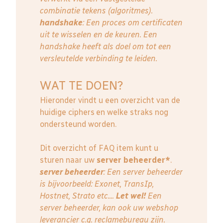
combinatie tekens (algoritmes).
handshake
: Een proces om certificaten
uit te wisselen en de keuren. Een
handshake heeft als doel om tot een
versleutelde verbinding te leiden.
WAT TE DOEN?
Hieronder vindt u een overzicht van de
huidige ciphers en welke straks nog
ondersteund worden.
Dit overzicht of FAQ item kunt u
sturen naar uw
server beheerder*
.
server beheerder
: E
en server beheerder
is bijvoorbeeld: Exonet, TransIp,
Hostnet, Strato etc....
Let wel!
Een
server beheerder, kan ook uw webshop
leverancier c.q. reclamebureau zijn.