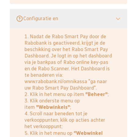
Configuratie en
1. Nadat de Rabo Smart Pay door de
Rabobank is geactiveerd, krijgt je de
beschikking over het Rabo Smart Pay
Dashboard. Je logt in op het dashboard
via je bankpas of Rabo online key-pas
en de Rabo Scanner. Het Dashboard is
te benaderen via:
www.rabobank.nl/omnikassa
"ga naar
uw Rabo Smart Pay Dashboard".
2. Klik in het menu op item
"Beheer"
;
3. Klik onderste menu op
item
"Webwinkels"
;
4. Scroll naar beneden tot je
verkooppunten, klik op acties achter
het verkooppunt;
5. Klik in het menu op
"Webwinkel