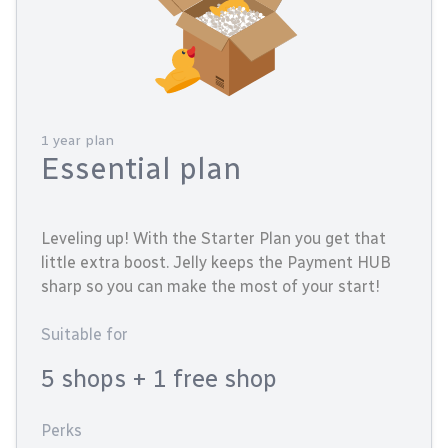
1 year plan
Essential plan
Leveling up! With the Starter Plan you get that
little extra boost. Jelly keeps the Payment HUB
sharp so you can make the most of your start!
Suitable for
5 shops
+ 1 free shop
Perks