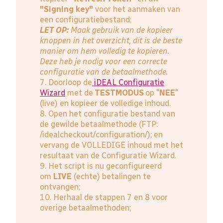
"Signing key"
voor het aanmaken van
een configuratiebestand;
LET OP:
Maak gebruik van de kopieer
knoppen in het overzicht, dit is de beste
manier om hem volledig te kopieren.
Deze heb je nodig voor een correcte
configuratie van de betaalmethode.
7. Doorloop de
iDEAL Configuratie
Wizard
met de
TESTMODUS
op "
NEE
"
(live) en kopieer de volledige inhoud.
8. Open het configuratie bestand van
de gewilde betaalmethode (FTP:
/idealcheckout/configuration/); en
vervang de VOLLEDIGE inhoud met het
resultaat van de Configuratie Wizard.
9. Het script is nu geconfigureerd
om
LIVE
(echte) betalingen te
ontvangen;
10. Herhaal de stappen 7 en 8 voor
overige betaalmethoden;