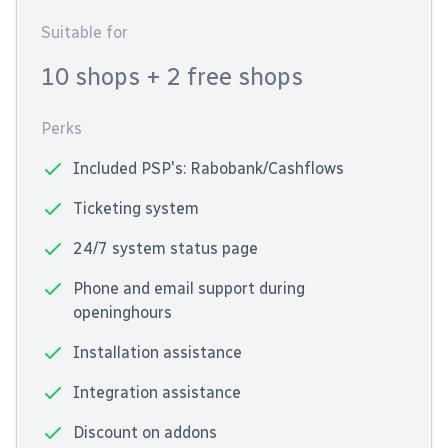
Suitable for
10 shops
+ 2 free shops
Perks
Included PSP's: Rabobank/Cashflows
Ticketing system
24/7 system status page
Phone and email support during
openinghours
Installation assistance
Integration assistance
Discount on addons