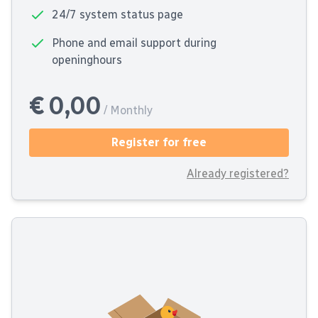
24/7 system status page
Phone and email support during
openinghours
€ 0,00
/ Monthly
Register for free
Already registered?