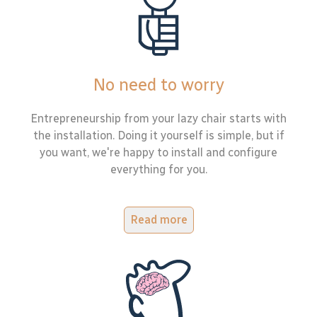
No need to worry
Entrepreneurship from your lazy chair starts with
the installation. Doing it yourself is simple, but if
you want, we're happy to install and configure
everything for you.
Read more