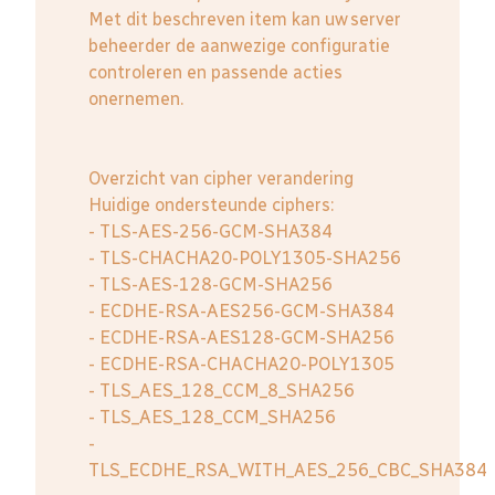
Met dit beschreven item kan uw server
beheerder de aanwezige configuratie
controleren en passende acties
onernemen.
Overzicht van cipher verandering
Huidige ondersteunde ciphers:
- TLS-AES-256-GCM-SHA384
- TLS-CHACHA20-POLY1305-SHA256
- TLS-AES-128-GCM-SHA256
- ECDHE-RSA-AES256-GCM-SHA384
- ECDHE-RSA-AES128-GCM-SHA256
- ECDHE-RSA-CHACHA20-POLY1305
- TLS_AES_128_CCM_8_SHA256
- TLS_AES_128_CCM_SHA256
-
TLS_ECDHE_RSA_WITH_AES_256_CBC_SHA384