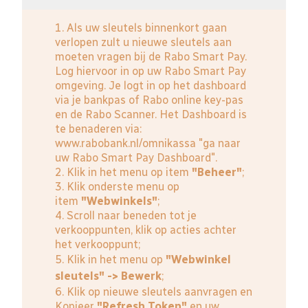
1. Als uw sleutels binnenkort gaan
verlopen zult u nieuwe sleutels aan
moeten vragen bij de Rabo Smart Pay.
Log hiervoor in op uw Rabo Smart Pay
omgeving. Je logt in op het dashboard
via je bankpas of Rabo online key-pas
en de Rabo Scanner. Het Dashboard is
te benaderen via:
www.rabobank.nl/omnikassa
"ga naar
uw Rabo Smart Pay Dashboard".
2. Klik in het menu op item
"Beheer"
;
3. Klik onderste menu op
item
"Webwinkels"
;
4. Scroll naar beneden tot je
verkooppunten, klik op acties achter
het verkooppunt;
5. Klik in het menu op
"Webwinkel
sleutels" -> Bewerk
;
6. Klik op nieuwe sleutels aanvragen en
Kopieer
"Refresh Token"
en uw