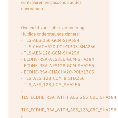
controleren en passende acties
onernemen.
Overzicht van cipher verandering
Huidige ondersteunde ciphers:
- TLS-AES-256-GCM-SHA384
- TLS-CHACHA20-POLY1305-SHA256
- TLS-AES-128-GCM-SHA256
- ECDHE-RSA-AES256-GCM-SHA384
- ECDHE-RSA-AES128-GCM-SHA256
- ECDHE-RSA-CHACHA20-POLY1305
- TLS_AES_128_CCM_8_SHA256
- TLS_AES_128_CCM_SHA256
-
TLS_ECDHE_RSA_WITH_AES_256_CBC_SHA384
-
TLS_ECDHE_RSA_WITH_AES_128_CBC_SHA256
-