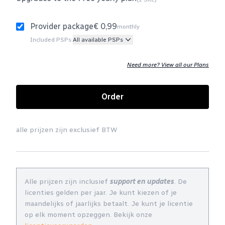
Provider package
€ 0,99
monthly
Included PSPs:
All available PSPs
Need more? View all our Plans
Order
alle prijzen zijn exclusief BTW
Alle prijzen zijn inclusief
support en updates
. De
licenties gelden per jaar. Je kunt kiezen of je
maandelijks of jaarlijks betaalt. Je kunt je licentie
op elk moment opzeggen. Bekijk onze