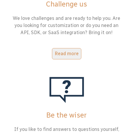
Challenge us
We love challenges and are ready to help you. Are
you looking for customization or do you need an
API, SDK, or SaaS integration? Bring it on!
Read more
Be the wiser
If you like to find answers to questions yourself,