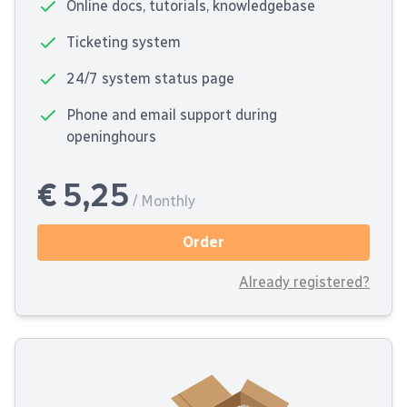
Online docs, tutorials, knowledgebase
Ticketing system
24/7 system status page
Phone and email support during
openinghours
€ 5,25
/ Monthly
Order
Already registered?