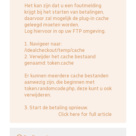
Het kan zijn dat u een foutmelding
krijgt bij het starten van betalingen,
daarvoor zal mogelijk de plug-in cache
geleegd moeten worden.
Log hiervoor in op uw FTP omgeving.
1. Navigeer naar:
/idealcheckout/temp/cache
2. Verwijder het cache bestaand
genaamd: token.cache
Er kunnen meerdere cache bestanden
aanwezig zijn, die beginnen met
token.randomcode.php, deze kunt u ook
verwijderen.
3. Start de betaling opnieuw.
Click here for full article