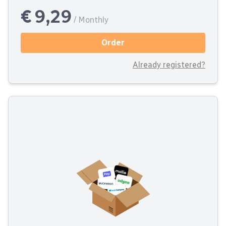
€ 9,29
/ Monthly
Order
Already registered?