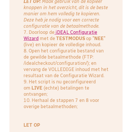
LET OP:
Maak gebruik van de kopieer
knoppen in het overzicht, dit is de beste
manier om hem volledig te kopieren.
Deze heb je nodig voor een correcte
configuratie van de betaalmethode.
7. Doorloop de
iDEAL Configuratie
Wizard
met de
TESTMODUS
op "
NEE
"
(live) en kopieer de volledige inhoud.
8. Open het configuratie bestand van
de gewilde betaalmethode (FTP:
/idealcheckout/configuration/); en
vervang de VOLLEDIGE inhoud met het
resultaat van de Configuratie Wizard.
9. Het script is nu geconfigureerd
om
LIVE
(echte) betalingen te
ontvangen;
10. Herhaal de stappen 7 en 8 voor
overige betaalmethoden;
LET OP