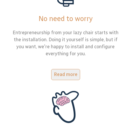
No need to worry
Entrepreneurship from your lazy chair starts with
the installation. Doing it yourself is simple, but if
you want, we're happy to install and configure
everything for you.
Read more