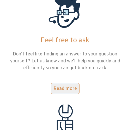
Feel free to ask
Don't feel like finding an answer to your question
yourself? Let us know and we'll help you quickly and
efficiently so you can get back on track.
Read more