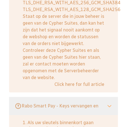
TLS_DHE_RSA_WITH_AES_256_GCM_SHA384
TLS_DHE_RSA_WITH_AES_128_GCM_SHA256
Staat op de server die in jouw beheer is
geen van de Cypher Suites, dan kan het
zijn dat het signaal nooit aankomt op
de webshop en worden de statussen
van de orders niet bijgewerkt.
Controleer deze Cypher Suites en als
geen van de Cypher Suites hier staan,
zal er contact moeten worden
opgenomen met de Serverbeheerder
van de website.
Click here for full article
Rabo Smart Pay - Keys vervangen en
1. Als uw sleutels binnenkort gaan