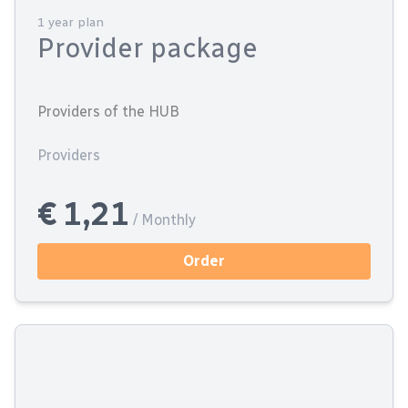
1 year plan
Provider package
Providers of the HUB
Providers
€ 1,21
/ Monthly
Order