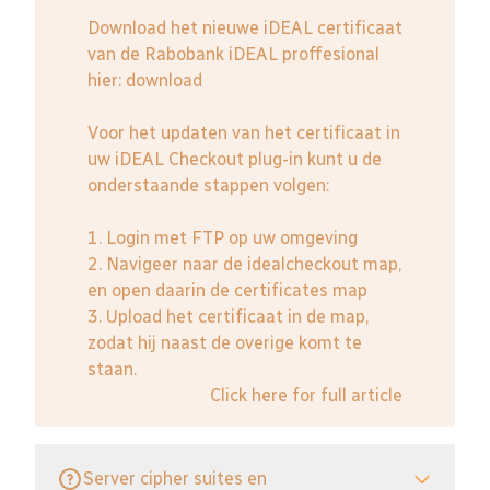
Download het nieuwe iDEAL certificaat
van de Rabobank iDEAL proffesional
hier:
download
Voor het updaten van het certificaat in
uw iDEAL Checkout plug-in kunt u de
onderstaande stappen volgen:
1. Login met FTP op uw omgeving
2. Navigeer naar de idealcheckout map,
en open daarin de certificates map
3. Upload het certificaat in de map,
zodat hij naast de overige komt te
staan.
Click here for full article
Server cipher suites en