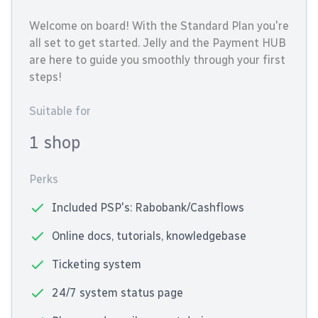
Welcome on board! With the Standard Plan you're
all set to get started. Jelly and the Payment HUB
are here to guide you smoothly through your first
steps!
Suitable for
1 shop
Perks
Included PSP's: Rabobank/Cashflows
Online docs, tutorials, knowledgebase
Ticketing system
24/7 system status page