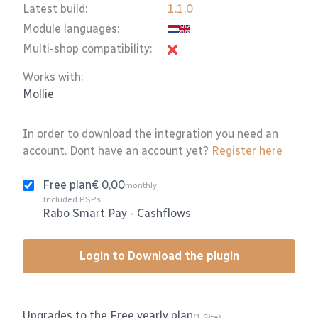
Latest build:
1.1.0
Module languages:
Multi-shop compatibility:
Works with:
Mollie
In order to download the integration you need an
account. Dont have an account yet?
Register here
Free plan
€ 0,00
monthly
Included PSPs:
Rabo Smart Pay
-
Cashflows
Login to Download the plugin
Upgrades to the Free yearly plan
(1 Site)