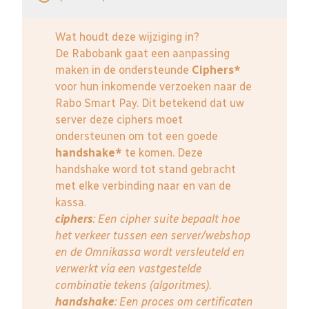
Wat houdt deze wijziging in?
De Rabobank gaat een aanpassing
maken in de ondersteunde
Ciphers*
voor hun inkomende verzoeken naar de
Rabo Smart Pay. Dit betekend dat uw
server deze ciphers moet
ondersteunen om tot een goede
handshake*
te komen. Deze
handshake word tot stand gebracht
met elke verbinding naar en van de
kassa.
ciphers
: Een cipher suite bepaalt hoe
het verkeer tussen een server/webshop
en de Omnikassa wordt versleuteld en
verwerkt via een vastgestelde
combinatie tekens (algoritmes).
handshake
: Een proces om certificaten