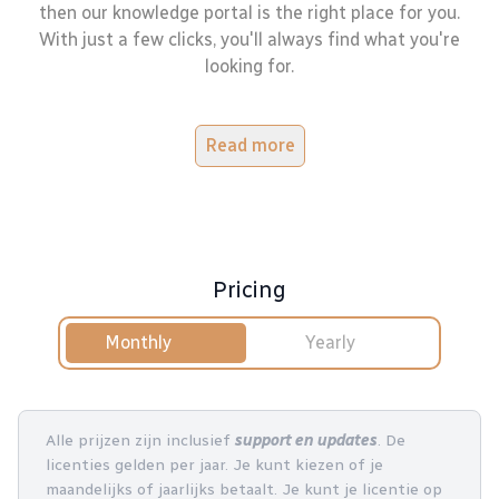
then our knowledge portal is the right place for you.
With just a few clicks, you'll always find what you're
looking for.
Read more
Pricing
Monthly
Yearly
Alle prijzen zijn inclusief
support en updates
. De
licenties gelden per jaar. Je kunt kiezen of je
maandelijks of jaarlijks betaalt. Je kunt je licentie op