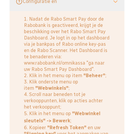
Configuratie en
1. Nadat de Rabo Smart Pay door de
Rabobank is geactiveerd, krijgt je de
beschikking over het Rabo Smart Pay
Dashboard. Je logt in op het dashboard
via je bankpas of Rabo online key-pas
en de Rabo Scanner. Het Dashboard is
te benaderen via:
www.rabobank.nl/omnikassa
"ga naar
uw Rabo Smart Pay Dashboard".
2. Klik in het menu op item
"Beheer"
;
3. Klik onderste menu op
item
"Webwinkels"
;
4. Scroll naar beneden tot je
verkooppunten, klik op acties achter
het verkooppunt;
5. Klik in het menu op
"Webwinkel
sleutels" -> Bewerk
;
6. Kopieer
"Refresh Token"
en uw
"Signing key"
voor het aanmaken van