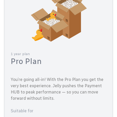
1 year plan
Pro Plan
You’re going all-in! With the Pro Plan you get the
very best experience. Jelly pushes the Payment
HUB to peak performance — so you can move
forward without limits.
Suitable for