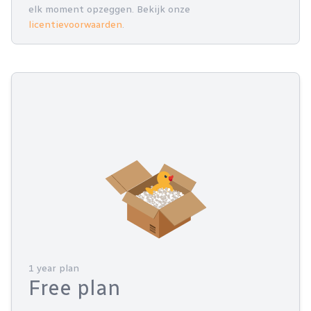
elk moment opzeggen. Bekijk onze
licentievoorwaarden
.
1 year plan
Free plan