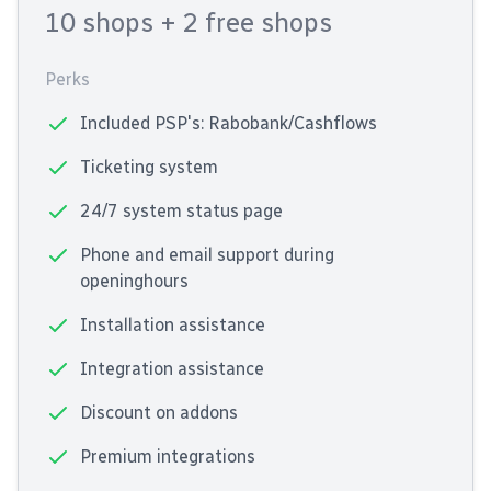
10 shops
+ 2 free shops
Perks
Included PSP's: Rabobank/Cashflows
Ticketing system
24/7 system status page
Phone and email support during
openinghours
Installation assistance
Integration assistance
Discount on addons
Premium integrations