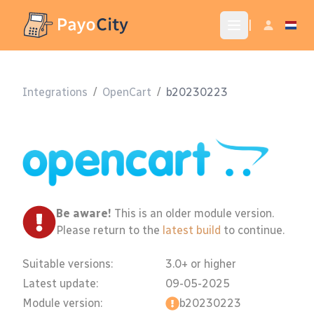
|
Integrations
/
OpenCart
/
b20230223
Be aware!
This is an older module version.
Please return to the
latest build
to continue.
Suitable versions:
3.0+ or higher
Latest update:
09-05-2025
Module version:
b20230223