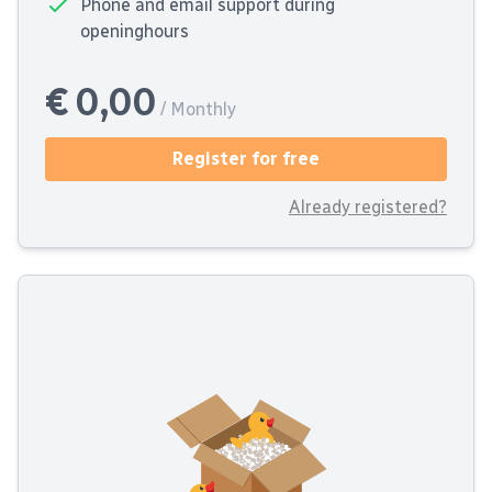
Phone and email support during
openinghours
€ 0,00
/ Monthly
Register for free
Already registered?