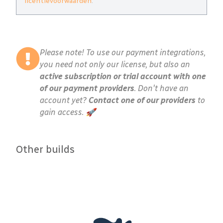
licentievoorwaarden
.
Please note! To use our payment integrations,
you need not only our license, but also an
active subscription or trial account with one
of our payment providers
. Don't have an
account yet?
Contact one of our providers
to
gain access. 🚀
Other builds