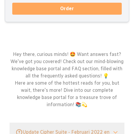
Order
Hey there, curious minds! 🤩 Want answers fast?
We've got you covered! Check out our mind-blowing
knowledge base portal and FAQ section, filled with
all the frequently asked questions! 💡
Here are some of the hottest reads for you, but
wait, there's more! Dive into our complete
knowledge base portal for a treasure trove of
information! 📚💫
Update Cipher Suite - Februari 2022 en