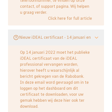
telefoonnummer, te vinden op onze
contact, of support pagina. Wij helpen
u graag verder.
Click here for full article
Nieuw iDEAL certificaat - 14 januari en
Op 14 januari 2022 moet het publieke
iDEAL certificaat van de iDEAL
professional vervangen worden,
hierover heeft u waarschijnlijk al
bericht gekregen van de Rabobank.
In deze email word gevraagd om in te
loggen op het dashboard om dit
certificaat te downloaden, voor uw
gemak hebben wij deze hier ook ter
download.