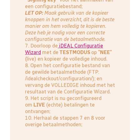
een configuratiebestand;
LET OP:
Maak gebruik van de kopieer
knoppen in het overzicht, dit is de beste
manier om hem volledig te kopieren.
Deze heb je nodig voor een correcte
configuratie van de betaalmethode.
7. Doorloop de
iDEAL Configuratie
Wizard
met de
TESTMODUS
op "
NEE
"
(live) en kopieer de volledige inhoud.
8. Open het configuratie bestand van
de gewilde betaalmethode (FTP:
/idealcheckout/configuration/); en
vervang de VOLLEDIGE inhoud met het
resultaat van de Configuratie Wizard.
9. Het script is nu geconfigureerd
om
LIVE
(echte) betalingen te
ontvangen;
10. Herhaal de stappen 7 en 8 voor
overige betaalmethoden;