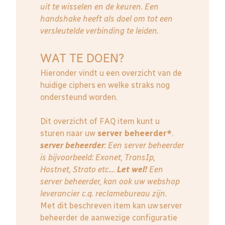
uit te wisselen en de keuren. Een
handshake heeft als doel om tot een
versleutelde verbinding te leiden.
WAT TE DOEN?
Hieronder vindt u een overzicht van de
huidige ciphers en welke straks nog
ondersteund worden.
Dit overzicht of FAQ item kunt u
sturen naar uw
server beheerder*
.
server beheerder
: E
en server beheerder
is bijvoorbeeld: Exonet, TransIp,
Hostnet, Strato etc....
Let wel!
Een
server beheerder, kan ook uw webshop
leverancier c.q. reclamebureau zijn.
Met dit beschreven item kan uw server
beheerder de aanwezige configuratie