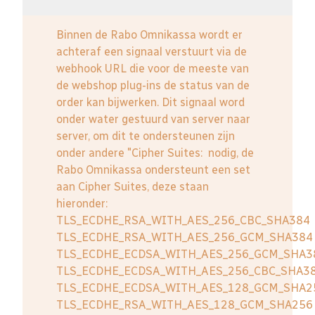
Binnen de Rabo Omnikassa wordt er
achteraf een signaal verstuurt via de
webhook URL die voor de meeste van
de webshop plug-ins de status van de
order kan bijwerken. Dit signaal word
onder water gestuurd van server naar
server, om dit te ondersteunen zijn
onder andere "Cipher Suites: nodig, de
Rabo Omnikassa ondersteunt een set
aan Cipher Suites, deze staan
hieronder:
TLS_ECDHE_RSA_WITH_AES_256_CBC_SHA384
TLS_ECDHE_RSA_WITH_AES_256_GCM_SHA384
TLS_ECDHE_ECDSA_WITH_AES_256_GCM_SHA3
TLS_ECDHE_ECDSA_WITH_AES_256_CBC_SHA3
TLS_ECDHE_ECDSA_WITH_AES_128_GCM_SHA2
TLS_ECDHE_RSA_WITH_AES_128_GCM_SHA256