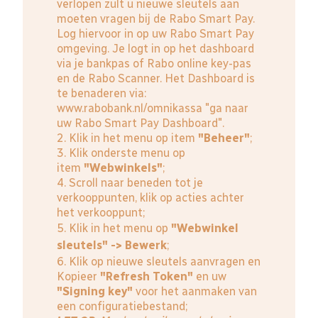
verlopen zult u nieuwe sleutels aan
moeten vragen bij de Rabo Smart Pay.
Log hiervoor in op uw Rabo Smart Pay
omgeving. Je logt in op het dashboard
via je bankpas of Rabo online key-pas
en de Rabo Scanner. Het Dashboard is
te benaderen via:
www.rabobank.nl/omnikassa
"ga naar
uw Rabo Smart Pay Dashboard".
2. Klik in het menu op item
"Beheer"
;
3. Klik onderste menu op
item
"Webwinkels"
;
4. Scroll naar beneden tot je
verkooppunten, klik op acties achter
het verkooppunt;
5. Klik in het menu op
"Webwinkel
sleutels" -> Bewerk
;
6. Klik op nieuwe sleutels aanvragen en
Kopieer
"Refresh Token"
en uw
"Signing key"
voor het aanmaken van
een configuratiebestand;