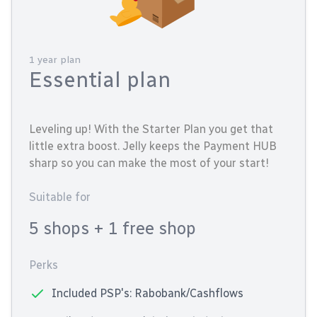
1 year plan
Essential plan
Leveling up! With the Starter Plan you get that
little extra boost. Jelly keeps the Payment HUB
sharp so you can make the most of your start!
Suitable for
5 shops
+ 1 free shop
Perks
Included PSP's: Rabobank/Cashflows