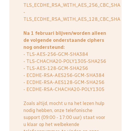
TLS_ECDHE_RSA_WITH_AES_256_CBC_SHA
-
TLS_ECDHE_RSA_WITH_AES_128_CBC_SHA
Na 1 februari blijven/worden alleen
de volgende onderstaande ciphers
nog ondersteund:
- TLS-AES-256-GCM-SHA384
- TLS-CHACHA20-POLY1305-SHA256
- TLS-AES-128-GCM-SHA256
- ECDHE-RSA-AES256-GCM-SHA384
- ECDHE-RSA-AES128-GCM-SHA256
- ECDHE-RSA-CHACHA20-POLY1305
Zoals altijd, mocht u na het lezen hulp
nodig hebben, onze telefonische
support (09:00 - 17:00 uur) staat voor
u klaar op het welbekende