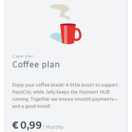
1 year plan
Coffee plan
Enjoy your coffee break! A little boost to support
PayoCity, while Jelly keeps the Payment HUB
running. Together we ensure smooth payments—
and a good mood!
€ 0,99
/ Monthly