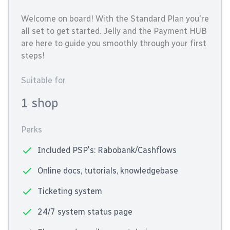
Welcome on board! With the Standard Plan you're
all set to get started. Jelly and the Payment HUB
are here to guide you smoothly through your first
steps!
Suitable for
1 shop
Perks
Included PSP's: Rabobank/Cashflows
Online docs, tutorials, knowledgebase
Ticketing system
24/7 system status page