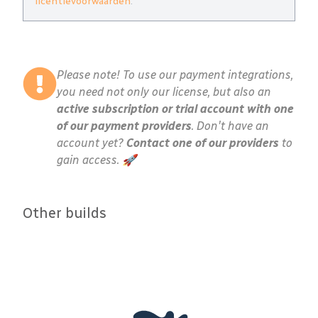
licentievoorwaarden
.
Please note! To use our payment integrations,
you need not only our license, but also an
active subscription or trial account with one
of our payment providers
. Don't have an
account yet?
Contact one of our providers
to
gain access. 🚀
Other builds