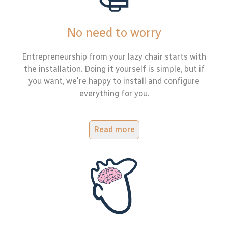
No need to worry
Entrepreneurship from your lazy chair starts with
the installation. Doing it yourself is simple, but if
you want, we're happy to install and configure
everything for you.
Read more