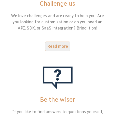
Challenge us
We love challenges and are ready to help you. Are
you looking for customization or do you need an
API, SDK, or SaaS integration? Bring it on!
Read more
Be the wiser
If you like to find answers to questions yourself,