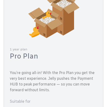
1 year plan
Pro Plan
You’re going all-in! With the Pro Plan you get the
very best experience. Jelly pushes the Payment
HUB to peak performance — so you can move
forward without limits.
Suitable for