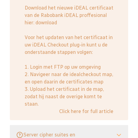
Download het nieuwe iDEAL certificaat
van de Rabobank iDEAL proffesional
hier:
download
Voor het updaten van het certificaat in
uw iDEAL Checkout plug-in kunt u de
onderstaande stappen volgen:
1. Login met FTP op uw omgeving
2. Navigeer naar de idealcheckout map,
en open daarin de certificates map
3. Upload het certificaat in de map,
zodat hij naast de overige komt te
staan.
Click here for full article
Server cipher suites en