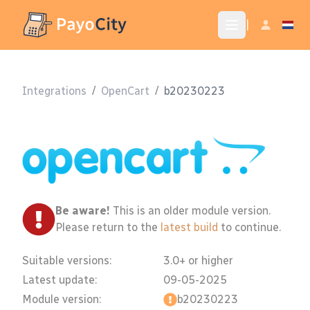
|
Integrations
/
OpenCart
/
b20230223
Be aware!
This is an older module version.
Please return to the
latest build
to continue.
Suitable versions:
3.0+ or higher
Latest update:
09-05-2025
Module version:
b20230223