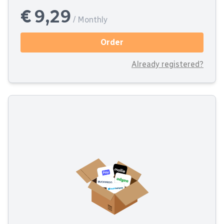
€ 9,29
/ Monthly
Order
Already registered?