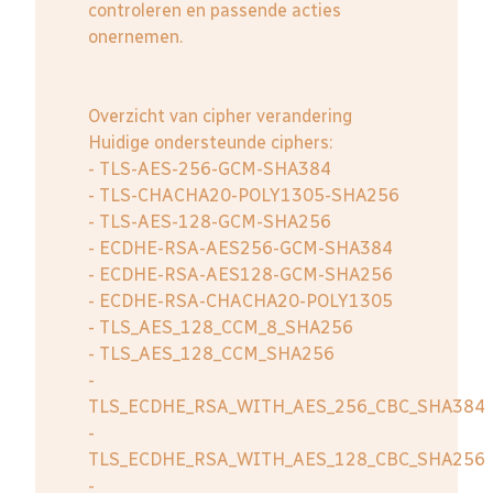
controleren en passende acties
onernemen.
Overzicht van cipher verandering
Huidige ondersteunde ciphers:
- TLS-AES-256-GCM-SHA384
- TLS-CHACHA20-POLY1305-SHA256
- TLS-AES-128-GCM-SHA256
- ECDHE-RSA-AES256-GCM-SHA384
- ECDHE-RSA-AES128-GCM-SHA256
- ECDHE-RSA-CHACHA20-POLY1305
- TLS_AES_128_CCM_8_SHA256
- TLS_AES_128_CCM_SHA256
-
TLS_ECDHE_RSA_WITH_AES_256_CBC_SHA384
-
TLS_ECDHE_RSA_WITH_AES_128_CBC_SHA256
-