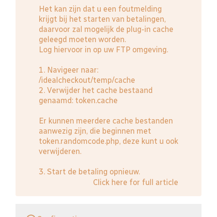
Het kan zijn dat u een foutmelding
krijgt bij het starten van betalingen,
daarvoor zal mogelijk de plug-in cache
geleegd moeten worden.
Log hiervoor in op uw FTP omgeving.
1. Navigeer naar:
/idealcheckout/temp/cache
2. Verwijder het cache bestaand
genaamd: token.cache
Er kunnen meerdere cache bestanden
aanwezig zijn, die beginnen met
token.randomcode.php, deze kunt u ook
verwijderen.
3. Start de betaling opnieuw.
Click here for full article