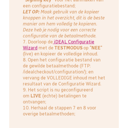
een configuratiebestand;
LET OP:
Maak gebruik van de kopieer
knoppen in het overzicht, dit is de beste
manier om hem volledig te kopieren.
Deze heb je nodig voor een correcte
configuratie van de betaalmethode.
7. Doorloop de
iDEAL Configuratie
Wizard
met de
TESTMODUS
op "
NEE
"
(live) en kopieer de volledige inhoud.
8. Open het configuratie bestand van
de gewilde betaalmethode (FTP:
/idealcheckout/configuration/); en
vervang de VOLLEDIGE inhoud met het
resultaat van de Configuratie Wizard.
9. Het script is nu geconfigureerd
om
LIVE
(echte) betalingen te
ontvangen;
10. Herhaal de stappen 7 en 8 voor
overige betaalmethoden;