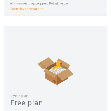
elk moment opzeggen. Bekijk onze
licentievoorwaarden
.
1 year plan
Free plan