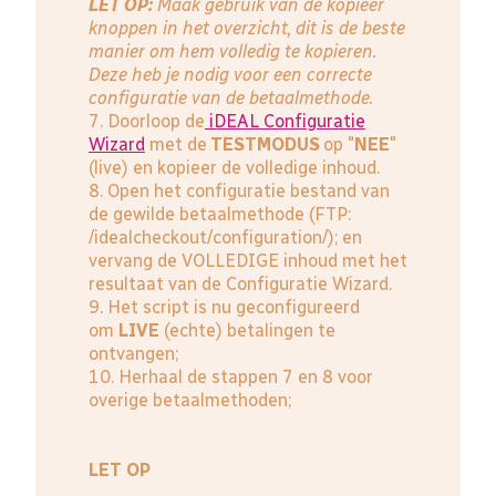
LET OP:
Maak gebruik van de kopieer
knoppen in het overzicht, dit is de beste
manier om hem volledig te kopieren.
Deze heb je nodig voor een correcte
configuratie van de betaalmethode.
7. Doorloop de
iDEAL Configuratie
Wizard
met de
TESTMODUS
op "
NEE
"
(live) en kopieer de volledige inhoud.
8. Open het configuratie bestand van
de gewilde betaalmethode (FTP:
/idealcheckout/configuration/); en
vervang de VOLLEDIGE inhoud met het
resultaat van de Configuratie Wizard.
9. Het script is nu geconfigureerd
om
LIVE
(echte) betalingen te
ontvangen;
10. Herhaal de stappen 7 en 8 voor
overige betaalmethoden;
LET OP