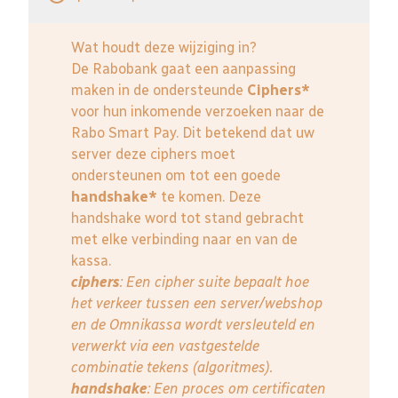
Wat houdt deze wijziging in?
De Rabobank gaat een aanpassing
maken in de ondersteunde
Ciphers*
voor hun inkomende verzoeken naar de
Rabo Smart Pay. Dit betekend dat uw
server deze ciphers moet
ondersteunen om tot een goede
handshake*
te komen. Deze
handshake word tot stand gebracht
met elke verbinding naar en van de
kassa.
ciphers
: Een cipher suite bepaalt hoe
het verkeer tussen een server/webshop
en de Omnikassa wordt versleuteld en
verwerkt via een vastgestelde
combinatie tekens (algoritmes).
handshake
: Een proces om certificaten