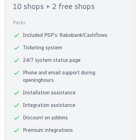
10 shops
+ 2 free shops
Perks
Included PSP's: Rabobank/Cashflows
Ticketing system
24/7 system status page
Phone and email support during
openinghours
Installation assistance
Integration assistance
Discount on addons
Premium integrations