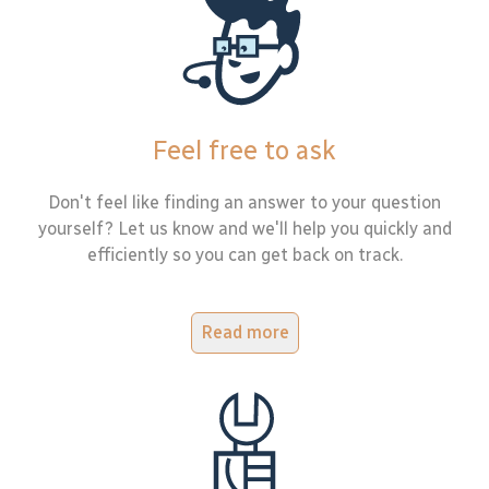
Feel free to ask
Don't feel like finding an answer to your question
yourself? Let us know and we'll help you quickly and
efficiently so you can get back on track.
Read more