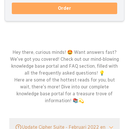
Order
Hey there, curious minds! 🤩 Want answers fast?
We've got you covered! Check out our mind-blowing
knowledge base portal and FAQ section, filled with
all the frequently asked questions! 💡
Here are some of the hottest reads for you, but
wait, there's more! Dive into our complete
knowledge base portal for a treasure trove of
information! 📚💫
Update Cipher Suite - Februari 2022 en