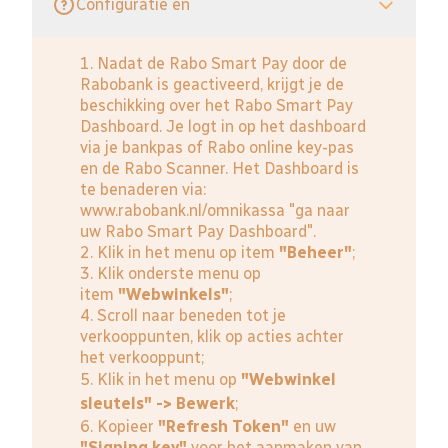
Configuratie en
1. Nadat de Rabo Smart Pay door de
Rabobank is geactiveerd, krijgt je de
beschikking over het Rabo Smart Pay
Dashboard. Je logt in op het dashboard
via je bankpas of Rabo online key-pas
en de Rabo Scanner. Het Dashboard is
te benaderen via:
www.rabobank.nl/omnikassa
"ga naar
uw Rabo Smart Pay Dashboard".
2. Klik in het menu op item
"Beheer"
;
3. Klik onderste menu op
item
"Webwinkels"
;
4. Scroll naar beneden tot je
verkooppunten, klik op acties achter
het verkooppunt;
5. Klik in het menu op
"Webwinkel
sleutels" -> Bewerk
;
6. Kopieer
"Refresh Token"
en uw
"Signing key"
voor het aanmaken van