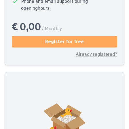
Phone and email support during
openinghours
€ 0,00
/ Monthly
Register for free
Already registered?