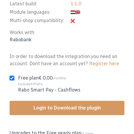
Latest build:
1.1.0
Module languages:
Multi-shop compatibility:
Works with:
Rabobank
In order to download the integration you need an
account. Dont have an account yet?
Register here
Free plan
€ 0,00
monthly
Included PSPs:
Rabo Smart Pay
-
Cashflows
Login to Download the plugin
Upgrades to the Free yearly plan
(1 Site)