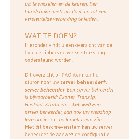
uit te wisselen en de keuren. Een
handshake heeft als doel om tot een
versleutelde verbinding te leiden.
WAT TE DOEN?
Hieronder vindt u een overzicht van de
huidige ciphers en welke straks nog
ondersteund worden.
Dit overzicht of FAQ item kunt u
sturen naar uw
server beheerder*
.
server beheerder
: E
en server beheerder
is bijvoorbeeld: Exonet, TransIp,
Hostnet, Strato etc....
Let wel!
Een
server beheerder, kan ook uw webshop
leverancier c.q. reclamebureau zijn.
Met dit beschreven item kan uw server
beheerder de aanwezige configuratie