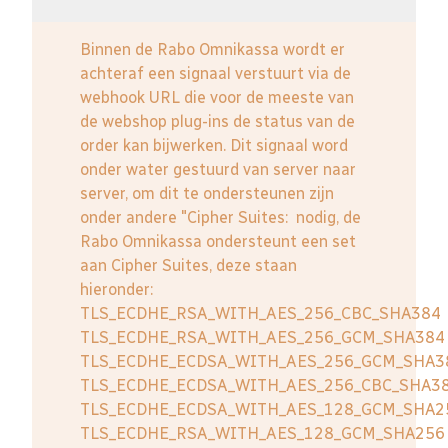
Binnen de Rabo Omnikassa wordt er
achteraf een signaal verstuurt via de
webhook URL die voor de meeste van
de webshop plug-ins de status van de
order kan bijwerken. Dit signaal word
onder water gestuurd van server naar
server, om dit te ondersteunen zijn
onder andere "Cipher Suites: nodig, de
Rabo Omnikassa ondersteunt een set
aan Cipher Suites, deze staan
hieronder:
TLS_ECDHE_RSA_WITH_AES_256_CBC_SHA384
TLS_ECDHE_RSA_WITH_AES_256_GCM_SHA384
TLS_ECDHE_ECDSA_WITH_AES_256_GCM_SHA3
TLS_ECDHE_ECDSA_WITH_AES_256_CBC_SHA3
TLS_ECDHE_ECDSA_WITH_AES_128_GCM_SHA2
TLS_ECDHE_RSA_WITH_AES_128_GCM_SHA256