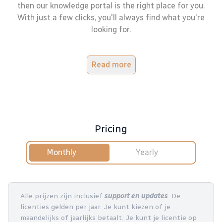
then our knowledge portal is the right place for you.
With just a few clicks, you'll always find what you're
looking for.
Read more
Pricing
Monthly
Yearly
Alle prijzen zijn inclusief
support en updates
. De
licenties gelden per jaar. Je kunt kiezen of je
maandelijks of jaarlijks betaalt. Je kunt je licentie op