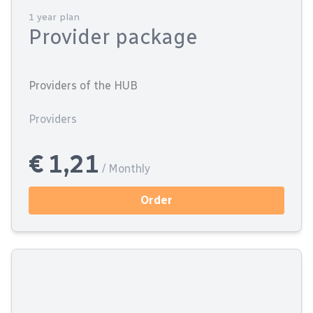
1 year plan
Provider package
Providers of the HUB
Providers
€ 1,21
/ Monthly
Order