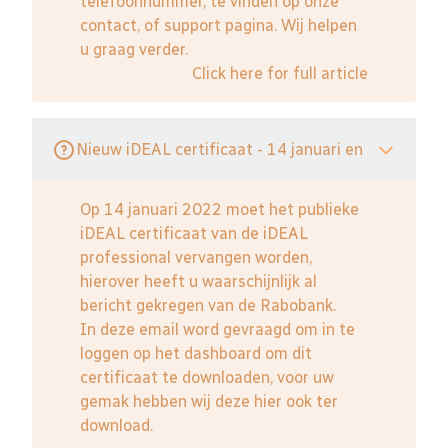
telefoonnummer, te vinden op onze
contact, of support pagina. Wij helpen
u graag verder.
Click here for full article
Nieuw iDEAL certificaat - 14 januari en
Op 14 januari 2022 moet het publieke
iDEAL certificaat van de iDEAL
professional vervangen worden,
hierover heeft u waarschijnlijk al
bericht gekregen van de Rabobank.
In deze email word gevraagd om in te
loggen op het dashboard om dit
certificaat te downloaden, voor uw
gemak hebben wij deze hier ook ter
download.