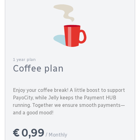
1 year plan
Coffee plan
Enjoy your coffee break! A little boost to support
PayoCity, while Jelly keeps the Payment HUB
running. Together we ensure smooth payments—
and a good mood!
€ 0,99
/ Monthly