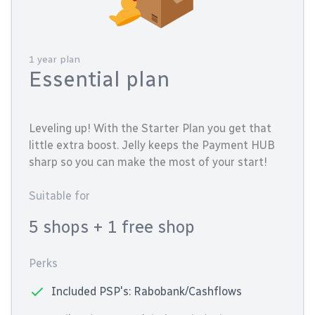
1 year plan
Essential plan
Leveling up! With the Starter Plan you get that
little extra boost. Jelly keeps the Payment HUB
sharp so you can make the most of your start!
Suitable for
5 shops
+ 1 free shop
Perks
Included PSP's: Rabobank/Cashflows