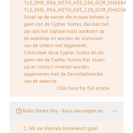
TLS_DHE_RSA_WITH_AES_256_GCM_SHA384
TLS_DHE_RSA_WITH_AES_128_GCM_SHA256
Staat op de server die in jouw beheer is
geen van de Cypher Suites, dan kan het
zijn dat het signaal nooit aankomt op
de webshop en worden de statussen
van de orders niet bijgewerkt.
Controleer deze Cypher Suites en als
geen van de Cypher Suites hier staan,
zal er contact moeten worden
opgenomen met de Serverbeheerder
van de website.
Click here for full article
Rabo Smart Pay - Keys vervangen en
1. Als uw sleutels binnenkort gaan