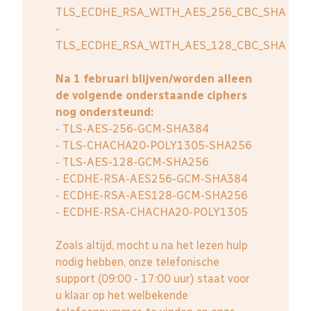
TLS_ECDHE_RSA_WITH_AES_256_CBC_SHA
-
TLS_ECDHE_RSA_WITH_AES_128_CBC_SHA
Na 1 februari blijven/worden alleen
de volgende onderstaande ciphers
nog ondersteund:
- TLS-AES-256-GCM-SHA384
- TLS-CHACHA20-POLY1305-SHA256
- TLS-AES-128-GCM-SHA256
- ECDHE-RSA-AES256-GCM-SHA384
- ECDHE-RSA-AES128-GCM-SHA256
- ECDHE-RSA-CHACHA20-POLY1305
Zoals altijd, mocht u na het lezen hulp
nodig hebben, onze telefonische
support (09:00 - 17:00 uur) staat voor
u klaar op het welbekende