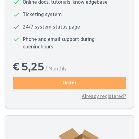
Online docs, tutorials, knowledgebase
Ticketing system
24/7 system status page
Phone and email support during
openinghours
€ 5,25
/ Monthly
Order
Already registered?