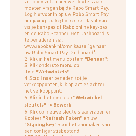
verlopen zult u nieuwe sleutels aan
moeten vragen bij de Rabo Smart Pay.
Log hiervoor in op uw Rabo Smart Pay
omgeving. Je logt in op het dashboard
via je bankpas of Rabo online key-pas
en de Rabo Scanner. Het Dashboard is
te benaderen via:
www.rabobank.nl/omnikassa
"ga naar
uw Rabo Smart Pay Dashboard".
2. Klik in het menu op item
"Beheer"
;
3. Klik onderste menu op
item
"Webwinkels"
;
4. Scroll naar beneden tot je
verkooppunten, klik op acties achter
het verkooppunt;
5. Klik in het menu op
"Webwinkel
sleutels" -> Bewerk
;
6. Klik op nieuwe sleutels aanvragen en
Kopieer
"Refresh Token"
en uw
"Signing key"
voor het aanmaken van
een configuratiebestand;