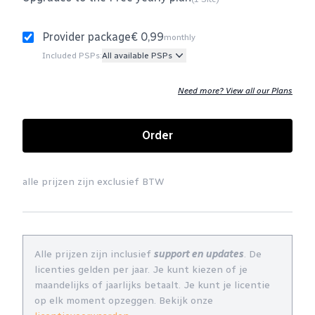
Provider package
€ 0,99
monthly
Included PSPs:
All available PSPs
Need more? View all our Plans
Order
alle prijzen zijn exclusief BTW
Alle prijzen zijn inclusief
support en updates
. De
licenties gelden per jaar. Je kunt kiezen of je
maandelijks of jaarlijks betaalt. Je kunt je licentie
op elk moment opzeggen. Bekijk onze