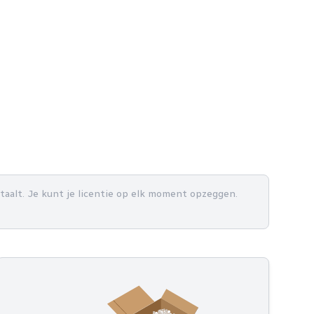
betaalt. Je kunt je licentie op elk moment opzeggen.