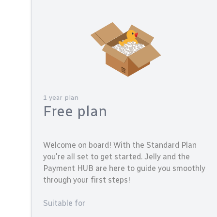
1 year plan
Free plan
Welcome on board! With the Standard Plan
you're all set to get started. Jelly and the
Payment HUB are here to guide you smoothly
through your first steps!
Suitable for