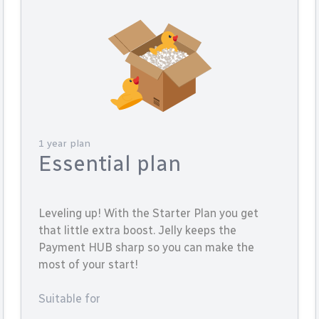
1 year plan
Essential plan
Leveling up! With the Starter Plan you get
that little extra boost. Jelly keeps the
Payment HUB sharp so you can make the
most of your start!
Suitable for