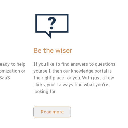
Be the wiser
eady to help
If you like to find answers to questions
tomization or
yourself, then our knowledge portal is
 SaaS
the right place for you. With just a few
clicks, you'll always find what you're
looking for.
Read more