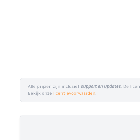
Alle prijzen zijn inclusief
support en updates
. De lice
Bekijk onze
licentievoorwaarden
.