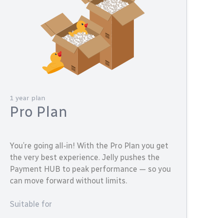
1 year plan
Pro Plan
You’re going all-in! With the Pro Plan you get
the very best experience. Jelly pushes the
Payment HUB to peak performance — so you
can move forward without limits.
Suitable for