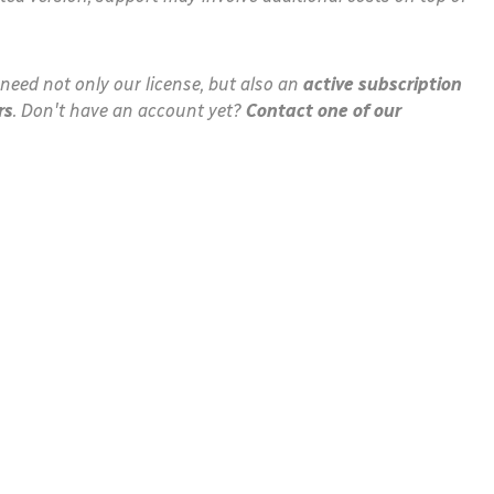
need not only our license, but also an
active subscription
rs
. Don't have an account yet?
Contact one of our