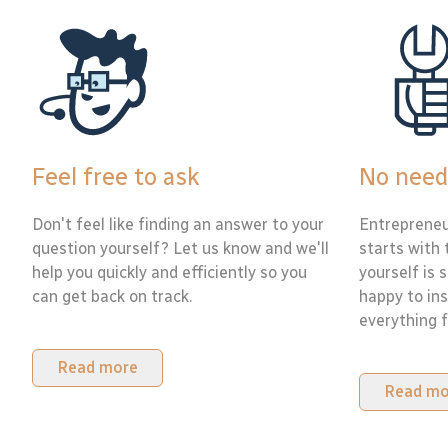
Feel free to ask
No need
Don't feel like finding an answer to your
Entrepreneu
question yourself? Let us know and we'll
starts with 
help you quickly and efficiently so you
yourself is 
can get back on track.
happy to ins
everything f
Read more
Read mo