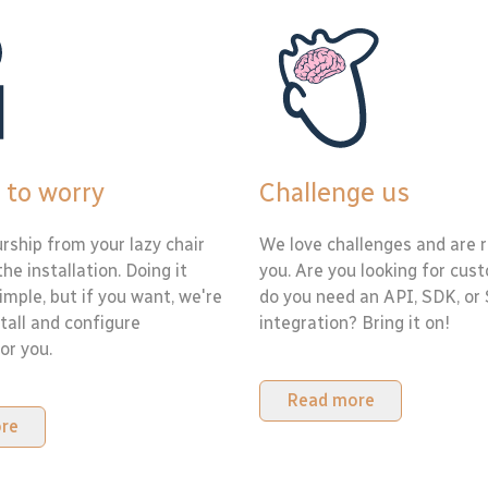
 to worry
Challenge us
rship from your lazy chair
We love challenges and are r
the installation. Doing it
you. Are you looking for cus
simple, but if you want, we're
do you need an API, SDK, or
tall and configure
integration? Bring it on!
or you.
Read more
re