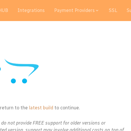
HUB
Integrations
Payment Providers
SSL
S
 return to the
latest build
to continue.
e do not provide FREE support for older versions or
ted version, support may involve additional costs on top of