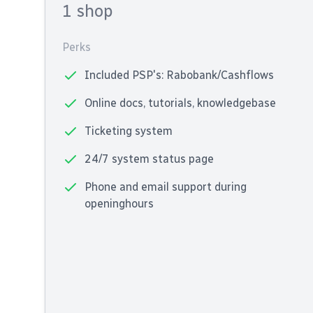
1 shop
Perks
Included PSP's: Rabobank/Cashflows
Online docs, tutorials, knowledgebase
Ticketing system
24/7 system status page
Phone and email support during
openinghours