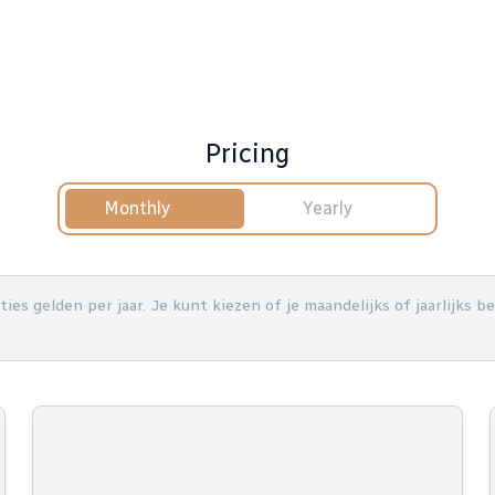
Pricing
Monthly
Yearly
nties gelden per jaar. Je kunt kiezen of je maandelijks of jaarlijks 