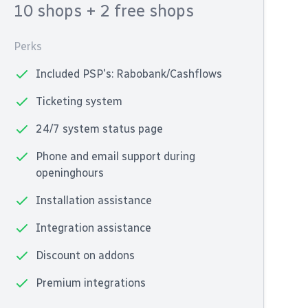
10 shops
+ 2 free shops
Perks
Included PSP's: Rabobank/Cashflows
Ticketing system
24/7 system status page
Phone and email support during
openinghours
Installation assistance
Integration assistance
Discount on addons
Premium integrations