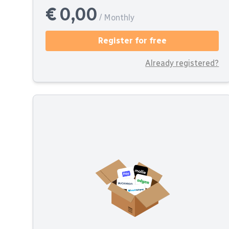
€ 0,00
/ Monthly
Register for free
Already registered?