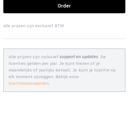
Order
alle prijzen zijn exclusief BTW
Alle prijzen zijn inclusief
support en updates
. De
licenties gelden per jaar. Je kunt kiezen of je
maandelijks of jaarlijks betaalt. Je kunt je licentie op
elk moment opzeggen. Bekijk onze
licentievoorwaarden
.