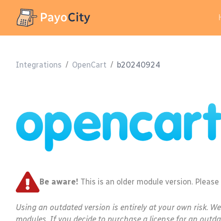
Integrations
/
OpenCart
/
b20240924
Be aware!
This is an older module version. Please
Using an outdated version is entirely at your own risk. W
modules. If you decide to purchase a license for an outda