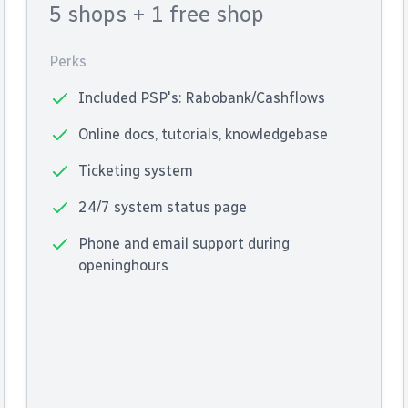
5 shops
+ 1 free shop
Perks
Included PSP's: Rabobank/Cashflows
Online docs, tutorials, knowledgebase
Ticketing system
24/7 system status page
Phone and email support during
openinghours