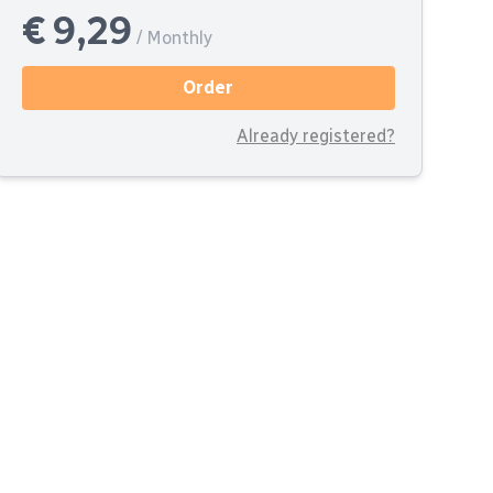
€ 9,29
/ Monthly
Order
Already registered?