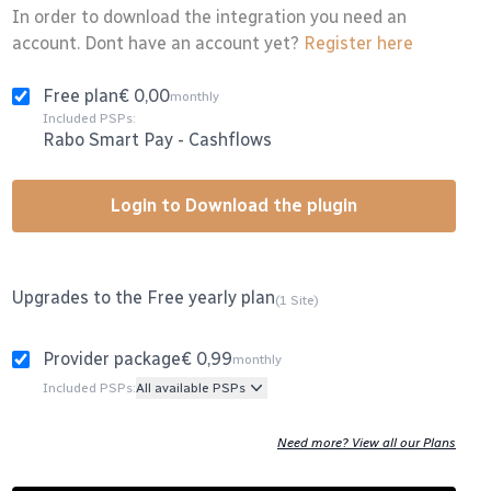
In order to download the integration you need an
account. Dont have an account yet?
Register here
Free plan
€ 0,00
monthly
Included PSPs:
Rabo Smart Pay
-
Cashflows
Login to Download the plugin
Upgrades to the Free yearly plan
(1 Site)
Provider package
€ 0,99
monthly
Included PSPs:
All available PSPs
Need more? View all our Plans