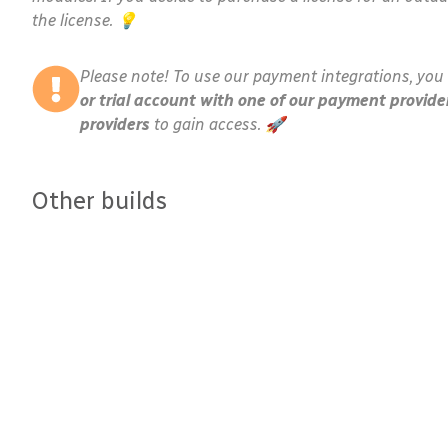
the license. 💡
Please note! To use our payment integrations, you 
or trial account with one of our payment provide
providers
to gain access. 🚀
Other builds