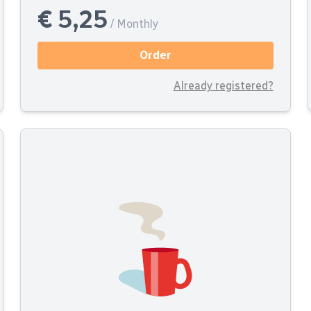
€ 5,25
/ Monthly
Order
Already registered?