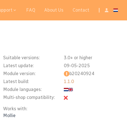
upport
FAQ
About Us
Contact
|
Suitable versions:
3.0+ or higher
Latest update:
09-05-2025
Module version:
b20240924
Latest build:
1.1.0
Module languages:
Multi-shop compatibility:
Works with:
Mollie