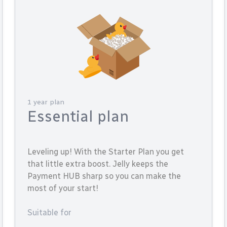
1 year plan
Essential plan
Leveling up! With the Starter Plan you get
that little extra boost. Jelly keeps the
Payment HUB sharp so you can make the
most of your start!
Suitable for