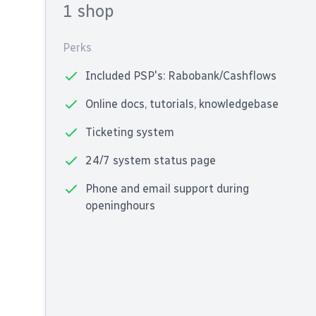
1 shop
Perks
Included PSP's: Rabobank/Cashflows
Online docs, tutorials, knowledgebase
Ticketing system
24/7 system status page
Phone and email support during
openinghours