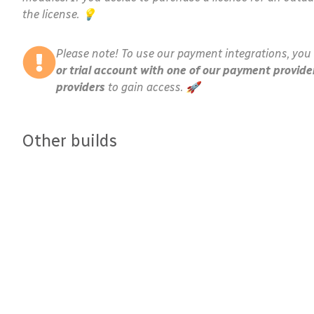
the license. 💡
Please note! To use our payment integrations, you 
or trial account with one of our payment provide
providers
to gain access. 🚀
Other builds