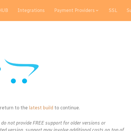
HUB
Integrations
Payment Providers
SSL
S
 return to the
latest build
to continue.
e do not provide FREE support for older versions or
ted version, support may involve additional costs on top of