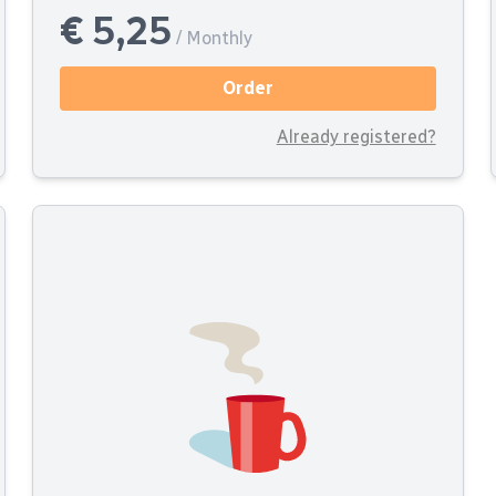
€ 5,25
/ Monthly
Order
Already registered?