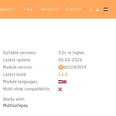
upport
FAQ
About Us
Contact
|
Suitable versions:
3.0+ or higher
Latest update:
09-05-2025
Module version:
b20240924
Latest build:
1.1.0
Module languages:
Multi-shop compatibility:
Works with:
Multisafepay