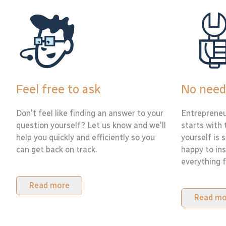
Feel free to ask
No need
Don't feel like finding an answer to your
Entrepreneu
question yourself? Let us know and we'll
starts with 
help you quickly and efficiently so you
yourself is 
can get back on track.
happy to ins
everything f
Read more
Read mo