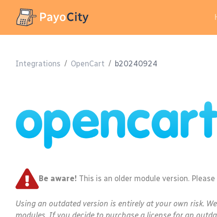
Integrations
/
OpenCart
/
b20240924
Be aware!
This is an older module version. Please
Using an outdated version is entirely at your own risk. W
modules. If you decide to purchase a license for an outda