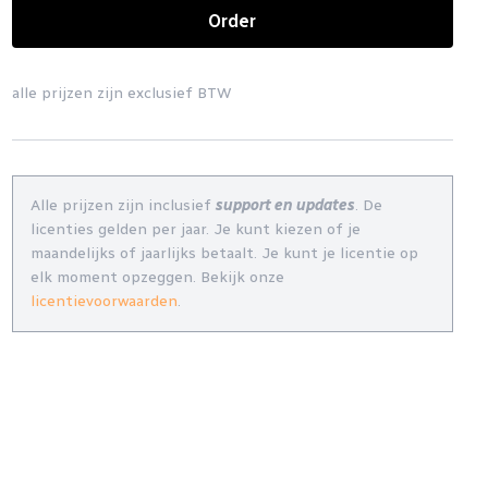
Order
alle prijzen zijn exclusief BTW
Alle prijzen zijn inclusief
support en updates
. De
licenties gelden per jaar. Je kunt kiezen of je
maandelijks of jaarlijks betaalt. Je kunt je licentie op
elk moment opzeggen. Bekijk onze
licentievoorwaarden
.