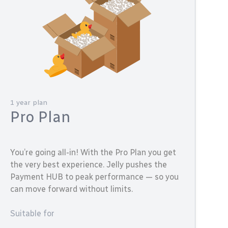
1 year plan
Pro Plan
You’re going all-in! With the Pro Plan you get
the very best experience. Jelly pushes the
Payment HUB to peak performance — so you
can move forward without limits.
Suitable for