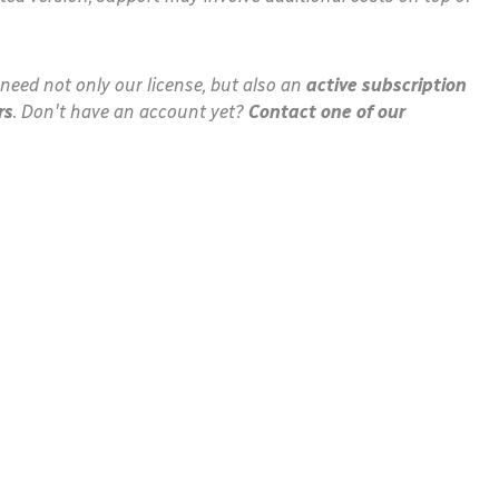
need not only our license, but also an
active subscription
rs
. Don't have an account yet?
Contact one of our