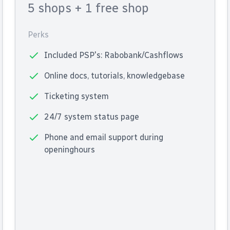
5 shops
+ 1 free shop
Perks
Included PSP's: Rabobank/Cashflows
Online docs, tutorials, knowledgebase
Ticketing system
24/7 system status page
Phone and email support during
openinghours