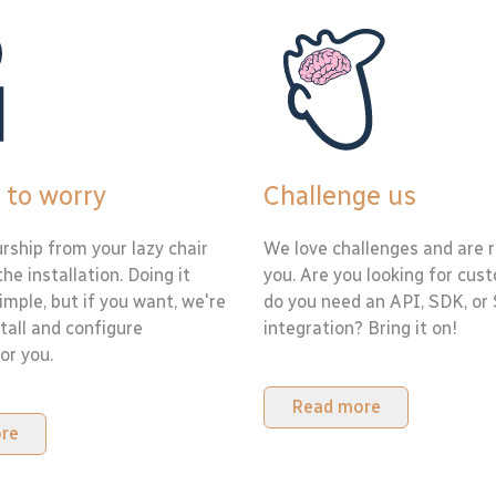
 to worry
Challenge us
rship from your lazy chair
We love challenges and are r
the installation. Doing it
you. Are you looking for cus
simple, but if you want, we're
do you need an API, SDK, or
tall and configure
integration? Bring it on!
or you.
Read more
re