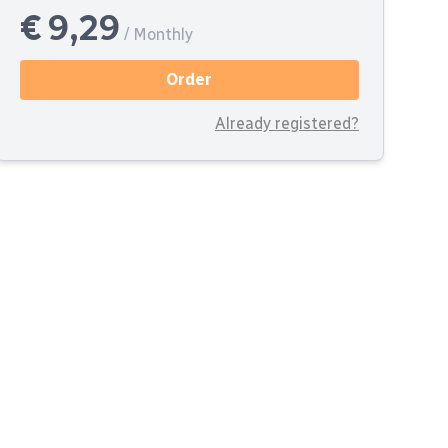
€ 9,29
/ Monthly
Order
Already registered?