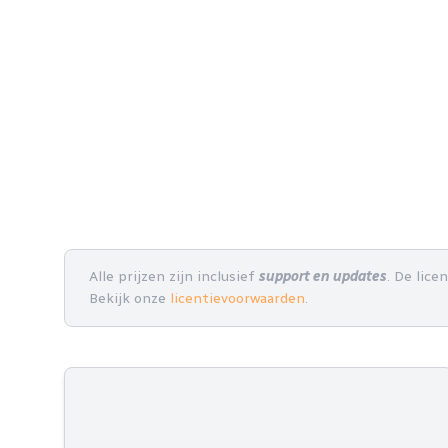
Alle prijzen zijn inclusief
support en updates
. De lice
Bekijk onze
licentievoorwaarden
.