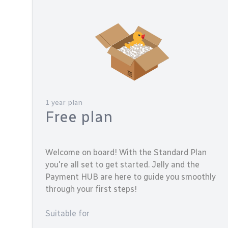
1 year plan
Free plan
Welcome on board! With the Standard Plan
you're all set to get started. Jelly and the
Payment HUB are here to guide you smoothly
through your first steps!
Suitable for