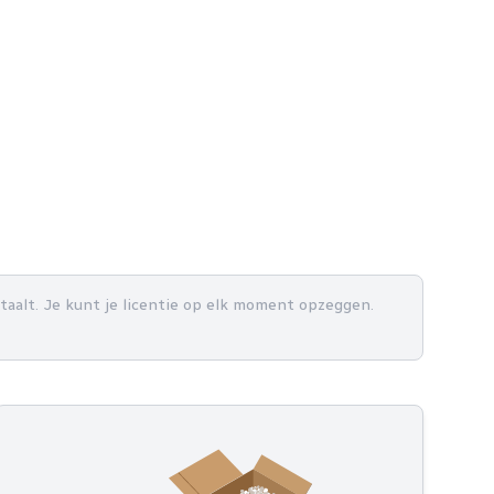
betaalt. Je kunt je licentie op elk moment opzeggen.