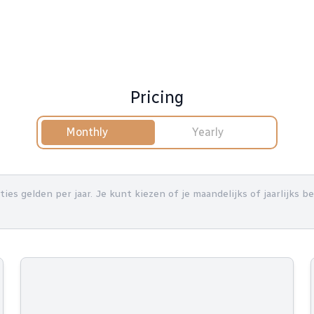
Pricing
Monthly
Yearly
nties gelden per jaar. Je kunt kiezen of je maandelijks of jaarlijks 