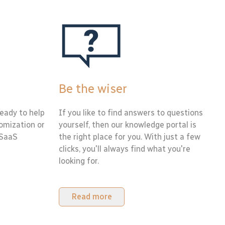
Be the wiser
eady to help
If you like to find answers to questions
tomization or
yourself, then our knowledge portal is
 SaaS
the right place for you. With just a few
clicks, you'll always find what you're
looking for.
Read more