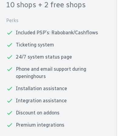
10 shops
+ 2 free shops
Perks
Included PSP's: Rabobank/Cashflows
Ticketing system
24/7 system status page
Phone and email support during
openinghours
Installation assistance
Integration assistance
Discount on addons
Premium integrations