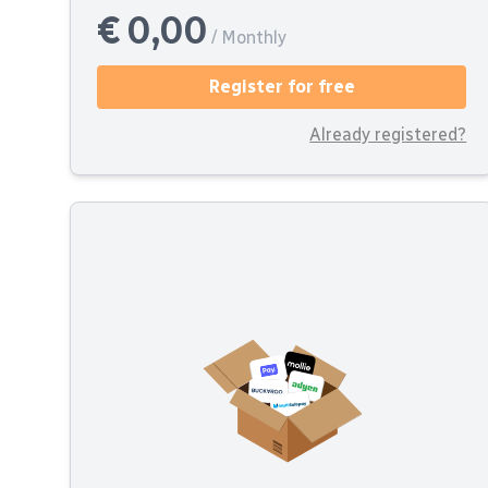
€ 0,00
/ Monthly
Register for free
Already registered?