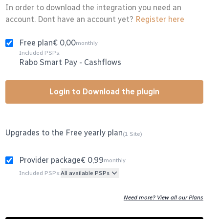
In order to download the integration you need an
account. Dont have an account yet?
Register here
Free plan
€ 0,00
monthly
Included PSPs:
Rabo Smart Pay
-
Cashflows
Login to Download the plugin
Upgrades to the Free yearly plan
(1 Site)
Provider package
€ 0,99
monthly
Included PSPs:
All available PSPs
Need more? View all our Plans