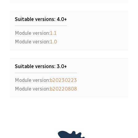
Suitable versions: 4.0+
Module version:
1.1
Module version:
1.0
Suitable versions: 3.0+
Module version:
b20230223
Module version:
b20220808