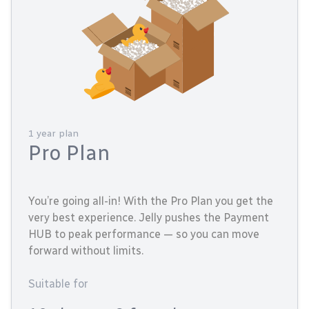
1 year plan
Pro Plan
You’re going all-in! With the Pro Plan you get the
very best experience. Jelly pushes the Payment
HUB to peak performance — so you can move
forward without limits.
Suitable for