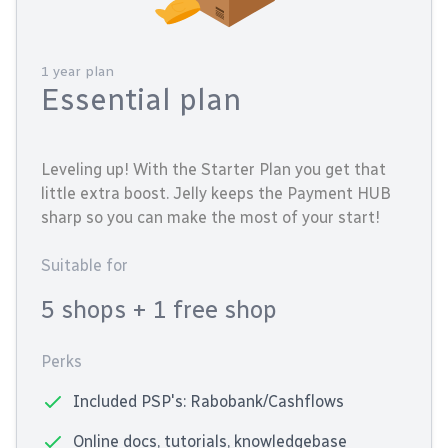
1 year plan
Essential plan
Leveling up! With the Starter Plan you get that
little extra boost. Jelly keeps the Payment HUB
sharp so you can make the most of your start!
Suitable for
5 shops
+ 1 free shop
Perks
Included PSP's: Rabobank/Cashflows
Online docs, tutorials, knowledgebase