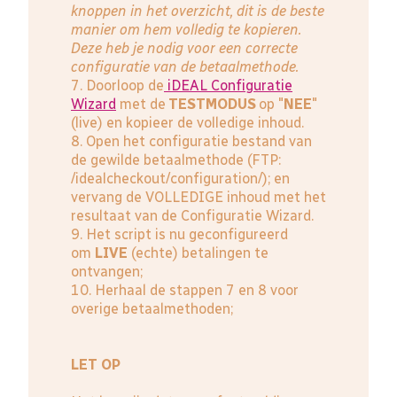
knoppen in het overzicht, dit is de beste
manier om hem volledig te kopieren.
Deze heb je nodig voor een correcte
configuratie van de betaalmethode.
7. Doorloop de
iDEAL Configuratie
Wizard
met de
TESTMODUS
op "
NEE
"
(live) en kopieer de volledige inhoud.
8. Open het configuratie bestand van
de gewilde betaalmethode (FTP:
/idealcheckout/configuration/); en
vervang de VOLLEDIGE inhoud met het
resultaat van de Configuratie Wizard.
9. Het script is nu geconfigureerd
om
LIVE
(echte) betalingen te
ontvangen;
10. Herhaal de stappen 7 en 8 voor
overige betaalmethoden;
LET OP