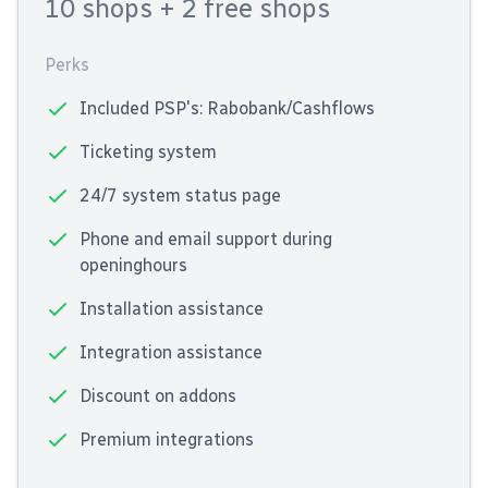
10 shops
+ 2 free shops
Perks
Included PSP's: Rabobank/Cashflows
Ticketing system
24/7 system status page
Phone and email support during
openinghours
Installation assistance
Integration assistance
Discount on addons
Premium integrations