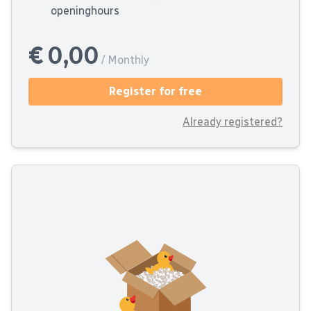
openinghours
€ 0,00
/ Monthly
Register for free
Already registered?