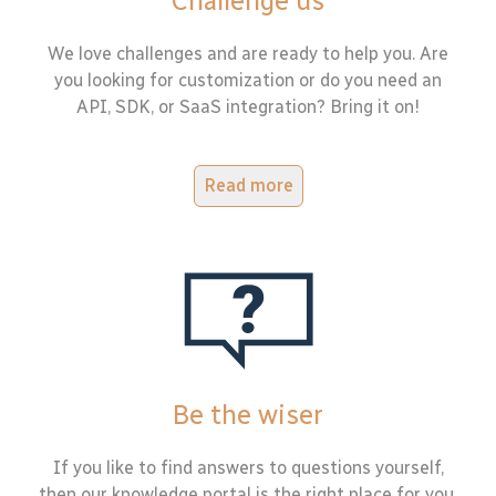
Challenge us
We love challenges and are ready to help you. Are
you looking for customization or do you need an
API, SDK, or SaaS integration? Bring it on!
Read more
Be the wiser
If you like to find answers to questions yourself,
then our knowledge portal is the right place for you.