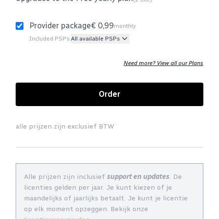
Provider package
€ 0,99
monthly
Included PSPs:
All available PSPs
Need more? View all our Plans
Order
alle prijzen zijn exclusief BTW
Alle prijzen zijn inclusief
support en updates
. De
licenties gelden per jaar. Je kunt kiezen of je
maandelijks of jaarlijks betaalt. Je kunt je licentie
op elk moment opzeggen. Bekijk onze