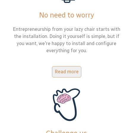
No need to worry
Entrepreneurship from your lazy chair starts with
the installation. Doing it yourself is simple, but if
you want, we're happy to install and configure
everything for you.
Read more