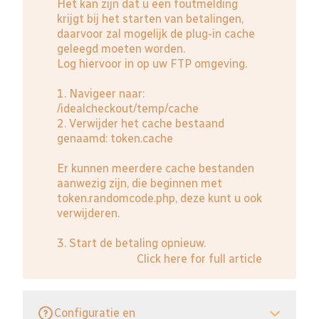
Het kan zijn dat u een foutmelding
krijgt bij het starten van betalingen,
daarvoor zal mogelijk de plug-in cache
geleegd moeten worden.
Log hiervoor in op uw FTP omgeving.
1. Navigeer naar:
/idealcheckout/temp/cache
2. Verwijder het cache bestaand
genaamd: token.cache
Er kunnen meerdere cache bestanden
aanwezig zijn, die beginnen met
token.randomcode.php, deze kunt u ook
verwijderen.
3. Start de betaling opnieuw.
Click here for full article
Configuratie en