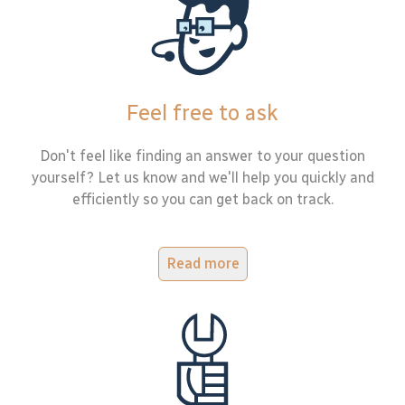
Feel free to ask
Don't feel like finding an answer to your question
yourself? Let us know and we'll help you quickly and
efficiently so you can get back on track.
Read more