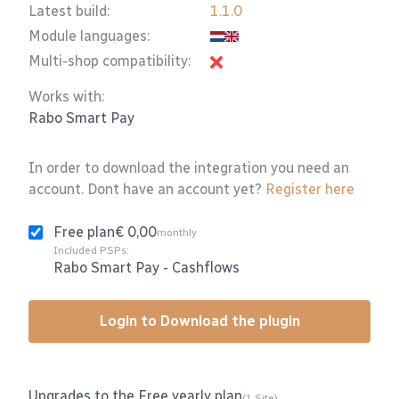
Latest build:
1.1.0
Module languages:
Multi-shop compatibility:
Works with:
Rabo Smart Pay
In order to download the integration you need an
account. Dont have an account yet?
Register here
Free plan
€ 0,00
monthly
Included PSPs:
Rabo Smart Pay
-
Cashflows
Login to Download the plugin
Upgrades to the Free yearly plan
(1 Site)