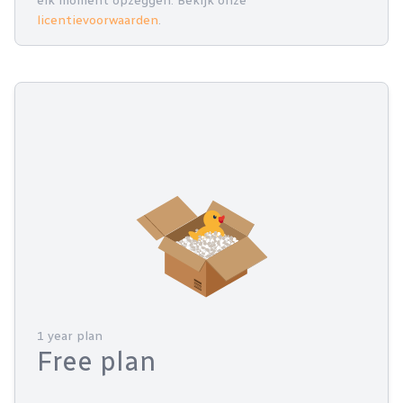
elk moment opzeggen. Bekijk onze
licentievoorwaarden
.
1 year plan
Free plan