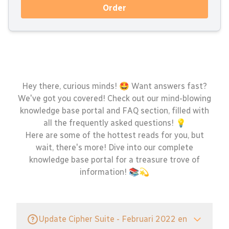
Order
Hey there, curious minds! 🤩 Want answers fast?
We've got you covered! Check out our mind-blowing
knowledge base portal and FAQ section, filled with
all the frequently asked questions! 💡
Here are some of the hottest reads for you, but
wait, there's more! Dive into our complete
knowledge base portal for a treasure trove of
information! 📚💫
Update Cipher Suite - Februari 2022 en