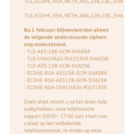
TLS_ECDHE_RSA_WITH_AES_256_CBC_SHA
-
TLS_ECDHE_RSA_WITH_AES_128_CBC_SHA
Na 1 februari blijven/worden alleen
de volgende onderstaande ciphers
nog ondersteund:
- TLS-AES-256-GCM-SHA384
- TLS-CHACHA20-POLY1305-SHA256
- TLS-AES-128-GCM-SHA256
- ECDHE-RSA-AES256-GCM-SHA384
- ECDHE-RSA-AES128-GCM-SHA256
- ECDHE-RSA-CHACHA20-POLY1305
Zoals altijd, mocht u na het lezen hulp
nodig hebben, onze telefonische
support (09:00 - 17:00 uur) staat voor
u klaar op het welbekende
telefoonnummer, te vinden op onze