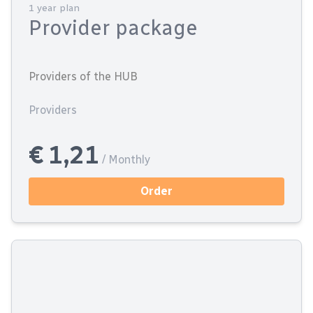
1 year plan
Provider package
Providers of the HUB
Providers
€ 1,21
/ Monthly
Order