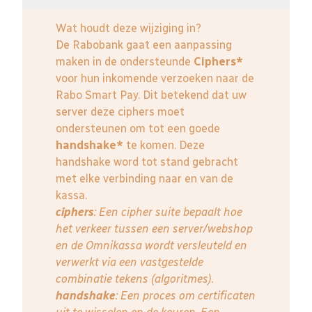
Wat houdt deze wijziging in?
De Rabobank gaat een aanpassing
maken in de ondersteunde
Ciphers*
voor hun inkomende verzoeken naar de
Rabo Smart Pay. Dit betekend dat uw
server deze ciphers moet
ondersteunen om tot een goede
handshake*
te komen. Deze
handshake word tot stand gebracht
met elke verbinding naar en van de
kassa.
ciphers
: Een cipher suite bepaalt hoe
het verkeer tussen een server/webshop
en de Omnikassa wordt versleuteld en
verwerkt via een vastgestelde
combinatie tekens (algoritmes).
handshake
: Een proces om certificaten