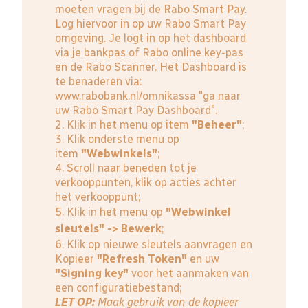
moeten vragen bij de Rabo Smart Pay.
Log hiervoor in op uw Rabo Smart Pay
omgeving. Je logt in op het dashboard
via je bankpas of Rabo online key-pas
en de Rabo Scanner. Het Dashboard is
te benaderen via:
www.rabobank.nl/omnikassa
"ga naar
uw Rabo Smart Pay Dashboard".
2. Klik in het menu op item
"Beheer"
;
3. Klik onderste menu op
item
"Webwinkels"
;
4. Scroll naar beneden tot je
verkooppunten, klik op acties achter
het verkooppunt;
5. Klik in het menu op
"Webwinkel
sleutels" -> Bewerk
;
6. Klik op nieuwe sleutels aanvragen en
Kopieer
"Refresh Token"
en uw
"Signing key"
voor het aanmaken van
een configuratiebestand;
LET OP:
Maak gebruik van de kopieer