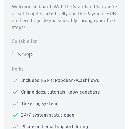
Welcome on board! With the Standard Plan you're
all set to get started. Jelly and the Payment HUB
are here to guide you smoothly through your first
steps!
Suitable for
1 shop
Perks
Included PSP's: Rabobank/Cashflows
Online docs, tutorials, knowledgebase
Ticketing system
24/7 system status page
Phone and email support during