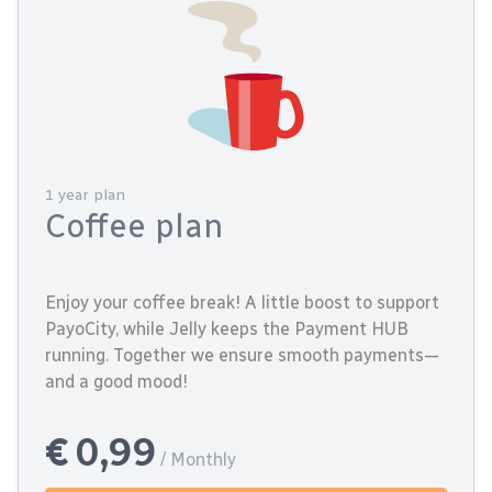
1 year plan
Coffee plan
Enjoy your coffee break! A little boost to support
PayoCity, while Jelly keeps the Payment HUB
running. Together we ensure smooth payments—
and a good mood!
€ 0,99
/ Monthly