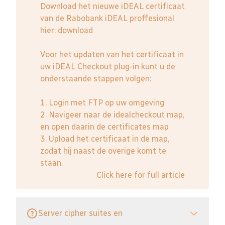
Download het nieuwe iDEAL certificaat
van de Rabobank iDEAL proffesional
hier:
download
Voor het updaten van het certificaat in
uw iDEAL Checkout plug-in kunt u de
onderstaande stappen volgen:
1. Login met FTP op uw omgeving
2. Navigeer naar de idealcheckout map,
en open daarin de certificates map
3. Upload het certificaat in de map,
zodat hij naast de overige komt te
staan.
Click here for full article
Server cipher suites en