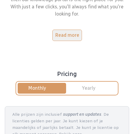
With just a few clicks, you'll always find what you're
looking for.
Read more
Pricing
Monthly
Yearly
Alle prijzen zijn inclusief
support en updates
. De
licenties gelden per jaar. Je kunt kiezen of je
maandelijks of jaarlijks betaalt. Je kunt je licentie op