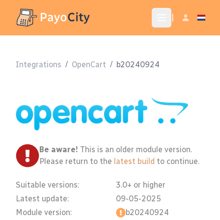
|
Integrations
/
OpenCart
/
b20240924
Be aware!
This is an older module version.
Please return to the
latest build
to continue.
Suitable versions:
3.0+ or higher
Latest update:
09-05-2025
Module version:
b20240924