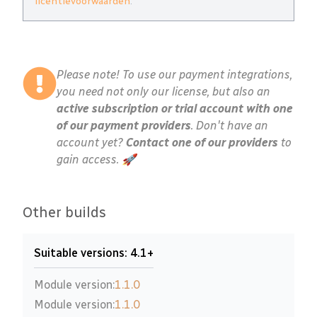
licentievoorwaarden
.
Please note! To use our payment integrations,
you need not only our license, but also an
active subscription or trial account with one
of our payment providers
. Don't have an
account yet?
Contact one of our providers
to
gain access. 🚀
Other builds
Suitable versions: 4.1+
Module version:
1.1.0
Module version:
1.1.0