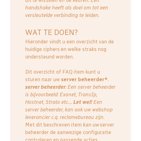
uit te wisselen en de keuren. Een
handshake heeft als doel om tot een
versleutelde verbinding te leiden.
WAT TE DOEN?
Hieronder vindt u een overzicht van de
huidige ciphers en welke straks nog
ondersteund worden.
Dit overzicht of FAQ item kunt u
sturen naar uw
server beheerder*
.
server beheerder
: E
en server beheerder
is bijvoorbeeld: Exonet, TransIp,
Hostnet, Strato etc....
Let wel!
Een
server beheerder, kan ook uw webshop
leverancier c.q. reclamebureau zijn.
Met dit beschreven item kan uw server
beheerder de aanwezige configuratie
controleren en passende acties