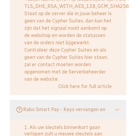
TLS_DHE_RSA_WITH_AES_128_GCM_SHA256
Staat op de server die in jouw beheer is
geen van de Cypher Suites, dan kan het
zijn dat het signaal nooit aankomt op
de webshop en worden de statussen
van de orders niet bijgewerkt.
Controleer deze Cypher Suites en als
geen van de Cypher Suites hier staan,
zal er contact moeten worden
opgenomen met de Serverbeheerder
van de website.
Click here for full article
Rabo Smart Pay - Keys vervangen en
1. Als uw sleutels binnenkort gaan
verlopen zult u nieuwe sleutels aan