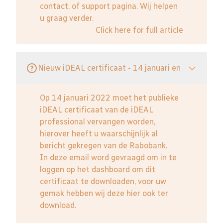
contact, of support pagina. Wij helpen
u graag verder.
Click here for full article
Nieuw iDEAL certificaat - 14 januari en
Op 14 januari 2022 moet het publieke
iDEAL certificaat van de iDEAL
professional vervangen worden,
hierover heeft u waarschijnlijk al
bericht gekregen van de Rabobank.
In deze email word gevraagd om in te
loggen op het dashboard om dit
certificaat te downloaden, voor uw
gemak hebben wij deze hier ook ter
download.