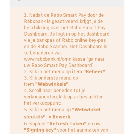
1. Nadat de Rabo Smart Pay door de
Rabobank is geactiveerd, krijgt je de
beschikking over het Rabo Smart Pay
Dashboard. Je logt in op het dashboard
via je bankpas of Rabo online key-pas
en de Rabo Scanner. Het Dashboard is
te benaderen via:
www.rabobank.nl/omnikassa
"ga naar
uw Rabo Smart Pay Dashboard".
2. Klik in het menu op item
"Beheer"
;
3. Klik onderste menu op
item
"Webwinkels"
;
4. Scroll naar beneden tot je
verkooppunten, klik op acties achter
het verkooppunt;
5. Klik in het menu op
"Webwinkel
sleutels" -> Bewerk
;
6. Kopieer
"Refresh Token"
en uw
"Signing key"
voor het aanmaken van