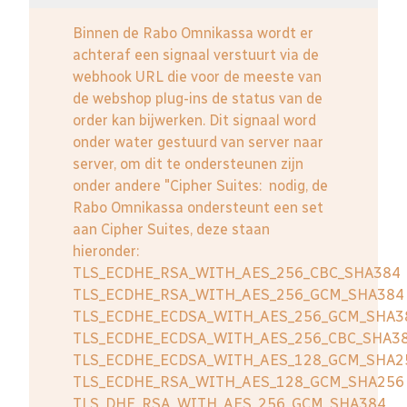
Binnen de Rabo Omnikassa wordt er
achteraf een signaal verstuurt via de
webhook URL die voor de meeste van
de webshop plug-ins de status van de
order kan bijwerken. Dit signaal word
onder water gestuurd van server naar
server, om dit te ondersteunen zijn
onder andere "Cipher Suites: nodig, de
Rabo Omnikassa ondersteunt een set
aan Cipher Suites, deze staan
hieronder:
TLS_ECDHE_RSA_WITH_AES_256_CBC_SHA384
TLS_ECDHE_RSA_WITH_AES_256_GCM_SHA384
TLS_ECDHE_ECDSA_WITH_AES_256_GCM_SHA3
TLS_ECDHE_ECDSA_WITH_AES_256_CBC_SHA3
TLS_ECDHE_ECDSA_WITH_AES_128_GCM_SHA2
TLS_ECDHE_RSA_WITH_AES_128_GCM_SHA256
TLS_DHE_RSA_WITH_AES_256_GCM_SHA384