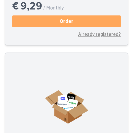
€ 9,29
/ Monthly
Order
Already registered?