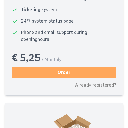
Ticketing system
24/7 system status page
Phone and email support during
openinghours
€ 5,25
/ Monthly
Order
Already registered?