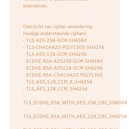
onernemen.
Overzicht van cipher verandering
Huidige ondersteunde ciphers:
- TLS-AES-256-GCM-SHA384
- TLS-CHACHA20-POLY1305-SHA256
- TLS-AES-128-GCM-SHA256
- ECDHE-RSA-AES256-GCM-SHA384
- ECDHE-RSA-AES128-GCM-SHA256
- ECDHE-RSA-CHACHA20-POLY1305
- TLS_AES_128_CCM_8_SHA256
- TLS_AES_128_CCM_SHA256
-
TLS_ECDHE_RSA_WITH_AES_256_CBC_SHA384
-
TLS_ECDHE_RSA_WITH_AES_128_CBC_SHA256
-