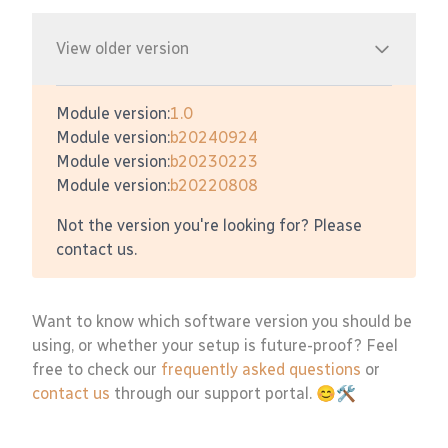
View older version
Module version:
1.0
Module version:
b20240924
Module version:
b20230223
Module version:
b20220808
Not the version you're looking for? Please
contact us.
Want to know which software version you should be
using, or whether your setup is future-proof? Feel
free to check our
frequently asked questions
or
contact us
through our support portal. 😊🛠️