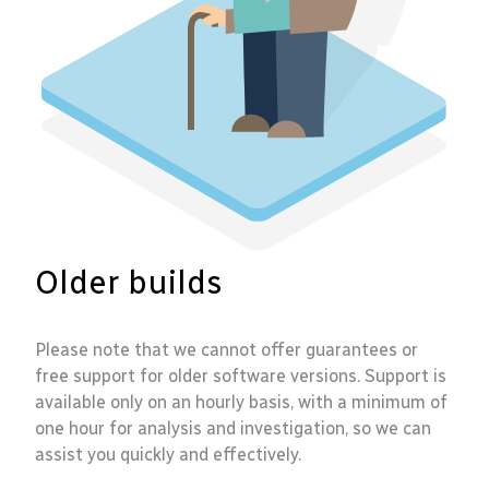
Older builds
Please note that we cannot offer guarantees or
free support for older software versions. Support is
available only on an hourly basis, with a minimum of
one hour for analysis and investigation, so we can
assist you quickly and effectively.