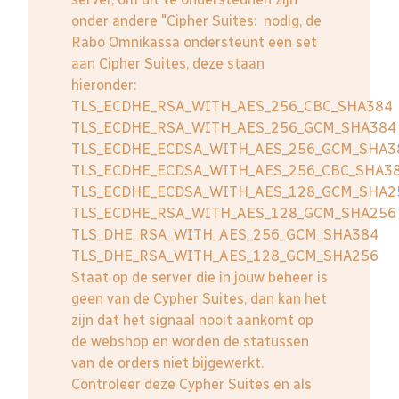
onder andere "Cipher Suites: nodig, de
Rabo Omnikassa ondersteunt een set
aan Cipher Suites, deze staan
hieronder:
TLS_ECDHE_RSA_WITH_AES_256_CBC_SHA384
TLS_ECDHE_RSA_WITH_AES_256_GCM_SHA384
TLS_ECDHE_ECDSA_WITH_AES_256_GCM_SHA3
TLS_ECDHE_ECDSA_WITH_AES_256_CBC_SHA3
TLS_ECDHE_ECDSA_WITH_AES_128_GCM_SHA2
TLS_ECDHE_RSA_WITH_AES_128_GCM_SHA256
TLS_DHE_RSA_WITH_AES_256_GCM_SHA384
TLS_DHE_RSA_WITH_AES_128_GCM_SHA256
Staat op de server die in jouw beheer is
geen van de Cypher Suites, dan kan het
zijn dat het signaal nooit aankomt op
de webshop en worden de statussen
van de orders niet bijgewerkt.
Controleer deze Cypher Suites en als