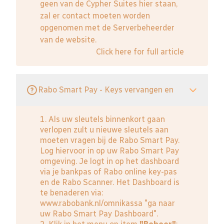
geen van de Cypher Suites hier staan,
zal er contact moeten worden
opgenomen met de Serverbeheerder
van de website.
Click here for full article
Rabo Smart Pay - Keys vervangen en
1. Als uw sleutels binnenkort gaan
verlopen zult u nieuwe sleutels aan
moeten vragen bij de Rabo Smart Pay.
Log hiervoor in op uw Rabo Smart Pay
omgeving. Je logt in op het dashboard
via je bankpas of Rabo online key-pas
en de Rabo Scanner. Het Dashboard is
te benaderen via:
www.rabobank.nl/omnikassa
"ga naar
uw Rabo Smart Pay Dashboard".