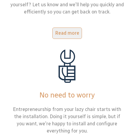
yourself? Let us know and we'll help you quickly and
efficiently so you can get back on track.
Read more
No need to worry
Entrepreneurship from your lazy chair starts with
the installation. Doing it yourself is simple, but if
you want, we're happy to install and configure
everything for you.