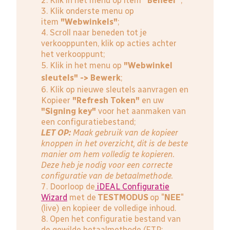
2. Klik in het menu op item
"Beheer"
;
3. Klik onderste menu op
item
"Webwinkels"
;
4. Scroll naar beneden tot je
verkooppunten, klik op acties achter
het verkooppunt;
5. Klik in het menu op
"Webwinkel
sleutels" -> Bewerk
;
6. Klik op nieuwe sleutels aanvragen en
Kopieer
"Refresh Token"
en uw
"Signing key"
voor het aanmaken van
een configuratiebestand;
LET OP:
Maak gebruik van de kopieer
knoppen in het overzicht, dit is de beste
manier om hem volledig te kopieren.
Deze heb je nodig voor een correcte
configuratie van de betaalmethode.
7. Doorloop de
iDEAL Configuratie
Wizard
met de
TESTMODUS
op "
NEE
"
(live) en kopieer de volledige inhoud.
8. Open het configuratie bestand van
de gewilde betaalmethode (FTP: