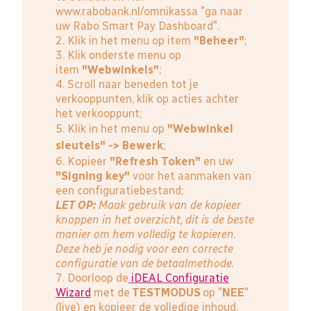
www.rabobank.nl/omnikassa
"ga naar
uw Rabo Smart Pay Dashboard".
2. Klik in het menu op item
"Beheer"
;
3. Klik onderste menu op
item
"Webwinkels"
;
4. Scroll naar beneden tot je
verkooppunten, klik op acties achter
het verkooppunt;
5. Klik in het menu op
"Webwinkel
sleutels" -> Bewerk
;
6. Kopieer
"Refresh Token"
en uw
"Signing key"
voor het aanmaken van
een configuratiebestand;
LET OP:
Maak gebruik van de kopieer
knoppen in het overzicht, dit is de beste
manier om hem volledig te kopieren.
Deze heb je nodig voor een correcte
configuratie van de betaalmethode.
7. Doorloop de
iDEAL Configuratie
Wizard
met de
TESTMODUS
op "
NEE
"
(live) en kopieer de volledige inhoud.