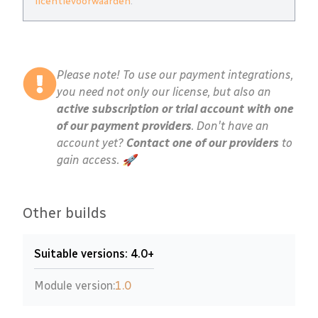
licentievoorwaarden
.
Please note! To use our payment integrations,
you need not only our license, but also an
active subscription or trial account with one
of our payment providers
. Don't have an
account yet?
Contact one of our providers
to
gain access. 🚀
Other builds
Suitable versions: 4.0+
Module version:
1.0