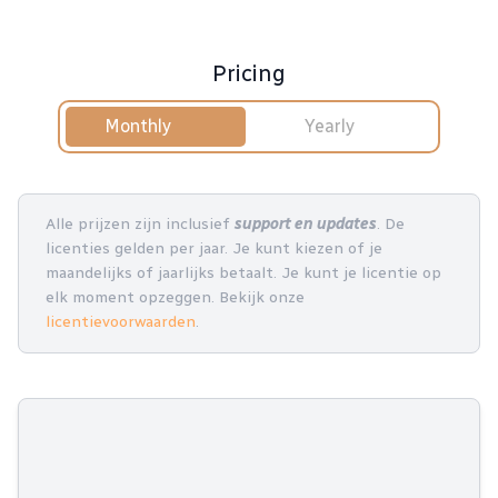
Pricing
Monthly
Yearly
Alle prijzen zijn inclusief
support en updates
. De
licenties gelden per jaar. Je kunt kiezen of je
maandelijks of jaarlijks betaalt. Je kunt je licentie op
elk moment opzeggen. Bekijk onze
licentievoorwaarden
.