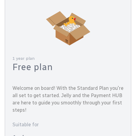
1 year plan
Free plan
Welcome on board! With the Standard Plan you're
all set to get started. Jelly and the Payment HUB
are here to guide you smoothly through your first
steps!
Suitable for