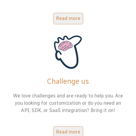
Read more
Challenge us
We love challenges and are ready to help you. Are
you looking for customization or do you need an
API, SDK, or SaaS integration? Bring it on!
Read more