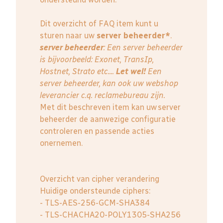
Dit overzicht of FAQ item kunt u
sturen naar uw
server beheerder*
.
server beheerder
: E
en server beheerder
is bijvoorbeeld: Exonet, TransIp,
Hostnet, Strato etc....
Let wel!
Een
server beheerder, kan ook uw webshop
leverancier c.q. reclamebureau zijn.
Met dit beschreven item kan uw server
beheerder de aanwezige configuratie
controleren en passende acties
onernemen.
Overzicht van cipher verandering
Huidige ondersteunde ciphers:
- TLS-AES-256-GCM-SHA384
- TLS-CHACHA20-POLY1305-SHA256