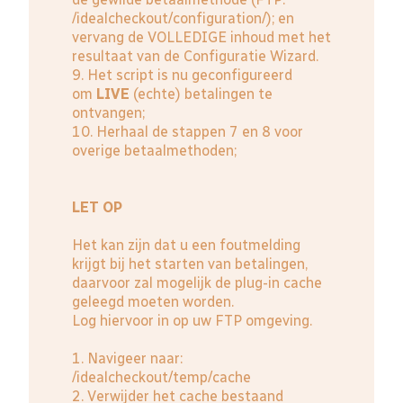
/idealcheckout/configuration/); en
vervang de VOLLEDIGE inhoud met het
resultaat van de Configuratie Wizard.
9. Het script is nu geconfigureerd
om
LIVE
(echte) betalingen te
ontvangen;
10. Herhaal de stappen 7 en 8 voor
overige betaalmethoden;
LET OP
Het kan zijn dat u een foutmelding
krijgt bij het starten van betalingen,
daarvoor zal mogelijk de plug-in cache
geleegd moeten worden.
Log hiervoor in op uw FTP omgeving.
1. Navigeer naar:
/idealcheckout/temp/cache
2. Verwijder het cache bestaand