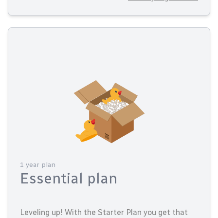
1 year plan
Essential plan
Leveling up! With the Starter Plan you get that