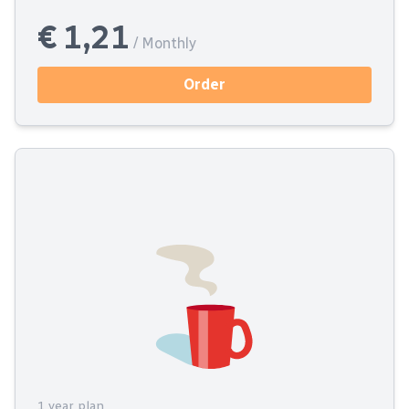
€ 1,21
/ Monthly
Order
1 year plan