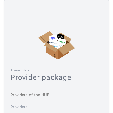
1 year plan
Provider package
Providers of the HUB
Providers