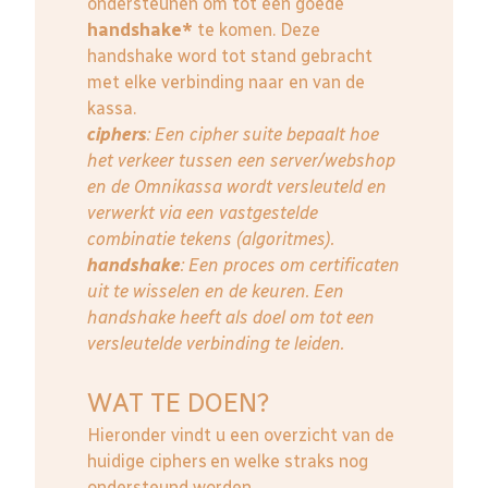
ondersteunen om tot een goede
handshake*
te komen. Deze
handshake word tot stand gebracht
met elke verbinding naar en van de
kassa.
ciphers
: Een cipher suite bepaalt hoe
het verkeer tussen een server/webshop
en de Omnikassa wordt versleuteld en
verwerkt via een vastgestelde
combinatie tekens (algoritmes).
handshake
: Een proces om certificaten
uit te wisselen en de keuren. Een
handshake heeft als doel om tot een
versleutelde verbinding te leiden.
WAT TE DOEN?
Hieronder vindt u een overzicht van de
huidige ciphers en welke straks nog
ondersteund worden.