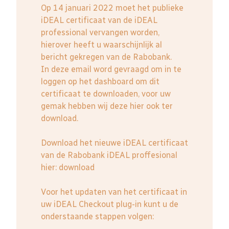
Op 14 januari 2022 moet het publieke
iDEAL certificaat van de iDEAL
professional vervangen worden,
hierover heeft u waarschijnlijk al
bericht gekregen van de Rabobank.
In deze email word gevraagd om in te
loggen op het dashboard om dit
certificaat te downloaden, voor uw
gemak hebben wij deze hier ook ter
download.
Download het nieuwe iDEAL certificaat
van de Rabobank iDEAL proffesional
hier:
download
Voor het updaten van het certificaat in
uw iDEAL Checkout plug-in kunt u de
onderstaande stappen volgen: