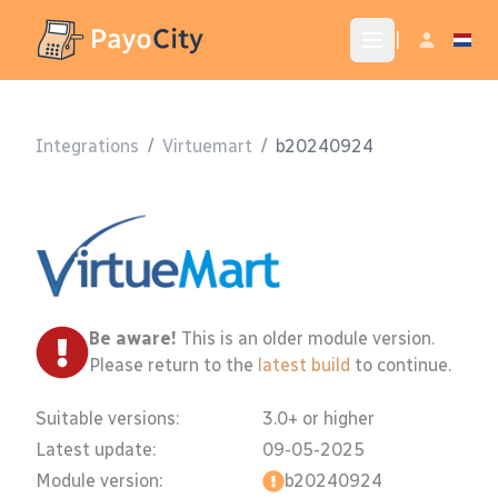
|
Integrations
/
Virtuemart
/
b20240924
Be aware!
This is an older module version.
Please return to the
latest build
to continue.
Suitable versions:
3.0+ or higher
Latest update:
09-05-2025
Module version:
b20240924