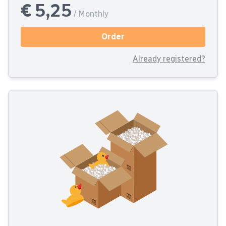
€ 5,25
/ Monthly
Order
Already registered?