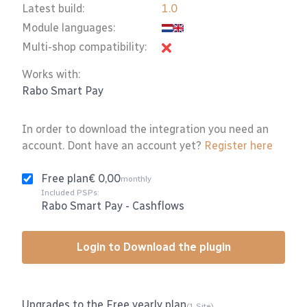
Latest build:
1.0
Module languages:
Multi-shop compatibility:
Works with:
Rabo Smart Pay
In order to download the integration you need an
account. Dont have an account yet?
Register here
Free plan
€ 0,00
monthly
Included PSPs:
Rabo Smart Pay
-
Cashflows
Login to Download the plugin
Upgrades to the Free yearly plan
(1 Site)