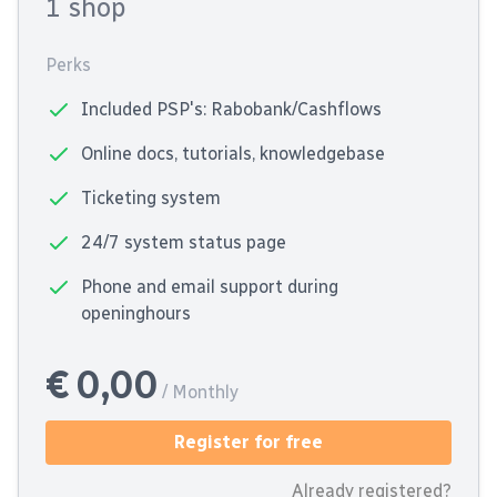
1 shop
Perks
Included PSP's: Rabobank/Cashflows
Online docs, tutorials, knowledgebase
Ticketing system
24/7 system status page
Phone and email support during
openinghours
€ 0,00
/ Monthly
Register for free
Already registered?