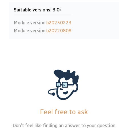
Suitable versions: 3.0+
Module version:
b20230223
Module version:
b20220808
Feel free to ask
Don't feel like finding an answer to your question