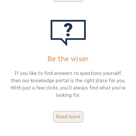
Be the wiser
If you like to find answers to questions yourself,
then our knowledge portal is the right place for you.
With just a few clicks, you'll always find what you're
looking for.
Read more