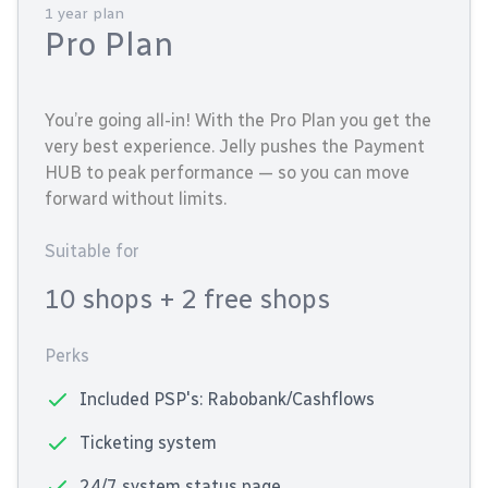
1 year plan
Pro Plan
You’re going all-in! With the Pro Plan you get the
very best experience. Jelly pushes the Payment
HUB to peak performance — so you can move
forward without limits.
Suitable for
10 shops
+ 2 free shops
Perks
Included PSP's: Rabobank/Cashflows
Ticketing system
24/7 system status page