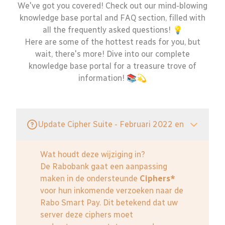
We've got you covered! Check out our mind-blowing
knowledge base portal and FAQ section, filled with
all the frequently asked questions! 💡
Here are some of the hottest reads for you, but
wait, there's more! Dive into our complete
knowledge base portal for a treasure trove of
information! 📚💫
Update Cipher Suite - Februari 2022 en
Wat houdt deze wijziging in?
De Rabobank gaat een aanpassing
maken in de ondersteunde
Ciphers*
voor hun inkomende verzoeken naar de
Rabo Smart Pay. Dit betekend dat uw
server deze ciphers moet