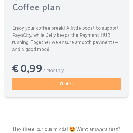
Coffee plan
Enjoy your coffee break! A little boost to support
PayoCity, while Jelly keeps the Payment HUB
running. Together we ensure smooth payments—
and a good mood!
€ 0,99
/ Monthly
Order
Hey there, curious minds! 🤩 Want answers fast?