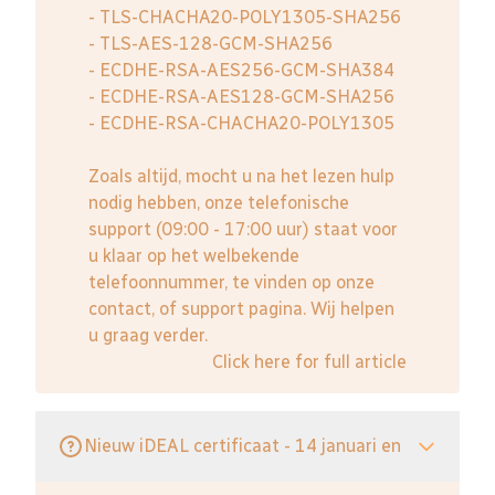
- TLS-CHACHA20-POLY1305-SHA256
- TLS-AES-128-GCM-SHA256
- ECDHE-RSA-AES256-GCM-SHA384
- ECDHE-RSA-AES128-GCM-SHA256
- ECDHE-RSA-CHACHA20-POLY1305
Zoals altijd, mocht u na het lezen hulp
nodig hebben, onze telefonische
support (09:00 - 17:00 uur) staat voor
u klaar op het welbekende
telefoonnummer, te vinden op onze
contact, of support pagina. Wij helpen
u graag verder.
Click here for full article
Nieuw iDEAL certificaat - 14 januari en