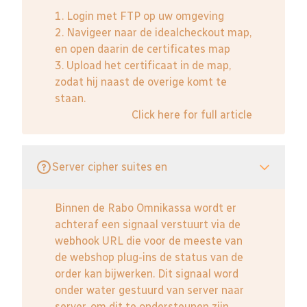
1. Login met FTP op uw omgeving
2. Navigeer naar de idealcheckout map,
en open daarin de certificates map
3. Upload het certificaat in de map,
zodat hij naast de overige komt te
staan.
Click here for full article
Server cipher suites en
Binnen de Rabo Omnikassa wordt er
achteraf een signaal verstuurt via de
webhook URL die voor de meeste van
de webshop plug-ins de status van de
order kan bijwerken. Dit signaal word
onder water gestuurd van server naar
server, om dit te ondersteunen zijn