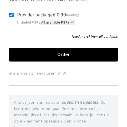
Provider package
€ 0,99
monthly
Included PSPs:
All available PSPs
Need more? View all our Plans
Order
alle prijzen zijn exclusief BTW
Alle prijzen zijn inclusief
support en updates
. De
licenties gelden per jaar. Je kunt kiezen of je
maandelijks of jaarlijks betaalt. Je kunt je licentie
op elk moment opzeggen. Bekijk onze