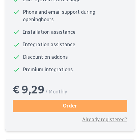
Phone and email support during
openinghours
Installation assistance
Integration assistance
Discount on addons
Premium integrations
€ 9,29
/ Monthly
Order
Already registered?