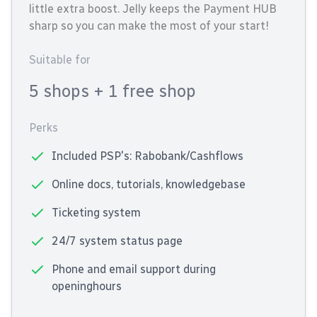
little extra boost. Jelly keeps the Payment HUB
sharp so you can make the most of your start!
Suitable for
5 shops
+ 1 free shop
Perks
Included PSP's: Rabobank/Cashflows
Online docs, tutorials, knowledgebase
Ticketing system
24/7 system status page
Phone and email support during
openinghours