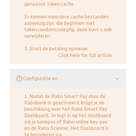
genaamd: token.cache
Er kunnen meerdere cache bestanden
aanwezig zijn, die beginnen met
token.randomcode.php, deze kunt u ook
verwijderen.
3. Start de betaling opnieuw.
Click here for full article
Configuratie en
1. Nadat de Rabo Smart Pay door de
Rabobank is geactiveerd, krijgt je de
beschikking over het Rabo Smart Pay
Dashboard. Je logt in op het dashboard
via je bankpas of Rabo online key-pas
en de Rabo Scanner. Het Dashboard is
te benaderen via: