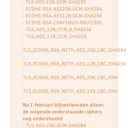
- TLS-AES-128-GCM-SHA256
- ECDHE-RSA-AES256-GCM-SHA384
- ECDHE-RSA-AES128-GCM-SHA256
- ECDHE-RSA-CHACHA20-POLY1305
- TLS_AES_128_CCM_8_SHA256
- TLS_AES_128_CCM_SHA256
-
TLS_ECDHE_RSA_WITH_AES_256_CBC_SHA384
-
TLS_ECDHE_RSA_WITH_AES_128_CBC_SHA256
-
TLS_ECDHE_RSA_WITH_AES_256_CBC_SHA
-
TLS_ECDHE_RSA_WITH_AES_128_CBC_SHA
Na 1 februari blijven/worden alleen
de volgende onderstaande ciphers
nog ondersteund:
- TLS-AES-256-GCM-SHA384