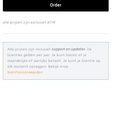
Order
alle prijzen zijn exclusief BTW
Alle prijzen zijn inclusief
support en updates
. De
licenties gelden per jaar. Je kunt kiezen of je
maandelijks of jaarlijks betaalt. Je kunt je licentie op
elk moment opzeggen. Bekijk onze
licentievoorwaarden
.