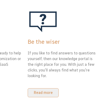
Be the wiser
eady to help
If you like to find answers to questions
tomization or
yourself, then our knowledge portal is
 SaaS
the right place for you. With just a few
clicks, you'll always find what you're
looking for.
Read more