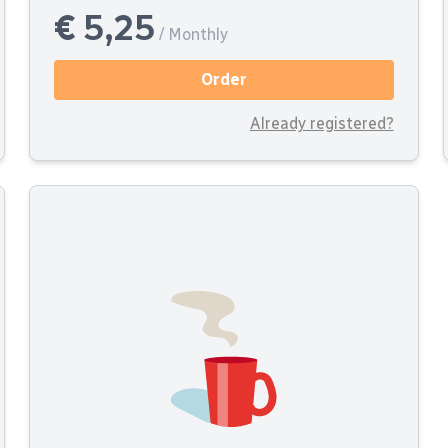
€ 5,25
/ Monthly
Order
Already registered?