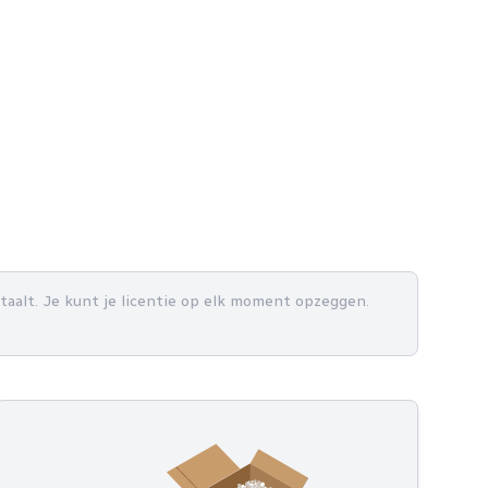
betaalt. Je kunt je licentie op elk moment opzeggen.