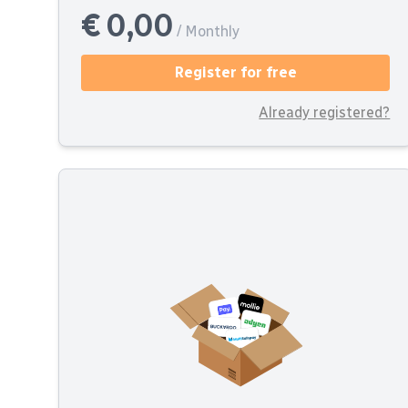
€ 0,00
/ Monthly
Register for free
Already registered?