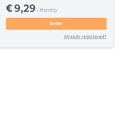
€ 9,29
/ Monthly
Order
Already registered?