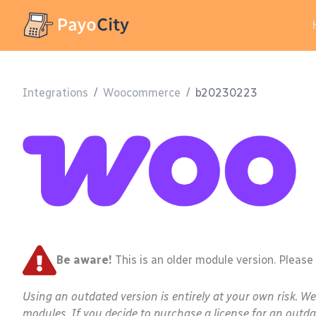
Integrations
/
Woocommerce
/
b20230223
Be aware!
This is an older module version. Please
Using an outdated version is entirely at your own risk. W
modules. If you decide to purchase a license for an outda