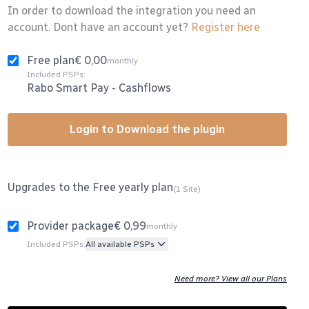
In order to download the integration you need an
account. Dont have an account yet?
Register here
Free plan
€ 0,00
monthly
Included PSPs:
Rabo Smart Pay
-
Cashflows
Login to Download the plugin
Upgrades to the Free yearly plan
(1 Site)
Provider package
€ 0,99
monthly
Included PSPs:
All available PSPs
Need more? View all our Plans