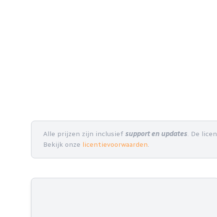
Alle prijzen zijn inclusief
support en updates
. De lice
Bekijk onze
licentievoorwaarden
.