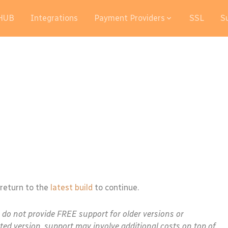
HUB
Integrations
Payment Providers
SSL
S
 return to the
latest build
to continue.
e do not provide FREE support for older versions or
ted version, support may involve additional costs on top of