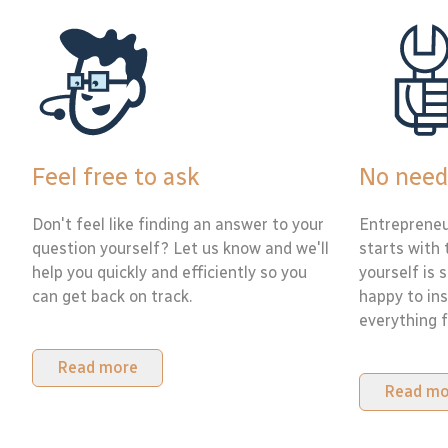
Feel free to ask
No need
Don't feel like finding an answer to your
Entrepreneu
question yourself? Let us know and we'll
starts with 
help you quickly and efficiently so you
yourself is 
can get back on track.
happy to ins
everything f
Read more
Read mo