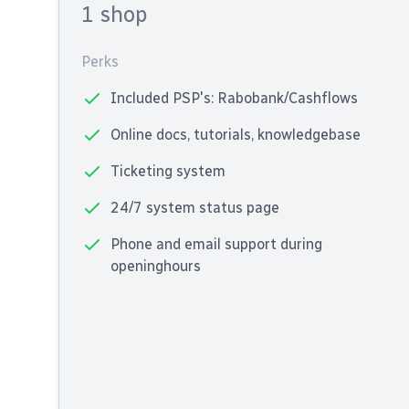
1 shop
Perks
Included PSP's: Rabobank/Cashflows
Online docs, tutorials, knowledgebase
Ticketing system
24/7 system status page
Phone and email support during
openinghours