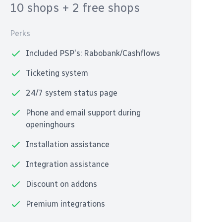
10 shops
+ 2 free shops
Perks
Included PSP's: Rabobank/Cashflows
Ticketing system
24/7 system status page
Phone and email support during
openinghours
Installation assistance
Integration assistance
Discount on addons
Premium integrations