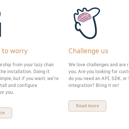
 to worry
Challenge us
rship from your lazy chair
We love challenges and are r
the installation. Doing it
you. Are you looking for cus
simple, but if you want, we're
do you need an API, SDK, or
tall and configure
integration? Bring it on!
or you.
Read more
re