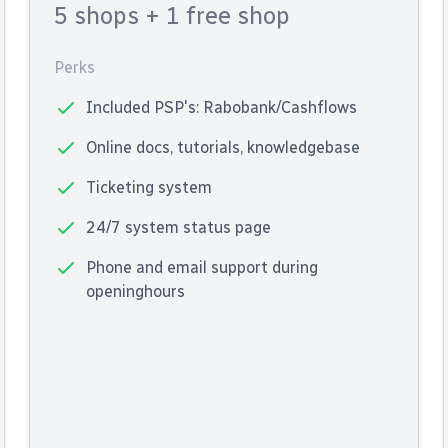
5 shops
+ 1 free shop
Perks
Included PSP's: Rabobank/Cashflows
Online docs, tutorials, knowledgebase
Ticketing system
24/7 system status page
Phone and email support during
openinghours