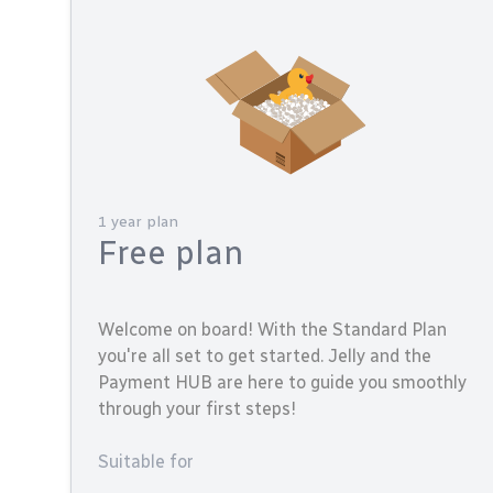
1 year plan
Free plan
Welcome on board! With the Standard Plan
you're all set to get started. Jelly and the
Payment HUB are here to guide you smoothly
through your first steps!
Suitable for