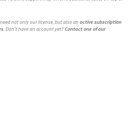
need not only our license, but also an
active subscription
rs
. Don't have an account yet?
Contact one of our