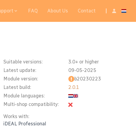
upport
FAQ
About Us
Contact
|
Suitable versions:
3.0+ or higher
Latest update:
09-05-2025
Module version:
b20230223
Latest build:
2.0.1
Module languages:
Multi-shop compatibility:
Works with:
iDEAL Professional