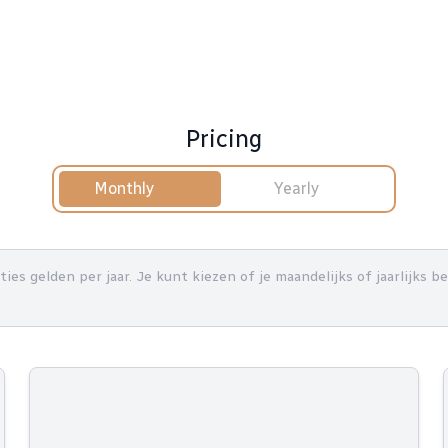
Pricing
Monthly
Yearly
nties gelden per jaar. Je kunt kiezen of je maandelijks of jaarlijks 