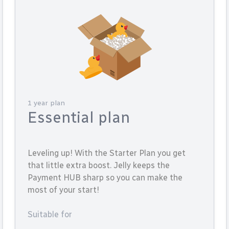
1 year plan
Essential plan
Leveling up! With the Starter Plan you get
that little extra boost. Jelly keeps the
Payment HUB sharp so you can make the
most of your start!
Suitable for