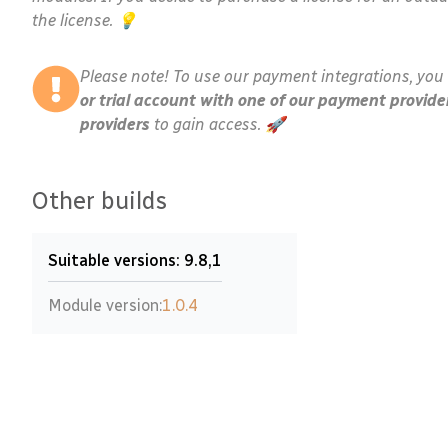
the license. 💡
Please note! To use our payment integrations, you 
or trial account with one of our payment provide
providers
to gain access. 🚀
Other builds
Suitable versions: 9.8,1
Module version:
1.0.4