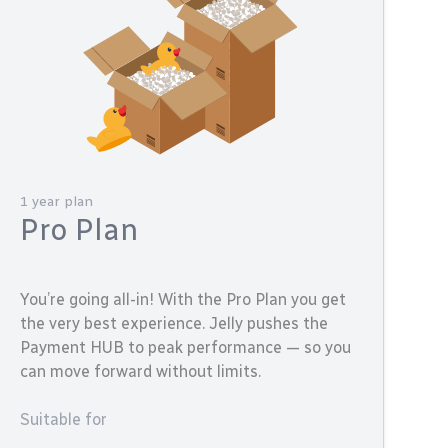
1 year plan
Pro Plan
You’re going all-in! With the Pro Plan you get
the very best experience. Jelly pushes the
Payment HUB to peak performance — so you
can move forward without limits.
Suitable for