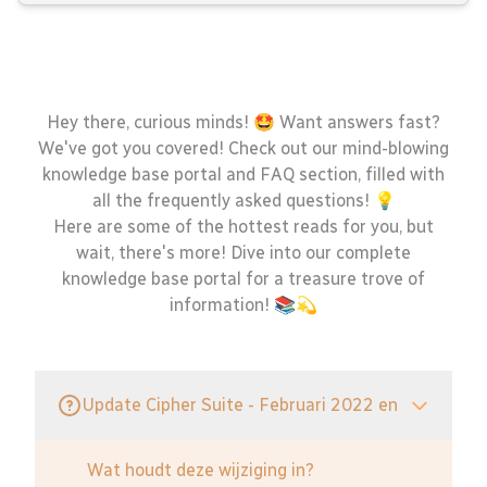
Hey there, curious minds! 🤩 Want answers fast?
We've got you covered! Check out our mind-blowing
knowledge base portal and FAQ section, filled with
all the frequently asked questions! 💡
Here are some of the hottest reads for you, but
wait, there's more! Dive into our complete
knowledge base portal for a treasure trove of
information! 📚💫
Update Cipher Suite - Februari 2022 en
Wat houdt deze wijziging in?