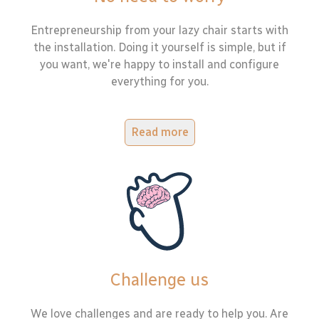
Entrepreneurship from your lazy chair starts with
the installation. Doing it yourself is simple, but if
you want, we're happy to install and configure
everything for you.
Read more
Challenge us
We love challenges and are ready to help you. Are