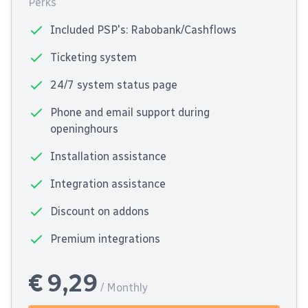
Perks
Included PSP's: Rabobank/Cashflows
Ticketing system
24/7 system status page
Phone and email support during
openinghours
Installation assistance
Integration assistance
Discount on addons
Premium integrations
€ 9,29
/ Monthly