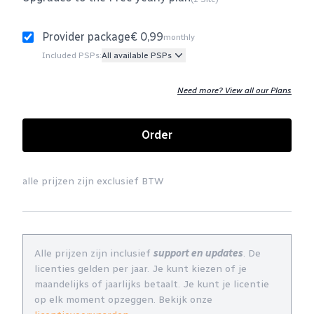
Provider package
€ 0,99
monthly
Included PSPs:
All available PSPs
Need more? View all our Plans
Order
alle prijzen zijn exclusief BTW
Alle prijzen zijn inclusief
support en updates
. De
licenties gelden per jaar. Je kunt kiezen of je
maandelijks of jaarlijks betaalt. Je kunt je licentie
op elk moment opzeggen. Bekijk onze