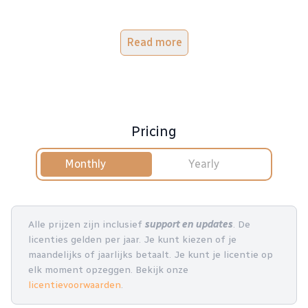
Read more
Pricing
Monthly
Yearly
Alle prijzen zijn inclusief
support en updates
. De
licenties gelden per jaar. Je kunt kiezen of je
maandelijks of jaarlijks betaalt. Je kunt je licentie op
elk moment opzeggen. Bekijk onze
licentievoorwaarden
.