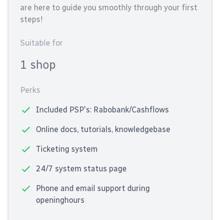
are here to guide you smoothly through your first
steps!
Suitable for
1 shop
Perks
Included PSP's: Rabobank/Cashflows
Online docs, tutorials, knowledgebase
Ticketing system
24/7 system status page
Phone and email support during
openinghours