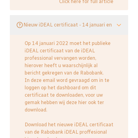
Click here for full article
Nieuw iDEAL certificaat - 14 januari en
Op 14 januari 2022 moet het publieke
iDEAL certificaat van de iDEAL
professional vervangen worden,
hierover heeft u waarschijnlijk al
bericht gekregen van de Rabobank.
In deze email word gevraagd om in te
loggen op het dashboard om dit
certificaat te downloaden, voor uw
gemak hebben wij deze hier ook ter
download.
Download het nieuwe iDEAL certificaat
van de Rabobank iDEAL proffesional