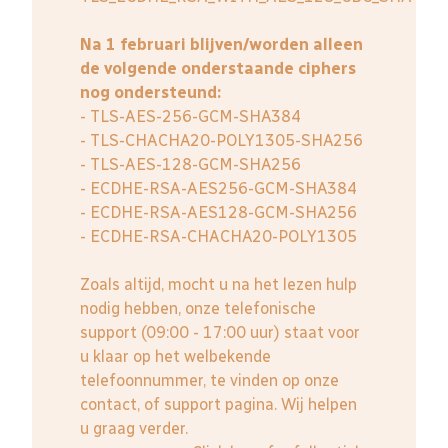
Na 1 februari blijven/worden alleen
de volgende onderstaande ciphers
nog ondersteund:
- TLS-AES-256-GCM-SHA384
- TLS-CHACHA20-POLY1305-SHA256
- TLS-AES-128-GCM-SHA256
- ECDHE-RSA-AES256-GCM-SHA384
- ECDHE-RSA-AES128-GCM-SHA256
- ECDHE-RSA-CHACHA20-POLY1305
Zoals altijd, mocht u na het lezen hulp
nodig hebben, onze telefonische
support (09:00 - 17:00 uur) staat voor
u klaar op het welbekende
telefoonnummer, te vinden op onze
contact, of support pagina. Wij helpen
u graag verder.