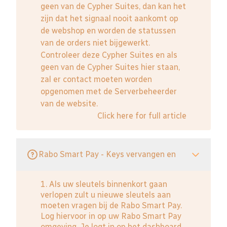
geen van de Cypher Suites, dan kan het
zijn dat het signaal nooit aankomt op
de webshop en worden de statussen
van de orders niet bijgewerkt.
Controleer deze Cypher Suites en als
geen van de Cypher Suites hier staan,
zal er contact moeten worden
opgenomen met de Serverbeheerder
van de website.
Click here for full article
Rabo Smart Pay - Keys vervangen en
1. Als uw sleutels binnenkort gaan
verlopen zult u nieuwe sleutels aan
moeten vragen bij de Rabo Smart Pay.
Log hiervoor in op uw Rabo Smart Pay
omgeving. Je logt in op het dashboard