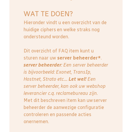
WAT TE DOEN?
Hieronder vindt u een overzicht van de
huidige ciphers en welke straks nog
ondersteund worden.
Dit overzicht of FAQ item kunt u
sturen naar uw
server beheerder*
.
server beheerder
: E
en server beheerder
is bijvoorbeeld: Exonet, TransIp,
Hostnet, Strato etc....
Let wel!
Een
server beheerder, kan ook uw webshop
leverancier c.q. reclamebureau zijn.
Met dit beschreven item kan uw server
beheerder de aanwezige configuratie
controleren en passende acties
onernemen.