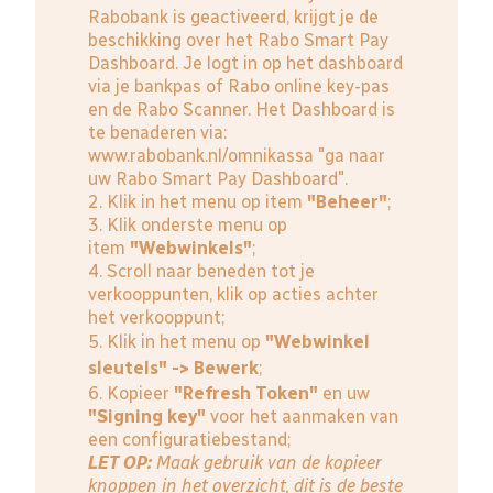
Rabobank is geactiveerd, krijgt je de
beschikking over het Rabo Smart Pay
Dashboard. Je logt in op het dashboard
via je bankpas of Rabo online key-pas
en de Rabo Scanner. Het Dashboard is
te benaderen via:
www.rabobank.nl/omnikassa
"ga naar
uw Rabo Smart Pay Dashboard".
2. Klik in het menu op item
"Beheer"
;
3. Klik onderste menu op
item
"Webwinkels"
;
4. Scroll naar beneden tot je
verkooppunten, klik op acties achter
het verkooppunt;
5. Klik in het menu op
"Webwinkel
sleutels" -> Bewerk
;
6. Kopieer
"Refresh Token"
en uw
"Signing key"
voor het aanmaken van
een configuratiebestand;
LET OP:
Maak gebruik van de kopieer
knoppen in het overzicht, dit is de beste