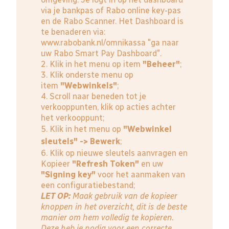
via je bankpas of Rabo online key-pas
en de Rabo Scanner. Het Dashboard is
te benaderen via:
www.rabobank.nl/omnikassa
"ga naar
uw Rabo Smart Pay Dashboard".
2. Klik in het menu op item
"Beheer"
;
3. Klik onderste menu op
item
"Webwinkels"
;
4. Scroll naar beneden tot je
verkooppunten, klik op acties achter
het verkooppunt;
5. Klik in het menu op
"Webwinkel
sleutels" -> Bewerk
;
6. Klik op nieuwe sleutels aanvragen en
Kopieer
"Refresh Token"
en uw
"Signing key"
voor het aanmaken van
een configuratiebestand;
LET OP:
Maak gebruik van de kopieer
knoppen in het overzicht, dit is de beste
manier om hem volledig te kopieren.
Deze heb je nodig voor een correcte