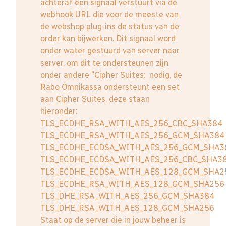
achteraf een signaal verstuurt via de
webhook URL die voor de meeste van
de webshop plug-ins de status van de
order kan bijwerken. Dit signaal word
onder water gestuurd van server naar
server, om dit te ondersteunen zijn
onder andere "Cipher Suites: nodig, de
Rabo Omnikassa ondersteunt een set
aan Cipher Suites, deze staan
hieronder:
TLS_ECDHE_RSA_WITH_AES_256_CBC_SHA384
TLS_ECDHE_RSA_WITH_AES_256_GCM_SHA384
TLS_ECDHE_ECDSA_WITH_AES_256_GCM_SHA3
TLS_ECDHE_ECDSA_WITH_AES_256_CBC_SHA3
TLS_ECDHE_ECDSA_WITH_AES_128_GCM_SHA2
TLS_ECDHE_RSA_WITH_AES_128_GCM_SHA256
TLS_DHE_RSA_WITH_AES_256_GCM_SHA384
TLS_DHE_RSA_WITH_AES_128_GCM_SHA256
Staat op de server die in jouw beheer is