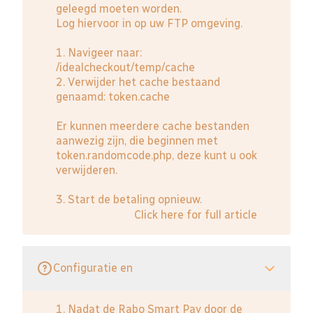
geleegd moeten worden.
Log hiervoor in op uw FTP omgeving.
1. Navigeer naar:
/idealcheckout/temp/cache
2. Verwijder het cache bestaand
genaamd: token.cache
Er kunnen meerdere cache bestanden
aanwezig zijn, die beginnen met
token.randomcode.php, deze kunt u ook
verwijderen.
3. Start de betaling opnieuw.
Click here for full article
Configuratie en
1. Nadat de Rabo Smart Pay door de