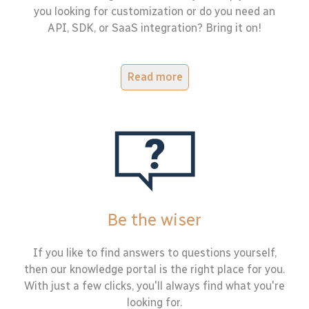
you looking for customization or do you need an
API, SDK, or SaaS integration? Bring it on!
Read more
Be the wiser
If you like to find answers to questions yourself,
then our knowledge portal is the right place for you.
With just a few clicks, you'll always find what you're
looking for.