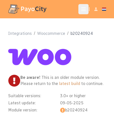
|
Integrations
/
Woocommerce
/
b20240924
Be aware!
This is an older module version.
Please return to the
latest build
to continue.
Suitable versions:
3.0+ or higher
Latest update:
09-05-2025
Module version:
b20240924