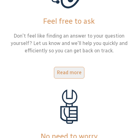
Feel free to ask
Don't feel like finding an answer to your question
yourself? Let us know and we'll help you quickly and
efficiently so you can get back on track.
Read more
No need to worry