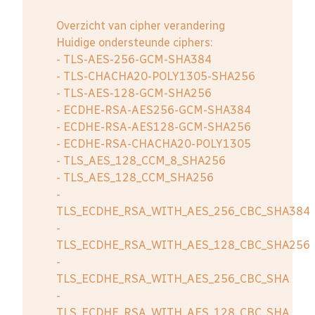
Overzicht van cipher verandering
Huidige ondersteunde ciphers:
- TLS-AES-256-GCM-SHA384
- TLS-CHACHA20-POLY1305-SHA256
- TLS-AES-128-GCM-SHA256
- ECDHE-RSA-AES256-GCM-SHA384
- ECDHE-RSA-AES128-GCM-SHA256
- ECDHE-RSA-CHACHA20-POLY1305
- TLS_AES_128_CCM_8_SHA256
- TLS_AES_128_CCM_SHA256
-
TLS_ECDHE_RSA_WITH_AES_256_CBC_SHA384
-
TLS_ECDHE_RSA_WITH_AES_128_CBC_SHA256
-
TLS_ECDHE_RSA_WITH_AES_256_CBC_SHA
-
TLS_ECDHE_RSA_WITH_AES_128_CBC_SHA