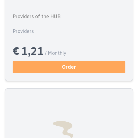
Providers of the HUB
Providers
€ 1,21
/ Monthly
Order