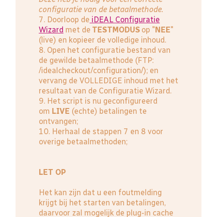
configuratie van de betaalmethode.
7. Doorloop de
iDEAL Configuratie
Wizard
met de
TESTMODUS
op "
NEE
"
(live) en kopieer de volledige inhoud.
8. Open het configuratie bestand van
de gewilde betaalmethode (FTP:
/idealcheckout/configuration/); en
vervang de VOLLEDIGE inhoud met het
resultaat van de Configuratie Wizard.
9. Het script is nu geconfigureerd
om
LIVE
(echte) betalingen te
ontvangen;
10. Herhaal de stappen 7 en 8 voor
overige betaalmethoden;
LET OP
Het kan zijn dat u een foutmelding
krijgt bij het starten van betalingen,
daarvoor zal mogelijk de plug-in cache