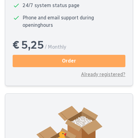
24/7 system status page
Phone and email support during
openinghours
€ 5,25
/ Monthly
Order
Already registered?