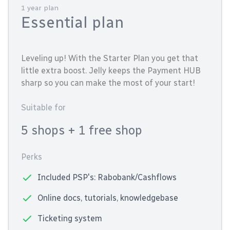
1 year plan
Essential plan
Leveling up! With the Starter Plan you get that
little extra boost. Jelly keeps the Payment HUB
sharp so you can make the most of your start!
Suitable for
5 shops
+ 1 free shop
Perks
Included PSP's: Rabobank/Cashflows
Online docs, tutorials, knowledgebase
Ticketing system