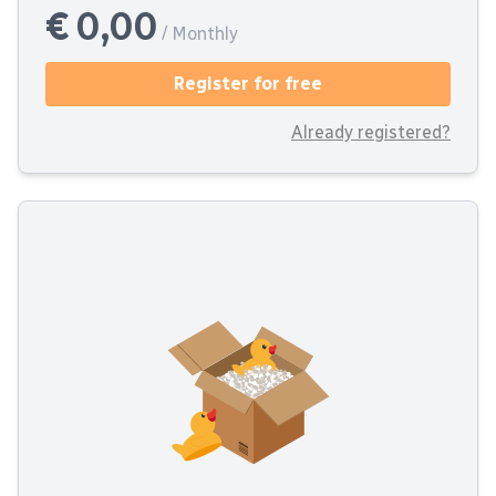
€ 0,00
/ Monthly
Register for free
Already registered?