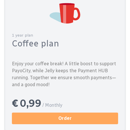
1 year plan
Coffee plan
Enjoy your coffee break! A little boost to support
PayoCity, while Jelly keeps the Payment HUB
running. Together we ensure smooth payments—
and a good mood!
€ 0,99
/ Monthly
Order