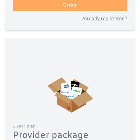
Order
Already registered?
1 year plan
Provider package