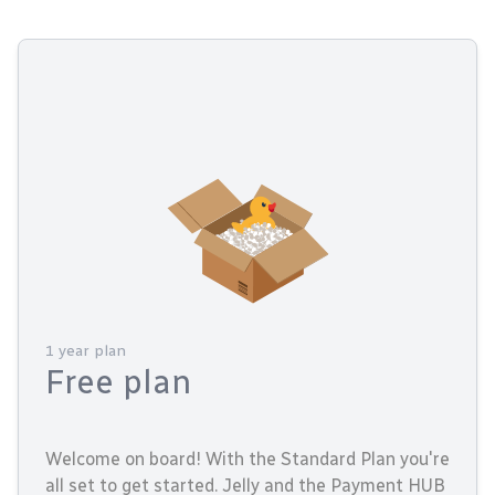
1 year plan
Free plan
Welcome on board! With the Standard Plan you're
all set to get started. Jelly and the Payment HUB