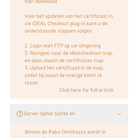
hier:
download
Voor het updaten van het certificaat in
uw iDEAL Checkout plug-in kunt u de
onderstaande stappen volgen:
1. Login met FTP op uw omgeving
2. Navigeer naar de idealcheckout map,
en open daarin de certificates map
3. Upload het certificaat in de map,
zodat hij naast de overige komt te
staan.
Click here for full article
Server cipher suites en
Binnen de Rabo Omnikassa wordt er