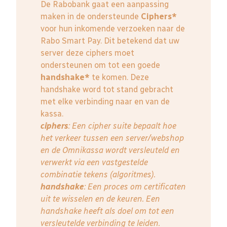
De Rabobank gaat een aanpassing
maken in de ondersteunde
Ciphers*
voor hun inkomende verzoeken naar de
Rabo Smart Pay. Dit betekend dat uw
server deze ciphers moet
ondersteunen om tot een goede
handshake*
te komen. Deze
handshake word tot stand gebracht
met elke verbinding naar en van de
kassa.
ciphers
: Een cipher suite bepaalt hoe
het verkeer tussen een server/webshop
en de Omnikassa wordt versleuteld en
verwerkt via een vastgestelde
combinatie tekens (algoritmes).
handshake
: Een proces om certificaten
uit te wisselen en de keuren. Een
handshake heeft als doel om tot een
versleutelde verbinding te leiden.