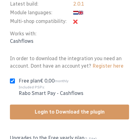
Latest build:
2.0.1
Module languages:
Multi-shop compatibility:
Works with:
Cashflows
In order to download the integration you need an
account. Dont have an account yet?
Register here
Free plan
€ 0,00
monthly
Included PSPs:
Rabo Smart Pay
-
Cashflows
Login to Download the plugin
Upgrades to the Free yearly plan
(1 Site)