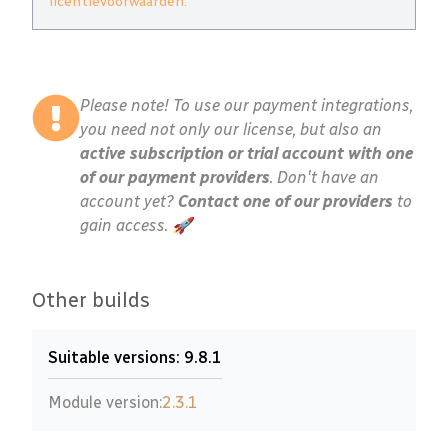
licentievoorwaarden
.
Please note! To use our payment integrations,
you need not only our license, but also an
active subscription or trial account with one
of our payment providers
. Don't have an
account yet?
Contact one of our providers
to
gain access. 🚀
Other builds
Suitable versions: 9.8.1
Module version:
2.3.1