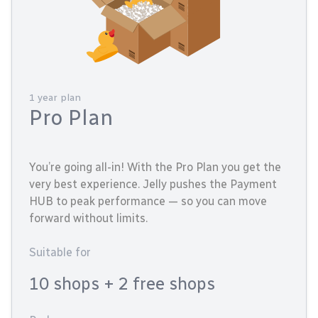
1 year plan
Pro Plan
You’re going all-in! With the Pro Plan you get the
very best experience. Jelly pushes the Payment
HUB to peak performance — so you can move
forward without limits.
Suitable for
10 shops
+ 2 free shops