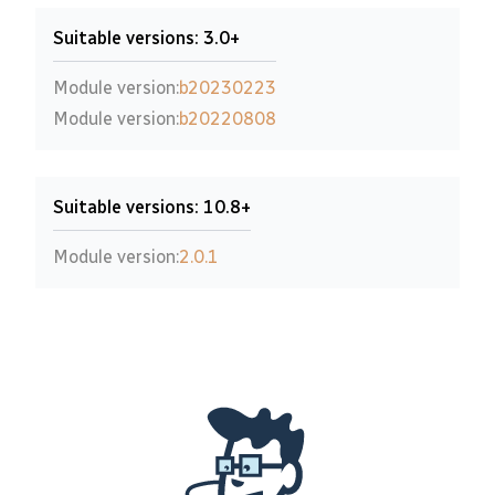
Suitable versions: 3.0+
Module version:
b20230223
Module version:
b20220808
Suitable versions: 10.8+
Module version:
2.0.1