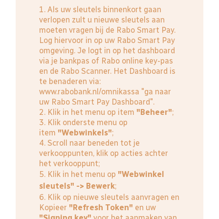
1. Als uw sleutels binnenkort gaan
verlopen zult u nieuwe sleutels aan
moeten vragen bij de Rabo Smart Pay.
Log hiervoor in op uw Rabo Smart Pay
omgeving. Je logt in op het dashboard
via je bankpas of Rabo online key-pas
en de Rabo Scanner. Het Dashboard is
te benaderen via:
www.rabobank.nl/omnikassa
"ga naar
uw Rabo Smart Pay Dashboard".
2. Klik in het menu op item
"Beheer"
;
3. Klik onderste menu op
item
"Webwinkels"
;
4. Scroll naar beneden tot je
verkooppunten, klik op acties achter
het verkooppunt;
5. Klik in het menu op
"Webwinkel
sleutels" -> Bewerk
;
6. Klik op nieuwe sleutels aanvragen en
Kopieer
"Refresh Token"
en uw
"Signing key"
voor het aanmaken van