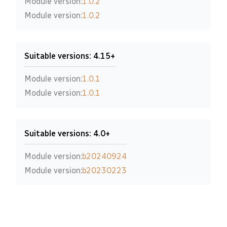
Module version:
1.0.2
Module version:
1.0.2
Suitable versions: 4.15+
Module version:
1.0.1
Module version:
1.0.1
Suitable versions: 4.0+
Module version:
b20240924
Module version:
b20230223