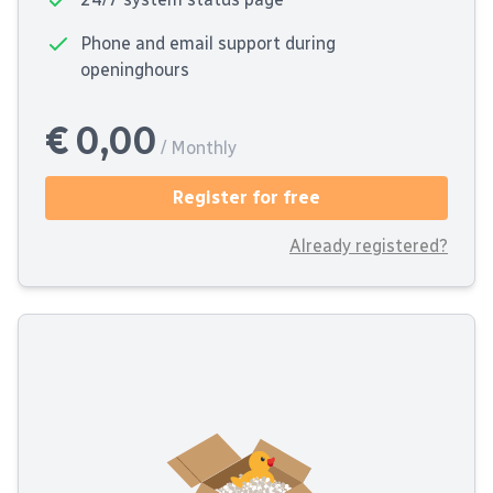
Phone and email support during
openinghours
€ 0,00
/ Monthly
Register for free
Already registered?