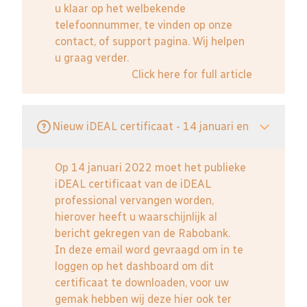
u klaar op het welbekende
telefoonnummer, te vinden op onze
contact, of support pagina. Wij helpen
u graag verder.
Click here for full article
Nieuw iDEAL certificaat - 14 januari en
Op 14 januari 2022 moet het publieke
iDEAL certificaat van de iDEAL
professional vervangen worden,
hierover heeft u waarschijnlijk al
bericht gekregen van de Rabobank.
In deze email word gevraagd om in te
loggen op het dashboard om dit
certificaat te downloaden, voor uw
gemak hebben wij deze hier ook ter