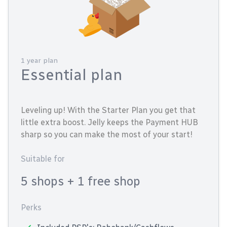
1 year plan
Essential plan
Leveling up! With the Starter Plan you get that
little extra boost. Jelly keeps the Payment HUB
sharp so you can make the most of your start!
Suitable for
5 shops
+ 1 free shop
Perks