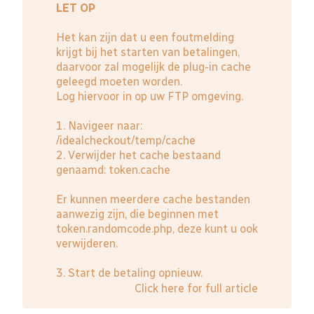
LET OP
Het kan zijn dat u een foutmelding
krijgt bij het starten van betalingen,
daarvoor zal mogelijk de plug-in cache
geleegd moeten worden.
Log hiervoor in op uw FTP omgeving.
1. Navigeer naar:
/idealcheckout/temp/cache
2. Verwijder het cache bestaand
genaamd: token.cache
Er kunnen meerdere cache bestanden
aanwezig zijn, die beginnen met
token.randomcode.php, deze kunt u ook
verwijderen.
3. Start de betaling opnieuw.
Click here for full article