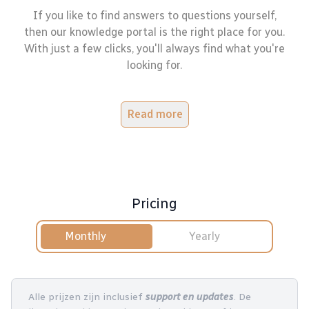
If you like to find answers to questions yourself,
then our knowledge portal is the right place for you.
With just a few clicks, you'll always find what you're
looking for.
Read more
Pricing
Monthly
Yearly
Alle prijzen zijn inclusief
support en updates
. De