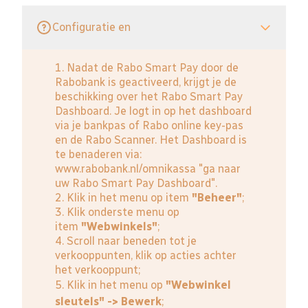
Configuratie en
1. Nadat de Rabo Smart Pay door de
Rabobank is geactiveerd, krijgt je de
beschikking over het Rabo Smart Pay
Dashboard. Je logt in op het dashboard
via je bankpas of Rabo online key-pas
en de Rabo Scanner. Het Dashboard is
te benaderen via:
www.rabobank.nl/omnikassa
"ga naar
uw Rabo Smart Pay Dashboard".
2. Klik in het menu op item
"Beheer"
;
3. Klik onderste menu op
item
"Webwinkels"
;
4. Scroll naar beneden tot je
verkooppunten, klik op acties achter
het verkooppunt;
5. Klik in het menu op
"Webwinkel
sleutels" -> Bewerk
;