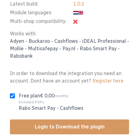
Latest build:
1.0.2
Module languages:
Multi-shop compatibility:
Works with:
Adyen
-
Buckaroo
-
Cashflows
-
iDEAL Professional
-
Mollie
-
Multisafepay
-
Pay.nl
-
Rabo Smart Pay
-
Rabobank
In order to download the integration you need an
account. Dont have an account yet?
Register here
Free plan
€ 0,00
monthly
Included PSPs:
Rabo Smart Pay
-
Cashflows
Login to Download the plugin