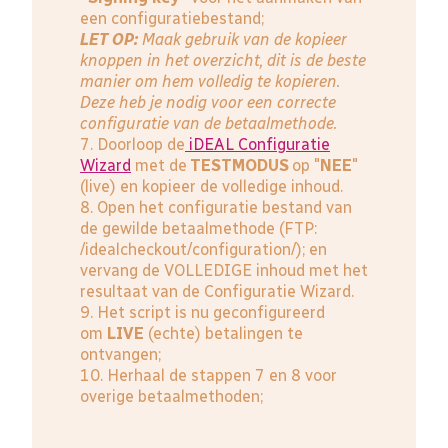
een configuratiebestand;
LET OP:
Maak gebruik van de kopieer
knoppen in het overzicht, dit is de beste
manier om hem volledig te kopieren.
Deze heb je nodig voor een correcte
configuratie van de betaalmethode.
7. Doorloop de
iDEAL Configuratie
Wizard
met de
TESTMODUS
op "
NEE
"
(live) en kopieer de volledige inhoud.
8. Open het configuratie bestand van
de gewilde betaalmethode (FTP:
/idealcheckout/configuration/); en
vervang de VOLLEDIGE inhoud met het
resultaat van de Configuratie Wizard.
9. Het script is nu geconfigureerd
om
LIVE
(echte) betalingen te
ontvangen;
10. Herhaal de stappen 7 en 8 voor
overige betaalmethoden;