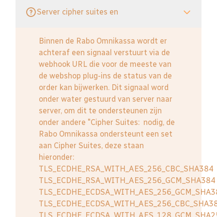
Server cipher suites en
Binnen de Rabo Omnikassa wordt er
achteraf een signaal verstuurt via de
webhook URL die voor de meeste van
de webshop plug-ins de status van de
order kan bijwerken. Dit signaal word
onder water gestuurd van server naar
server, om dit te ondersteunen zijn
onder andere "Cipher Suites: nodig, de
Rabo Omnikassa ondersteunt een set
aan Cipher Suites, deze staan
hieronder:
TLS_ECDHE_RSA_WITH_AES_256_CBC_SHA384
TLS_ECDHE_RSA_WITH_AES_256_GCM_SHA384
TLS_ECDHE_ECDSA_WITH_AES_256_GCM_SHA3
TLS_ECDHE_ECDSA_WITH_AES_256_CBC_SHA3
TLS_ECDHE_ECDSA_WITH_AES_128_GCM_SHA2