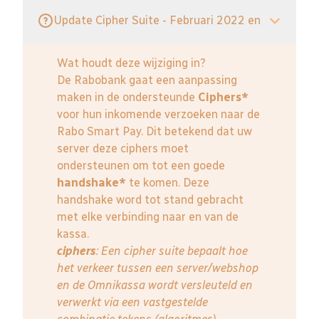
Update Cipher Suite - Februari 2022 en
Wat houdt deze wijziging in?
De Rabobank gaat een aanpassing
maken in de ondersteunde
Ciphers*
voor hun inkomende verzoeken naar de
Rabo Smart Pay. Dit betekend dat uw
server deze ciphers moet
ondersteunen om tot een goede
handshake*
te komen. Deze
handshake word tot stand gebracht
met elke verbinding naar en van de
kassa.
ciphers
: Een cipher suite bepaalt hoe
het verkeer tussen een server/webshop
en de Omnikassa wordt versleuteld en
verwerkt via een vastgestelde