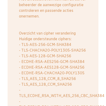
beheerder de aanwezige configuratie
controleren en passende acties
onernemen.
Overzicht van cipher verandering
Huidige ondersteunde ciphers:
- TLS-AES-256-GCM-SHA384
- TLS-CHACHA20-POLY1305-SHA256
- TLS-AES-128-GCM-SHA256
- ECDHE-RSA-AES256-GCM-SHA384
- ECDHE-RSA-AES128-GCM-SHA256
- ECDHE-RSA-CHACHA20-POLY1305
- TLS_AES_128_CCM_8_SHA256
- TLS_AES_128_CCM_SHA256
-
TLS_ECDHE_RSA_WITH_AES_256_CBC_SHA384
-