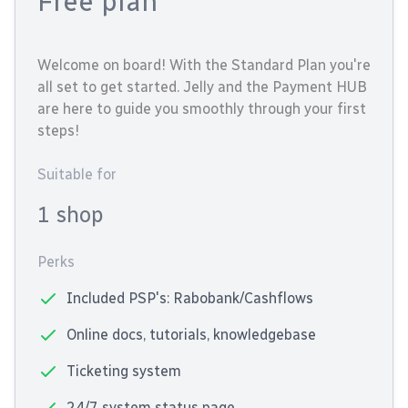
Free plan
Welcome on board! With the Standard Plan you're
all set to get started. Jelly and the Payment HUB
are here to guide you smoothly through your first
steps!
Suitable for
1 shop
Perks
Included PSP's: Rabobank/Cashflows
Online docs, tutorials, knowledgebase
Ticketing system
24/7 system status page