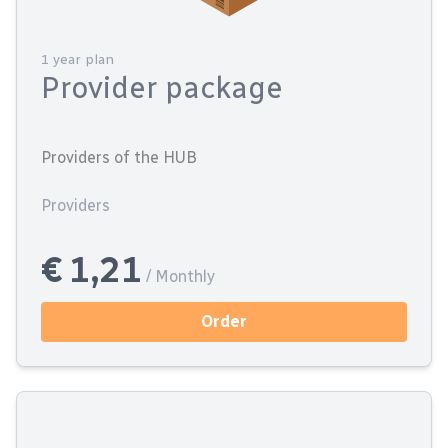
1 year plan
Provider package
Providers of the HUB
Providers
€ 1,21
/ Monthly
Order