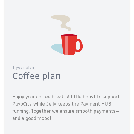
1 year plan
Coffee plan
Enjoy your coffee break! A little boost to support
PayoCity, while Jelly keeps the Payment HUB
running. Together we ensure smooth payments—
and a good mood!