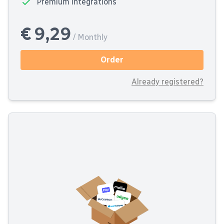
Premium integrations
€ 9,29
/ Monthly
Order
Already registered?