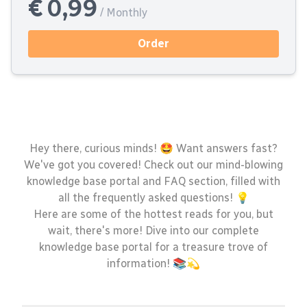
€ 0,99
/ Monthly
Order
Hey there, curious minds! 🤩 Want answers fast?
We've got you covered! Check out our mind-blowing
knowledge base portal and FAQ section, filled with
all the frequently asked questions! 💡
Here are some of the hottest reads for you, but
wait, there's more! Dive into our complete
knowledge base portal for a treasure trove of
information! 📚💫