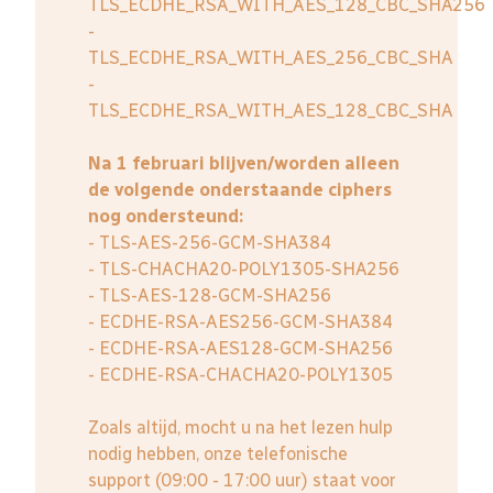
TLS_ECDHE_RSA_WITH_AES_128_CBC_SHA256
-
TLS_ECDHE_RSA_WITH_AES_256_CBC_SHA
-
TLS_ECDHE_RSA_WITH_AES_128_CBC_SHA
Na 1 februari blijven/worden alleen
de volgende onderstaande ciphers
nog ondersteund:
- TLS-AES-256-GCM-SHA384
- TLS-CHACHA20-POLY1305-SHA256
- TLS-AES-128-GCM-SHA256
- ECDHE-RSA-AES256-GCM-SHA384
- ECDHE-RSA-AES128-GCM-SHA256
- ECDHE-RSA-CHACHA20-POLY1305
Zoals altijd, mocht u na het lezen hulp
nodig hebben, onze telefonische
support (09:00 - 17:00 uur) staat voor