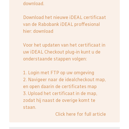
download.
Download het nieuwe iDEAL certificaat
van de Rabobank iDEAL proffesional
hier:
download
Voor het updaten van het certificaat in
uw iDEAL Checkout plug-in kunt u de
onderstaande stappen volgen:
1. Login met FTP op uw omgeving
2. Navigeer naar de idealcheckout map,
en open daarin de certificates map
3. Upload het certificaat in de map,
zodat hij naast de overige komt te
staan.
Click here for full article