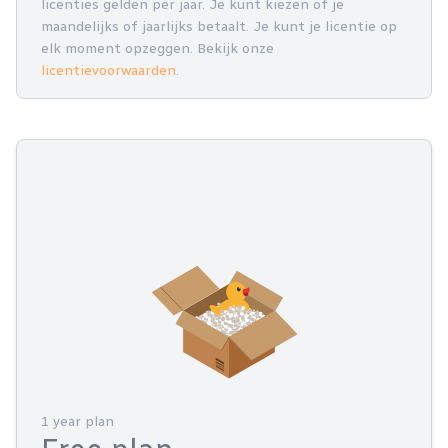
licenties gelden per jaar. Je kunt kiezen of je
maandelijks of jaarlijks betaalt. Je kunt je licentie op
elk moment opzeggen. Bekijk onze
licentievoorwaarden
.
1 year plan