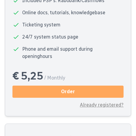
Included PSP's: Rabobank/Cashflows
Online docs, tutorials, knowledgebase
Ticketing system
24/7 system status page
Phone and email support during
openinghours
€ 5,25
/ Monthly
Order
Already registered?