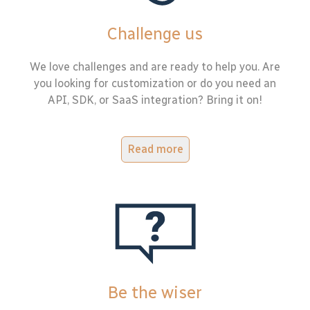
Challenge us
We love challenges and are ready to help you. Are
you looking for customization or do you need an
API, SDK, or SaaS integration? Bring it on!
Read more
Be the wiser