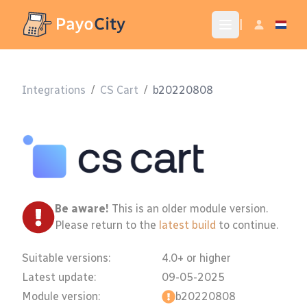
|
Integrations
/
CS Cart
/
b20220808
Be aware!
This is an older module version.
Please return to the
latest build
to continue.
Suitable versions:
4.0+ or higher
Latest update:
09-05-2025
Module version:
b20220808