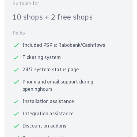
Suitable for
10 shops
+ 2 free shops
Perks
Included PSP's: Rabobank/Cashflows
Ticketing system
24/7 system status page
Phone and email support during
openinghours
Installation assistance
Integration assistance
Discount on addons