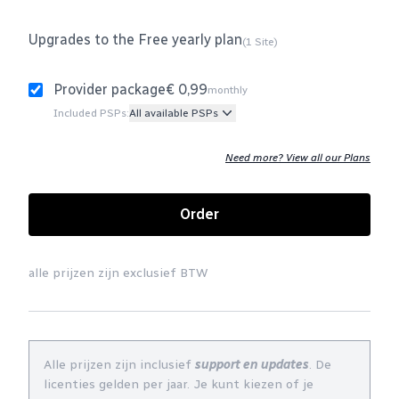
Upgrades to the Free yearly plan
(1 Site)
Provider package
€ 0,99
monthly
Included PSPs:
All available PSPs
Need more? View all our Plans
Order
alle prijzen zijn exclusief BTW
Alle prijzen zijn inclusief
support en updates
. De
licenties gelden per jaar. Je kunt kiezen of je