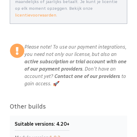
maandelijks of jaarlijks betaalt. Je kunt je licentie
op elk moment opzeggen. Bekijk onze
licentievoorwaarden
.
Please note! To use our payment integrations,
you need not only our license, but also an
active subscription or trial account with one
of our payment providers
. Don't have an
account yet?
Contact one of our providers
to
gain access. 🚀
Other builds
Suitable versions: 4.20+