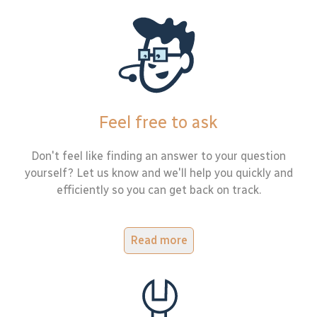
Feel free to ask
Don't feel like finding an answer to your question
yourself? Let us know and we'll help you quickly and
efficiently so you can get back on track.
Read more