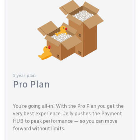
1 year plan
Pro Plan
You’re going all-in! With the Pro Plan you get the
very best experience. Jelly pushes the Payment
HUB to peak performance — so you can move
forward without limits.