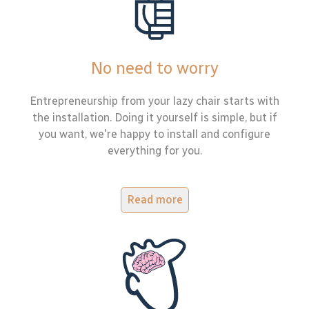
No need to worry
Entrepreneurship from your lazy chair starts with
the installation. Doing it yourself is simple, but if
you want, we're happy to install and configure
everything for you.
Read more