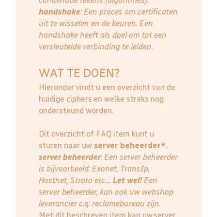
combinatie tekens (algoritmes).
handshake
: Een proces om certificaten
uit te wisselen en de keuren. Een
handshake heeft als doel om tot een
versleutelde verbinding te leiden.
WAT TE DOEN?
Hieronder vindt u een overzicht van de
huidige ciphers en welke straks nog
ondersteund worden.
Dit overzicht of FAQ item kunt u
sturen naar uw
server beheerder*
.
server beheerder
: E
en server beheerder
is bijvoorbeeld: Exonet, TransIp,
Hostnet, Strato etc....
Let wel!
Een
server beheerder, kan ook uw webshop
leverancier c.q. reclamebureau zijn.
Met dit beschreven item kan uw server