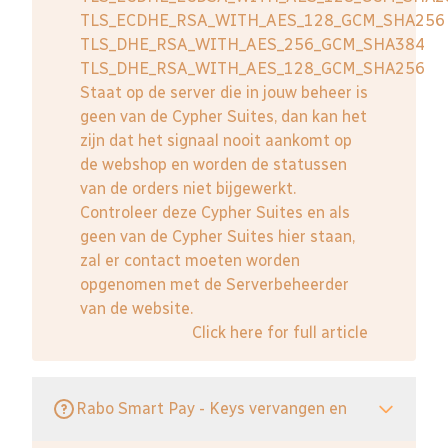
TLS_ECDHE_RSA_WITH_AES_128_GCM_SHA256
TLS_DHE_RSA_WITH_AES_256_GCM_SHA384
TLS_DHE_RSA_WITH_AES_128_GCM_SHA256
Staat op de server die in jouw beheer is
geen van de Cypher Suites, dan kan het
zijn dat het signaal nooit aankomt op
de webshop en worden de statussen
van de orders niet bijgewerkt.
Controleer deze Cypher Suites en als
geen van de Cypher Suites hier staan,
zal er contact moeten worden
opgenomen met de Serverbeheerder
van de website.
Click here for full article
Rabo Smart Pay - Keys vervangen en