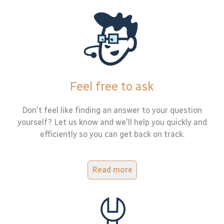
Feel free to ask
Don't feel like finding an answer to your question
yourself? Let us know and we'll help you quickly and
efficiently so you can get back on track.
Read more