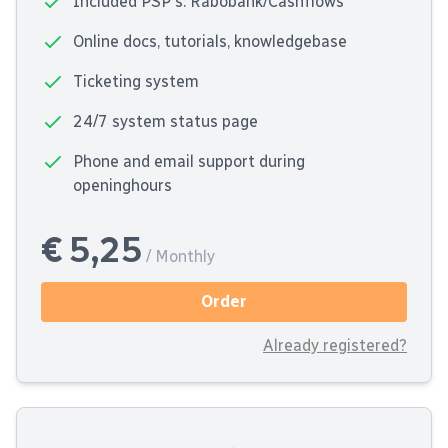
Included PSP's: Rabobank/Cashflows
Online docs, tutorials, knowledgebase
Ticketing system
24/7 system status page
Phone and email support during
openinghours
€ 5,25
/ Monthly
Order
Already registered?