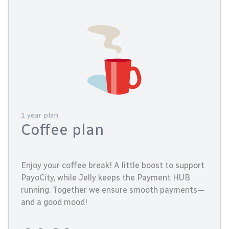
1 year plan
Coffee plan
Enjoy your coffee break! A little boost to support
PayoCity, while Jelly keeps the Payment HUB
running. Together we ensure smooth payments—
and a good mood!