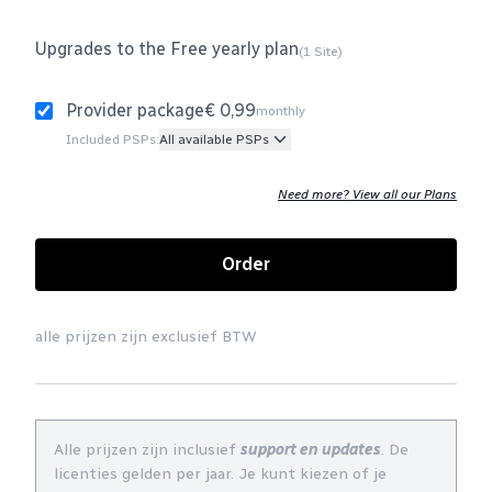
Upgrades to the Free yearly plan
(1 Site)
Provider package
€ 0,99
monthly
Included PSPs:
All available PSPs
Need more? View all our Plans
Order
alle prijzen zijn exclusief BTW
Alle prijzen zijn inclusief
support en updates
. De
licenties gelden per jaar. Je kunt kiezen of je