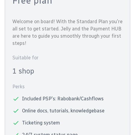
Free plan
Welcome on board! With the Standard Plan you're
all set to get started. Jelly and the Payment HUB
are here to guide you smoothly through your first
steps!
Suitable for
1 shop
Perks
Included PSP's: Rabobank/Cashflows
Online docs, tutorials, knowledgebase
Ticketing system
24/7 system status page