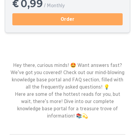
€ 0,99
/ Monthly
Order
Hey there, curious minds! 🤩 Want answers fast?
We've got you covered! Check out our mind-blowing
knowledge base portal and FAQ section, filled with
all the frequently asked questions! 💡
Here are some of the hottest reads for you, but
wait, there's more! Dive into our complete
knowledge base portal for a treasure trove of
information! 📚💫