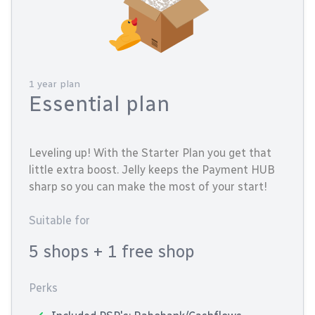
1 year plan
Essential plan
Leveling up! With the Starter Plan you get that
little extra boost. Jelly keeps the Payment HUB
sharp so you can make the most of your start!
Suitable for
5 shops
+ 1 free shop
Perks