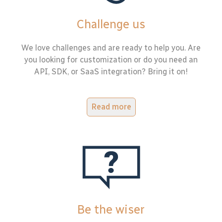
Challenge us
We love challenges and are ready to help you. Are
you looking for customization or do you need an
API, SDK, or SaaS integration? Bring it on!
Read more
Be the wiser