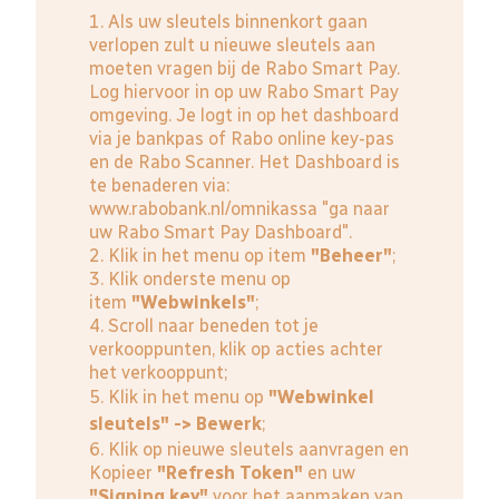
1. Als uw sleutels binnenkort gaan
verlopen zult u nieuwe sleutels aan
moeten vragen bij de Rabo Smart Pay.
Log hiervoor in op uw Rabo Smart Pay
omgeving. Je logt in op het dashboard
via je bankpas of Rabo online key-pas
en de Rabo Scanner. Het Dashboard is
te benaderen via:
www.rabobank.nl/omnikassa
"ga naar
uw Rabo Smart Pay Dashboard".
2. Klik in het menu op item
"Beheer"
;
3. Klik onderste menu op
item
"Webwinkels"
;
4. Scroll naar beneden tot je
verkooppunten, klik op acties achter
het verkooppunt;
5. Klik in het menu op
"Webwinkel
sleutels" -> Bewerk
;
6. Klik op nieuwe sleutels aanvragen en
Kopieer
"Refresh Token"
en uw
"Signing key"
voor het aanmaken van