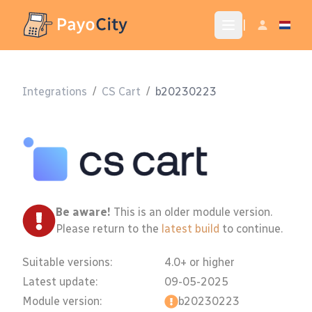
|
Integrations
/
CS Cart
/
b20230223
Be aware!
This is an older module version.
Please return to the
latest build
to continue.
Suitable versions:
4.0+ or higher
Latest update:
09-05-2025
Module version:
b20230223