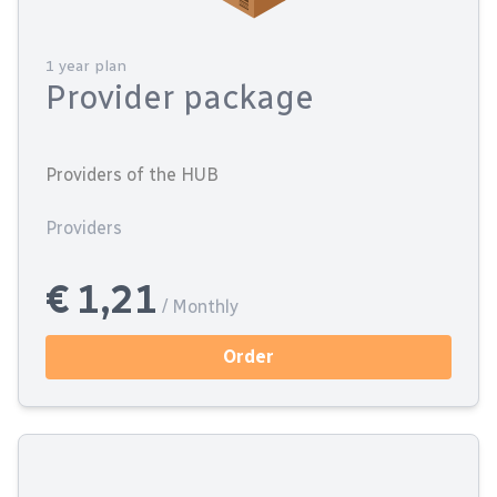
1 year plan
Provider package
Providers of the HUB
Providers
€ 1,21
/ Monthly
Order