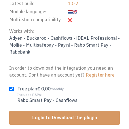
Latest build:
1.0.2
Module languages:
Multi-shop compatibility:
Works with:
Adyen
-
Buckaroo
-
Cashflows
-
iDEAL Professional
-
Mollie
-
Multisafepay
-
Pay.nl
-
Rabo Smart Pay
-
Rabobank
In order to download the integration you need an
account. Dont have an account yet?
Register here
Free plan
€ 0,00
monthly
Included PSPs:
Rabo Smart Pay
-
Cashflows
Login to Download the plugin