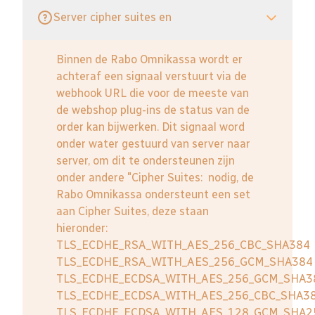
Server cipher suites en
Binnen de Rabo Omnikassa wordt er
achteraf een signaal verstuurt via de
webhook URL die voor de meeste van
de webshop plug-ins de status van de
order kan bijwerken. Dit signaal word
onder water gestuurd van server naar
server, om dit te ondersteunen zijn
onder andere "Cipher Suites: nodig, de
Rabo Omnikassa ondersteunt een set
aan Cipher Suites, deze staan
hieronder:
TLS_ECDHE_RSA_WITH_AES_256_CBC_SHA384
TLS_ECDHE_RSA_WITH_AES_256_GCM_SHA384
TLS_ECDHE_ECDSA_WITH_AES_256_GCM_SHA3
TLS_ECDHE_ECDSA_WITH_AES_256_CBC_SHA3
TLS_ECDHE_ECDSA_WITH_AES_128_GCM_SHA2