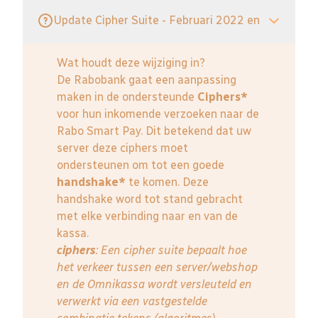
Update Cipher Suite - Februari 2022 en
Wat houdt deze wijziging in?
De Rabobank gaat een aanpassing
maken in de ondersteunde
Ciphers*
voor hun inkomende verzoeken naar de
Rabo Smart Pay. Dit betekend dat uw
server deze ciphers moet
ondersteunen om tot een goede
handshake*
te komen. Deze
handshake word tot stand gebracht
met elke verbinding naar en van de
kassa.
ciphers
: Een cipher suite bepaalt hoe
het verkeer tussen een server/webshop
en de Omnikassa wordt versleuteld en
verwerkt via een vastgestelde