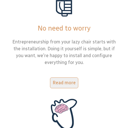
No need to worry
Entrepreneurship from your lazy chair starts with
the installation. Doing it yourself is simple, but if
you want, we're happy to install and configure
everything for you.
Read more