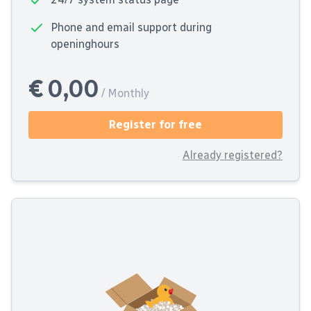
Phone and email support during
openinghours
€ 0,00
/ Monthly
Register for free
Already registered?