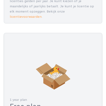
licenties gelden per jaar. Je kunt kiezen of je
maandelijks of jaarlijks betaalt. Je kunt je licentie op
elk moment opzeggen. Bekijk onze
licentievoorwaarden
.
1 year plan