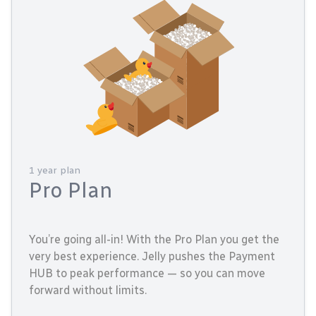
1 year plan
Pro Plan
You’re going all-in! With the Pro Plan you get the
very best experience. Jelly pushes the Payment
HUB to peak performance — so you can move
forward without limits.