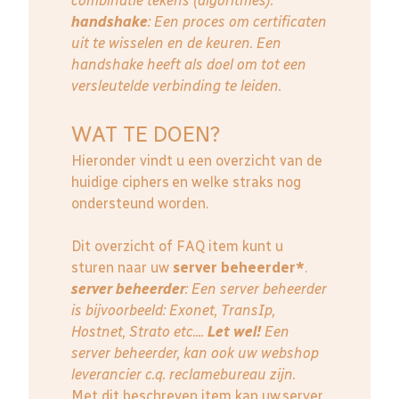
combinatie tekens (algoritmes).
handshake
: Een proces om certificaten
uit te wisselen en de keuren. Een
handshake heeft als doel om tot een
versleutelde verbinding te leiden.
WAT TE DOEN?
Hieronder vindt u een overzicht van de
huidige ciphers en welke straks nog
ondersteund worden.
Dit overzicht of FAQ item kunt u
sturen naar uw
server beheerder*
.
server beheerder
: E
en server beheerder
is bijvoorbeeld: Exonet, TransIp,
Hostnet, Strato etc....
Let wel!
Een
server beheerder, kan ook uw webshop
leverancier c.q. reclamebureau zijn.
Met dit beschreven item kan uw server