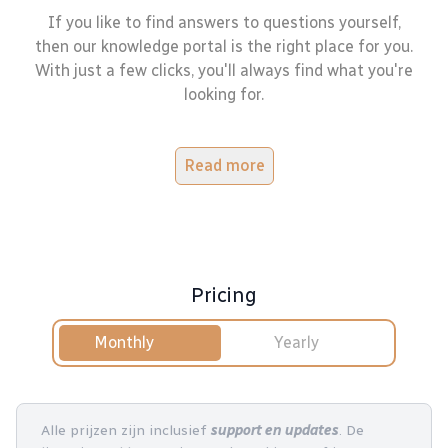
If you like to find answers to questions yourself,
then our knowledge portal is the right place for you.
With just a few clicks, you'll always find what you're
looking for.
Read more
Pricing
Monthly
Yearly
Alle prijzen zijn inclusief
support en updates
. De