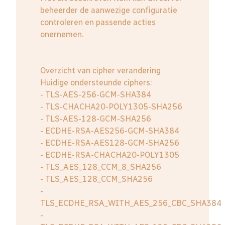
beheerder de aanwezige configuratie
controleren en passende acties
onernemen.
Overzicht van cipher verandering
Huidige ondersteunde ciphers:
- TLS-AES-256-GCM-SHA384
- TLS-CHACHA20-POLY1305-SHA256
- TLS-AES-128-GCM-SHA256
- ECDHE-RSA-AES256-GCM-SHA384
- ECDHE-RSA-AES128-GCM-SHA256
- ECDHE-RSA-CHACHA20-POLY1305
- TLS_AES_128_CCM_8_SHA256
- TLS_AES_128_CCM_SHA256
-
TLS_ECDHE_RSA_WITH_AES_256_CBC_SHA384
-