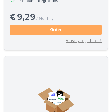
Premium integrations
€ 9,29
/ Monthly
Order
Already registered?