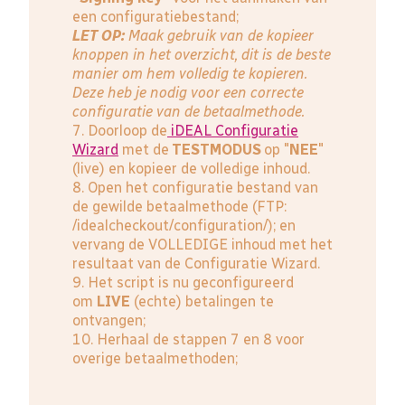
een configuratiebestand;
LET OP:
Maak gebruik van de kopieer
knoppen in het overzicht, dit is de beste
manier om hem volledig te kopieren.
Deze heb je nodig voor een correcte
configuratie van de betaalmethode.
7. Doorloop de
iDEAL Configuratie
Wizard
met de
TESTMODUS
op "
NEE
"
(live) en kopieer de volledige inhoud.
8. Open het configuratie bestand van
de gewilde betaalmethode (FTP:
/idealcheckout/configuration/); en
vervang de VOLLEDIGE inhoud met het
resultaat van de Configuratie Wizard.
9. Het script is nu geconfigureerd
om
LIVE
(echte) betalingen te
ontvangen;
10. Herhaal de stappen 7 en 8 voor
overige betaalmethoden;