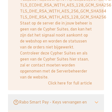
TLS_ECDHE_RSA_WITH_AES_128_GCM_SHA256
TLS_DHE_RSA_WITH_AES_256_GCM_SHA384
TLS_DHE_RSA_WITH_AES_128_GCM_SHA256
Staat op de server die in jouw beheer is
geen van de Cypher Suites, dan kan het
zijn dat het signaal nooit aankomt op
de webshop en worden de statussen
van de orders niet bijgewerkt.
Controleer deze Cypher Suites en als
geen van de Cypher Suites hier staan,
zal er contact moeten worden
opgenomen met de Serverbeheerder
van de website.
Click here for full article
Rabo Smart Pay - Keys vervangen en