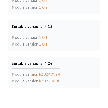
Module version:
1.0.2
Module version:
1.0.2
Suitable versions: 4.15+
Module version:
1.0.1
Module version:
1.0.1
Suitable versions: 4.0+
Module version:
b20240924
Module version:
b20220808