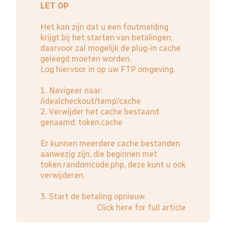
LET OP
Het kan zijn dat u een foutmelding
krijgt bij het starten van betalingen,
daarvoor zal mogelijk de plug-in cache
geleegd moeten worden.
Log hiervoor in op uw FTP omgeving.
1. Navigeer naar:
/idealcheckout/temp/cache
2. Verwijder het cache bestaand
genaamd: token.cache
Er kunnen meerdere cache bestanden
aanwezig zijn, die beginnen met
token.randomcode.php, deze kunt u ook
verwijderen.
3. Start de betaling opnieuw.
Click here for full article