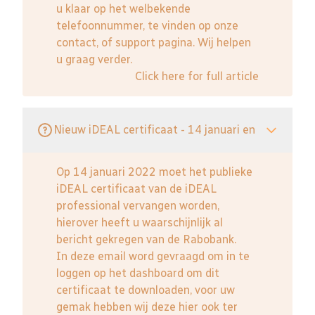
u klaar op het welbekende
telefoonnummer, te vinden op onze
contact, of support pagina. Wij helpen
u graag verder.
Click here for full article
Nieuw iDEAL certificaat - 14 januari en
Op 14 januari 2022 moet het publieke
iDEAL certificaat van de iDEAL
professional vervangen worden,
hierover heeft u waarschijnlijk al
bericht gekregen van de Rabobank.
In deze email word gevraagd om in te
loggen op het dashboard om dit
certificaat te downloaden, voor uw
gemak hebben wij deze hier ook ter