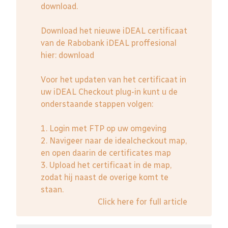
download.
Download het nieuwe iDEAL certificaat
van de Rabobank iDEAL proffesional
hier:
download
Voor het updaten van het certificaat in
uw iDEAL Checkout plug-in kunt u de
onderstaande stappen volgen:
1. Login met FTP op uw omgeving
2. Navigeer naar de idealcheckout map,
en open daarin de certificates map
3. Upload het certificaat in de map,
zodat hij naast de overige komt te
staan.
Click here for full article