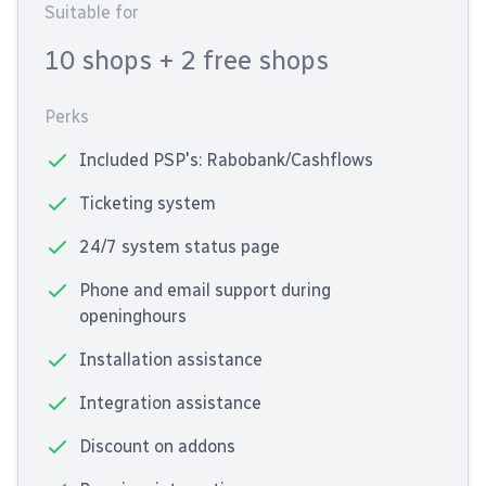
Suitable for
10 shops
+ 2 free shops
Perks
Included PSP's: Rabobank/Cashflows
Ticketing system
24/7 system status page
Phone and email support during
openinghours
Installation assistance
Integration assistance
Discount on addons