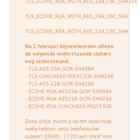
TLS_ECDHE_RSA_WITH_AES_128_CBC_SHA256
-
TLS_ECDHE_RSA_WITH_AES_256_CBC_SHA
-
TLS_ECDHE_RSA_WITH_AES_128_CBC_SHA
Na 1 februari blijven/worden alleen
de volgende onderstaande ciphers
nog ondersteund:
- TLS-AES-256-GCM-SHA384
- TLS-CHACHA20-POLY1305-SHA256
- TLS-AES-128-GCM-SHA256
- ECDHE-RSA-AES256-GCM-SHA384
- ECDHE-RSA-AES128-GCM-SHA256
- ECDHE-RSA-CHACHA20-POLY1305
Zoals altijd, mocht u na het lezen hulp
nodig hebben, onze telefonische
support (09:00 - 17:00 uur) staat voor