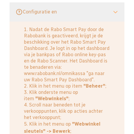
Configuratie en
1. Nadat de Rabo Smart Pay door de
Rabobank is geactiveerd, krijgt je de
beschikking over het Rabo Smart Pay
Dashboard. Je logt in op het dashboard
via je bankpas of Rabo online key-pas
en de Rabo Scanner. Het Dashboard is
te benaderen via:
www.rabobank.nl/omnikassa
"ga naar
uw Rabo Smart Pay Dashboard".
2. Klik in het menu op item
"Beheer"
;
3. Klik onderste menu op
item
"Webwinkels"
;
4. Scroll naar beneden tot je
verkooppunten, klik op acties achter
het verkooppunt;
5. Klik in het menu op
"Webwinkel
sleutels" -> Bewerk
;