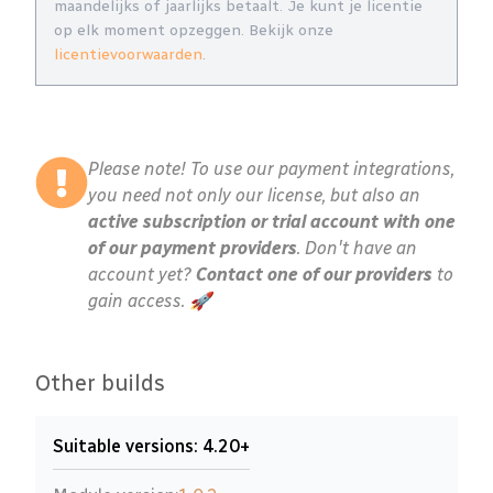
maandelijks of jaarlijks betaalt. Je kunt je licentie
op elk moment opzeggen. Bekijk onze
licentievoorwaarden
.
Please note! To use our payment integrations,
you need not only our license, but also an
active subscription or trial account with one
of our payment providers
. Don't have an
account yet?
Contact one of our providers
to
gain access. 🚀
Other builds
Suitable versions: 4.20+