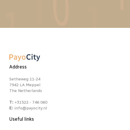
Address
Setheweg 11-24
7942 LA Meppel
The Netherlands
T:
+31522 - 746 060
E:
info@payocity.nl
Useful links