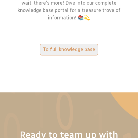
wait, there's more! Dive into our complete
knowledge base portal for a treasure trove of
information! 📚💫
To full knowledge base
Ready to team up with