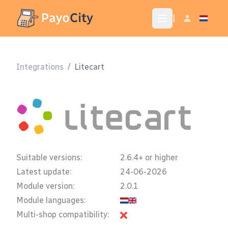
|
Integrations
/
Litecart
Suitable versions:
2.6.4+ or higher
Latest update:
24-06-2026
Module version:
2.0.1
Module languages:
Multi-shop compatibility: