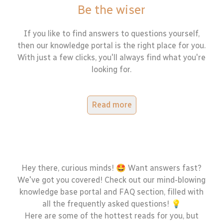
Be the wiser
If you like to find answers to questions yourself,
then our knowledge portal is the right place for you.
With just a few clicks, you'll always find what you're
looking for.
Read more
Hey there, curious minds! 🤩 Want answers fast?
We've got you covered! Check out our mind-blowing
knowledge base portal and FAQ section, filled with
all the frequently asked questions! 💡
Here are some of the hottest reads for you, but