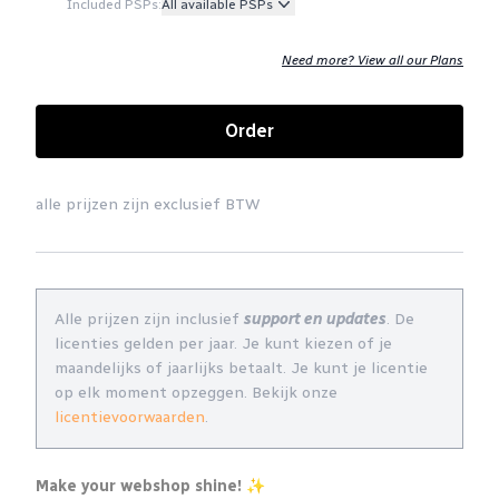
Included PSPs:
All available PSPs
Need more? View all our Plans
Order
alle prijzen zijn exclusief BTW
Alle prijzen zijn inclusief
support en updates
. De
licenties gelden per jaar. Je kunt kiezen of je
maandelijks of jaarlijks betaalt. Je kunt je licentie
op elk moment opzeggen. Bekijk onze
licentievoorwaarden
.
Make your webshop shine! ✨