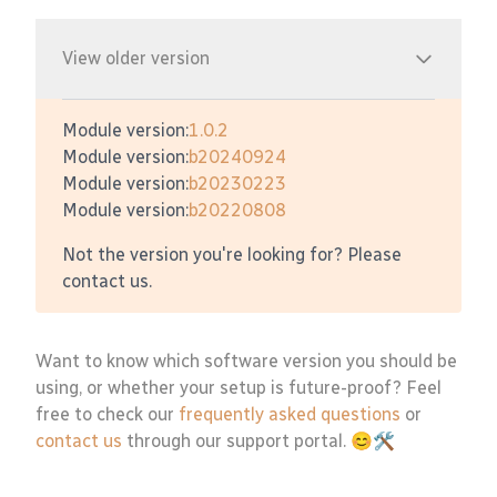
View older version
Module version:
1.0.2
Module version:
b20240924
Module version:
b20230223
Module version:
b20220808
Not the version you're looking for? Please
contact us.
Want to know which software version you should be
using, or whether your setup is future-proof? Feel
free to check our
frequently asked questions
or
contact us
through our support portal. 😊🛠️