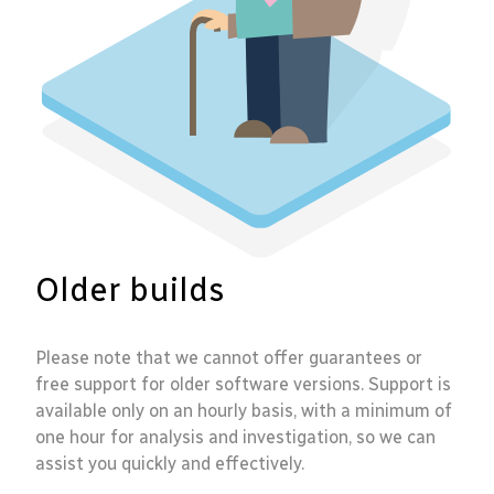
Older builds
Please note that we cannot offer guarantees or
free support for older software versions. Support is
available only on an hourly basis, with a minimum of
one hour for analysis and investigation, so we can
assist you quickly and effectively.