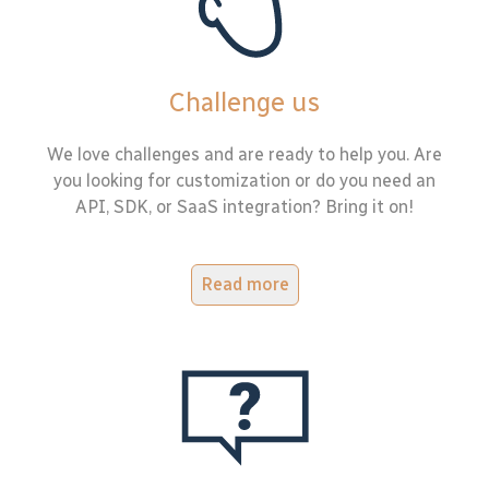
Challenge us
We love challenges and are ready to help you. Are
you looking for customization or do you need an
API, SDK, or SaaS integration? Bring it on!
Read more