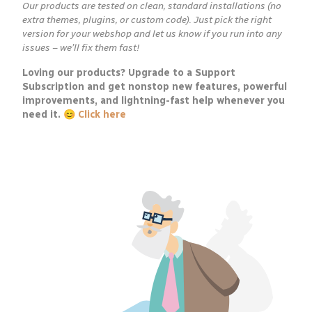
Our products are tested on clean, standard installations (no
extra themes, plugins, or custom code). Just pick the right
version for your webshop and let us know if you run into any
issues – we’ll fix them fast!
Loving our products? Upgrade to a Support
Subscription and get nonstop new features, powerful
improvements, and lightning-fast help whenever you
need it. 😊
Click here