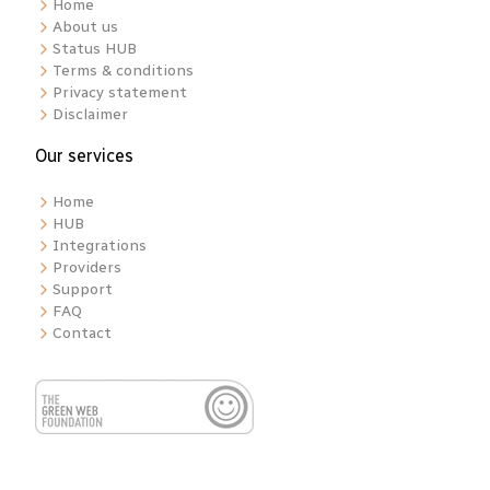
Home
About us
Status HUB
Terms & conditions
Privacy statement
Disclaimer
Our services
Home
HUB
Integrations
Providers
Support
FAQ
Contact