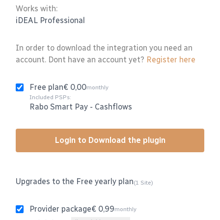
Works with:
iDEAL Professional
In order to download the integration you need an
account. Dont have an account yet?
Register here
Free plan
€ 0,00
monthly
Included PSPs:
Rabo Smart Pay
-
Cashflows
Login to Download the plugin
Upgrades to the Free yearly plan
(1 Site)
Provider package
€ 0,99
monthly