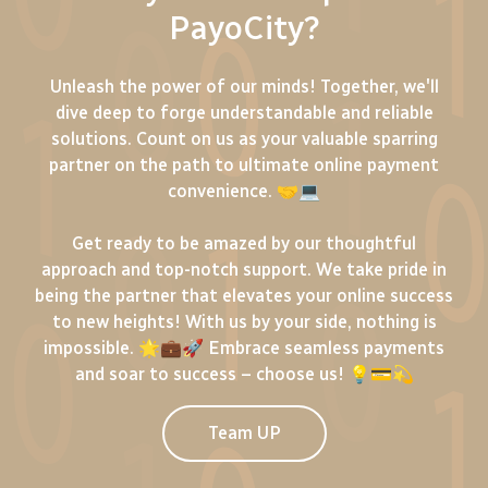
PayoCity?
Unleash the power of our minds! Together, we'll
dive deep to forge understandable and reliable
solutions. Count on us as your valuable sparring
partner on the path to ultimate online payment
convenience. 🤝💻
Get ready to be amazed by our thoughtful
approach and top-notch support. We take pride in
being the partner that elevates your online success
to new heights! With us by your side, nothing is
impossible. 🌟💼🚀 Embrace seamless payments
and soar to success – choose us! 💡💳💫
Team UP