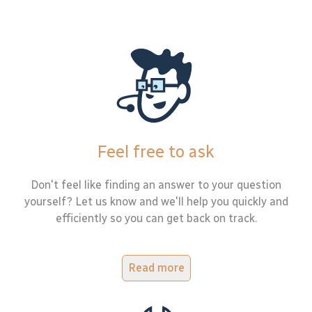
Feel free to ask
Don't feel like finding an answer to your question
yourself? Let us know and we'll help you quickly and
efficiently so you can get back on track.
Read more