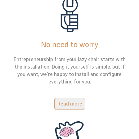
No need to worry
Entrepreneurship from your lazy chair starts with
the installation. Doing it yourself is simple, but if
you want, we're happy to install and configure
everything for you.
Read more