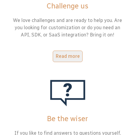
Challenge us
We love challenges and are ready to help you. Are
you looking for customization or do you need an
API, SDK, or SaaS integration? Bring it on!
Read more
Be the wiser
If you like to find answers to questions yourself,