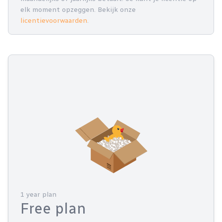
elk moment opzeggen. Bekijk onze
licentievoorwaarden
.
1 year plan
Free plan