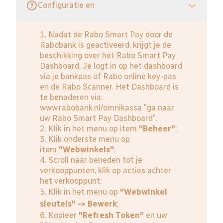
Configuratie en
1. Nadat de Rabo Smart Pay door de
Rabobank is geactiveerd, krijgt je de
beschikking over het Rabo Smart Pay
Dashboard. Je logt in op het dashboard
via je bankpas of Rabo online key-pas
en de Rabo Scanner. Het Dashboard is
te benaderen via:
www.rabobank.nl/omnikassa
"ga naar
uw Rabo Smart Pay Dashboard".
2. Klik in het menu op item
"Beheer"
;
3. Klik onderste menu op
item
"Webwinkels"
;
4. Scroll naar beneden tot je
verkooppunten, klik op acties achter
het verkooppunt;
5. Klik in het menu op
"Webwinkel
sleutels" -> Bewerk
;
6. Kopieer
"Refresh Token"
en uw