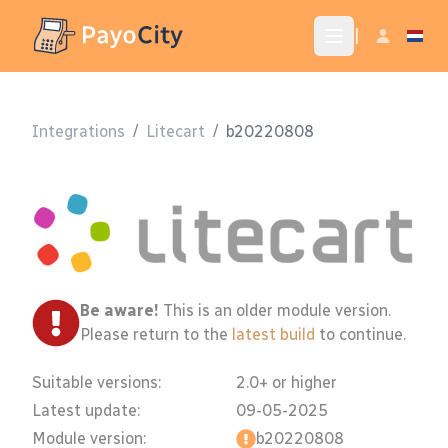
|
Integrations
/
Litecart
/
b20220808
Be aware!
This is an older module version.
Please return to the
latest build
to continue.
Suitable versions:
2.0+ or higher
Latest update:
09-05-2025
Module version:
b20220808