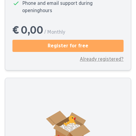
Phone and email support during
openinghours
€ 0,00
/ Monthly
Register for free
Already registered?