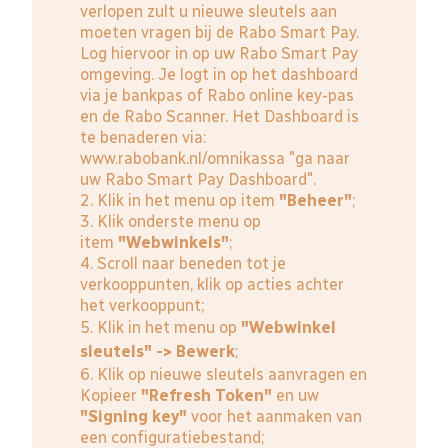
verlopen zult u nieuwe sleutels aan
moeten vragen bij de Rabo Smart Pay.
Log hiervoor in op uw Rabo Smart Pay
omgeving. Je logt in op het dashboard
via je bankpas of Rabo online key-pas
en de Rabo Scanner. Het Dashboard is
te benaderen via:
www.rabobank.nl/omnikassa
"ga naar
uw Rabo Smart Pay Dashboard".
2. Klik in het menu op item
"Beheer"
;
3. Klik onderste menu op
item
"Webwinkels"
;
4. Scroll naar beneden tot je
verkooppunten, klik op acties achter
het verkooppunt;
5. Klik in het menu op
"Webwinkel
sleutels" -> Bewerk
;
6. Klik op nieuwe sleutels aanvragen en
Kopieer
"Refresh Token"
en uw
"Signing key"
voor het aanmaken van
een configuratiebestand;