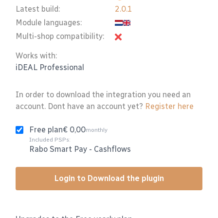
Latest build:
2.0.1
Module languages:
Multi-shop compatibility:
Works with:
iDEAL Professional
In order to download the integration you need an
account. Dont have an account yet?
Register here
Free plan
€ 0,00
monthly
Included PSPs:
Rabo Smart Pay
-
Cashflows
Login to Download the plugin