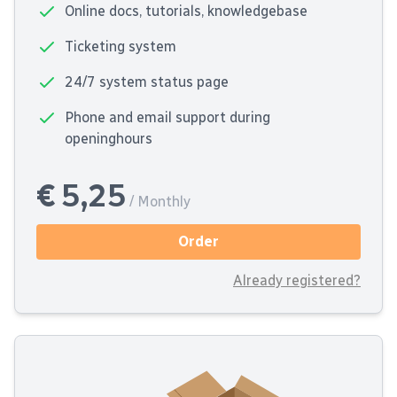
Online docs, tutorials, knowledgebase
Ticketing system
24/7 system status page
Phone and email support during
openinghours
€ 5,25
/ Monthly
Order
Already registered?