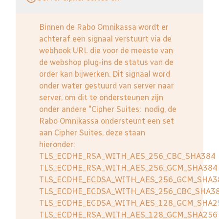
Binnen de Rabo Omnikassa wordt er
achteraf een signaal verstuurt via de
webhook URL die voor de meeste van
de webshop plug-ins de status van de
order kan bijwerken. Dit signaal word
onder water gestuurd van server naar
server, om dit te ondersteunen zijn
onder andere "Cipher Suites: nodig, de
Rabo Omnikassa ondersteunt een set
aan Cipher Suites, deze staan
hieronder:
TLS_ECDHE_RSA_WITH_AES_256_CBC_SHA384
TLS_ECDHE_RSA_WITH_AES_256_GCM_SHA384
TLS_ECDHE_ECDSA_WITH_AES_256_GCM_SHA3
TLS_ECDHE_ECDSA_WITH_AES_256_CBC_SHA3
TLS_ECDHE_ECDSA_WITH_AES_128_GCM_SHA2
TLS_ECDHE_RSA_WITH_AES_128_GCM_SHA256