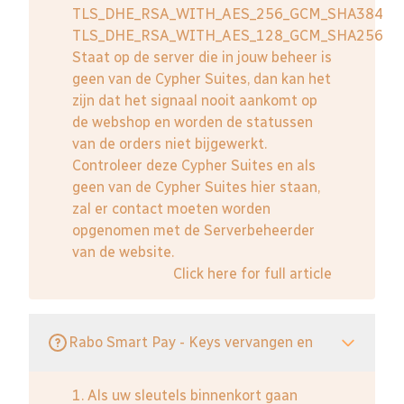
TLS_DHE_RSA_WITH_AES_256_GCM_SHA384
TLS_DHE_RSA_WITH_AES_128_GCM_SHA256
Staat op de server die in jouw beheer is
geen van de Cypher Suites, dan kan het
zijn dat het signaal nooit aankomt op
de webshop en worden de statussen
van de orders niet bijgewerkt.
Controleer deze Cypher Suites en als
geen van de Cypher Suites hier staan,
zal er contact moeten worden
opgenomen met de Serverbeheerder
van de website.
Click here for full article
Rabo Smart Pay - Keys vervangen en
1. Als uw sleutels binnenkort gaan