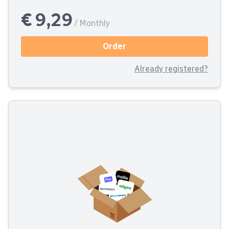
€ 9,29
/ Monthly
Order
Already registered?