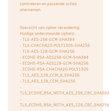
controleren en passende acties
onernemen.
Overzicht van cipher verandering
Huidige ondersteunde ciphers:
- TLS-AES-256-GCM-SHA384
- TLS-CHACHA20-POLY1305-SHA256
- TLS-AES-128-GCM-SHA256
- ECDHE-RSA-AES256-GCM-SHA384
- ECDHE-RSA-AES128-GCM-SHA256
- ECDHE-RSA-CHACHA20-POLY1305
- TLS_AES_128_CCM_8_SHA256
- TLS_AES_128_CCM_SHA256
-
TLS_ECDHE_RSA_WITH_AES_256_CBC_SHA384
-
TLS_ECDHE_RSA_WITH_AES_128_CBC_SHA256
-