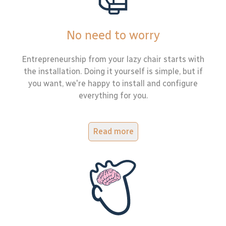
No need to worry
Entrepreneurship from your lazy chair starts with
the installation. Doing it yourself is simple, but if
you want, we're happy to install and configure
everything for you.
Read more