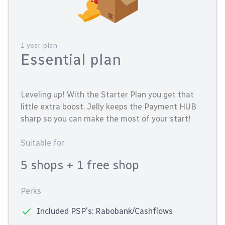
1 year plan
Essential plan
Leveling up! With the Starter Plan you get that
little extra boost. Jelly keeps the Payment HUB
sharp so you can make the most of your start!
Suitable for
5 shops
+ 1 free shop
Perks
Included PSP's: Rabobank/Cashflows