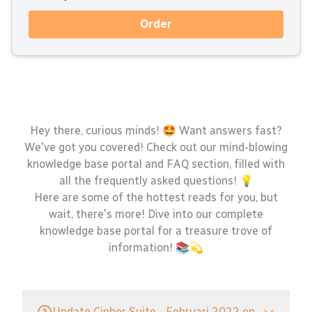
Order
Hey there, curious minds! 🤩 Want answers fast?
We've got you covered! Check out our mind-blowing
knowledge base portal and FAQ section, filled with
all the frequently asked questions! 💡
Here are some of the hottest reads for you, but
wait, there's more! Dive into our complete
knowledge base portal for a treasure trove of
information! 📚💫
Update Cipher Suite - Februari 2022 en