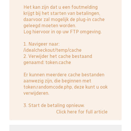
Het kan zijn dat u een foutmelding
krijgt bij het starten van betalingen,
daarvoor zal mogelijk de plug-in cache
geleegd moeten worden.
Log hiervoor in op uw FTP omgeving.
1. Navigeer naar:
/idealcheckout/temp/cache
2. Verwijder het cache bestaand
genaamd: token.cache
Er kunnen meerdere cache bestanden
aanwezig zijn, die beginnen met
token.randomcode.php, deze kunt u ook
verwijderen.
3. Start de betaling opnieuw.
Click here for full article