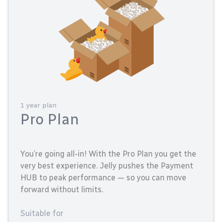
1 year plan
Pro Plan
You’re going all-in! With the Pro Plan you get the
very best experience. Jelly pushes the Payment
HUB to peak performance — so you can move
forward without limits.
Suitable for