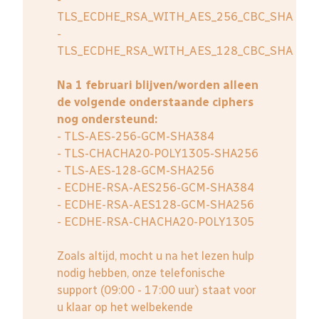
TLS_ECDHE_RSA_WITH_AES_256_CBC_SHA
-
TLS_ECDHE_RSA_WITH_AES_128_CBC_SHA
Na 1 februari blijven/worden alleen
de volgende onderstaande ciphers
nog ondersteund:
- TLS-AES-256-GCM-SHA384
- TLS-CHACHA20-POLY1305-SHA256
- TLS-AES-128-GCM-SHA256
- ECDHE-RSA-AES256-GCM-SHA384
- ECDHE-RSA-AES128-GCM-SHA256
- ECDHE-RSA-CHACHA20-POLY1305
Zoals altijd, mocht u na het lezen hulp
nodig hebben, onze telefonische
support (09:00 - 17:00 uur) staat voor
u klaar op het welbekende