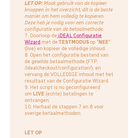
LET OP:
Maak gebruik van de kopieer
knoppen in het overzicht, dit is de beste
manier om hem volledig te kopieren.
Deze heb je nodig voor een correcte
configuratie van de betaalmethode.
7. Doorloop de
iDEAL Configuratie
Wizard
met de
TESTMODUS
op "
NEE
"
(live) en kopieer de volledige inhoud.
8. Open het configuratie bestand van
de gewilde betaalmethode (FTP:
/idealcheckout/configuration/); en
vervang de VOLLEDIGE inhoud met het
resultaat van de Configuratie Wizard.
9. Het script is nu geconfigureerd
om
LIVE
(echte) betalingen te
ontvangen;
10. Herhaal de stappen 7 en 8 voor
overige betaalmethoden;
LET OP