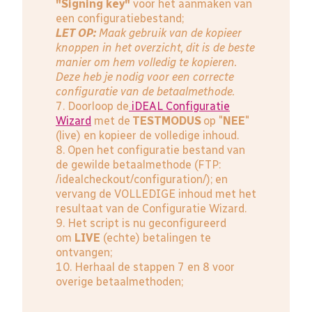
"Signing key"
voor het aanmaken van
een configuratiebestand;
LET OP:
Maak gebruik van de kopieer
knoppen in het overzicht, dit is de beste
manier om hem volledig te kopieren.
Deze heb je nodig voor een correcte
configuratie van de betaalmethode.
7. Doorloop de
iDEAL Configuratie
Wizard
met de
TESTMODUS
op "
NEE
"
(live) en kopieer de volledige inhoud.
8. Open het configuratie bestand van
de gewilde betaalmethode (FTP:
/idealcheckout/configuration/); en
vervang de VOLLEDIGE inhoud met het
resultaat van de Configuratie Wizard.
9. Het script is nu geconfigureerd
om
LIVE
(echte) betalingen te
ontvangen;
10. Herhaal de stappen 7 en 8 voor
overige betaalmethoden;