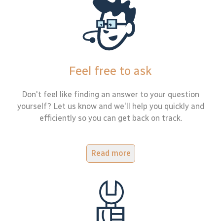
Feel free to ask
Don't feel like finding an answer to your question
yourself? Let us know and we'll help you quickly and
efficiently so you can get back on track.
Read more