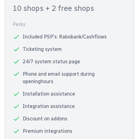
10 shops
+ 2 free shops
Perks
Included PSP's: Rabobank/Cashflows
Ticketing system
24/7 system status page
Phone and email support during
openinghours
Installation assistance
Integration assistance
Discount on addons
Premium integrations