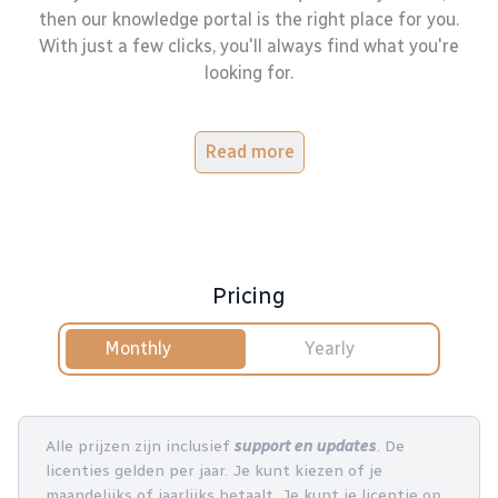
then our knowledge portal is the right place for you.
With just a few clicks, you'll always find what you're
looking for.
Read more
Pricing
Monthly
Yearly
Alle prijzen zijn inclusief
support en updates
. De
licenties gelden per jaar. Je kunt kiezen of je
maandelijks of jaarlijks betaalt. Je kunt je licentie op