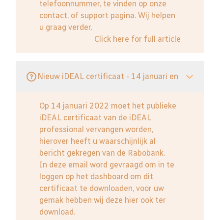
telefoonnummer, te vinden op onze
contact, of support pagina. Wij helpen
u graag verder.
Click here for full article
Nieuw iDEAL certificaat - 14 januari en
Op 14 januari 2022 moet het publieke
iDEAL certificaat van de iDEAL
professional vervangen worden,
hierover heeft u waarschijnlijk al
bericht gekregen van de Rabobank.
In deze email word gevraagd om in te
loggen op het dashboard om dit
certificaat te downloaden, voor uw
gemak hebben wij deze hier ook ter
download.