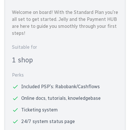
Welcome on board! With the Standard Plan you're
all set to get started. Jelly and the Payment HUB
are here to guide you smoothly through your first
steps!
Suitable for
1 shop
Perks
Included PSP's: Rabobank/Cashflows
Online docs, tutorials, knowledgebase
Ticketing system
24/7 system status page