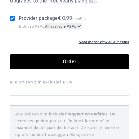
Upgrades to the Free yearly plan
(1 Site)
Provider package
€ 0,99
monthly
Included PSPs:
All available PSPs
Need more? View all our Plans
Order
alle prijzen zijn exclusief BTW
Alle prijzen zijn inclusief
support en updates
. De
licenties gelden per jaar. Je kunt kiezen of je
maandelijks of jaarlijks betaalt. Je kunt je licentie
op elk moment opzeggen. Bekijk onze