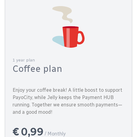
1 year plan
Coffee plan
Enjoy your coffee break! A little boost to support
PayoCity, while Jelly keeps the Payment HUB
running. Together we ensure smooth payments—
and a good mood!
€ 0,99
/ Monthly