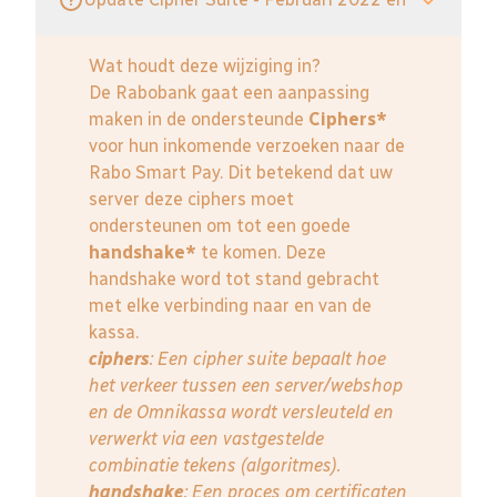
Wat houdt deze wijziging in?
De Rabobank gaat een aanpassing
maken in de ondersteunde
Ciphers*
voor hun inkomende verzoeken naar de
Rabo Smart Pay. Dit betekend dat uw
server deze ciphers moet
ondersteunen om tot een goede
handshake*
te komen. Deze
handshake word tot stand gebracht
met elke verbinding naar en van de
kassa.
ciphers
: Een cipher suite bepaalt hoe
het verkeer tussen een server/webshop
en de Omnikassa wordt versleuteld en
verwerkt via een vastgestelde
combinatie tekens (algoritmes).
handshake
: Een proces om certificaten