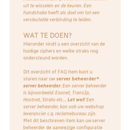
uit te wisselen en de keuren. Een
handshake heeft als doel om tot een
versleutelde verbinding te leiden.
WAT TE DOEN?
Hieronder vindt u een overzicht van de
huidige ciphers en welke straks nog
ondersteund worden.
Dit overzicht of FAQ item kunt u
sturen naar uw
server beheerder*
.
server beheerder
: E
en server beheerder
is bijvoorbeeld: Exonet, TransIp,
Hostnet, Strato etc....
Let wel!
Een
server beheerder, kan ook uw webshop
leverancier c.q. reclamebureau zijn.
Met dit beschreven item kan uw server
beheerder de aanwezige configuratie