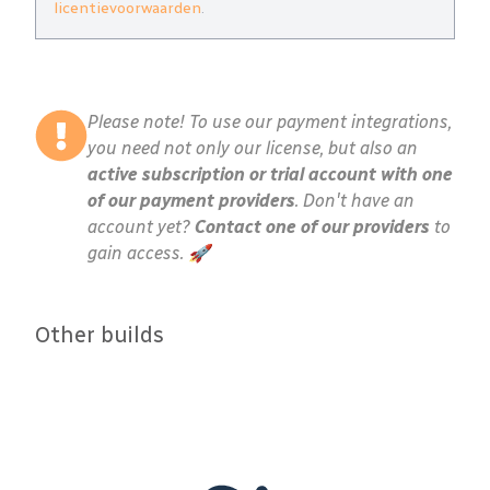
licentievoorwaarden
.
Please note! To use our payment integrations,
you need not only our license, but also an
active subscription or trial account with one
of our payment providers
. Don't have an
account yet?
Contact one of our providers
to
gain access. 🚀
Other builds