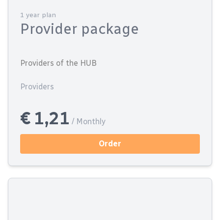
1 year plan
Provider package
Providers of the HUB
Providers
€ 1,21
/ Monthly
Order