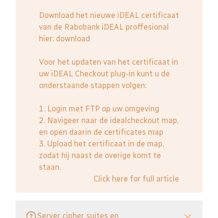
Download het nieuwe iDEAL certificaat
van de Rabobank iDEAL proffesional
hier:
download
Voor het updaten van het certificaat in
uw iDEAL Checkout plug-in kunt u de
onderstaande stappen volgen:
1. Login met FTP op uw omgeving
2. Navigeer naar de idealcheckout map,
en open daarin de certificates map
3. Upload het certificaat in de map,
zodat hij naast de overige komt te
staan.
Click here for full article
Server cipher suites en