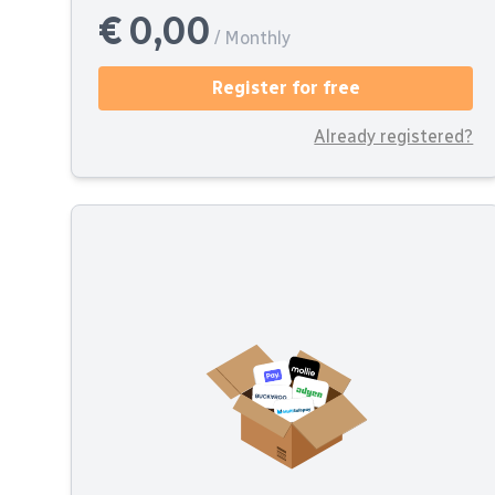
€ 0,00
/ Monthly
Register for free
Already registered?