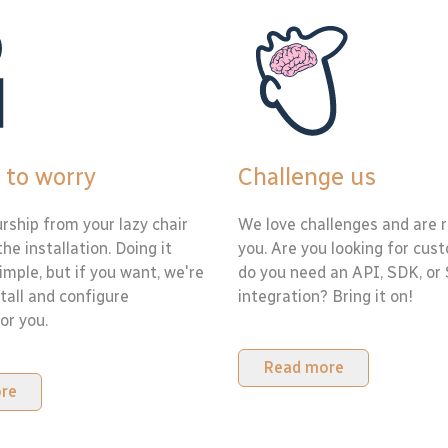
 to worry
Challenge us
rship from your lazy chair
We love challenges and are r
the installation. Doing it
you. Are you looking for cus
simple, but if you want, we're
do you need an API, SDK, or
tall and configure
integration? Bring it on!
or you.
Read more
re