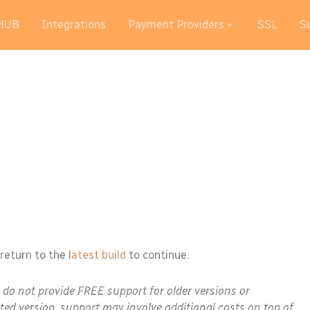
HUB
Integrations
Payment Providers
SSL
S
 return to the
latest build
to continue.
e do not provide FREE support for older versions or
ted version, support may involve additional costs on top of