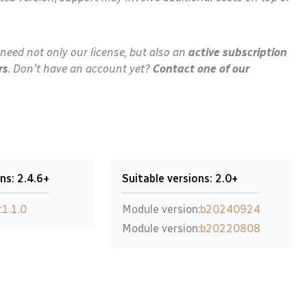
need not only our license, but also an
active subscription
rs
. Don't have an account yet?
Contact one of our
ns: 2.4.6+
Suitable versions: 2.0+
:
1.1.0
Module version:
b20240924
Module version:
b20220808