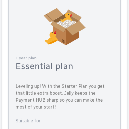
1 year plan
Essential plan
Leveling up! With the Starter Plan you get
that little extra boost. Jelly keeps the
Payment HUB sharp so you can make the
most of your start!
Suitable for