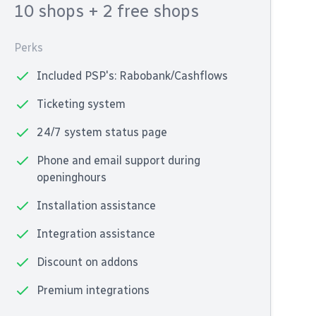
10 shops
+ 2 free shops
Perks
Included PSP's: Rabobank/Cashflows
Ticketing system
24/7 system status page
Phone and email support during
openinghours
Installation assistance
Integration assistance
Discount on addons
Premium integrations