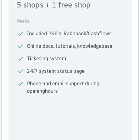
5 shops
+ 1 free shop
Perks
Included PSP's: Rabobank/Cashflows
Online docs, tutorials, knowledgebase
Ticketing system
24/7 system status page
Phone and email support during
openinghours