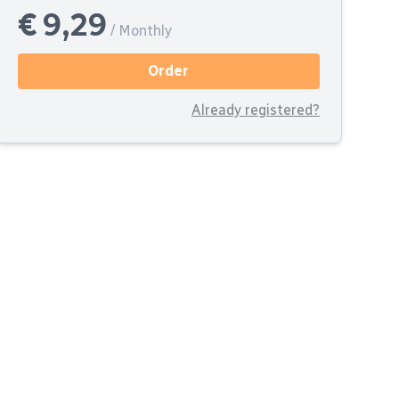
€ 9,29
/ Monthly
Order
Already registered?