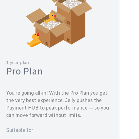
1 year plan
Pro Plan
You’re going all-in! With the Pro Plan you get
the very best experience. Jelly pushes the
Payment HUB to peak performance — so you
can move forward without limits.
Suitable for