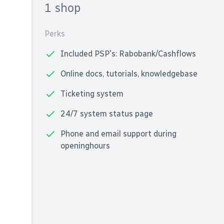
1 shop
Perks
Included PSP's: Rabobank/Cashflows
Online docs, tutorials, knowledgebase
Ticketing system
24/7 system status page
Phone and email support during
openinghours