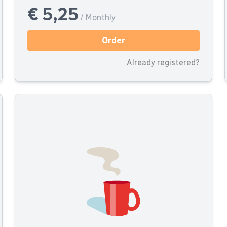
€ 5,25
/ Monthly
Order
Already registered?