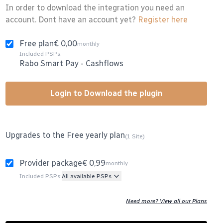
In order to download the integration you need an
account. Dont have an account yet?
Register here
Free plan
€ 0,00
monthly
Included PSPs:
Rabo Smart Pay
-
Cashflows
Login to Download the plugin
Upgrades to the Free yearly plan
(1 Site)
Provider package
€ 0,99
monthly
Included PSPs:
All available PSPs
Need more? View all our Plans