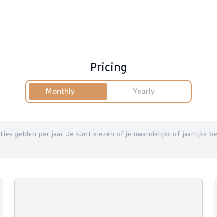
Pricing
Monthly
Yearly
nties gelden per jaar. Je kunt kiezen of je maandelijks of jaarlijks 