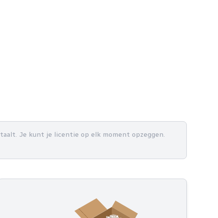
betaalt. Je kunt je licentie op elk moment opzeggen.