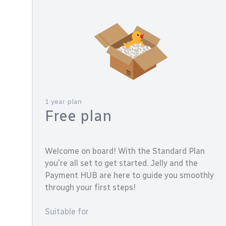
1 year plan
Free plan
Welcome on board! With the Standard Plan
you're all set to get started. Jelly and the
Payment HUB are here to guide you smoothly
through your first steps!
Suitable for