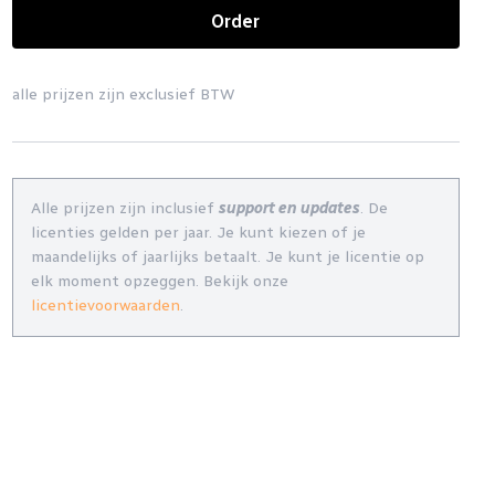
Order
alle prijzen zijn exclusief BTW
Alle prijzen zijn inclusief
support en updates
. De
licenties gelden per jaar. Je kunt kiezen of je
maandelijks of jaarlijks betaalt. Je kunt je licentie op
elk moment opzeggen. Bekijk onze
licentievoorwaarden
.