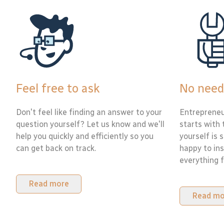
Feel free to ask
No need
Don't feel like finding an answer to your
Entrepreneu
question yourself? Let us know and we'll
starts with 
help you quickly and efficiently so you
yourself is 
can get back on track.
happy to ins
everything f
Read more
Read mo