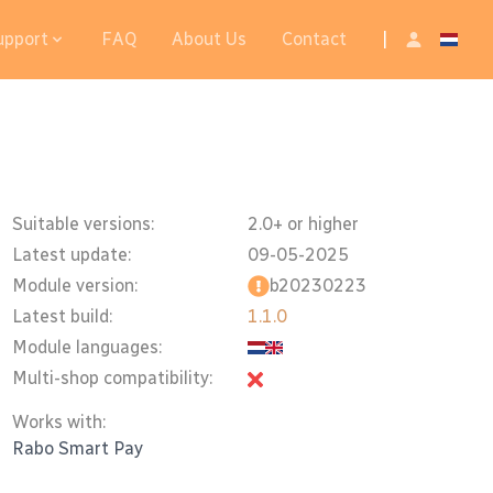
upport
FAQ
About Us
Contact
|
Suitable versions:
2.0+ or higher
Latest update:
09-05-2025
Module version:
b20230223
Latest build:
1.1.0
Module languages:
Multi-shop compatibility:
Works with:
Rabo Smart Pay