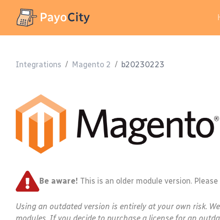
Integrations
/
Magento 2
/
b20230223
Be aware!
This is an older module version. Please
Using an outdated version is entirely at your own risk. W
modules. If you decide to purchase a license for an outda