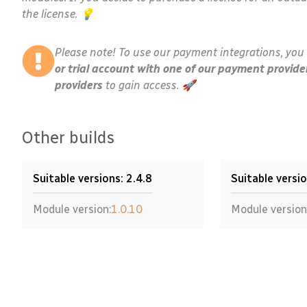
the license. 💡
Please note! To use our payment integrations, you 
or trial account with one of our payment provide
providers
to gain access. 🚀
Other builds
Suitable versions: 2.4.8
Suitable versio
Module version:
1.0.10
Module version