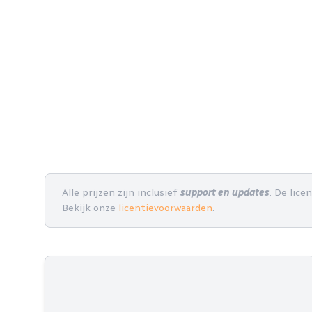
Alle prijzen zijn inclusief
support en updates
. De lice
Bekijk onze
licentievoorwaarden
.