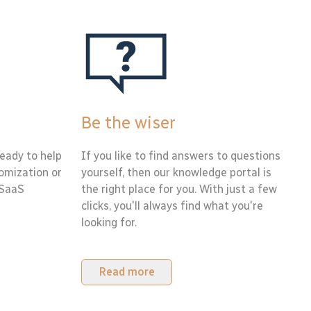
Be the wiser
eady to help
If you like to find answers to questions
tomization or
yourself, then our knowledge portal is
 SaaS
the right place for you. With just a few
clicks, you'll always find what you're
looking for.
Read more