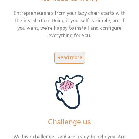
Entrepreneurship from your lazy chair starts with
the installation. Doing it yourself is simple, but if
you want, we're happy to install and configure
everything for you.
Read more
Challenge us
We love challenges and are ready to help you. Are