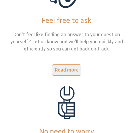
Feel free to ask
Don't feel like finding an answer to your question
yourself? Let us know and we'll help you quickly and
efficiently so you can get back on track.
Read more
No need to worry