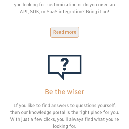
you looking for customization or do you need an
API, SDK, or SaaS integration? Bring it on!
Read more
Be the wiser
If you like to find answers to questions yourself,
then our knowledge portal is the right place for you.
With just a few clicks, you'll always find what you're
looking for.