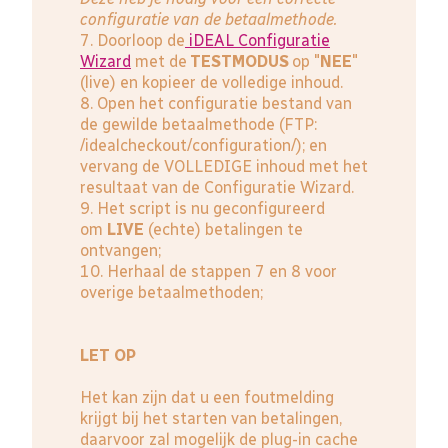
configuratie van de betaalmethode.
7. Doorloop de
iDEAL Configuratie
Wizard
met de
TESTMODUS
op "
NEE
"
(live) en kopieer de volledige inhoud.
8. Open het configuratie bestand van
de gewilde betaalmethode (FTP:
/idealcheckout/configuration/); en
vervang de VOLLEDIGE inhoud met het
resultaat van de Configuratie Wizard.
9. Het script is nu geconfigureerd
om
LIVE
(echte) betalingen te
ontvangen;
10. Herhaal de stappen 7 en 8 voor
overige betaalmethoden;
LET OP
Het kan zijn dat u een foutmelding
krijgt bij het starten van betalingen,
daarvoor zal mogelijk de plug-in cache