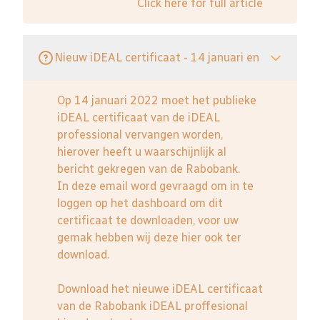
Click here for full article
Nieuw iDEAL certificaat - 14 januari en
Op 14 januari 2022 moet het publieke
iDEAL certificaat van de iDEAL
professional vervangen worden,
hierover heeft u waarschijnlijk al
bericht gekregen van de Rabobank.
In deze email word gevraagd om in te
loggen op het dashboard om dit
certificaat te downloaden, voor uw
gemak hebben wij deze hier ook ter
download.
Download het nieuwe iDEAL certificaat
van de Rabobank iDEAL proffesional