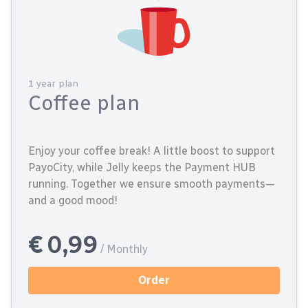
1 year plan
Coffee plan
Enjoy your coffee break! A little boost to support
PayoCity, while Jelly keeps the Payment HUB
running. Together we ensure smooth payments—
and a good mood!
€ 0,99
/ Monthly
Order