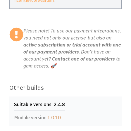
licentievoorwaarden
.
Please note! To use our payment integrations,
you need not only our license, but also an
active subscription or trial account with one
of our payment providers
. Don't have an
account yet?
Contact one of our providers
to
gain access. 🚀
Other builds
Suitable versions: 2.4.8
Module version:
1.0.10