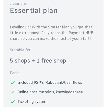
1 year plan
Essential plan
Leveling up! With the Starter Plan you get that
little extra boost. Jelly keeps the Payment HUB
sharp so you can make the most of your start!
Suitable for
5 shops
+ 1 free shop
Perks
Included PSP's: Rabobank/Cashflows
Online docs, tutorials, knowledgebase
Ticketing system