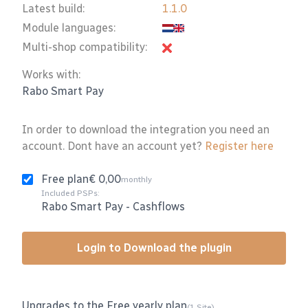
Latest build:
1.1.0
Module languages:
Multi-shop compatibility:
Works with:
Rabo Smart Pay
In order to download the integration you need an
account. Dont have an account yet?
Register here
Free plan
€ 0,00
monthly
Included PSPs:
Rabo Smart Pay
-
Cashflows
Login to Download the plugin
Upgrades to the Free yearly plan
(1 Site)