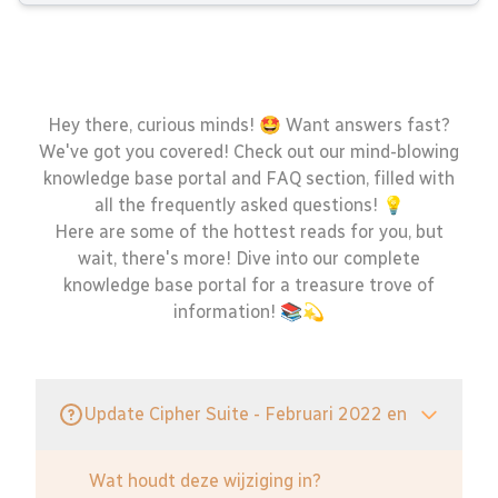
Hey there, curious minds! 🤩 Want answers fast?
We've got you covered! Check out our mind-blowing
knowledge base portal and FAQ section, filled with
all the frequently asked questions! 💡
Here are some of the hottest reads for you, but
wait, there's more! Dive into our complete
knowledge base portal for a treasure trove of
information! 📚💫
Update Cipher Suite - Februari 2022 en
Wat houdt deze wijziging in?