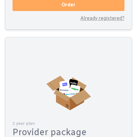
Order
Already registered?
1 year plan
Provider package