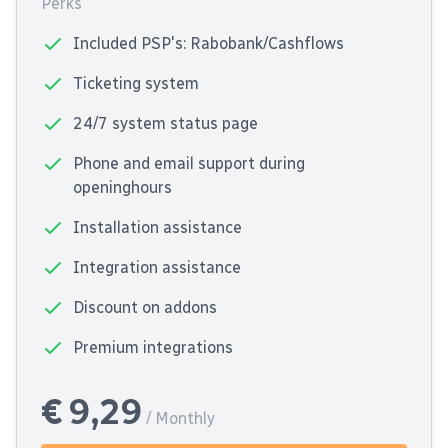
Perks
Included PSP's: Rabobank/Cashflows
Ticketing system
24/7 system status page
Phone and email support during
openinghours
Installation assistance
Integration assistance
Discount on addons
Premium integrations
€ 9,29
/ Monthly