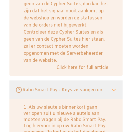
geen van de Cypher Suites, dan kan het
zijn dat het signaal nooit aankomt op
de webshop en worden de statussen
van de orders niet bijgewerkt.
Controleer deze Cypher Suites en als
geen van de Cypher Suites hier staan,
zal er contact moeten worden
opgenomen met de Serverbeheerder
van de website.
Click here for full article
Rabo Smart Pay - Keys vervangen en
1. Als uw sleutels binnenkort gaan
verlopen zult u nieuwe sleutels aan
moeten vragen bij de Rabo Smart Pay.
Log hiervoor in op uw Rabo Smart Pay
omgeving. Je logt in op het dashboard