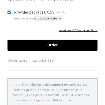
Provider package
€ 0,99
monthly
Included PSPs:
All available PSPs
Need more? View all our Plans
Order
alle prijzen zijn exclusief BTW
Alle prijzen zijn inclusief
support en updates
. De
licenties gelden per jaar. Je kunt kiezen of je
maandelijks of jaarlijks betaalt. Je kunt je licentie
op elk moment opzeggen. Bekijk onze