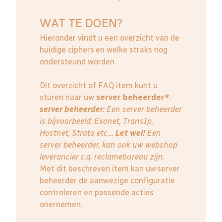
WAT TE DOEN?
Hieronder vindt u een overzicht van de
huidige ciphers en welke straks nog
ondersteund worden.
Dit overzicht of FAQ item kunt u
sturen naar uw
server beheerder*
.
server beheerder
: E
en server beheerder
is bijvoorbeeld: Exonet, TransIp,
Hostnet, Strato etc....
Let wel!
Een
server beheerder, kan ook uw webshop
leverancier c.q. reclamebureau zijn.
Met dit beschreven item kan uw server
beheerder de aanwezige configuratie
controleren en passende acties
onernemen.