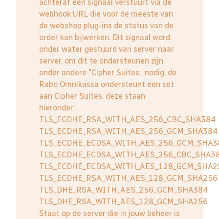
achteraf een signaal verstuurt via de
webhook URL die voor de meeste van
de webshop plug-ins de status van de
order kan bijwerken. Dit signaal word
onder water gestuurd van server naar
server, om dit te ondersteunen zijn
onder andere "Cipher Suites: nodig, de
Rabo Omnikassa ondersteunt een set
aan Cipher Suites, deze staan
hieronder:
TLS_ECDHE_RSA_WITH_AES_256_CBC_SHA384
TLS_ECDHE_RSA_WITH_AES_256_GCM_SHA384
TLS_ECDHE_ECDSA_WITH_AES_256_GCM_SHA3
TLS_ECDHE_ECDSA_WITH_AES_256_CBC_SHA3
TLS_ECDHE_ECDSA_WITH_AES_128_GCM_SHA2
TLS_ECDHE_RSA_WITH_AES_128_GCM_SHA256
TLS_DHE_RSA_WITH_AES_256_GCM_SHA384
TLS_DHE_RSA_WITH_AES_128_GCM_SHA256
Staat op de server die in jouw beheer is