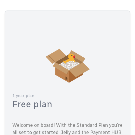
1 year plan
Free plan
Welcome on board! With the Standard Plan you're
all set to get started. Jelly and the Payment HUB