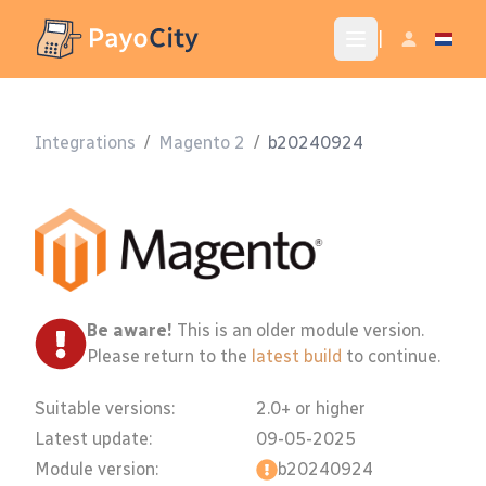
|
Integrations
/
Magento 2
/
b20240924
Be aware!
This is an older module version.
Please return to the
latest build
to continue.
Suitable versions:
2.0+ or higher
Latest update:
09-05-2025
Module version:
b20240924