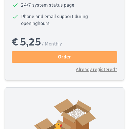
24/7 system status page
Phone and email support during
openinghours
€ 5,25
/ Monthly
Order
Already registered?