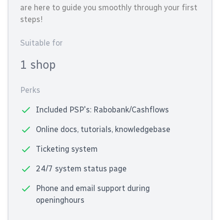
are here to guide you smoothly through your first
steps!
Suitable for
1 shop
Perks
Included PSP's: Rabobank/Cashflows
Online docs, tutorials, knowledgebase
Ticketing system
24/7 system status page
Phone and email support during
openinghours