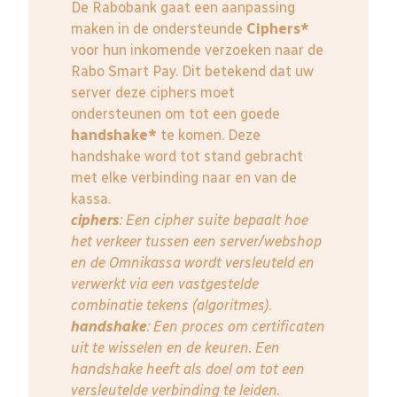
De Rabobank gaat een aanpassing
maken in de ondersteunde
Ciphers*
voor hun inkomende verzoeken naar de
Rabo Smart Pay. Dit betekend dat uw
server deze ciphers moet
ondersteunen om tot een goede
handshake*
te komen. Deze
handshake word tot stand gebracht
met elke verbinding naar en van de
kassa.
ciphers
: Een cipher suite bepaalt hoe
het verkeer tussen een server/webshop
en de Omnikassa wordt versleuteld en
verwerkt via een vastgestelde
combinatie tekens (algoritmes).
handshake
: Een proces om certificaten
uit te wisselen en de keuren. Een
handshake heeft als doel om tot een
versleutelde verbinding te leiden.