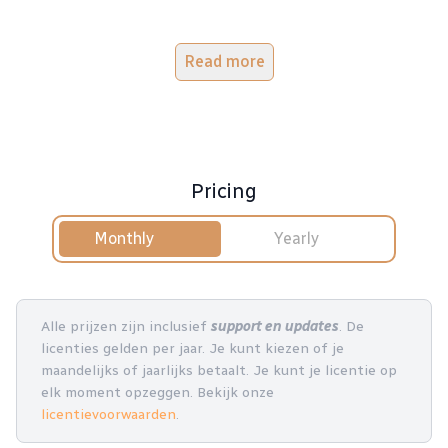
Read more
Pricing
Monthly
Yearly
Alle prijzen zijn inclusief
support en updates
. De
licenties gelden per jaar. Je kunt kiezen of je
maandelijks of jaarlijks betaalt. Je kunt je licentie op
elk moment opzeggen. Bekijk onze
licentievoorwaarden
.