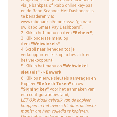
via je bankpas of Rabo online key-pas
en de Rabo Scanner. Het Dashboard is
te benaderen via:
www.rabobank.nl/omnikassa
"ga naar
uw Rabo Smart Pay Dashboard".
2. Klik in het menu op item
"Beheer"
;
3. Klik onderste menu op
item
"Webwinkels"
;
4. Scroll naar beneden tot je
verkooppunten, klik op acties achter
het verkooppunt;
5. Klik in het menu op
"Webwinkel
sleutels" -> Bewerk
;
6. Klik op nieuwe sleutels aanvragen en
Kopieer
"Refresh Token"
en uw
"Signing key"
voor het aanmaken van
een configuratiebestand;
LET OP:
Maak gebruik van de kopieer
knoppen in het overzicht, dit is de beste
manier om hem volledig te kopieren.
Deze heb je nodig voor een correcte