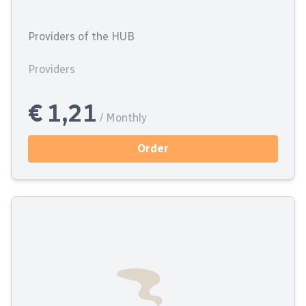
Providers of the HUB
Providers
€ 1,21
/ Monthly
Order