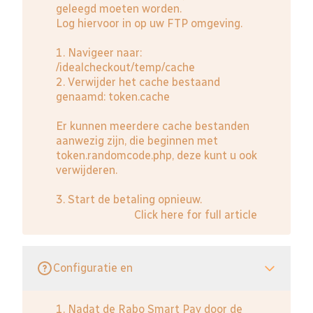
geleegd moeten worden.
Log hiervoor in op uw FTP omgeving.
1. Navigeer naar:
/idealcheckout/temp/cache
2. Verwijder het cache bestaand
genaamd: token.cache
Er kunnen meerdere cache bestanden
aanwezig zijn, die beginnen met
token.randomcode.php, deze kunt u ook
verwijderen.
3. Start de betaling opnieuw.
Click here for full article
Configuratie en
1. Nadat de Rabo Smart Pay door de