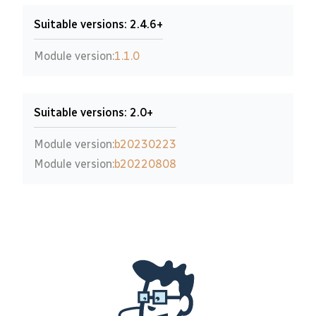
Suitable versions: 2.4.6+
Module version:
1.1.0
Suitable versions: 2.0+
Module version:
b20230223
Module version:
b20220808