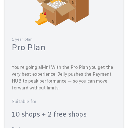
1 year plan
Pro Plan
You’re going all-in! With the Pro Plan you get the
very best experience. Jelly pushes the Payment
HUB to peak performance — so you can move
forward without limits.
Suitable for
10 shops
+ 2 free shops