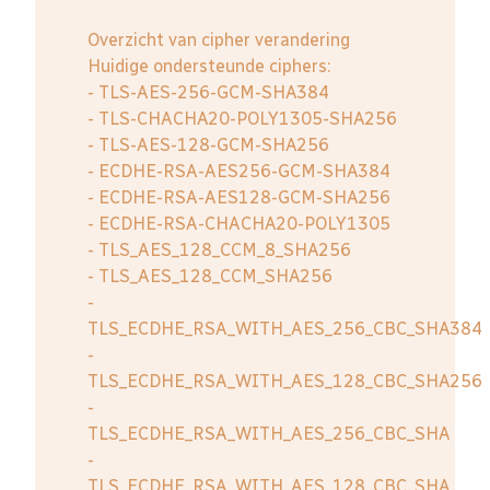
Overzicht van cipher verandering
Huidige ondersteunde ciphers:
- TLS-AES-256-GCM-SHA384
- TLS-CHACHA20-POLY1305-SHA256
- TLS-AES-128-GCM-SHA256
- ECDHE-RSA-AES256-GCM-SHA384
- ECDHE-RSA-AES128-GCM-SHA256
- ECDHE-RSA-CHACHA20-POLY1305
- TLS_AES_128_CCM_8_SHA256
- TLS_AES_128_CCM_SHA256
-
TLS_ECDHE_RSA_WITH_AES_256_CBC_SHA384
-
TLS_ECDHE_RSA_WITH_AES_128_CBC_SHA256
-
TLS_ECDHE_RSA_WITH_AES_256_CBC_SHA
-
TLS_ECDHE_RSA_WITH_AES_128_CBC_SHA