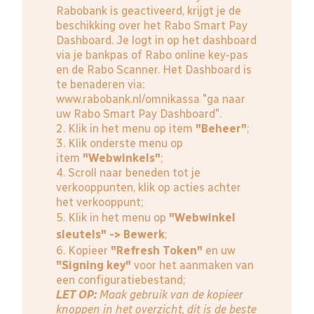
Rabobank is geactiveerd, krijgt je de
beschikking over het Rabo Smart Pay
Dashboard. Je logt in op het dashboard
via je bankpas of Rabo online key-pas
en de Rabo Scanner. Het Dashboard is
te benaderen via:
www.rabobank.nl/omnikassa
"ga naar
uw Rabo Smart Pay Dashboard".
2. Klik in het menu op item
"Beheer"
;
3. Klik onderste menu op
item
"Webwinkels"
;
4. Scroll naar beneden tot je
verkooppunten, klik op acties achter
het verkooppunt;
5. Klik in het menu op
"Webwinkel
sleutels" -> Bewerk
;
6. Kopieer
"Refresh Token"
en uw
"Signing key"
voor het aanmaken van
een configuratiebestand;
LET OP:
Maak gebruik van de kopieer
knoppen in het overzicht, dit is de beste