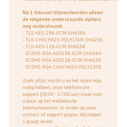
Na 1 februari blijven/worden alleen
de volgende onderstaande ciphers
nog ondersteund:
- TLS-AES-256-GCM-SHA384
- TLS-CHACHA20-POLY1305-SHA256
- TLS-AES-128-GCM-SHA256
- ECDHE-RSA-AES256-GCM-SHA384
- ECDHE-RSA-AES128-GCM-SHA256
- ECDHE-RSA-CHACHA20-POLY1305
Zoals altijd, mocht u na het lezen hulp
nodig hebben, onze telefonische
support (09:00 - 17:00 uur) staat voor
u klaar op het welbekende
telefoonnummer, te vinden op onze
contact, of support pagina. Wij helpen
u graag verder.