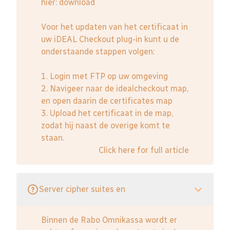
hier:
download
Voor het updaten van het certificaat in
uw iDEAL Checkout plug-in kunt u de
onderstaande stappen volgen:
1. Login met FTP op uw omgeving
2. Navigeer naar de idealcheckout map,
en open daarin de certificates map
3. Upload het certificaat in de map,
zodat hij naast de overige komt te
staan.
Click here for full article
Server cipher suites en
Binnen de Rabo Omnikassa wordt er