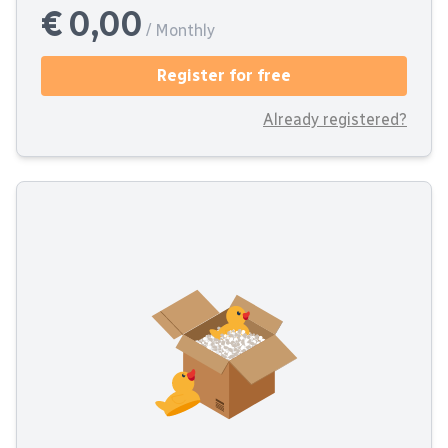
€ 0,00
/ Monthly
Register for free
Already registered?