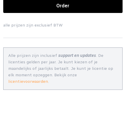
Order
alle prijzen zijn exclusief BTW
Alle prijzen zijn inclusief
support en updates
. De
licenties gelden per jaar. Je kunt kiezen of je
maandelijks of jaarlijks betaalt. Je kunt je licentie op
elk moment opzeggen. Bekijk onze
licentievoorwaarden
.