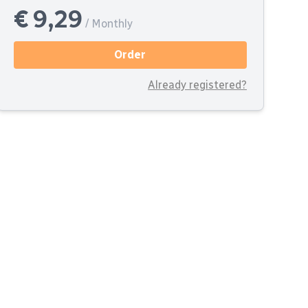
€ 9,29
/ Monthly
Order
Already registered?