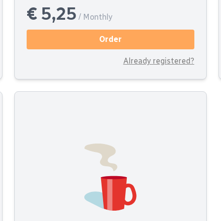
€ 5,25
/ Monthly
Order
Already registered?