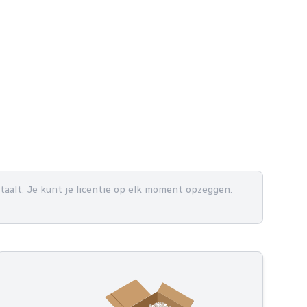
betaalt. Je kunt je licentie op elk moment opzeggen.