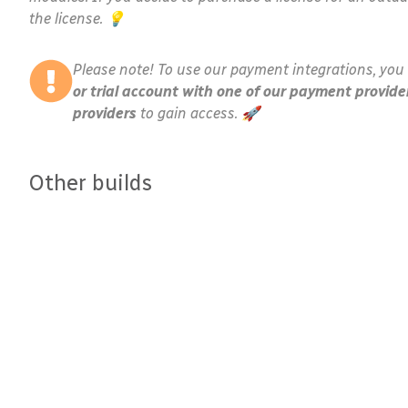
the license. 💡
Please note! To use our payment integrations, you 
or trial account with one of our payment provide
providers
to gain access. 🚀
Other builds