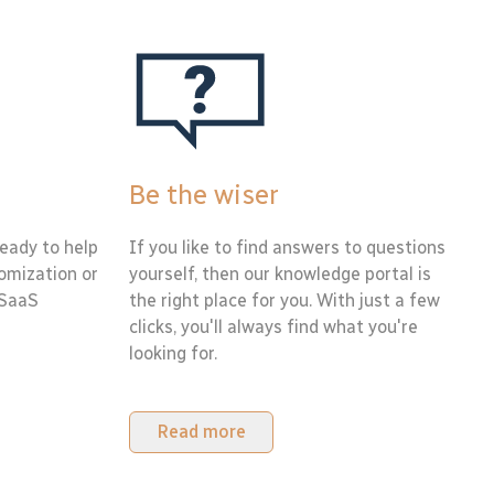
Be the wiser
eady to help
If you like to find answers to questions
tomization or
yourself, then our knowledge portal is
 SaaS
the right place for you. With just a few
clicks, you'll always find what you're
looking for.
Read more