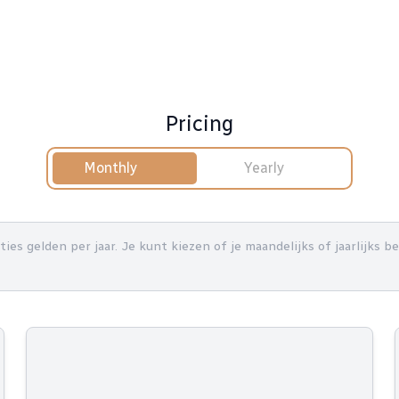
Pricing
Monthly
Yearly
nties gelden per jaar. Je kunt kiezen of je maandelijks of jaarlijks 