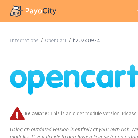
Integrations
/
OpenCart
/
b20240924
Be aware!
This is an older module version. Please
Using an outdated version is entirely at your own risk. W
modules. If you decide to purchase a license for an outda