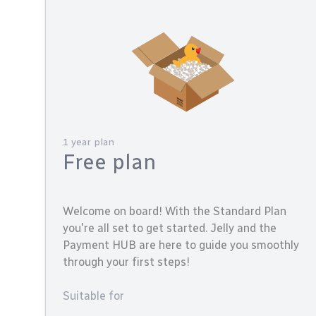
1 year plan
Free plan
Welcome on board! With the Standard Plan
you're all set to get started. Jelly and the
Payment HUB are here to guide you smoothly
through your first steps!
Suitable for