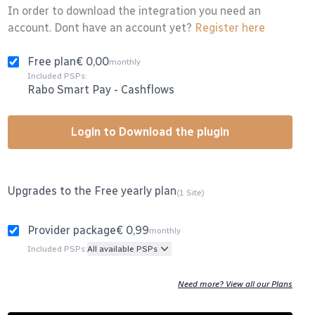
In order to download the integration you need an
account. Dont have an account yet?
Register here
Free plan
€ 0,00
monthly
Included PSPs:
Rabo Smart Pay
-
Cashflows
Login to Download the plugin
Upgrades to the Free yearly plan
(1 Site)
Provider package
€ 0,99
monthly
Included PSPs:
All available PSPs
Need more? View all our Plans