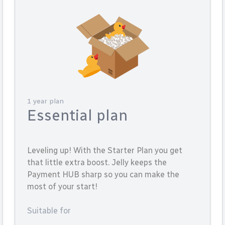
1 year plan
Essential plan
Leveling up! With the Starter Plan you get
that little extra boost. Jelly keeps the
Payment HUB sharp so you can make the
most of your start!
Suitable for