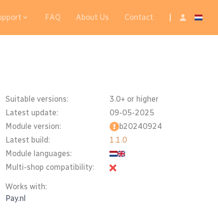
upport
FAQ
About Us
Contact
|
Suitable versions:
3.0+ or higher
Latest update:
09-05-2025
Module version:
b20240924
Latest build:
1.1.0
Module languages:
Multi-shop compatibility:
Works with:
Pay.nl