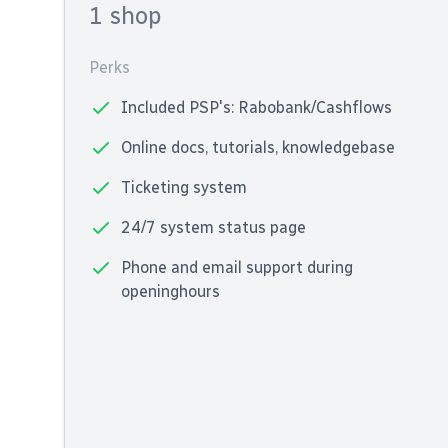
1 shop
Perks
Included PSP's: Rabobank/Cashflows
Online docs, tutorials, knowledgebase
Ticketing system
24/7 system status page
Phone and email support during
openinghours