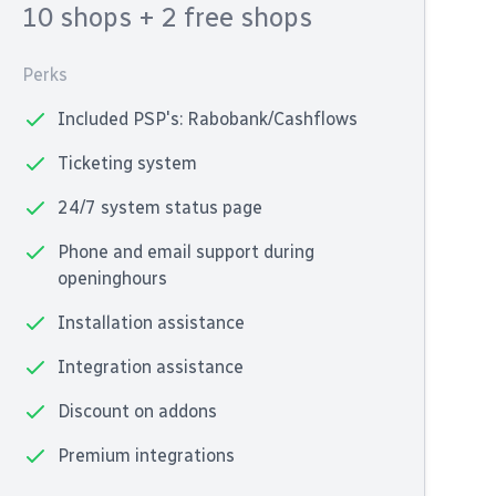
10 shops
+ 2 free shops
Perks
Included PSP's: Rabobank/Cashflows
Ticketing system
24/7 system status page
Phone and email support during
openinghours
Installation assistance
Integration assistance
Discount on addons
Premium integrations