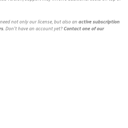
need not only our license, but also an
active subscription
rs
. Don't have an account yet?
Contact one of our