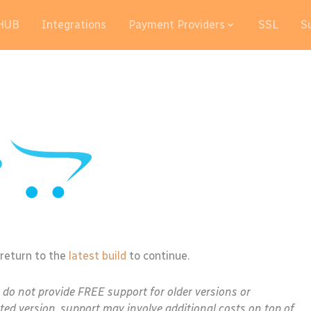
HUB
Integrations
Payment Providers
SSL
S
 return to the
latest build
to continue.
e do not provide FREE support for older versions or
ted version, support may involve additional costs on top of