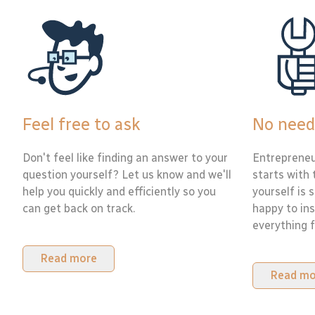
Feel free to ask
No need
Don't feel like finding an answer to your
Entrepreneu
question yourself? Let us know and we'll
starts with 
help you quickly and efficiently so you
yourself is 
can get back on track.
happy to ins
everything f
Read more
Read mo