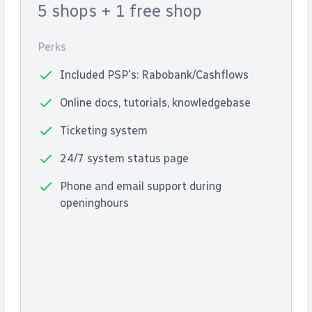
5 shops
+ 1 free shop
Perks
Included PSP's: Rabobank/Cashflows
Online docs, tutorials, knowledgebase
Ticketing system
24/7 system status page
Phone and email support during
openinghours