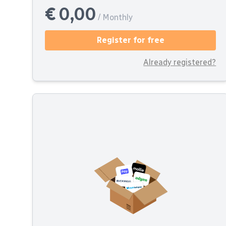
€ 0,00
/ Monthly
Register for free
Already registered?