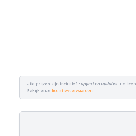
Alle prijzen zijn inclusief
support en updates
. De lice
Bekijk onze
licentievoorwaarden
.