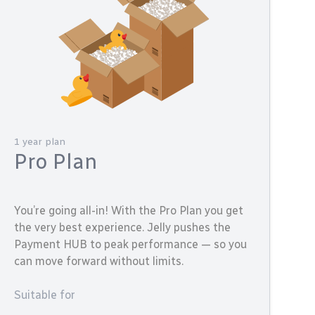
1 year plan
Pro Plan
You’re going all-in! With the Pro Plan you get
the very best experience. Jelly pushes the
Payment HUB to peak performance — so you
can move forward without limits.
Suitable for