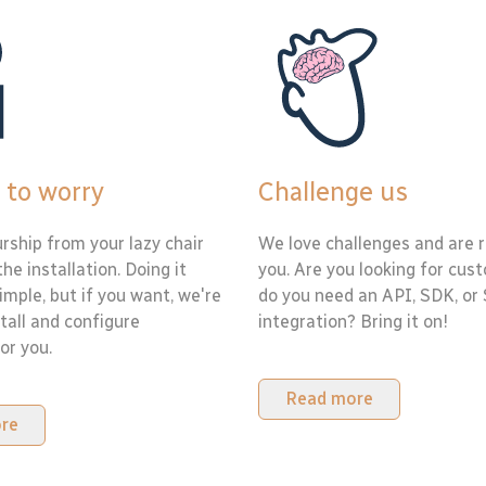
 to worry
Challenge us
rship from your lazy chair
We love challenges and are r
the installation. Doing it
you. Are you looking for cus
simple, but if you want, we're
do you need an API, SDK, or
tall and configure
integration? Bring it on!
or you.
Read more
re