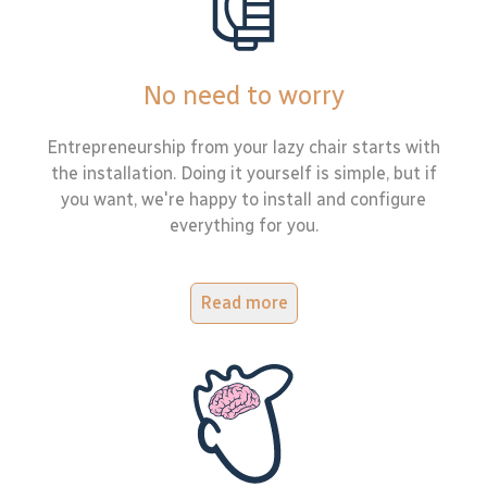
No need to worry
Entrepreneurship from your lazy chair starts with
the installation. Doing it yourself is simple, but if
you want, we're happy to install and configure
everything for you.
Read more