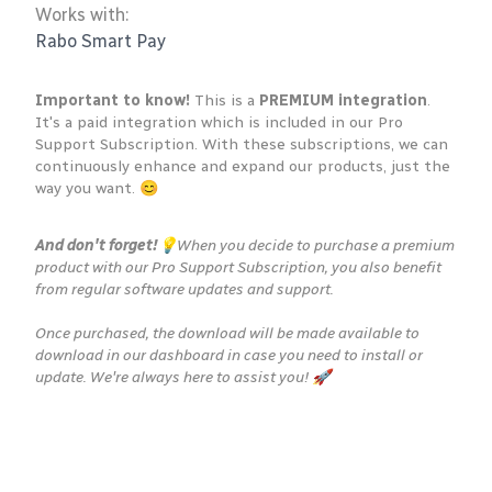
Works with:
Rabo Smart Pay
Important to know!
This is a
PREMIUM integration
.
It's a paid integration which is included in our Pro
Support Subscription. With these subscriptions, we can
continuously enhance and expand our products, just the
way you want. 😊
And don't forget!
💡When you decide to purchase a premium
product with our Pro Support Subscription, you also benefit
from regular software updates and support.
Once purchased, the download will be made available to
download in our dashboard in case you need to install or
update. We're always here to assist you! 🚀