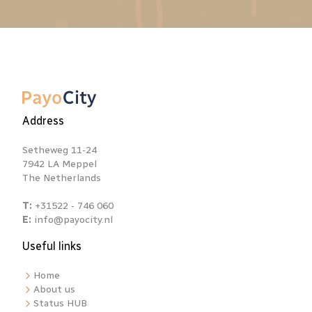
Address
Setheweg 11-24
7942 LA Meppel
The Netherlands
T:
+31522 - 746 060
E:
info@payocity.nl
Useful links
Home
About us
Status HUB