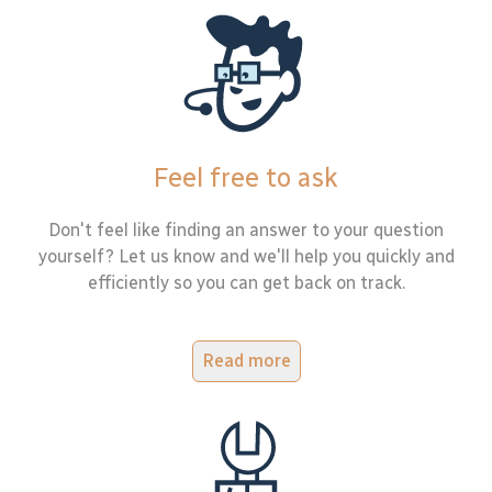
Feel free to ask
Don't feel like finding an answer to your question
yourself? Let us know and we'll help you quickly and
efficiently so you can get back on track.
Read more