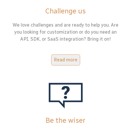
Challenge us
We love challenges and are ready to help you. Are
you looking for customization or do you need an
API, SDK, or SaaS integration? Bring it on!
Read more
Be the wiser