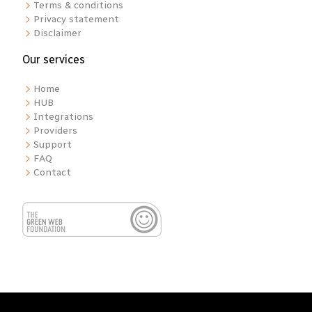
Terms & conditions
Privacy statement
Disclaimer
Our services
Home
HUB
Integrations
Providers
Support
FAQ
Contact