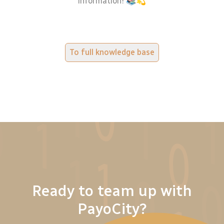
information! 📚💫
To full knowledge base
Ready to team up with
PayoCity?