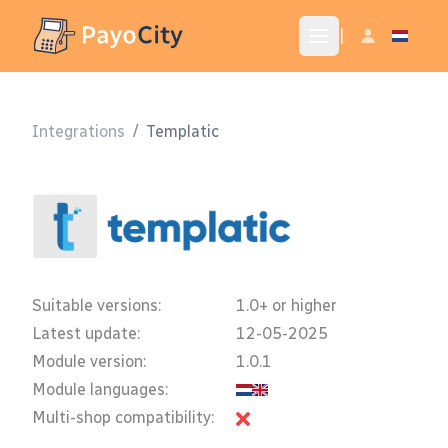
|
Integrations
/
Templatic
Suitable versions:
1.0+ or higher
Latest update:
12-05-2025
Module version:
1.0.1
Module languages:
Multi-shop compatibility: