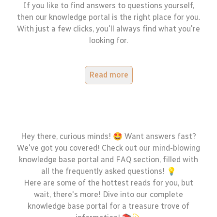
If you like to find answers to questions yourself,
then our knowledge portal is the right place for you.
With just a few clicks, you'll always find what you're
looking for.
Read more
Hey there, curious minds! 🤩 Want answers fast?
We've got you covered! Check out our mind-blowing
knowledge base portal and FAQ section, filled with
all the frequently asked questions! 💡
Here are some of the hottest reads for you, but
wait, there's more! Dive into our complete
knowledge base portal for a treasure trove of