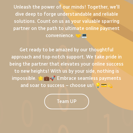
Unleash the power of our minds! Together, we'll
dive deep to forge understandable and reliable
solutions. Count on us as your valuable sparring
partner on the path to ultimate online payment
convenience. 🤝💻
Get ready to be amazed by our thoughtful
approach and top-notch support. We take pride in
being the partner that elevates your online success
to new heights! With us by your side, nothing is
impossible. 🌟💼🚀 Embrace seamless payments
and soar to success – choose us! 💡💳💫
Team UP